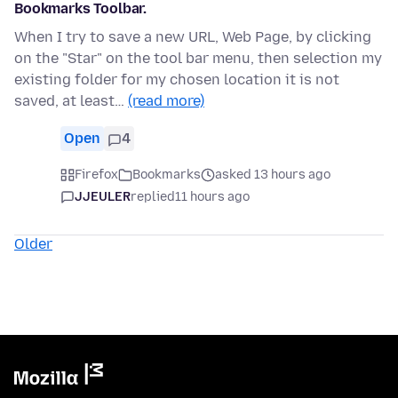
Bookmarks Toolbar.
When I try to save a new URL, Web Page, by clicking
on the "Star" on the tool bar menu, then selection my
existing folder for my chosen location it is not
saved, at least…
(read more)
Open
4
Firefox
Bookmarks
asked 13 hours ago
JJEULER
replied
11 hours ago
Older