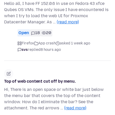
Hello all, I have FF 152.0.6 in use on Fedora 43 xfce
Qubes OS VMs. The only issue I have encountered is
when I try to load the web UI for Proxmox
Datacenter Manager. As …
(read more)
Open
18
20
Firefox
App crash
asked 1 week ago
svs
replied
8 hours ago
Top of web content cut off by menu.
Hi, There is an open space or white bar just below
the menu bar that covers the top of the content
window. How do I eliminate the bar? See the
attachment. The red arrows …
(read more)