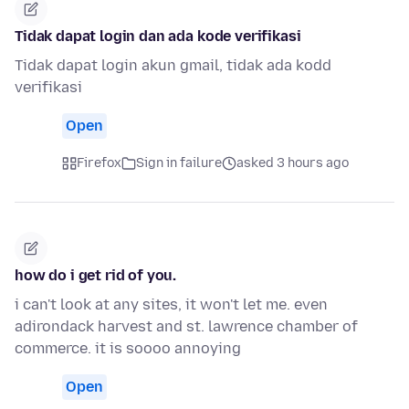
Tidak dapat login dan ada kode verifikasi
Tidak dapat login akun gmail, tidak ada kodd
verifikasi
Open
Firefox
Sign in failure
asked 3 hours ago
how do i get rid of you.
i can't look at any sites, it won't let me. even
adirondack harvest and st. lawrence chamber of
commerce. it is soooo annoying
Open