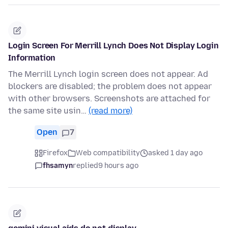
Login Screen For Merrill Lynch Does Not Display Login
Information
The Merrill Lynch login screen does not appear. Ad
blockers are disabled; the problem does not appear
with other browsers. Screenshots are attached for
the same site usin…
(read more)
Open
7
Firefox
Web compatibility
asked 1 day ago
fhsamyn
replied
9 hours ago