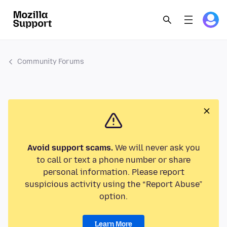
Community Forums
Avoid support scams.
We will never ask you
to call or text a phone number or share
personal information. Please report
suspicious activity using the “Report Abuse”
option.
Learn More