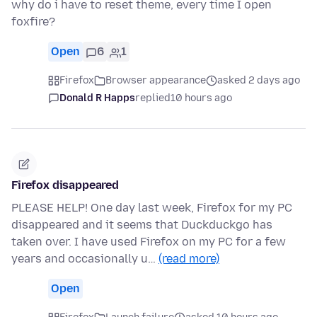
why do i have to reset theme, every time I open
foxfire?
Open
6
1
Firefox
Browser appearance
asked 2 days ago
Donald R Happs
replied
10 hours ago
Firefox disappeared
PLEASE HELP! One day last week, Firefox for my PC
disappeared and it seems that Duckduckgo has
taken over. I have used Firefox on my PC for a few
years and occasionally u…
(read more)
Open