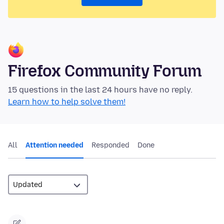
Firefox Community Forum
15 questions in the last 24 hours have no reply.
Learn how to help solve them!
All
Attention needed
Responded
Done