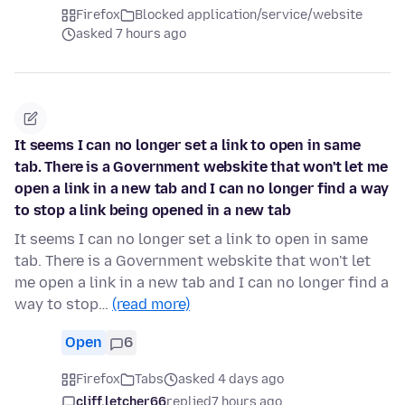
Firefox
Blocked application/service/website
asked 7 hours ago
It seems I can no longer set a link to open in same
tab. There is a Government webskite that won't let me
open a link in a new tab and I can no longer find a way
to stop a link being opened in a new tab
It seems I can no longer set a link to open in same
tab. There is a Government webskite that won't let
me open a link in a new tab and I can no longer find a
way to stop…
(read more)
Open
6
Firefox
Tabs
asked 4 days ago
cliff.letcher66
replied
7 hours ago