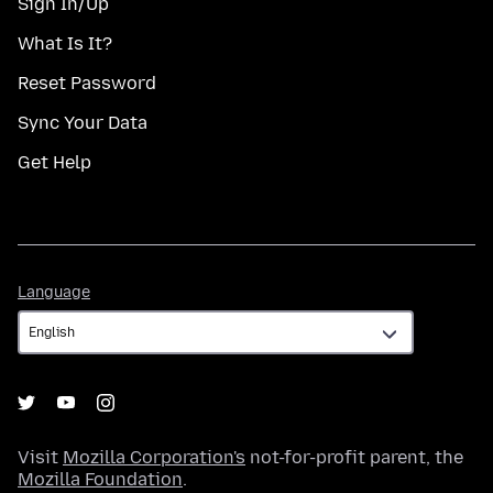
Sign In/Up
What Is It?
Reset Password
Sync Your Data
Get Help
Language
Language
Visit
Mozilla Corporation's
not-for-profit parent, the
Mozilla Foundation
.