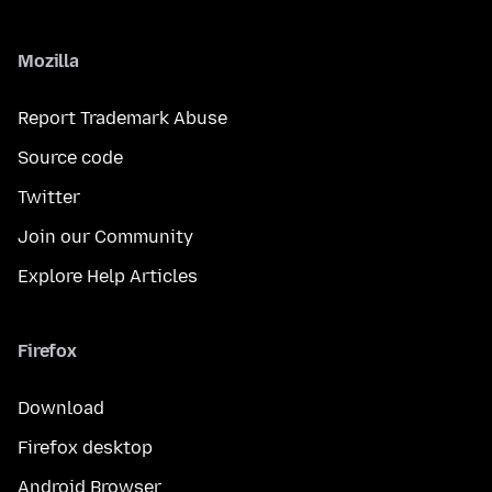
Mozilla
Report Trademark Abuse
Source code
Twitter
Join our Community
Explore Help Articles
Firefox
Download
Firefox desktop
Android Browser