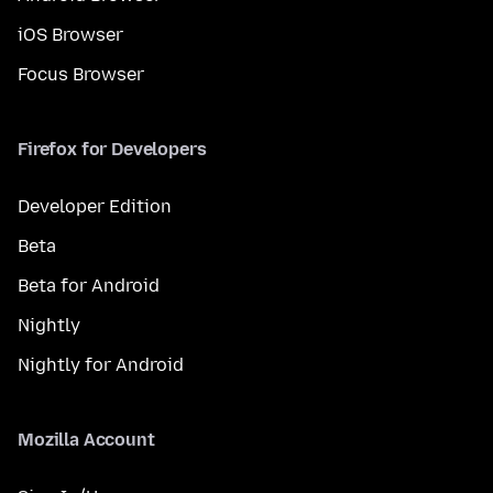
iOS Browser
Focus Browser
Firefox for Developers
Developer Edition
Beta
Beta for Android
Nightly
Nightly for Android
Mozilla Account