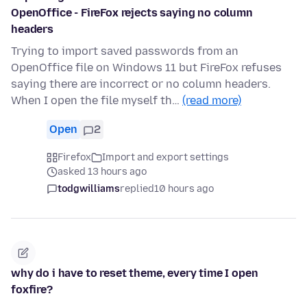
OpenOffice - FireFox rejects saying no column
headers
Trying to import saved passwords from an
OpenOffice file on Windows 11 but FireFox refuses
saying there are incorrect or no column headers.
When I open the file myself th…
(read more)
Open
2
Firefox
Import and export settings
asked 13 hours ago
todgwilliams
replied
10 hours ago
why do i have to reset theme, every time I open
foxfire?