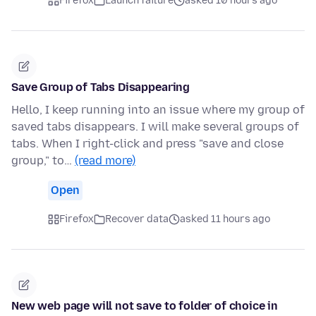
Firefox
Launch failure
asked 10 hours ago
Save Group of Tabs Disappearing
Hello, I keep running into an issue where my group of
saved tabs disappears. I will make several groups of
tabs. When I right-click and press "save and close
group," to…
(read more)
Open
Firefox
Recover data
asked 11 hours ago
New web page will not save to folder of choice in