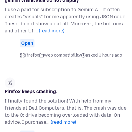
gemini visual aids do not display
I use a paid for subscription to Gemini AI. It often
creates "visuals" for me apparently using JSON code.
These do not show up at all. Moreover, the buttoms
and other UI …
(read more)
Open
Firefox
Web compatibility
asked 9 hours ago
Firefox keeps crashing.
I finally found the solution! With help from my
friends at Dell Computers, that is. The crash was due
to the C: drive becoming overloaded with data. On
advice, I purchase…
(read more)