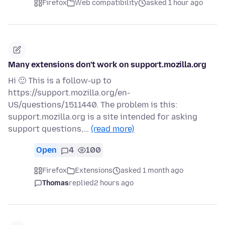
Firefox
Web compatibility
asked 1 hour ago
Many extensions don't work on support.mozilla.org
Hi 🙂 This is a follow-up to
https://support.mozilla.org/en-
US/questions/1511440. The problem is this:
support.mozilla.org is a site intended for asking
support questions,…
(read more)
Open
4
100
Firefox
Extensions
asked 1 month ago
Thomas
replied
2 hours ago