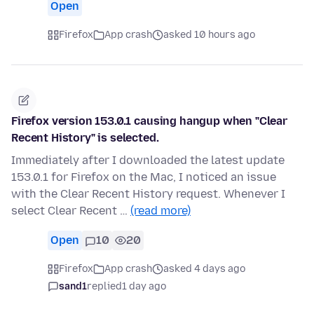
Open
Firefox
App crash
asked 10 hours ago
Firefox version 153.0.1 causing hangup when "Clear
Recent History" is selected.
Immediately after I downloaded the latest update
153.0.1 for Firefox on the Mac, I noticed an issue
with the Clear Recent History request. Whenever I
select Clear Recent …
(read more)
Open
10
20
Firefox
App crash
asked 4 days ago
sand1
replied
1 day ago