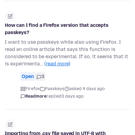
How can I find a Firefox version that accepts
passkeys?
I want to use passkeys while also using Firefox. I
read an online article that says this function is
considered to be experimental. If so, it seems that it
is experimenta…
(read more)
Open
3
Firefox
Passkeys
asked 4 days ago
Readmore
replied
3 days ago
Importing from .csv file saved in UTF-8 with