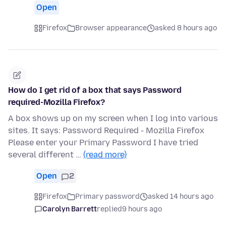
Open
Firefox
Browser appearance
asked 8 hours ago
How do I get rid of a box that says Password
required-Mozilla Firefox?
A box shows up on my screen when I log into various
sites. It says: Password Required - Mozilla Firefox
Please enter your Primary Password I have tried
several different …
(read more)
Open
2
Firefox
Primary password
asked 14 hours ago
Carolyn Barrett
replied
9 hours ago