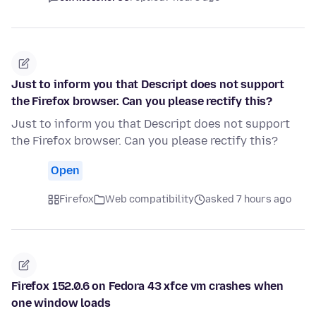
Just to inform you that Descript does not support
the Firefox browser. Can you please rectify this?
Just to inform you that Descript does not support
the Firefox browser. Can you please rectify this?
Open
Firefox
Web compatibility
asked 7 hours ago
Firefox 152.0.6 on Fedora 43 xfce vm crashes when
one window loads