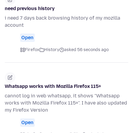
need previous history
i need 7 days back browsing history of my mozilla
account
Open
Firefox
History
asked 56 seconds ago
Whatsapp works with Mozilla Firefox 115+
cannot log in web whatsapp, it shows "Whatsapp
works with Mozilla Firefox 115+". I have also updated
my Firefox Version
Open