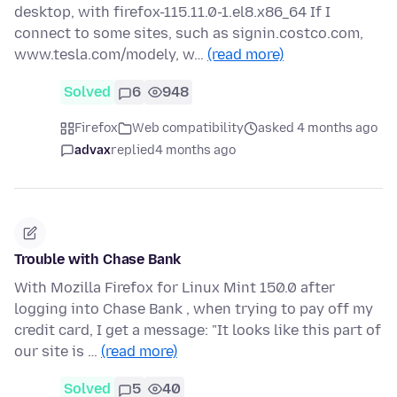
desktop, with firefox-115.11.0-1.el8.x86_64 If I
connect to some sites, such as signin.costco.com,
www.tesla.com/modely, w…
(read more)
Solved
6
948
Firefox
Web compatibility
asked 4 months ago
advax
replied
4 months ago
Trouble with Chase Bank
With Mozilla Firefox for Linux Mint 150.0 after
logging into Chase Bank , when trying to pay off my
credit card, I get a message: "It looks like this part of
our site is …
(read more)
Solved
5
40