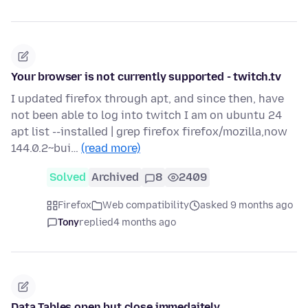
Your browser is not currently supported - twitch.tv
I updated firefox through apt, and since then, have
not been able to log into twitch I am on ubuntu 24
apt list --installed | grep firefox firefox/mozilla,now
144.0.2~bui…
(read more)
Solved
Archived
8
2409
Firefox
Web compatibility
asked 9 months ago
Tony
replied
4 months ago
Data Tables open but close immedaitely