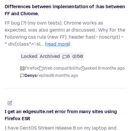
Differences between implementation of :has between
FF and Chrome.
FF bug (?) (my own tests), Chrome works as
expected, was also gemini ai discussed.: Why for the
following css rule (new FF): header:has(~ noscript) ~
* div[class*="-sl…
(read more)
Locked
Archived
6
50
Firefox
Web compatibility
asked 8 months ago
Denys
replied
8 months ago
I get an edgesuite.net error from many sites using
Firefox ESR
I have CentOS Stream release 8 on my laptop and