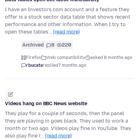
I have an Investors.com account and a feature they
offer is a stock sector data table that shows recent
performance and other information. When I try to
open these tables…
(read more)
Archived
8
220
Firefox
Web compatibility
asked 8 months ago
rbucata
replied
7 months ago
Videos hang on BBC News website
They play for a couple of seconds, then the panel
they are playing in goes black. They used to work a
month or two ago. Videos play fine in YouTube. They
also play fine i…
(read more)