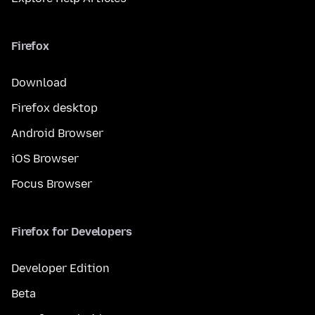
Firefox
Download
Firefox desktop
Android Browser
iOS Browser
Focus Browser
Firefox for Developers
Developer Edition
Beta