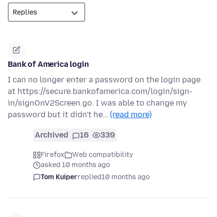
Bank of America login
I can no longer enter a password on the login page
at https://secure.bankofamerica.com/login/sign-
in/signOnV2Screen.go. I was able to change my
password but it didn't he…
(read more)
Archived
16
339
Firefox
Web compatibility
asked 10 months ago
Tom Kuiper
replied
10 months ago