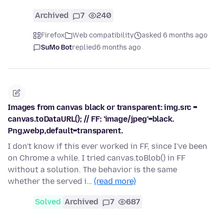
Archived
7
240
Firefox
Web compatibility
asked 6 months ago
SuMo Bot
replied
6 months ago
Images from canvas black or transparent: img.src =
canvas.toDataURL(); // FF: 'image/jpeg'=black.
Png,webp,default=transparent.
I don't know if this ever worked in FF, since I've been
on Chrome a while. I tried canvas.toBlob() in FF
without a solution. The behavior is the same
whether the served i…
(read more)
Solved
Archived
7
687