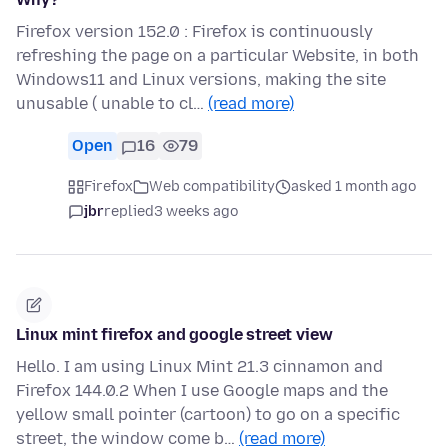
Firefox version 152.0 : Firefox is continuously
refreshing the page on a particular Website, in both
Windows11 and Linux versions, making the site
unusable ( unable to cl…
(read more)
Open
16
79
Firefox
Web compatibility
asked 1 month ago
jbr
replied
3 weeks ago
Linux mint firefox and google street view
Hello. I am using Linux Mint 21.3 cinnamon and
Firefox 144.0.2 When I use Google maps and the
yellow small pointer (cartoon) to go on a specific
street, the window come b…
(read more)