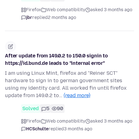
Firefox
Web compatibility
asked 3 months ago
jbr
replied
2 months ago
After update from 149.0.2 to 150.0 signin to
https://id.bund.de leads to "internal error"
I am using Linux Mint, firefox and "Reiner SCT"
hardware to sign in to german government sites
using my identity card. All worked fin until firefox
update from 149.0.2 to…
(read more)
Solved
5
90
Firefox
Web compatibility
asked 3 months ago
HCSchulte
replied
3 months ago