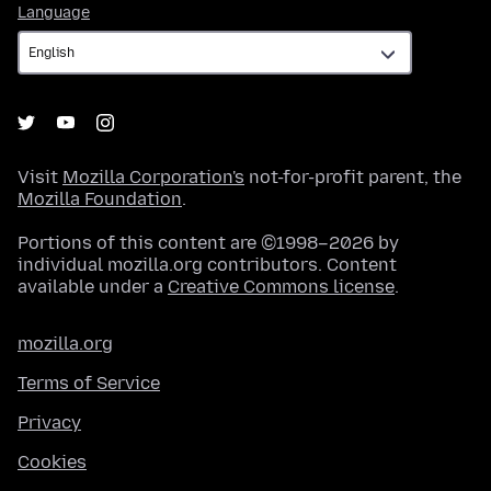
Language
Language
Visit
Mozilla Corporation's
not-for-profit parent, the
Mozilla Foundation
.
Portions of this content are ©1998–2026 by
individual mozilla.org contributors. Content
available under a
Creative Commons license
.
mozilla.org
Terms of Service
Privacy
Cookies