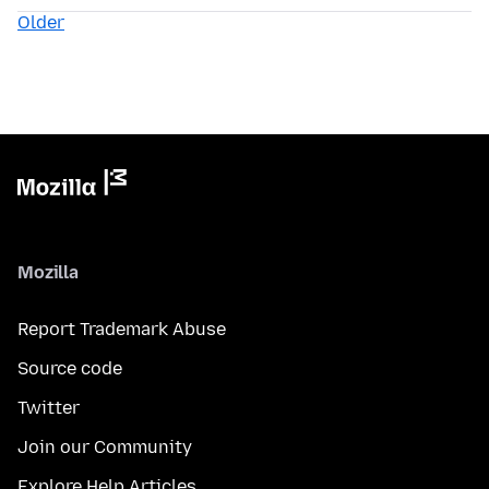
Older
Mozilla
Report Trademark Abuse
Source code
Twitter
Join our Community
Explore Help Articles