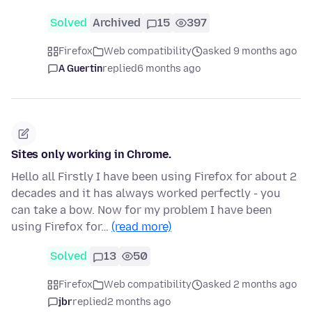
Solved
Archived
15
397
Firefox
Web compatibility
asked 9 months ago
A Guertin
replied
6 months ago
Sites only working in Chrome.
Hello all Firstly I have been using Firefox for about 2
decades and it has always worked perfectly - you
can take a bow. Now for my problem I have been
using Firefox for…
(read more)
Solved
13
50
Firefox
Web compatibility
asked 2 months ago
jbr
replied
2 months ago