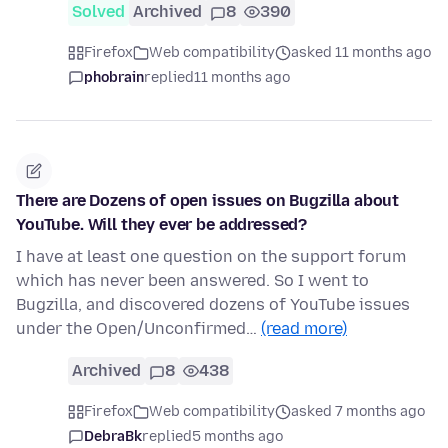
Solved
Archived
8
390
Firefox
Web compatibility
asked 11 months ago
phobrain
replied
11 months ago
There are Dozens of open issues on Bugzilla about
YouTube. Will they ever be addressed?
I have at least one question on the support forum
which has never been answered. So I went to
Bugzilla, and discovered dozens of YouTube issues
under the Open/Unconfirmed…
(read more)
Archived
8
438
Firefox
Web compatibility
asked 7 months ago
DebraBk
replied
5 months ago