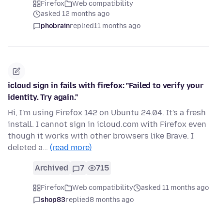
Firefox
Web compatibility
asked 12 months ago
phobrain
replied
11 months ago
icloud sign in fails with firefox: "Failed to verify your
identity. Try again."
Hi, I'm using Firefox 142 on Ubuntu 24.04. It's a fresh
install. I cannot sign in icloud.com with Firefox even
though it works with other browsers like Brave. I
deleted a…
(read more)
Archived
7
715
Firefox
Web compatibility
asked 11 months ago
shop83
replied
8 months ago