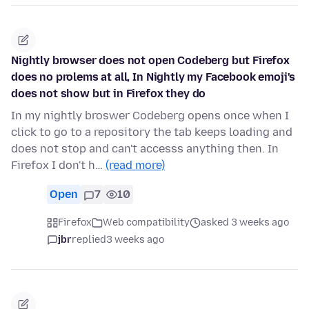
Nightly browser does not open Codeberg but Firefox
does no prolems at all, In Nightly my Facebook emoji's
does not show but in Firefox they do
In my nightly broswer Codeberg opens once when I
click to go to a repository the tab keeps loading and
does not stop and can't accesss anything then. In
Firefox I don't h…
(read more)
Open
7
10
Firefox
Web compatibility
asked 3 weeks ago
jbr
replied
3 weeks ago