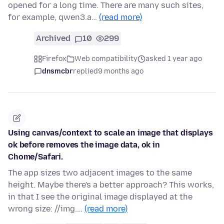
opened for a long time. There are many such sites,
for example, qwen3.a…
(read more)
Archived
10
299
Firefox
Web compatibility
asked 1 year ago
dnsmcbr
replied
9 months ago
Using canvas/context to scale an image that displays
ok before removes the image data, ok in
Chome/Safari.
The app sizes two adjacent images to the same
height. Maybe there's a better approach? This works,
in that I see the original image displayed at the
wrong size: //img.…
(read more)