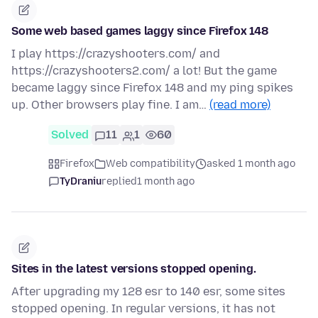
Some web based games laggy since Firefox 148
I play https://crazyshooters.com/ and
https://crazyshooters2.com/ a lot! But the game
became laggy since Firefox 148 and my ping spikes
up. Other browsers play fine. I am…
(read more)
Solved
11
1
60
Firefox
Web compatibility
asked 1 month ago
TyDraniu
replied
1 month ago
Sites in the latest versions stopped opening.
After upgrading my 128 esr to 140 esr, some sites
stopped opening. In regular versions, it has not