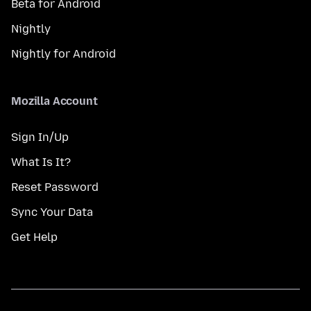
Beta for Android
Nightly
Nightly for Android
Mozilla Account
Sign In/Up
What Is It?
Reset Password
Sync Your Data
Get Help