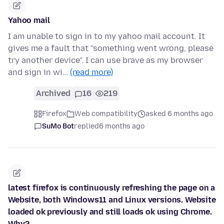
Yahoo mail
I am unable to sign in to my yahoo mail account. It
gives me a fault that "something went wrong, please
try another device". I can use brave as my browser
and sign in wi…
(read more)
Archived
16
219
Firefox
Web compatibility
asked 6 months ago
SuMo Bot
replied
6 months ago
latest firefox is continuously refreshing the page on a
Website, both Windows11 and Linux versions. Website
loaded ok previously and still loads ok using Chrome.
Why?