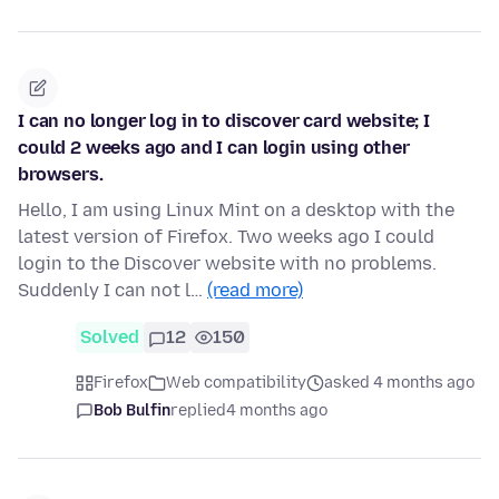
I can no longer log in to discover card website; I
could 2 weeks ago and I can login using other
browsers.
Hello, I am using Linux Mint on a desktop with the
latest version of Firefox. Two weeks ago I could
login to the Discover website with no problems.
Suddenly I can not l…
(read more)
Solved
12
150
Firefox
Web compatibility
asked 4 months ago
Bob Bulfin
replied
4 months ago