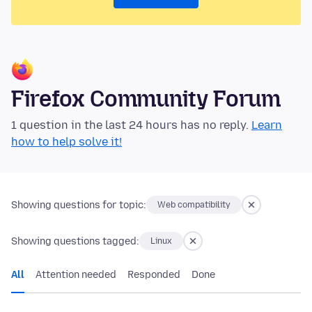
Firefox Community Forum
1 question in the last 24 hours has no reply.
Learn
how to help solve it!
Showing questions for topic:
Web compatibility
Showing questions tagged:
Linux
All
Attention needed
Responded
Done