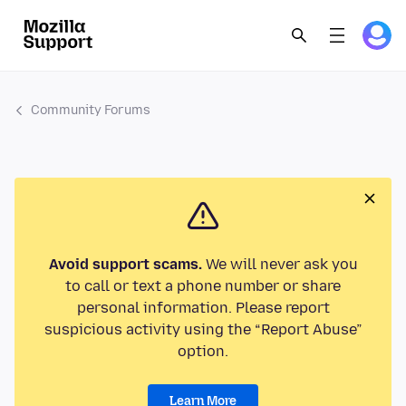
Community Forums
Avoid support scams.
We will never ask you
to call or text a phone number or share
personal information. Please report
suspicious activity using the “Report Abuse”
option.
Learn More