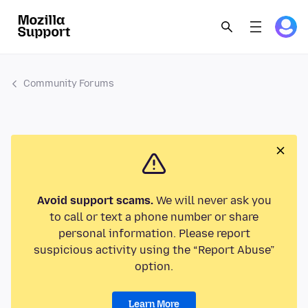
Community Forums
Avoid support scams.
We will never ask you
to call or text a phone number or share
personal information. Please report
suspicious activity using the “Report Abuse”
option.
Learn More