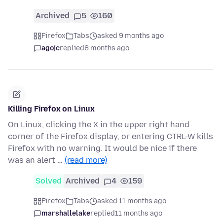
Archived
5
160
Firefox
Tabs
asked 9 months ago
agojc
replied
8 months ago
Killing Firefox on Linux
On Linux, clicking the X in the upper right hand
corner of the Firefox display, or entering CTRL-W kills
Firefox with no warning. It would be nice if there
was an alert …
(read more)
Solved
Archived
4
159
Firefox
Tabs
asked 11 months ago
marshallelake
replied
11 months ago