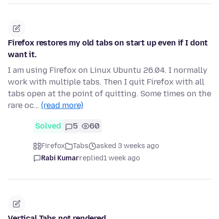
Firefox restores my old tabs on start up even if I dont
want it.
I am using Firefox on Linux Ubuntu 26.04. I normally
work with multiple tabs. Then I quit Firefox with all
tabs open at the point of quitting. Some times on the
rare oc…
(read more)
Solved
5
60
Firefox
Tabs
asked 3 weeks ago
Rabi Kumar
replied
1 week ago
Vertical Tabs not rendered