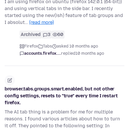
I am using firefox on ubuntu (firefox 142.0.1 (64-bit))
and using vertical tabs in the side bar. I recently
started using the new(ish) feature of tab groups and
I absolut…
(read more)
Archived
3
60
Firefox
Tabs
asked 10 months ago
accounts.firefox....
replied
10 months ago
browser.tabs.groups.smart.enabled, but not other
config settings, resets to "true" every time I restart
firefox.
The AI tab thing is a problem for me for multiple
reasons. I found various articles about how to turn
it off. They pointed to the following setting: In