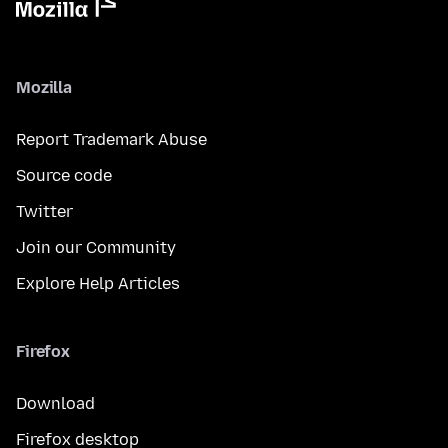
Mozilla
Report Trademark Abuse
Source code
Twitter
Join our Community
Explore Help Articles
Firefox
Download
Firefox desktop