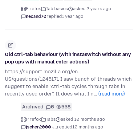
Firefox
Tab basics
asked 2 years ago
neoand70
replied
1 year ago
Old ctrl+tab behaviour (with instaswitch without any
pop ups with manual enter actions)
https://support.mozilla.org/en-
US/questions/1248171 I saw bunch of threads which
suggest to enable "ctrl+tab cycles through tabs in
recently used order". It does what I n…
(read more)
Archived
6
558
Firefox
Tabs
asked 10 months ago
jscher2000 -...
replied
10 months ago