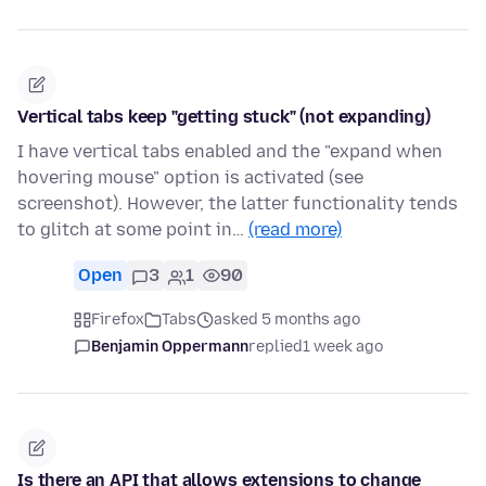
Vertical tabs keep "getting stuck" (not expanding)
I have vertical tabs enabled and the "expand when
hovering mouse" option is activated (see
screenshot). However, the latter functionality tends
to glitch at some point in…
(read more)
Open
3
1
90
Firefox
Tabs
asked 5 months ago
Benjamin Oppermann
replied
1 week ago
Is there an API that allows extensions to change