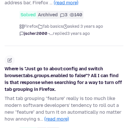
address bar, Firefox …
(read more)
Solved
Archived
3
140
Firefox
Tab basics
asked 3 years ago
jscher2000 -...
replied
3 years ago
Where is "Just go to about:config and switch
browser.tabs.groups.enabled to false"? All I can find
is that response when searching for a way to turn off
tab grouping in Firefox.
That tab grouping "feature" really is too much like
modern software developers' tendency to roll out a
new "feature" and turn it on automatically no matter
how annoying s…
(read more)