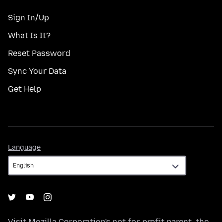
Sign In/Up
What Is It?
Reset Password
Sync Your Data
Get Help
Language
Language
Visit
Mozilla Corporation's
not-for-profit parent, the