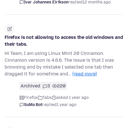
Ivar Johannes Eirikson
replied
12 months ago
Firefox is not allowing to access the old windows and
their tabs.
Hi Team, I am using Linux Mint 20 Cinnamon.
Cinnamon version is 4.6.6. The issue is that I was
browsing and by mistake I selected one tab then
dragged it for sometime and…
(read more)
Archived
3
220
Firefox
Tabs
asked 1 year ago
SuMo Bot
replied
1 year ago