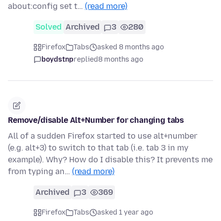
about:config set t…
(read more)
Solved
Archived
3
280
Firefox
Tabs
asked 8 months ago
boydstnp
replied
8 months ago
Remove/disable Alt+Number for changing tabs
All of a sudden Firefox started to use alt+number
(e.g. alt+3) to switch to that tab (i.e. tab 3 in my
example). Why? How do I disable this? It prevents me
from typing an…
(read more)
Archived
3
369
Firefox
Tabs
asked 1 year ago