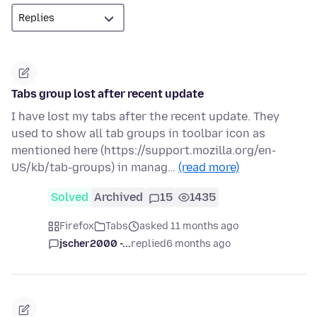
Tabs group lost after recent update
I have lost my tabs after the recent update. They
used to show all tab groups in toolbar icon as
mentioned here (https://support.mozilla.org/en-
US/kb/tab-groups) in manag…
(read more)
Solved
Archived
15
1435
Firefox
Tabs
asked 11 months ago
jscher2000 -...
replied
6 months ago