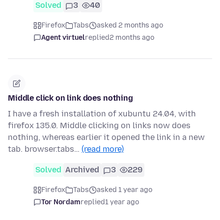
Solved
3
40
Firefox
Tabs
asked 2 months ago
Agent virtuel
replied
2 months ago
Middle click on link does nothing
I have a fresh installation of xubuntu 24.04, with
firefox 135.0. Middle clicking on links now does
nothing, whereas earlier it opened the link in a new
tab. browser.tabs…
(read more)
Solved
Archived
3
229
Firefox
Tabs
asked 1 year ago
Tor Nordam
replied
1 year ago