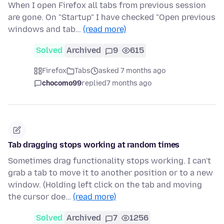
When I open Firefox all tabs from previous session
are gone. On "Startup" I have checked "Open previous
windows and tab…
(read more)
Solved
Archived
9
615
Firefox
Tabs
asked 7 months ago
chocomo99
replied
7 months ago
Tab dragging stops working at random times
Sometimes drag functionality stops working. I can't
grab a tab to move it to another position or to a new
window. (Holding left click on the tab and moving
the cursor doe…
(read more)
Solved
Archived
7
1256