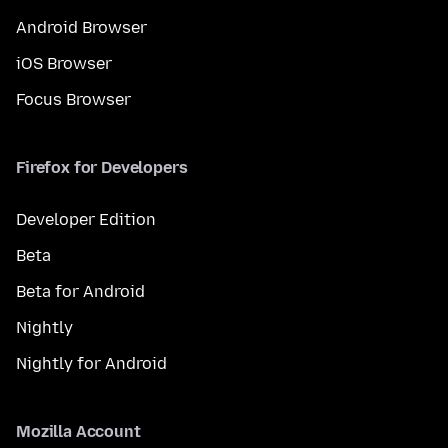
Android Browser
iOS Browser
Focus Browser
Firefox for Developers
Developer Edition
Beta
Beta for Android
Nightly
Nightly for Android
Mozilla Account