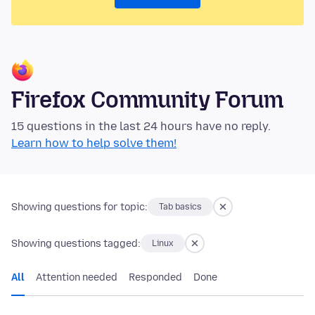
Firefox Community Forum
15 questions in the last 24 hours have no reply.
Learn how to help solve them!
Showing questions for topic:
Tab basics
Showing questions tagged:
Linux
All
Attention needed
Responded
Done