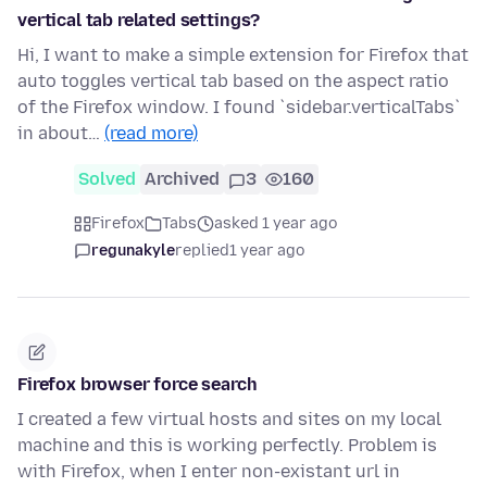
vertical tab related settings?
Hi, I want to make a simple extension for Firefox that
auto toggles vertical tab based on the aspect ratio
of the Firefox window. I found `sidebar.verticalTabs`
in about…
(read more)
Solved
Archived
3
160
Firefox
Tabs
asked 1 year ago
regunakyle
replied
1 year ago
Firefox browser force search
I created a few virtual hosts and sites on my local
machine and this is working perfectly. Problem is
with Firefox, when I enter non-existant url in