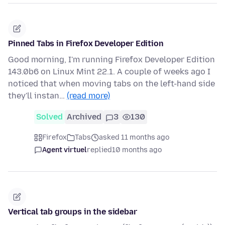
Pinned Tabs in Firefox Developer Edition
Good morning, I'm running Firefox Developer Edition
143.0b6 on Linux Mint 22.1. A couple of weeks ago I
noticed that when moving tabs on the left-hand side
they'll instan…
(read more)
Solved
Archived
3
130
Firefox
Tabs
asked 11 months ago
Agent virtuel
replied
10 months ago
Vertical tab groups in the sidebar