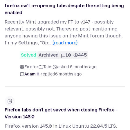
firefox isn't re-opening tabs despite the setting being
enabled
Recently Mint upgraded my FF to v147 - possibly
relevant, possibly not. There's no post mentioning
anyone having this issue on the Mint forum though.
In my Settings, "Op…
(read more)
Solved
Archived
10
445
Firefox
Tabs
asked 6 months ago
Adam H.
replied
6 months ago
Firefox tabs don't get saved when closing Firefox -
Version 145.0
Firefox version 145.0 in Linux Ubuntu 22.04.5 LTS.