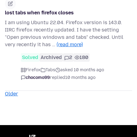
lost tabs when firefox closes
I am using Ubuntu 22.04. Firefox version is 143.0.
IIRC firefox recently updated. I have the setting
"Open previous windows and tabs" checked. Until
very recently it has …
(read more)
Solved
Archived
2
180
Firefox
Tabs
asked 10 months ago
chocomo99
replied
10 months ago
Older