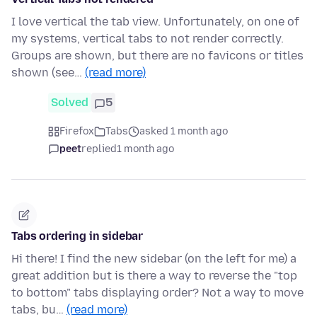
I love vertical the tab view. Unfortunately, on one of
my systems, vertical tabs to not render correctly.
Groups are shown, but there are no favicons or titles
shown (see…
(read more)
Solved
5
Firefox
Tabs
asked 1 month ago
peet
replied
1 month ago
Tabs ordering in sidebar
Hi there! I find the new sidebar (on the left for me) a
great addition but is there a way to reverse the "top
to bottom" tabs displaying order? Not a way to move
tabs, bu…
(read more)