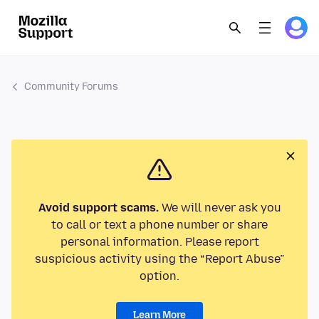
Community Forums
Avoid support scams.
We will never ask you
to call or text a phone number or share
personal information. Please report
suspicious activity using the “Report Abuse”
option.
Learn More