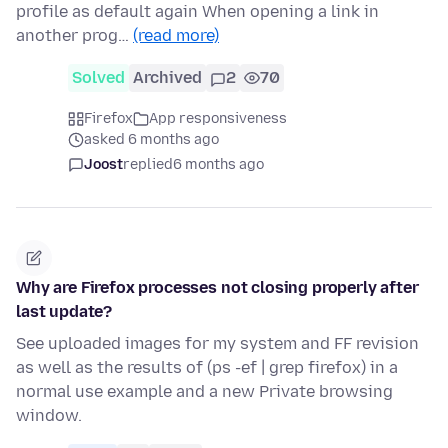
profile as default again When opening a link in
another prog…
(read more)
Solved
Archived
2
70
Firefox
App responsiveness
asked 6 months ago
Joost
replied
6 months ago
Why are Firefox processes not closing properly after
last update?
See uploaded images for my system and FF revision
as well as the results of (ps -ef | grep firefox) in a
normal use example and a new Private browsing
window.