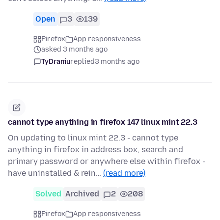
Open
3
139
Firefox
App responsiveness
asked 3 months ago
TyDraniu
replied
3 months ago
cannot type anything in firefox 147 linux mint 22.3
On updating to linux mint 22.3 - cannot type
anything in firefox in address box, search and
primary password or anywhere else within firefox -
have uninstalled & rein…
(read more)
Solved
Archived
2
208
Firefox
App responsiveness