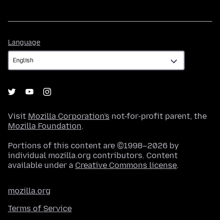
Language
Language
Visit
Mozilla Corporation's
not-for-profit parent, the
Mozilla Foundation
.
Portions of this content are ©1998–2026 by
individual mozilla.org contributors. Content
available under a
Creative Commons license
.
mozilla.org
Terms of Service