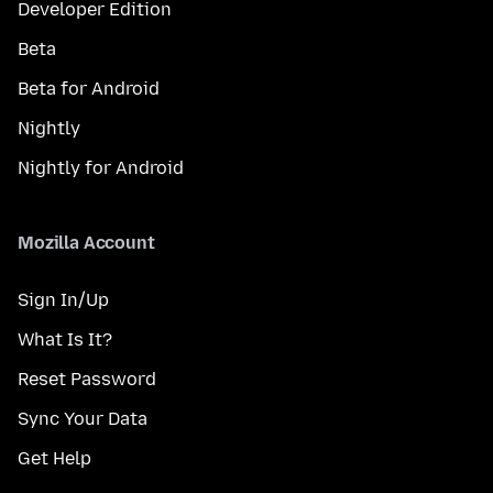
Developer Edition
Beta
Beta for Android
Nightly
Nightly for Android
Mozilla Account
Sign In/Up
What Is It?
Reset Password
Sync Your Data
Get Help