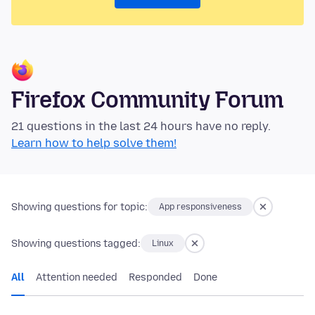
Firefox Community Forum
21 questions in the last 24 hours have no reply.
Learn how to help solve them!
Showing questions for topic:
App responsiveness
Showing questions tagged:
Linux
All
Attention needed
Responded
Done