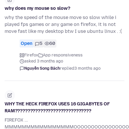
why does my mouse so slow?
why the speed of the mouse move so slow while i
played fps games or any game on firefox, it is not
move fast like my desktop btw I use ubuntu linux . :(
Open
5
60
Firefox
App responsiveness
asked 3 months ago
Nguyễn Song Bách
replied
3 months ago
WHY THE HECK FIREFOX USES 16 GIGABYTES OF
RAM??????????????????????????????
FIREFOX ...
MMMMMMMMMMMMMMMMOOOOOOOOOOOOOOOOORR