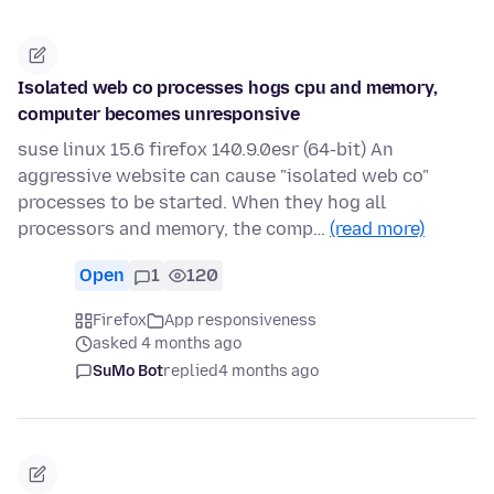
Isolated web co processes hogs cpu and memory,
computer becomes unresponsive
suse linux 15.6 firefox 140.9.0esr (64-bit) An
aggressive website can cause "isolated web co"
processes to be started. When they hog all
processors and memory, the comp…
(read more)
Open
1
120
Firefox
App responsiveness
asked 4 months ago
SuMo Bot
replied
4 months ago