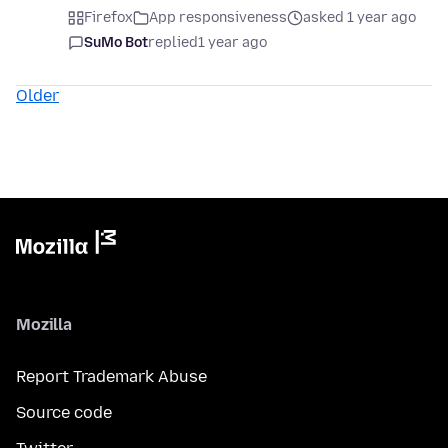
Firefox
App responsiveness
asked 1 year ago
SuMo Bot
replied
1 year ago
Older
Mozilla
Report Trademark Abuse
Source code