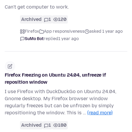
Can't get computer to work.
Archived
1
120
Firefox
App responsiveness
asked 1 year ago
SuMo Bot
replied
1 year ago
Firefox Freezing on Ubuntu 24.04, unfreeze if
reposition window
I use Firefox with DuckDuckGo on Ubuntu 24.04,
Gnome desktop. My Firefox browser window
regularly freezes but can be unfrozen by simply
repositioning the window. This is …
(read more)
Archived
1
180