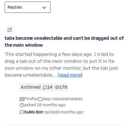
tabs become unselectable and can't be dragged out of
the main window
This started happening a few days ago. I tried to
drag a tab out of the main window to put it in its
own window on my other monitor, but the tab just
became unselectable,…
(read more)
Archived
14
179
Firefox
App responsiveness
asked 10 months ago
SuMo Bot
replied
9 months ago