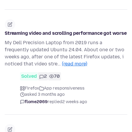
Streaming video and scrolling performance got worse
My Dell Precision Laptop from 2019 runs a
frequently updated Ubuntu 24.04. About one or two
weeks ago, after one of the latest Firefox updates, i
noticed that video stre…
(read more)
Solved
2
70
Firefox
App responsiveness
asked 3 months ago
flome2069
replied
2 weeks ago