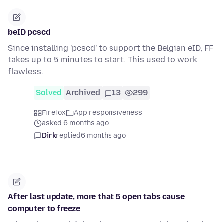
beID pcscd
Since installing 'pcscd' to support the Belgian eID, FF
takes up to 5 minutes to start. This used to work
flawless.
Solved
Archived
13
299
Firefox
App responsiveness
asked 6 months ago
Dirk
replied
6 months ago
After last update, more that 5 open tabs cause
computer to freeze