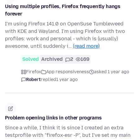
Using multiple profiles, Firefox frequently hangs
forever
I'm using Firefox 141.0 on OpenSuse Tumbleweed
with KDE and Wayland. I'm using Firefox with two
profiles: work and personal - which is (usually)
awesome, until suddenly i…
(read more)
Solved
Archived
2
169
Firefox
App responsiveness
asked 1 year ago
Robert
replied
1 year ago
Problem opening links in other programs
Since a while, I think it is since I created an extra
testprofile with "firefox-esr -P", but I've set my main