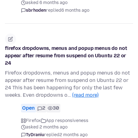
asked 6 months ago
sbrhoden
replied
6 months ago
firefox dropdowns, menus and popup menus do not
appear after resume from suspend on Ubuntu 22 or
24
Firefox dropdowns, menus and popup menus do not
appear after resume from suspend on Ubuntu 22 or
24 This has been happening for only the last few
weeks. Even dropdowns o…
(read more)
Open
2
30
Firefox
App responsiveness
asked 2 months ago
TyDraniu
replied
2 months ago