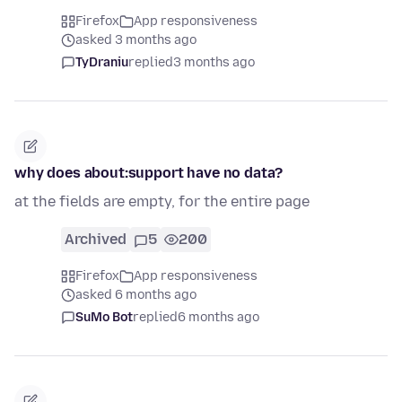
Firefox
App responsiveness
asked 3 months ago
TyDraniu
replied
3 months ago
why does about:support have no data?
at the fields are empty, for the entire page
Archived
5
200
Firefox
App responsiveness
asked 6 months ago
SuMo Bot
replied
6 months ago