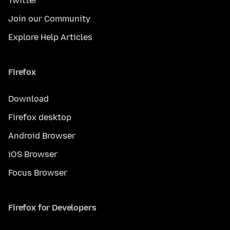
Twitter
Join our Community
Explore Help Articles
Firefox
Download
Firefox desktop
Android Browser
iOS Browser
Focus Browser
Firefox for Developers