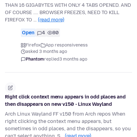
THAN 16 GIGABYTES WITH ONLY 4 TABS OPENED. AND
OF COURSE .... BROWSER FREEZES, NEED TO KILL
FIREFOX TO …
(read more)
Open
4
80
Firefox
App responsiveness
asked 3 months ago
Phantom
replied
3 months ago
Right click context menu appears in odd places and
then disappears on new v150 - Linux Wayland
Arch Linux Wayland FF v150 from Arch repos When
right clicking the context menu appears, but
sometimes in odd places, and the disappears, so you
can't select anything. S…
(read more)