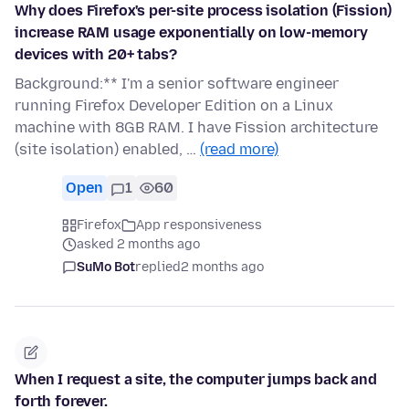
Why does Firefox's per-site process isolation (Fission)
increase RAM usage exponentially on low-memory
devices with 20+ tabs?
Background:** I'm a senior software engineer
running Firefox Developer Edition on a Linux
machine with 8GB RAM. I have Fission architecture
(site isolation) enabled, …
(read more)
Open
1
60
Firefox
App responsiveness
asked 2 months ago
SuMo Bot
replied
2 months ago
When I request a site, the computer jumps back and
forth forever.