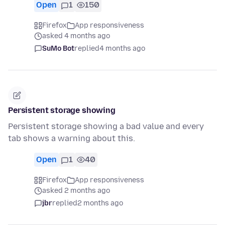
Open
1
150
Firefox
App responsiveness
asked 4 months ago
SuMo Bot
replied
4 months ago
Persistent storage showing
Persistent storage showing a bad value and every
tab shows a warning about this.
Open
1
40
Firefox
App responsiveness
asked 2 months ago
jbr
replied
2 months ago