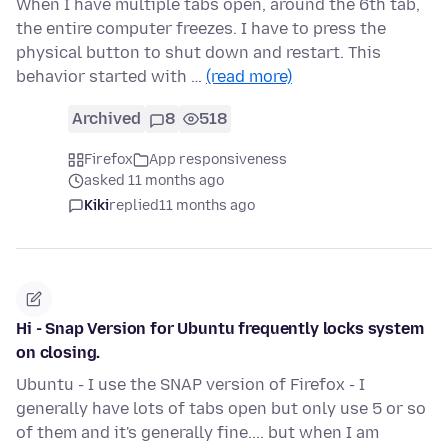
When I have multiple tabs open, around the 6th tab,
the entire computer freezes. I have to press the
physical button to shut down and restart. This
behavior started with …
(read more)
Archived
8
518
Firefox
App responsiveness
asked 11 months ago
Kiki
replied
11 months ago
Hi - Snap Version for Ubuntu frequently locks system
on closing.
Ubuntu - I use the SNAP version of Firefox - I
generally have lots of tabs open but only use 5 or so
of them and it's generally fine.... but when I am