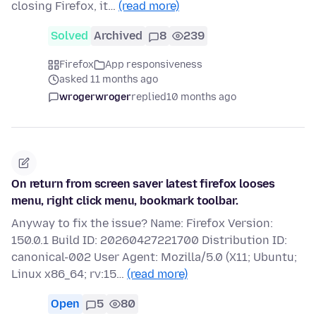
closing Firefox, it…
(read more)
Solved
Archived
8
239
Firefox
App responsiveness
asked 11 months ago
wrogerwroger
replied
10 months ago
On return from screen saver latest firefox looses
menu, right click menu, bookmark toolbar.
Anyway to fix the issue? Name: Firefox Version:
150.0.1 Build ID: 20260427221700 Distribution ID:
canonical-002 User Agent: Mozilla/5.0 (X11; Ubuntu;
Linux x86_64; rv:15…
(read more)
Open
5
80