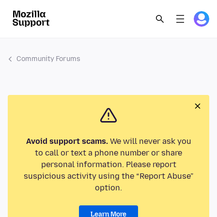
Community Forums
Avoid support scams.
We will never ask you
to call or text a phone number or share
personal information. Please report
suspicious activity using the “Report Abuse”
option.
Learn More