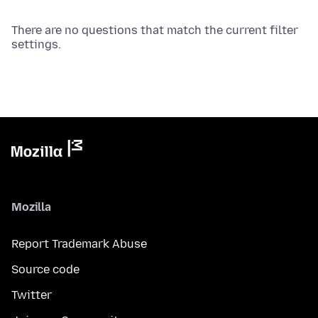
There are no questions that match the current filter
settings.
Mozilla
Report Trademark Abuse
Source code
Twitter