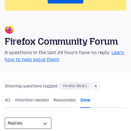
Firefox Community Forum
6 questions in the last 24 hours have no reply.
Learn
how to help solve them!
Showing questions tagged:
Firefox 99.0.1
All
Attention needed
Responded
Done