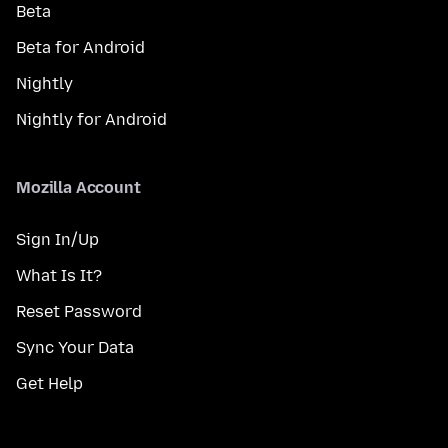
Beta
Beta for Android
Nightly
Nightly for Android
Mozilla Account
Sign In/Up
What Is It?
Reset Password
Sync Your Data
Get Help