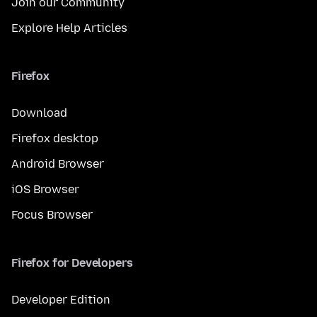
Join our Community
Explore Help Articles
Firefox
Download
Firefox desktop
Android Browser
iOS Browser
Focus Browser
Firefox for Developers
Developer Edition