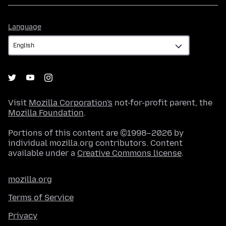
Language
Language
Visit
Mozilla Corporation's
not-for-profit parent, the
Mozilla Foundation
.
Portions of this content are ©1998–2026 by
individual mozilla.org contributors. Content
available under a
Creative Commons license
.
mozilla.org
Terms of Service
Privacy