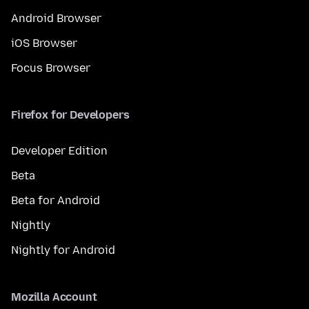
Android Browser
iOS Browser
Focus Browser
Firefox for Developers
Developer Edition
Beta
Beta for Android
Nightly
Nightly for Android
Mozilla Account