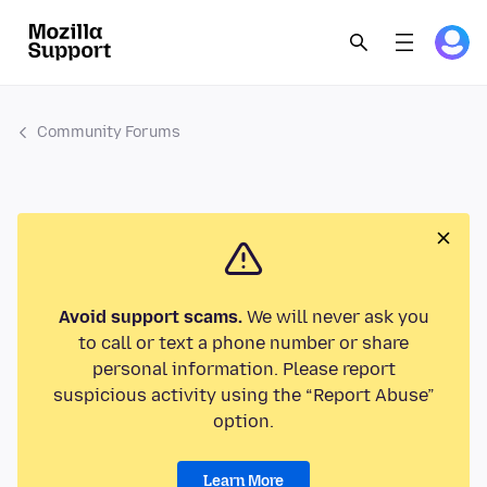
Community Forums
Avoid support scams.
We will never ask you
to call or text a phone number or share
personal information. Please report
suspicious activity using the “Report Abuse”
option.
Learn More