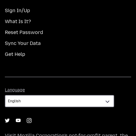
Sign In/Up
What Is It?
Reset Password
Sync Your Data
Get Help
Language
Language
Visit
Mozilla Corporation's
not-for-profit parent, the