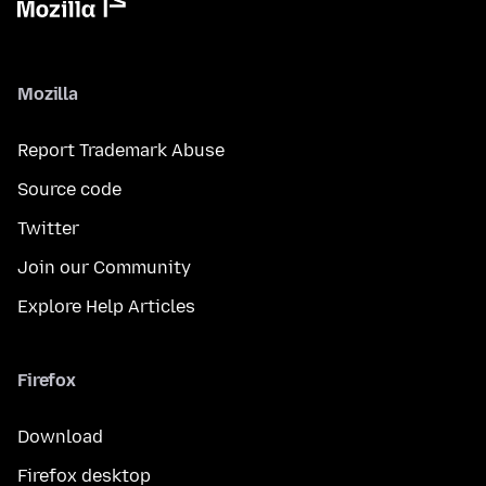
Mozilla
Report Trademark Abuse
Source code
Twitter
Join our Community
Explore Help Articles
Firefox
Download
Firefox desktop