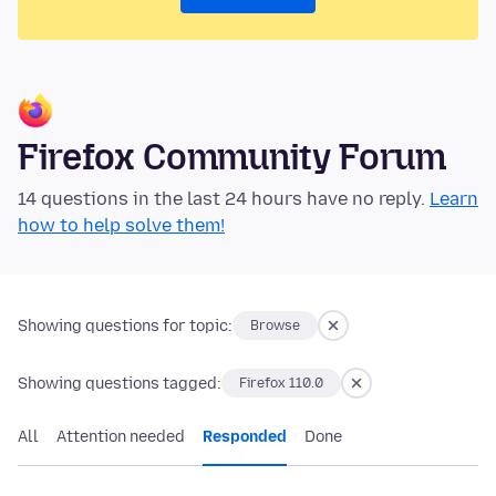
Firefox Community Forum
14 questions in the last 24 hours have no reply.
Learn
how to help solve them!
Showing questions for topic:
Browse
Showing questions tagged:
Firefox 110.0
All
Attention needed
Responded
Done