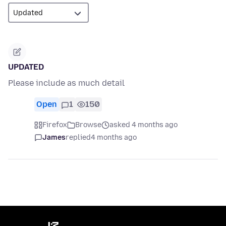
UPDATED
Please include as much detail
Open
1
150
Firefox
Browse
asked 4 months ago
James
replied
4 months ago