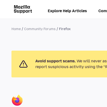
Explore Help Articles
Com
Home
Community Forums
Firefox
Avoid support scams.
We will never as
report suspicious activity using the “