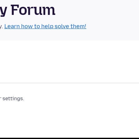
ty Forum
y.
Learn how to help solve them!
r settings.