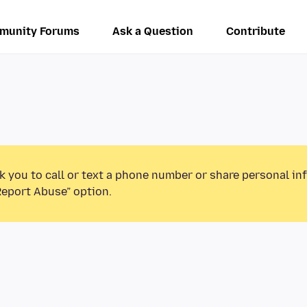
munity Forums
Ask a Question
Contribute
k you to call or text a phone number or share personal in
Report Abuse” option.