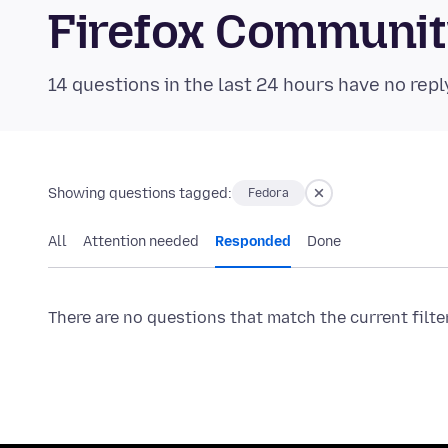
Firefox Communi
14 questions in the last 24 hours have no repl
Showing questions tagged:
Fedora
All
Attention needed
Responded
Done
There are no questions that match the current filte