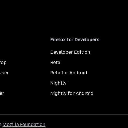
Firefox for Developers
Developer Edition
top
Beta
wser
Beta for Android
Nightly
er
Nightly for Android
he
Mozilla Foundation
.