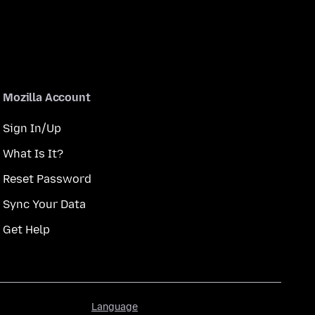
Mozilla Account
Sign In/Up
What Is It?
Reset Password
Sync Your Data
Get Help
Language
Language