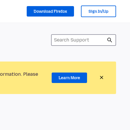
Download Firefox
Sign In/Up
formation. Please
Learn More