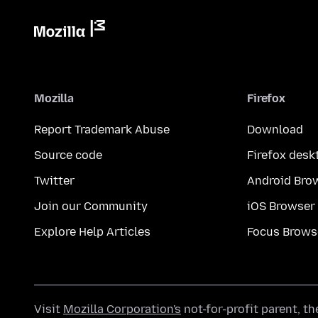
Mozilla
Firefox
Report Trademark Abuse
Download
Source code
Firefox desk
Twitter
Android Bro
Join our Community
iOS Browser
Explore Help Articles
Focus Brows
Visit
Mozilla Corporation's
not-for-profit parent, t