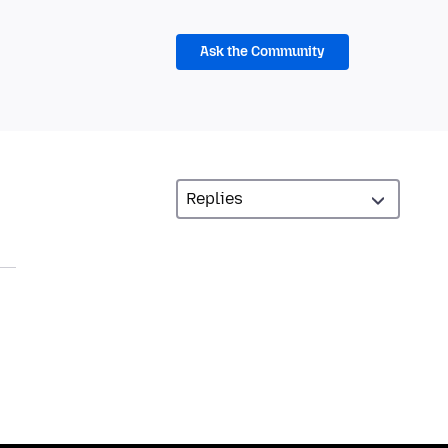
Ask the Community