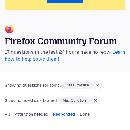
Firefox Community Forum
17 questions in the last 24 hours have no reply.
Learn
how to help solve them!
Showing questions for topic:
Install failure
Showing questions tagged:
Mac OS X 10.9
All
Attention needed
Responded
Done