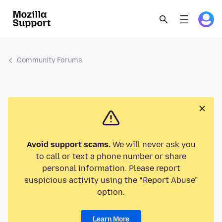
Community Forums
Avoid support scams.
We will never ask you
to call or text a phone number or share
personal information. Please report
suspicious activity using the “Report Abuse”
option.
Learn More