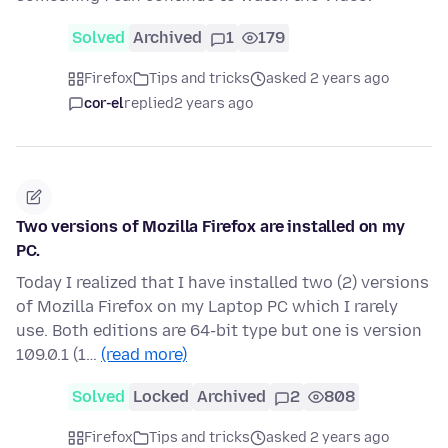
Solved
Archived
1
179
Firefox
Tips and tricks
asked 2 years ago
cor-el
replied
2 years ago
Two versions of Mozilla Firefox are installed on my
PC.
Today I realized that I have installed two (2) versions
of Mozilla Firefox on my Laptop PC which I rarely
use. Both editions are 64-bit type but one is version
109.0.1 (1…
(read more)
Solved
Locked
Archived
2
808
Firefox
Tips and tricks
asked 2 years ago