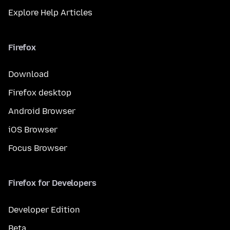
Explore Help Articles
Firefox
Download
Firefox desktop
Android Browser
iOS Browser
Focus Browser
Firefox for Developers
Developer Edition
Beta