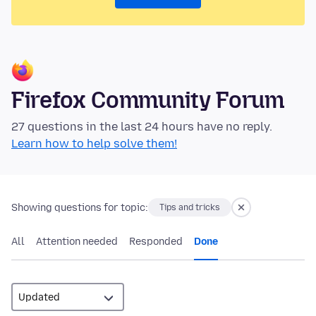
Firefox Community Forum
27 questions in the last 24 hours have no reply.
Learn how to help solve them!
Showing questions for topic:
Tips and tricks
All
Attention needed
Responded
Done