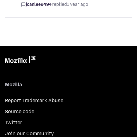
joanlee9494
replied
1 year ago
Mozilla
Report Trademark Abuse
Source code
Twitter
Join our Community