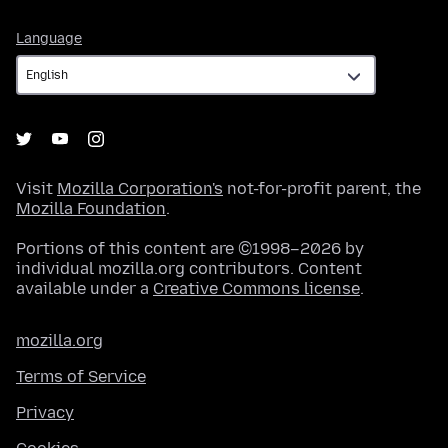
Language
Language
Visit
Mozilla Corporation's
not-for-profit parent, the
Mozilla Foundation
.
Portions of this content are ©1998–2026 by
individual mozilla.org contributors. Content
available under a
Creative Commons license
.
mozilla.org
Terms of Service
Privacy