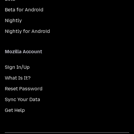
Beta for Android
Nightly
Nightly for Android
Mozilla Account
Sign In/Up
What Is It?
Reset Password
Sync Your Data
Get Help