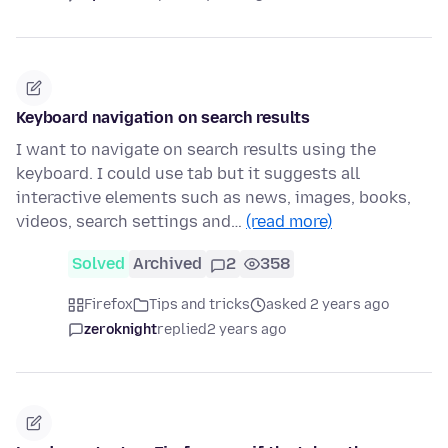
Keyboard navigation on search results
I want to navigate on search results using the
keyboard. I could use tab but it suggests all
interactive elements such as news, images, books,
videos, search settings and…
(read more)
Solved
Archived
2
358
Firefox
Tips and tricks
asked 2 years ago
zeroknight
replied
2 years ago