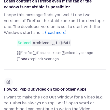
Loads content on Firefox even if the tab or the
window is not visible, is possibile?
I hope this message finds you well! I use two
versions of Firefox: the stable one and the developer
one. The developer version is set to start with the
Windows start and …
(read more)
Solved
Archived
1
641
Firefox
Tips and tricks
asked 1 year ago
Mark
replied
1 year ago
How to: Pop Out Video on top of other Apps
I want to make the Pop Out Window for a Video (e.g.
YouTube) be always on top. So if i open Word or
something i can continue to watch the Video.