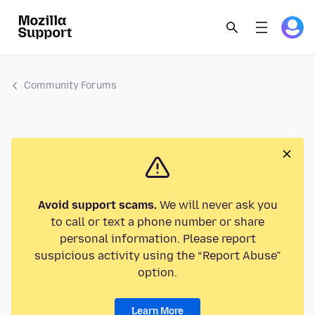
Community Forums
Avoid support scams.
We will never ask you
to call or text a phone number or share
personal information. Please report
suspicious activity using the “Report Abuse”
option.
Learn More