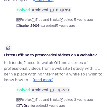
Solved
Archived
18
761
Firefox
Tips and tricks
asked 5 years ago
jscher2000 -...
replied
5 years ago
Listen Offline to prerecorded videos on a website?
Hi friends, I need to watch Offline a series of
professional videos from a website I study with. I'll
be in a place with no internet for a while so I wish to
know how to …
(read more)
Solved
Archived
1
239
Firefox
Tips and tricks
asked 3 years ago
TyDraniu
replied
3 years ago