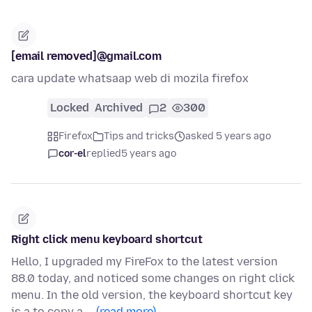
[email removed]@gmail.com
cara update whatsaap web di mozila firefox
Locked
Archived
2
300
Firefox
Tips and tricks
asked 5 years ago
cor-el
replied
5 years ago
Right click menu keyboard shortcut
Hello, I upgraded my FireFox to the latest version
88.0 today, and noticed some changes on right click
menu. In the old version, the keyboard shortcut key
is a to copy a …
(read more)