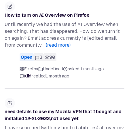
How to turn on AI Overview on Firefox
Until recently we had the use of AI Overview when
searching. That has disappeared. How do we turn it
on again? Email address currently is [edited email
from community…
(read more)
Open
3
90
Firefox
Undefined
asked 1 month ago
Kiki
replied
1 month ago
need details to use my Mozilla VPN that I bought and
installed 12-21-2022;not used yet
I have searched (with my limited abilities) all over my