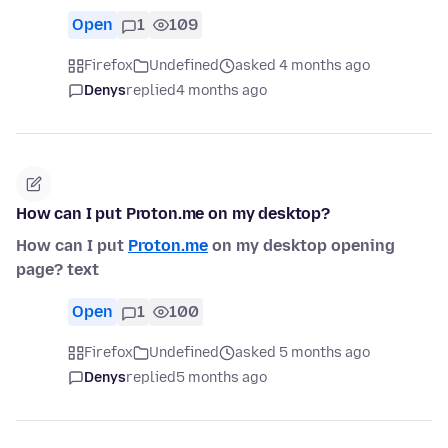
Open
1
109
Firefox
Undefined
asked 4 months ago
Denys
replied
4 months ago
How can I put Proton.me on my desktop?
How can I put
Proton.me
on my desktop opening
page? text
Open
1
100
Firefox
Undefined
asked 5 months ago
Denys
replied
5 months ago