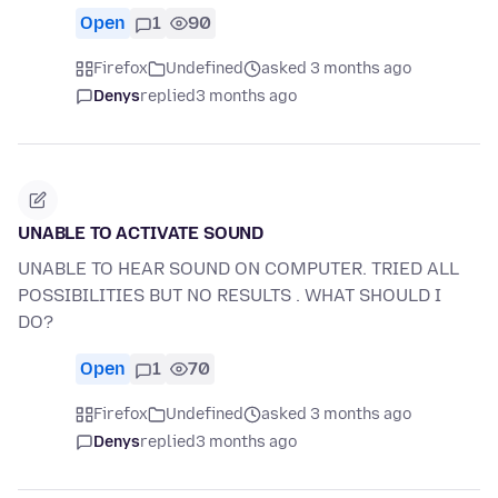
Open
1
90
Firefox
Undefined
asked 3 months ago
Denys
replied
3 months ago
UNABLE TO ACTIVATE SOUND
UNABLE TO HEAR SOUND ON COMPUTER. TRIED ALL
POSSIBILITIES BUT NO RESULTS . WHAT SHOULD I
DO?
Open
1
70
Firefox
Undefined
asked 3 months ago
Denys
replied
3 months ago