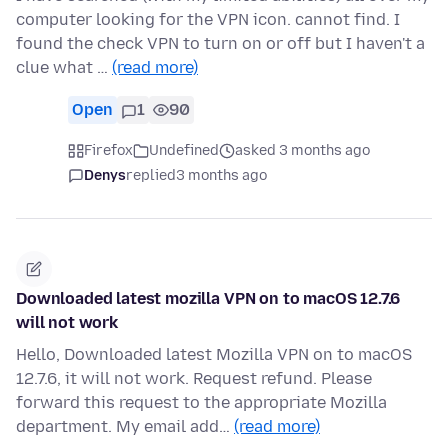
computer looking for the VPN icon. cannot find. I
found the check VPN to turn on or off but I haven't a
clue what …
(read more)
Open
1
90
Firefox
Undefined
asked 3 months ago
Denys
replied
3 months ago
Downloaded latest mozilla VPN on to macOS 12.7.6
will not work
Hello, Downloaded latest Mozilla VPN on to macOS
12.7.6, it will not work. Request refund. Please
forward this request to the appropriate Mozilla
department. My email add…
(read more)