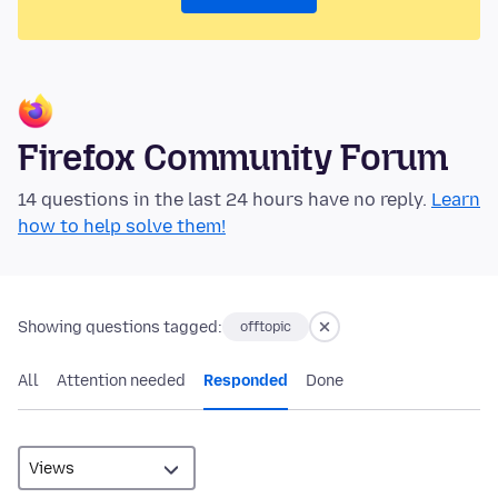
Firefox Community Forum
14 questions in the last 24 hours have no reply.
Learn
how to help solve them!
Showing questions tagged:
offtopic
All
Attention needed
Responded
Done