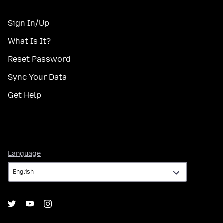
Sign In/Up
What Is It?
Reset Password
Sync Your Data
Get Help
Language
Language