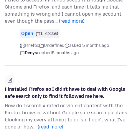
Chrome and Firefox, and each time it tells me that
something is wrong and I cannot open my account,
even though the pass…
(read more)
Open
1
150
Firefox
Undefined
asked 5 months ago
Denys
replied
5 months ago
I installed Firefox so I didn't have to deal with Google
safe search only to find it followed me here.
How do I search x-rated or violent content with the
Firefox browser without Google safe search puritans
blocking my every attempt to do so. I don't what I've
done or how…
(read more)