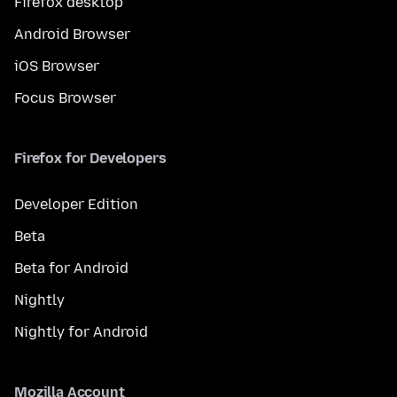
Firefox desktop
Android Browser
iOS Browser
Focus Browser
Firefox for Developers
Developer Edition
Beta
Beta for Android
Nightly
Nightly for Android
Mozilla Account