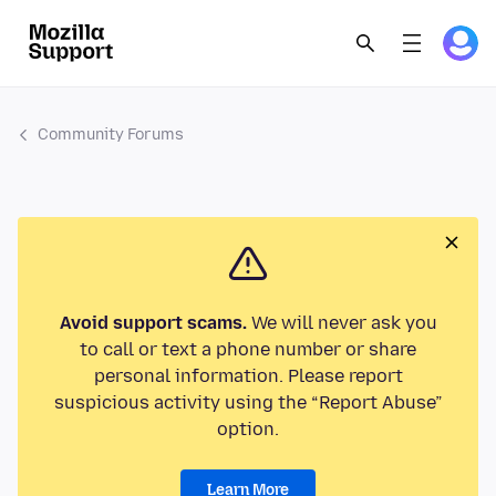
Community Forums
Avoid support scams.
We will never ask you
to call or text a phone number or share
personal information. Please report
suspicious activity using the “Report Abuse”
option.
Learn More