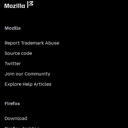
Mozilla
Report Trademark Abuse
Source code
Twitter
Join our Community
Explore Help Articles
Firefox
Download