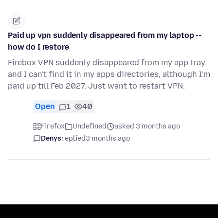
Paid up vpn suddenly disappeared from my laptop --
how do I restore
Firebox VPN suddenly disappeared from my app tray,
and I can't find it in my apps directories, although I'm
paid up till Feb 2027. Just want to restart VPN.
Open
1
40
Firefox
Undefined
asked 3 months ago
Denys
replied
3 months ago