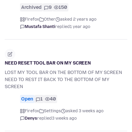
Archived
9
150
Firefox
Other
asked 2 years ago
Mustafa Shanti
replied
1 year ago
NEED RESET TOOL BAR ON MY SCREEN
LOST MY TOOL BAR ON THE BOTTOM OF MY SCREEN
NEED TO REST IT BACK TO THE BOTTOM OF MY
SCREEN
Open
1
40
Firefox
Settings
asked 3 weeks ago
Denys
replied
3 weeks ago