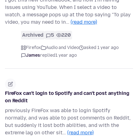
issues using YouTube. When I select a video to
watch, a message pops up at the top saying "To play
video, you may need to in…
(read more)
Archived
5
220
Firefox
Audio and Video
asked 1 year ago
James
replied
1 year ago
FireFox can't login to Spotify and can't post anything
on Reddit
previously FireFox was able to login Spotify
normally, and was able to post comments on Reddit,
but suddenly it lost both abilities, and with the
extreme lag on other sit…
(read more)