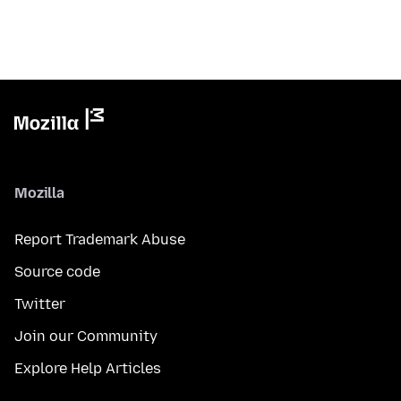
Mozilla
Report Trademark Abuse
Source code
Twitter
Join our Community
Explore Help Articles