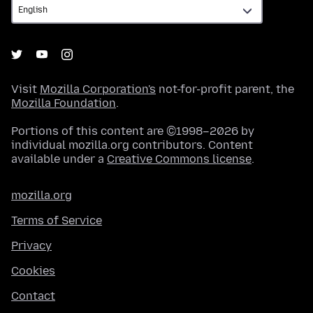
Visit
Mozilla Corporation's
not-for-profit parent, the
Mozilla Foundation
.
Portions of this content are ©1998–2026 by
individual mozilla.org contributors. Content
available under a
Creative Commons license
.
mozilla.org
Terms of Service
Privacy
Cookies
Contact