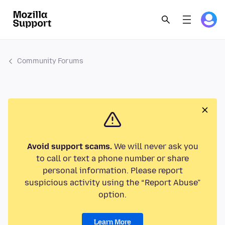
Community Forums
Avoid support scams.
We will never ask you
to call or text a phone number or share
personal information. Please report
suspicious activity using the “Report Abuse”
option.
Learn More