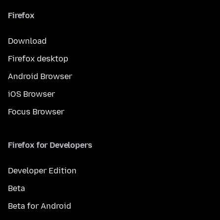
Firefox
Download
Firefox desktop
Android Browser
iOS Browser
Focus Browser
Firefox for Developers
Developer Edition
Beta
Beta for Android