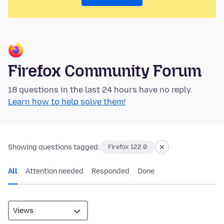
Firefox Community Forum
18 questions in the last 24 hours have no reply.
Learn how to help solve them!
Showing questions tagged:
Firefox 122.0
All
Attention needed
Responded
Done