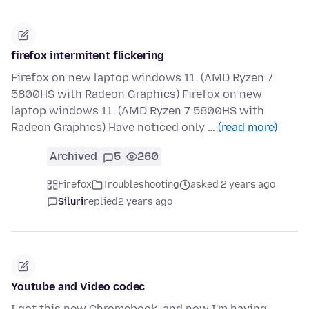
firefox intermitent flickering
Firefox on new laptop windows 11. (AMD Ryzen 7
5800HS with Radeon Graphics) Firefox on new
laptop windows 11. (AMD Ryzen 7 5800HS with
Radeon Graphics) Have noticed only …
(read more)
Archived
5
260
Firefox
Troubleshooting
asked 2 years ago
Siluri
replied
2 years ago
Youtube and Video codec
I got this new Chromebook, and now I'm having