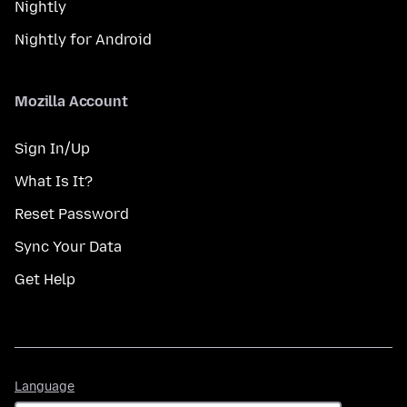
Nightly
Nightly for Android
Mozilla Account
Sign In/Up
What Is It?
Reset Password
Sync Your Data
Get Help
Language
Language