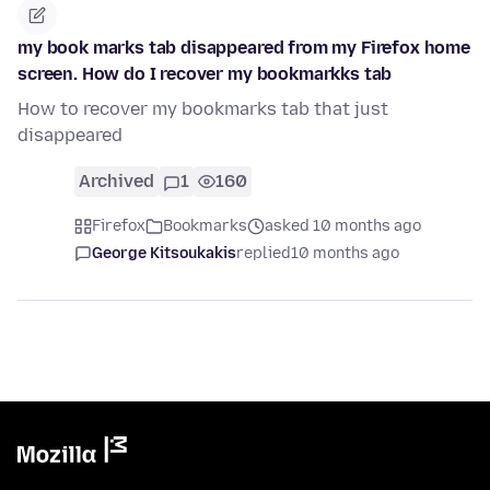
my book marks tab disappeared from my Firefox home
screen. How do I recover my bookmarkks tab
How to recover my bookmarks tab that just
disappeared
Archived
1
160
Firefox
Bookmarks
asked 10 months ago
George Kitsoukakis
replied
10 months ago