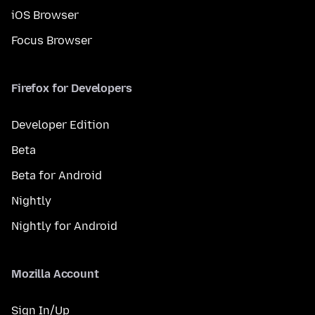
iOS Browser
Focus Browser
Firefox for Developers
Developer Edition
Beta
Beta for Android
Nightly
Nightly for Android
Mozilla Account
Sign In/Up