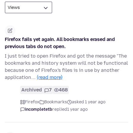
Firefox fails yet again. All bookmarks erased and
previous tabs do not open.
I just tried to open Firefox and got the message "The
bookmarks and history system will not be functional
because one of Firefox's files is in use by another
application.…
(read more)
Archived
7
468
Firefox
Bookmarks
asked 1 year ago
incompletetb
replied
1 year ago