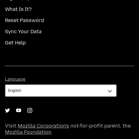
What Is It?
Reset Password
Sync Your Data
Get Help
Language
Language
Visit
Mozilla Corporation's
not-for-profit parent, the
Mozilla Foundation
.