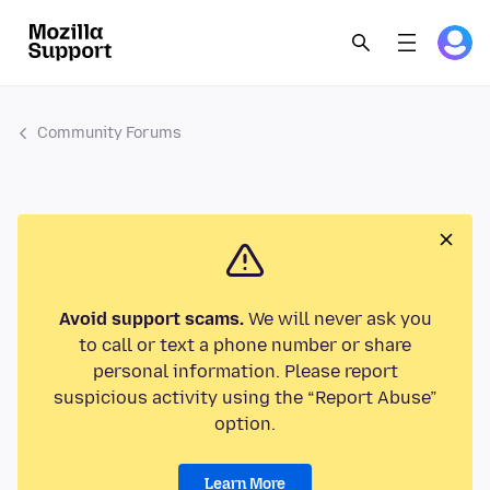
Community Forums
Avoid support scams.
We will never ask you
to call or text a phone number or share
personal information. Please report
suspicious activity using the “Report Abuse”
option.
Learn More