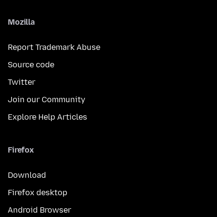
Mozilla
Report Trademark Abuse
Source code
Twitter
Join our Community
Explore Help Articles
Firefox
Download
Firefox desktop
Android Browser