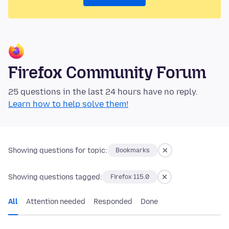
Firefox Community Forum
25 questions in the last 24 hours have no reply.
Learn how to help solve them!
Showing questions for topic:
Bookmarks
Showing questions tagged:
Firefox 115.0
All
Attention needed
Responded
Done