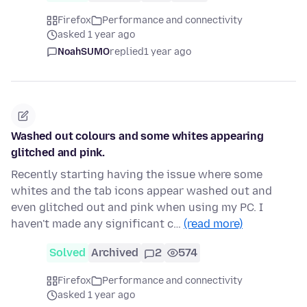
Firefox
Performance and connectivity
asked 1 year ago
NoahSUMO
replied
1 year ago
Washed out colours and some whites appearing
glitched and pink.
Recently starting having the issue where some
whites and the tab icons appear washed out and
even glitched out and pink when using my PC. I
haven't made any significant c…
(read more)
Solved
Archived
2
574
Firefox
Performance and connectivity
asked 1 year ago