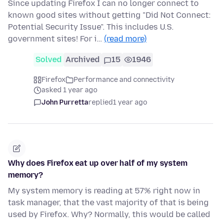
Since updating Firefox I can no longer connect to
known good sites without getting "Did Not Connect:
Potential Security Issue". This includes U.S.
government sites! For i…
(read more)
Solved
Archived
15
1946
Firefox
Performance and connectivity
asked 1 year ago
John Purretta
replied
1 year ago
Why does Firefox eat up over half of my system
memory?
My system memory is reading at 57% right now in
task manager, that the vast majority of that is being
used by Firefox. Why? Normally, this would be called