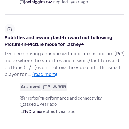
joelhiggins849
replied
1 year ago
Subtitles and rewind/fast-forward not following
Picture-in-Picture mode for Disney+
I've been having an issue with picture-in-picture (PiP)
mode where the subtitles and rewind/fast-forward
buttons (rr/ff) won't follow the video into the small
player for …
(read more)
Archived
2
569
Firefox
Performance and connectivity
asked 1 year ago
TyDraniu
replied
1 year ago