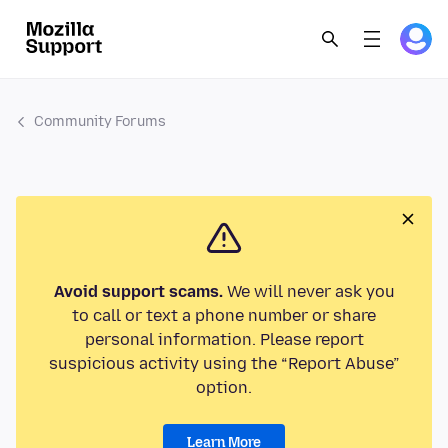
Community Forums
Avoid support scams.
We will never ask you
to call or text a phone number or share
personal information. Please report
suspicious activity using the “Report Abuse”
option.
Learn More