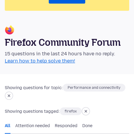
Firefox Community Forum
15 questions in the last 24 hours have no reply.
Learn how to help solve them!
Showing questions for topic:
Performance and connectivity
Showing questions tagged:
firefox
All
Attention needed
Responded
Done