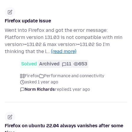
Firefox update issue
Went into Firefox and got the error message:
Platform version 131.03 is not compatible with min
version>=131.02 & max version>=131.02 So I'm
thinking that the l…
(read more)
Solved
Archived
11
653
Firefox
Performance and connectivity
asked 1 year ago
Norm Richards
replied
1 year ago
Firefox on ubuntu 22.04 always vanishes after some