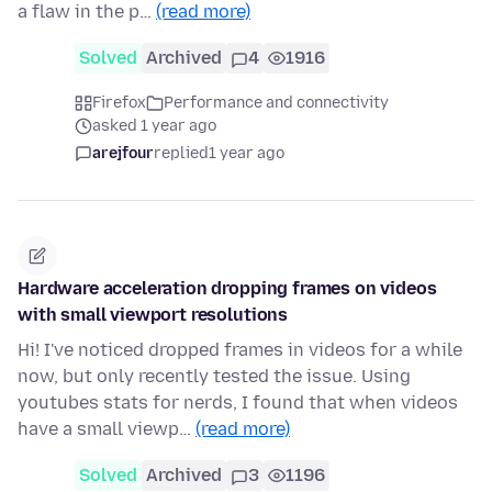
a flaw in the p…
(read more)
Solved
Archived
4
1916
Firefox
Performance and connectivity
asked 1 year ago
arejfour
replied
1 year ago
Hardware acceleration dropping frames on videos
with small viewport resolutions
Hi! I've noticed dropped frames in videos for a while
now, but only recently tested the issue. Using
youtubes stats for nerds, I found that when videos
have a small viewp…
(read more)
Solved
Archived
3
1196