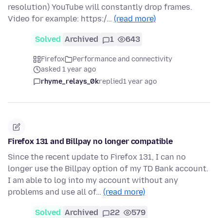
resolution) YouTube will constantly drop frames.
Video for example: https:/…
(read more)
Solved
Archived
1
643
Firefox
Performance and connectivity
asked 1 year ago
rhyme_relays_0k
replied
1 year ago
Firefox 131 and Billpay no longer compatible
Since the recent update to Firefox 131, I can no
longer use the Billpay option of my TD Bank account.
I am able to log into my account without any
problems and use all of…
(read more)
Solved
Archived
22
579