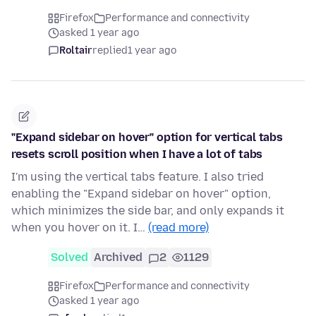
Firefox
Performance and connectivity
asked 1 year ago
Roltair
replied
1 year ago
"Expand sidebar on hover" option for vertical tabs
resets scroll position when I have a lot of tabs
I'm using the vertical tabs feature. I also tried
enabling the "Expand sidebar on hover" option,
which minimizes the side bar, and only expands it
when you hover on it. I…
(read more)
Solved
Archived
2
1129
Firefox
Performance and connectivity
asked 1 year ago