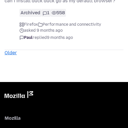
can i install duck duck go as my default browser?
Archived
1
558
Firefox
Performance and connectivity
asked 9 months ago
Paul
replied
9 months ago
Older
Mozilla