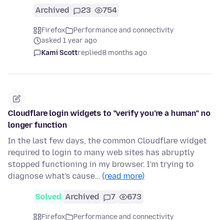
Archived
23
754
Firefox
Performance and connectivity
asked 1 year ago
Kami Scott
replied
8 months ago
Cloudflare login widgets to "verify you're a human" no
longer function
In the last few days, the common Cloudflare widget
required to login to many web sites has abruptly
stopped functioning in my browser. I'm trying to
diagnose what's cause…
(read more)
Solved
Archived
7
673
Firefox
Performance and connectivity