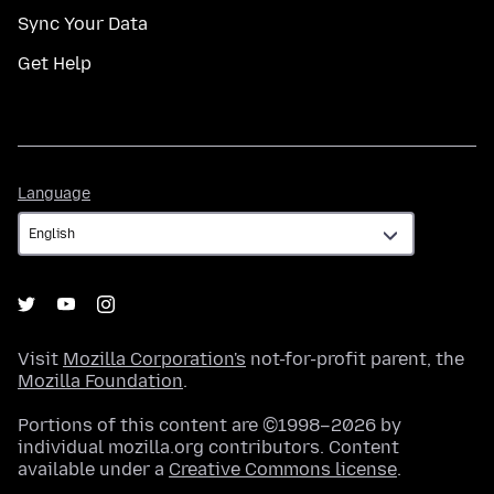
Sync Your Data
Get Help
Language
Language
Visit
Mozilla Corporation's
not-for-profit parent, the
Mozilla Foundation
.
Portions of this content are ©1998–2026 by
individual mozilla.org contributors. Content
available under a
Creative Commons license
.