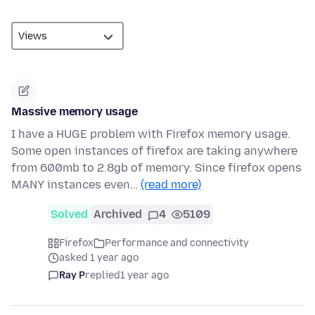
Massive memory usage
I have a HUGE problem with Firefox memory usage.
Some open instances of firefox are taking anywhere
from 600mb to 2.8gb of memory. Since firefox opens
MANY instances even…
(read more)
Solved
Archived
4
5109
Firefox
Performance and connectivity
asked 1 year ago
Ray P
replied
1 year ago