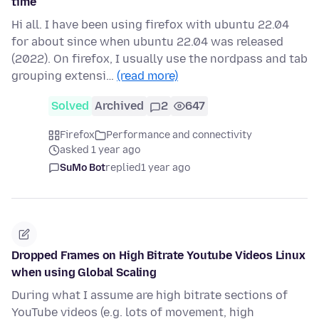
time
Hi all. I have been using firefox with ubuntu 22.04
for about since when ubuntu 22.04 was released
(2022). On firefox, I usually use the nordpass and tab
grouping extensi…
(read more)
Solved
Archived
2
647
Firefox
Performance and connectivity
asked 1 year ago
SuMo Bot
replied
1 year ago
Dropped Frames on High Bitrate Youtube Videos Linux
when using Global Scaling
During what I assume are high bitrate sections of
YouTube videos (e.g. lots of movement, high