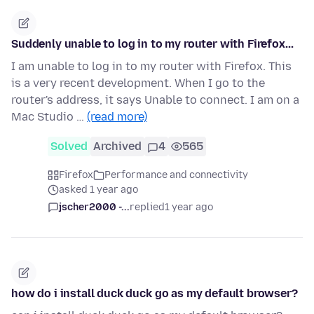
Suddenly unable to log in to my router with Firefox...
I am unable to log in to my router with Firefox. This
is a very recent development. When I go to the
router's address, it says Unable to connect. I am on a
Mac Studio …
(read more)
Solved
Archived
4
565
Firefox
Performance and connectivity
asked 1 year ago
jscher2000 -...
replied
1 year ago
how do i install duck duck go as my default browser?