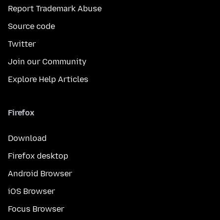
Report Trademark Abuse
Source code
Twitter
Join our Community
Explore Help Articles
Firefox
Download
Firefox desktop
Android Browser
iOS Browser
Focus Browser