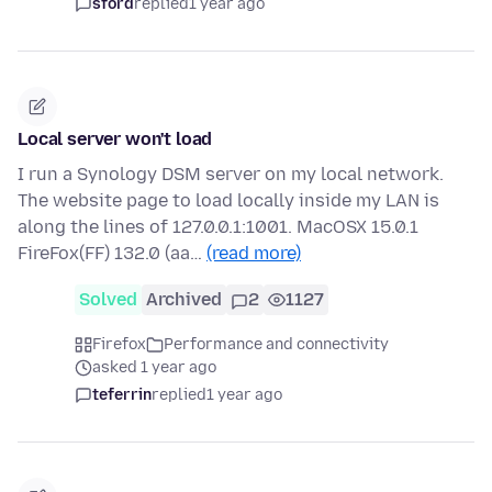
sford
replied
1 year ago
Local server won't load
I run a Synology DSM server on my local network.
The website page to load locally inside my LAN is
along the lines of 127.0.0.1:1001. MacOSX 15.0.1
FireFox(FF) 132.0 (aa…
(read more)
Solved
Archived
2
1127
Firefox
Performance and connectivity
asked 1 year ago
teferrin
replied
1 year ago