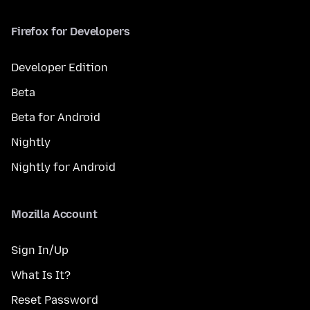
Firefox for Developers
Developer Edition
Beta
Beta for Android
Nightly
Nightly for Android
Mozilla Account
Sign In/Up
What Is It?
Reset Password