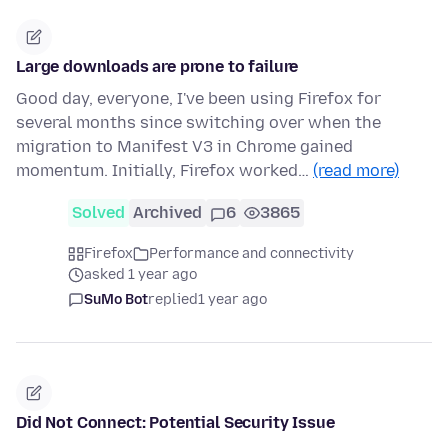
Large downloads are prone to failure
Good day, everyone, I've been using Firefox for
several months since switching over when the
migration to Manifest V3 in Chrome gained
momentum. Initially, Firefox worked…
(read more)
Solved
Archived
6
3865
Firefox
Performance and connectivity
asked 1 year ago
SuMo Bot
replied
1 year ago
Did Not Connect: Potential Security Issue