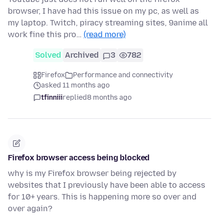
browser, I have had this issue on my pc, as well as
my laptop. Twitch, piracy streaming sites, 9anime all
work fine this pro…
(read more)
Solved
Archived
3
782
Firefox
Performance and connectivity
asked 11 months ago
tfinniii
replied
8 months ago
Firefox browser access being blocked
why is my Firefox browser being rejected by
websites that I previously have been able to access
for 10+ years. This is happening more so over and
over again?