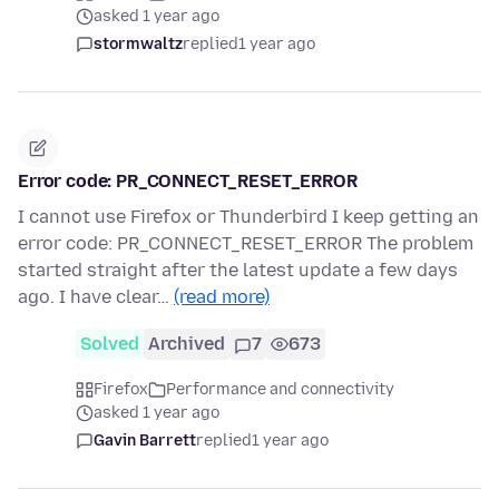
asked 1 year ago
stormwaltz
replied
1 year ago
Error code: PR_CONNECT_RESET_ERROR
I cannot use Firefox or Thunderbird I keep getting an
error code: PR_CONNECT_RESET_ERROR The problem
started straight after the latest update a few days
ago. I have clear…
(read more)
Solved
Archived
7
673
Firefox
Performance and connectivity
asked 1 year ago
Gavin Barrett
replied
1 year ago