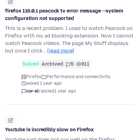
firefox 116.0.1 peacock tv error message --system
configuration not supported
This is a recent problem. I used to watch Peacock on
Firefox with my ad blocking extension. Now I cannot
watch Peacock videos. The page My Stuff displays
but once I click…
(read more)
Solved
Archived
5
911
Firefox
Performance and connectivity
asked 1 year ago
cor-el
replied
1 year ago
Youtube is incredibly slow on Firefox
Youtube just does not run well on the firefox