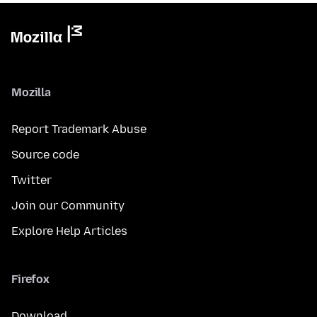
Mozilla
Report Trademark Abuse
Source code
Twitter
Join our Community
Explore Help Articles
Firefox
Download