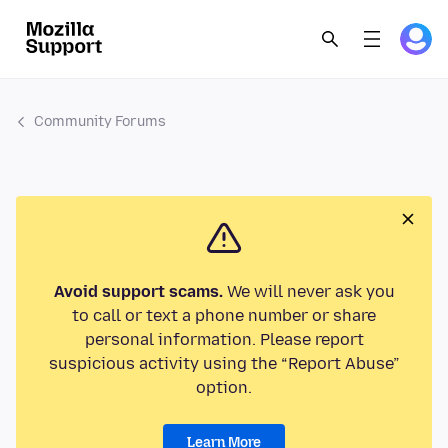
Community Forums
Avoid support scams.
We will never ask you
to call or text a phone number or share
personal information. Please report
suspicious activity using the “Report Abuse”
option.
Learn More