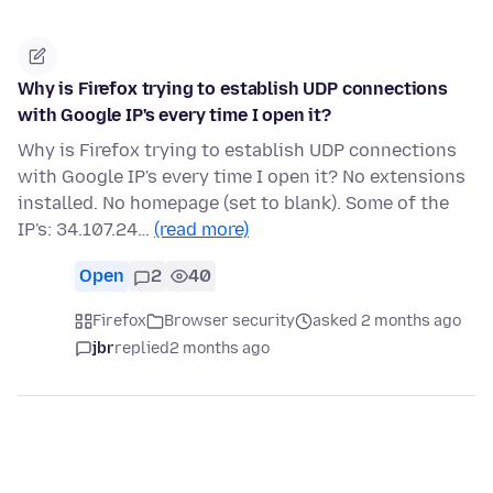
Why is Firefox trying to establish UDP connections
with Google IP's every time I open it?
Why is Firefox trying to establish UDP connections
with Google IP's every time I open it? No extensions
installed. No homepage (set to blank). Some of the
IP's: 34.107.24…
(read more)
Open
2
40
Firefox
Browser security
asked 2 months ago
jbr
replied
2 months ago