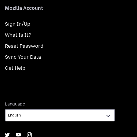
Mozilla Account
Sign In/Up
What Is It?
Reset Password
Sync Your Data
Get Help
Language
Language