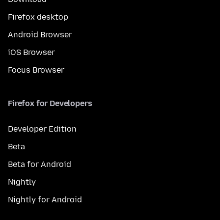
Firefox desktop
Android Browser
iOS Browser
Focus Browser
Firefox for Developers
Developer Edition
Beta
Beta for Android
Nightly
Nightly for Android