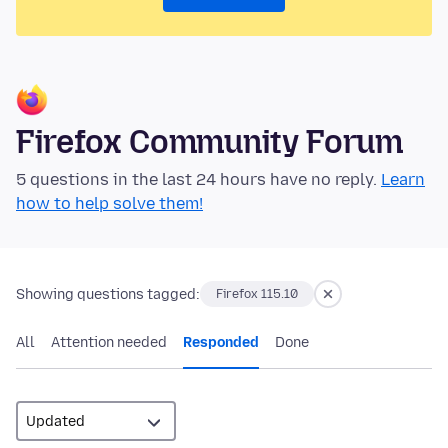
Firefox Community Forum
5 questions in the last 24 hours have no reply.
Learn
how to help solve them!
Showing questions tagged:
Firefox 115.10
All
Attention needed
Responded
Done