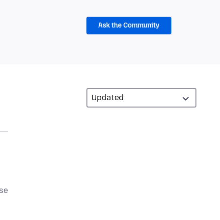
Ask the Community
ase