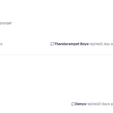
rowser
go
Thandarampet Boys
replied
1 day 
Denys
replied
2 days 