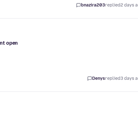
bnazira203
replied
2 days 
ont open
Denys
replied
3 days 