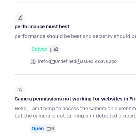
performance must best
performance should be best and security should b
Solved
2
Firefox
Undefined
asked 2 days ago
Camera permissions not working for websites in Fi
Hello, I am trying to access the camera on a websi
but the camera is not turning on / detected properl
Open
6