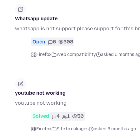
Whatsapp update
whatsapp is not support please support for this b
Open
6
308
Firefox
Web compatibility
asked 5 months a
youtube not working
youtube not working
Solved
4
1
50
Firefox
Site breakages
asked 3 months ago