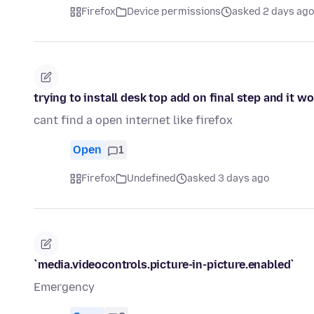
Firefox
Device permissions
asked 2 days ago
trying to install desk top add on final step and it w
cant find a open internet like firefox
Open
1
Firefox
Undefined
asked 3 days ago
`media.videocontrols.picture-in-picture.enabled`
Emergency