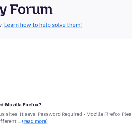
ty Forum
y.
Learn how to help solve them!
ed-Mozilla Firefox?
s sites. It says: Password Required - Mozilla Firefox Ple
ifferent …
(read more)