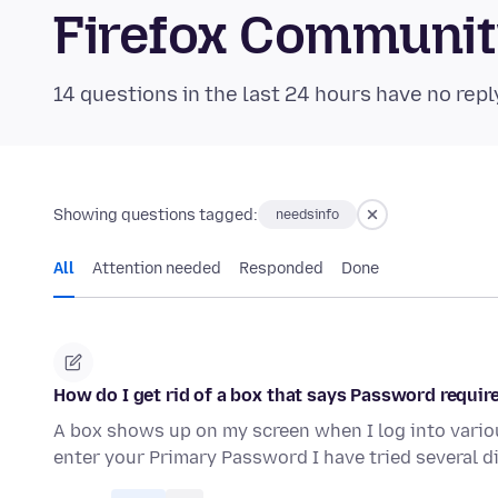
Firefox Communi
14 questions in the last 24 hours have no repl
Showing questions tagged:
needsinfo
All
Attention needed
Responded
Done
How do I get rid of a box that says Password requir
A box shows up on my screen when I log into variou
enter your Primary Password I have tried several d