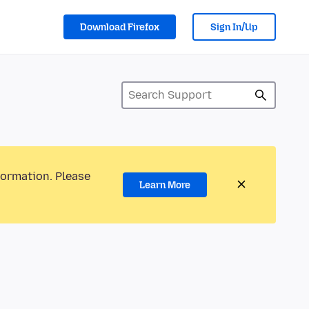
Download Firefox
Sign In/Up
formation. Please
Learn More