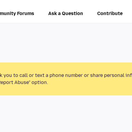
munity Forums
Ask a Question
Contribute
k you to call or text a phone number or share personal in
Report Abuse” option.