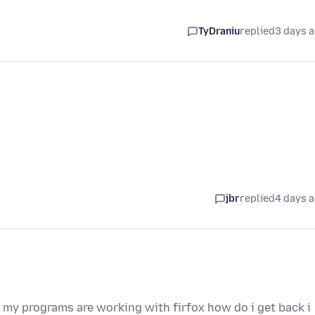
TyDraniu
replied
3 days 
jbr
replied
4 days 
ll my programs are working with firfox how do i get back i