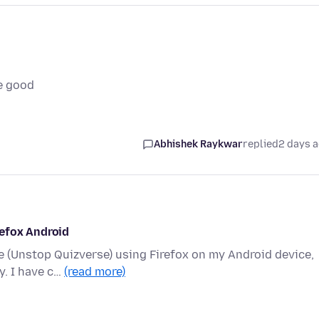
e good
Abhishek Raykwar
replied
2 days 
refox Android
te (Unstop Quizverse) using Firefox on my Android device,
y. I have c…
(read more)