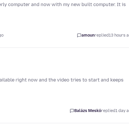
erly computer and now with my new built computer. It is
go
amoun
replied
13 hours 
vailable right now and the video tries to start and keeps
Balázs Meskó
replied
1 day 