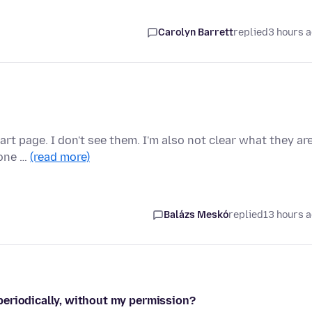
Carolyn Barrett
replied
3 hours 
rt page. I don't see them. I'm also not clear what they ar
 one …
(read more)
Balázs Meskó
replied
13 hours 
periodically, without my permission?