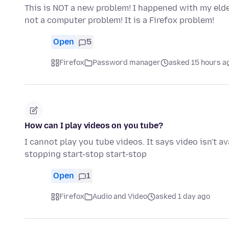
This is NOT a new problem! I happened with my eld
not a computer problem! It is a Firefox problem!
Open
5
Firefox
Password manager
asked 15 hours a
How can I play videos on you tube?
I cannot play you tube videos. It says video isn't a
stopping start-stop start-stop
Open
1
Firefox
Audio and Video
asked 1 day ago