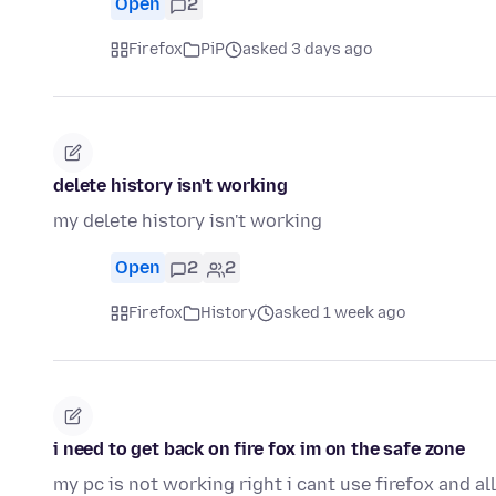
Open
2
Firefox
PiP
asked 3 days ago
delete history isn't working
my delete history isn't working
Open
2
2
Firefox
History
asked 1 week ago
i need to get back on fire fox im on the safe zone
my pc is not working right i cant use firefox and a