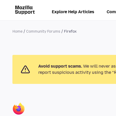
Explore Help Articles
Com
Home
Community Forums
Firefox
Avoid support scams.
We will never as
report suspicious activity using the “