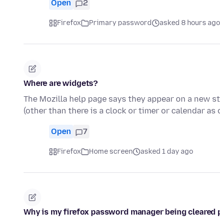
Open
2
Firefox
Primary password
asked 8 hours ago
Where are widgets?
The Mozilla help page says they appear on a new sta
(other than there is a clock or timer or calendar as
Open
7
Firefox
Home screen
asked 1 day ago
Why is my firefox password manager being cleared 