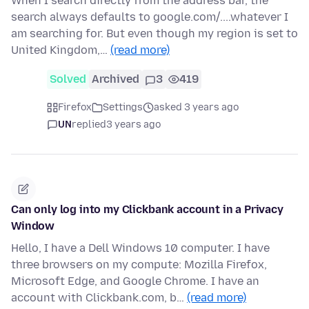
When I search directly from the address bar, the
search always defaults to google.com/....whatever I
am searching for. But even though my region is set to
United Kingdom,…
(read more)
Solved
Archived
3
419
Firefox
Settings
asked 3 years ago
UN
replied
3 years ago
Can only log into my Clickbank account in a Privacy
Window
Hello, I have a Dell Windows 10 computer. I have
three browsers on my compute: Mozilla Firefox,
Microsoft Edge, and Google Chrome. I have an
account with Clickbank.com, b…
(read more)