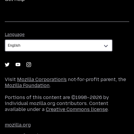
Language
Language
Visit
Mozilla Corporation's
not-for-profit parent, the
Mozilla Foundation
.
Portions of this content are ©1998–2026 by
individual mozilla.org contributors. Content
available under a
Creative Commons license
.
mozilla.org