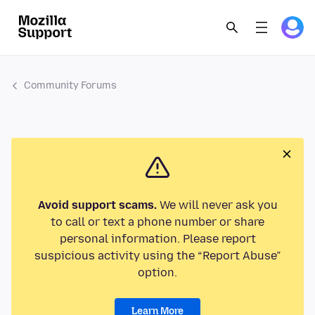
Community Forums
Avoid support scams.
We will never ask you
to call or text a phone number or share
personal information. Please report
suspicious activity using the “Report Abuse”
option.
Learn More