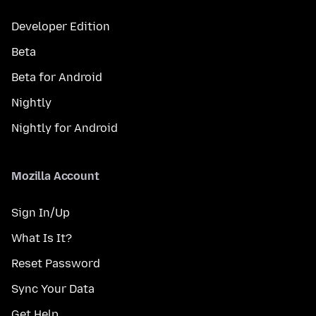
Developer Edition
Beta
Beta for Android
Nightly
Nightly for Android
Mozilla Account
Sign In/Up
What Is It?
Reset Password
Sync Your Data
Get Help