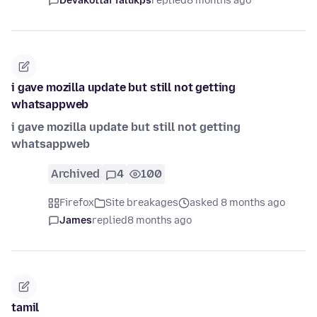
Devakottai Talukps
replied
8 months ago
i gave mozilla update but still not getting
whatsappweb
i gave mozilla update but still not getting
whatsappweb
Archived
4
100
Firefox
Site breakages
asked 8 months ago
James
replied
8 months ago
tamil