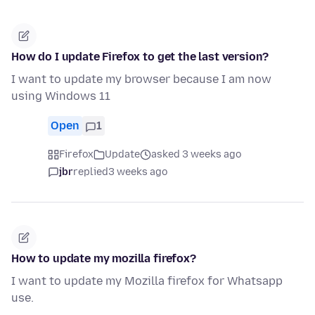
How do I update Firefox to get the last version?
I want to update my browser because I am now
using Windows 11
Open
1
Firefox
Update
asked 3 weeks ago
jbr
replied
3 weeks ago
How to update my mozilla firefox?
I want to update my Mozilla firefox for Whatsapp
use.