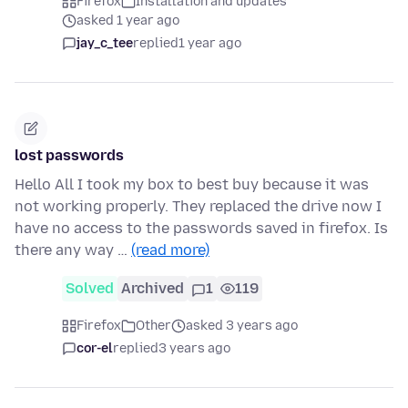
Firefox
Installation and updates
asked 1 year ago
jay_c_tee
replied
1 year ago
lost passwords
Hello All I took my box to best buy because it was
not working properly. They replaced the drive now I
have no access to the passwords saved in firefox. Is
there any way …
(read more)
Solved
Archived
1
119
Firefox
Other
asked 3 years ago
cor-el
replied
3 years ago