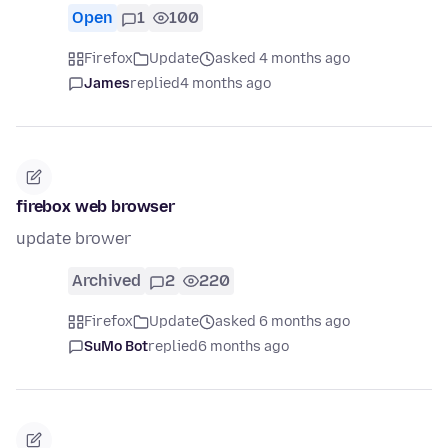
Open
1
100
Firefox
Update
asked 4 months ago
James
replied
4 months ago
firebox web browser
update brower
Archived
2
220
Firefox
Update
asked 6 months ago
SuMo Bot
replied
6 months ago