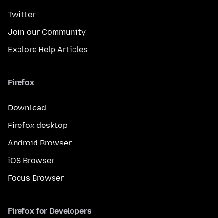
Twitter
Join our Community
Explore Help Articles
Firefox
Download
Firefox desktop
Android Browser
iOS Browser
Focus Browser
Firefox for Developers