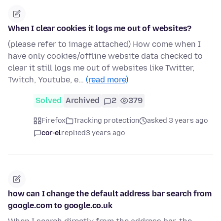
When I clear cookies it logs me out of websites?
(please refer to image attached) How come when I
have only cookies/offline website data checked to
clear it still logs me out of websites like Twitter,
Twitch, Youtube, e…
(read more)
Solved
Archived
2
379
Firefox
Tracking protection
asked 3 years ago
cor-el
replied
3 years ago
how can I change the default address bar search from
google.com to google.co.uk