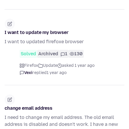
I want to update my browser
I want to updated firefoxe browser
Solved
Archived
1
130
Firefox
Update
asked 1 year ago
Vexi
replied
1 year ago
change email address
I need to change my email address. The old email
address is disabled and doesn't work. I have a new