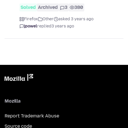
Solved
Archived
3
380
Firefox
Other
asked 3 years ago
jpowel
replied
3 years ago
Mozilla
Report Trademark Abuse
Source code