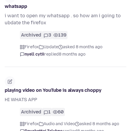
whatsapp
i want to open my whatsapp . so how am i going to
ubdate the firefox
Archived
3
139
Firefox
Update
asked 8 months ago
nyell cytii
replied
8 months ago
playing video on YouTube is always choppy
HI WHATS APP
Archived
1
60
Firefox
Audio and Video
asked 8 months ago