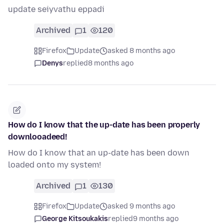
update seiyvathu eppadi
Archived
1
120
Firefox
Update
asked 8 months ago
Denys
replied
8 months ago
How do I know that the up-date has been properly
downlooadeed!
How do I know that an up-date has been down
loaded onto my system!
Archived
1
130
Firefox
Update
asked 9 months ago
George Kitsoukakis
replied
9 months ago