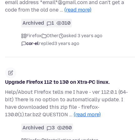
email address *email*@gmail.com and can't get a
code from the old one …
(read more)
Archived
1
310
Firefox
Other
asked 3 years ago
cor-el
replied
3 years ago
Upgrade Firefox 112 to 130 on Xtra-PC linux.
Help/About Firefox tells me I have - ver 112.0.1 (64-
bit) There is no option to automatically update. I
have downloaded this zip file - firefox-
130.0(1).tar.bz2 QUESTION …
(read more)
Archived
3
260