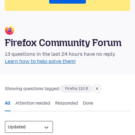
Firefox Community Forum
13 questions in the last 24 hours have no reply.
Learn how to help solve them!
Showing questions tagged:
Firefox 112.0
All
Attention needed
Responded
Done