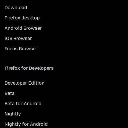
Download
Firefox desktop
Android Browser
iOS Browser
Focus Browser
Firefox for Developers
Developer Edition
Beta
Beta for Android
Nightly
Nightly for Android