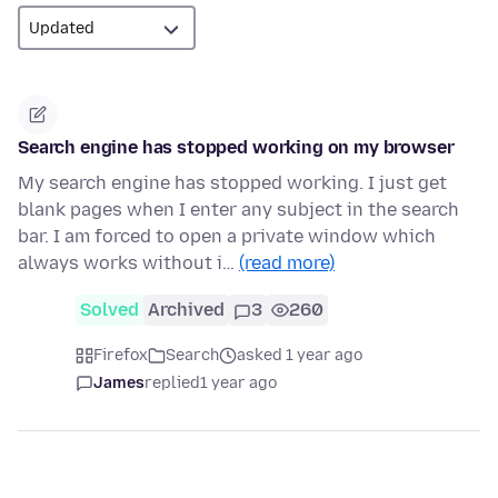
Search engine has stopped working on my browser
My search engine has stopped working. I just get
blank pages when I enter any subject in the search
bar. I am forced to open a private window which
always works without i…
(read more)
Solved
Archived
3
260
Firefox
Search
asked 1 year ago
James
replied
1 year ago