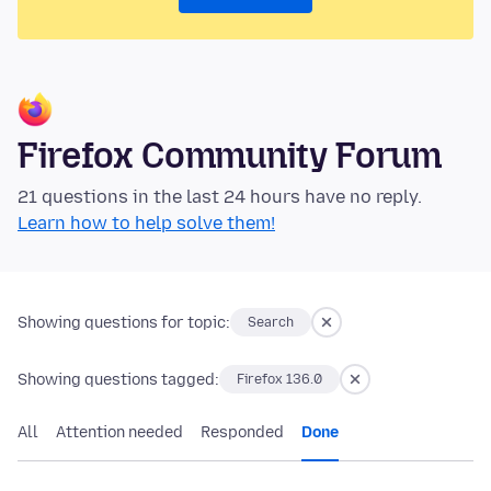
Firefox Community Forum
21 questions in the last 24 hours have no reply.
Learn how to help solve them!
Showing questions for topic:
Search
Showing questions tagged:
Firefox 136.0
All
Attention needed
Responded
Done