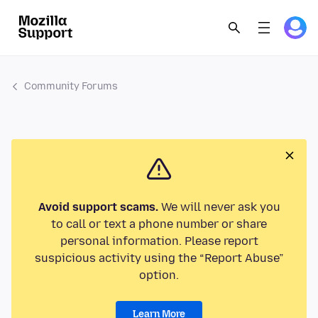
Community Forums
Avoid support scams.
We will never ask you
to call or text a phone number or share
personal information. Please report
suspicious activity using the “Report Abuse”
option.
Learn More