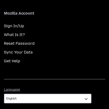
Mozilla Account
Sign In/Up
What Is It?
Reset Password
Sync Your Data
Get Help
Language
Language