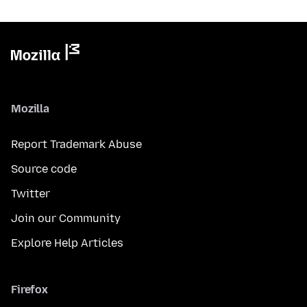
Mozilla
Report Trademark Abuse
Source code
Twitter
Join our Community
Explore Help Articles
Firefox