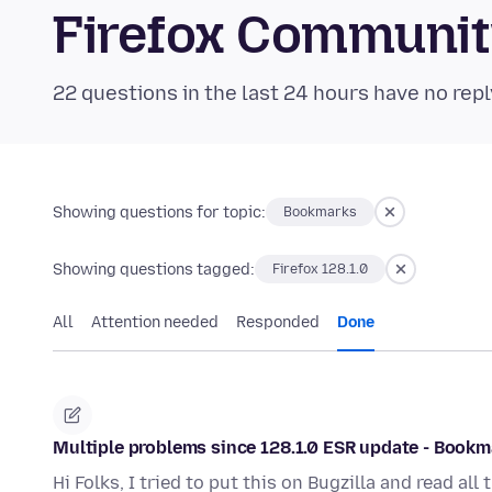
Firefox Communi
22 questions in the last 24 hours have no repl
Showing questions for topic:
Bookmarks
Showing questions tagged:
Firefox 128.1.0
All
Attention needed
Responded
Done
Multiple problems since 128.1.0 ESR update - Bookm
Hi Folks, I tried to put this on Bugzilla and read a