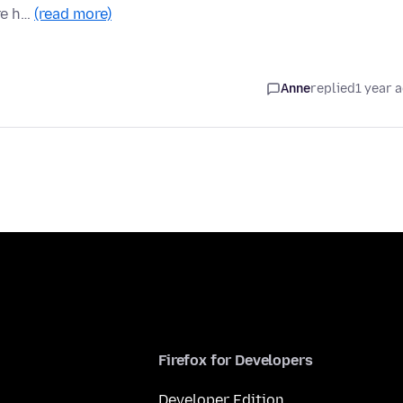
re h…
(read more)
Anne
replied
1 year 
Firefox for Developers
Developer Edition