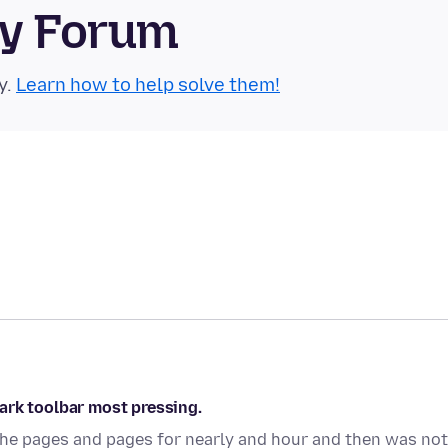
ty Forum
y.
Learn how to help solve them!
ark toolbar most pressing.
ll the pages and pages for nearly and hour and then was not