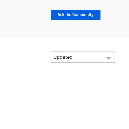
Ask the Community