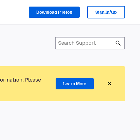
Download Firefox
Sign In/Up
formation. Please
Learn More