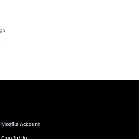
ago
Mozilla Account
Sign In/Up