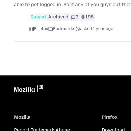
able to get logged in. So if any of you guys out the
Solved
Archived
2
198
Firefox
Bookmarks
asked 1 year ago
Mozilla
Firefox
Report Trademark Abuse
Download