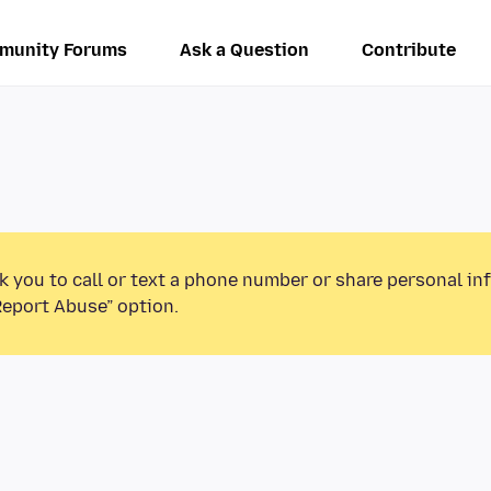
munity Forums
Ask a Question
Contribute
k you to call or text a phone number or share personal in
Report Abuse” option.