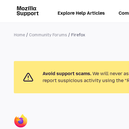
Explore Help Articles
Com
Home
Community Forums
Firefox
Avoid support scams.
We will never as
report suspicious activity using the “