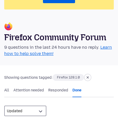
Firefox Community Forum
9 questions in the last 24 hours have no reply.
Learn
how to help solve them!
Showing questions tagged:
Firefox 128.1.0
All
Attention needed
Responded
Done