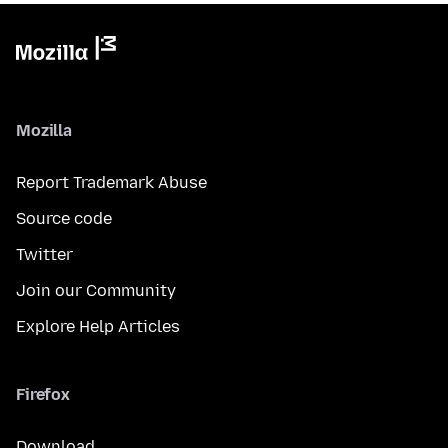
Mozilla
Report Trademark Abuse
Source code
Twitter
Join our Community
Explore Help Articles
Firefox
Download