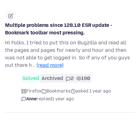
Multiple problems since 128.1.0 ESR update -
Bookmark toolbar most pressing.
Hi Folks, I tried to put this on Bugzilla and read all
the pages and pages for nearly and hour and then
was not able to get logged in. So if any of you guys
out there h…
(read more)
Solved
Archived
2
190
Firefox
Bookmarks
asked 1 year ago
Anne
replied
1 year ago