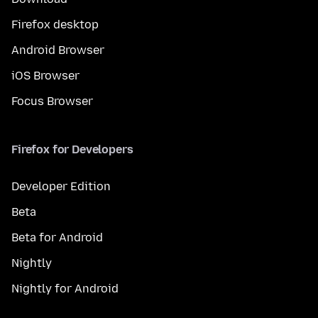
Firefox desktop
Android Browser
iOS Browser
Focus Browser
Firefox for Developers
Developer Edition
Beta
Beta for Android
Nightly
Nightly for Android