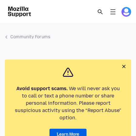
Community Forums
Avoid support scams.
We will never ask you
to call or text a phone number or share
personal information. Please report
suspicious activity using the “Report Abuse”
option.
Learn More