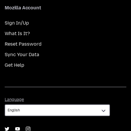
Mozilla Account
Sign In/Up
What Is It?
Reset Password
Sync Your Data
Get Help
Language
Language