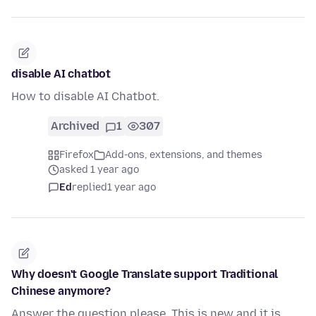
disable AI chatbot
How to disable AI Chatbot.
Archived
1
307
Firefox
Add-ons, extensions, and themes
asked 1 year ago
Ed
replied
1 year ago
Why doesn't Google Translate support Traditional
Chinese anymore?
Answer the question please. This is new and it is