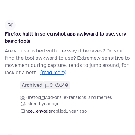
Firefox built in screenshot app awkward to use, very
basic tools
Are you satisfied with the way it behaves? Do you
find the tool awkward to use? Extremely sensitive to
movement during capture. Tends to jump around, for
lack of a bett…
(read more)
Archived
3
140
Firefox
Add-ons, extensions, and themes
asked 1 year ago
noel_envode
replied
1 year ago