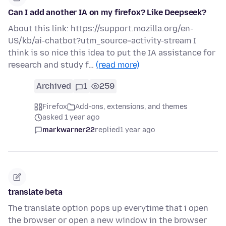
Can I add another IA on my firefox? Like Deepseek?
About this link: https://support.mozilla.org/en-
US/kb/ai-chatbot?utm_source=activity-stream I
think is so nice this idea to put the IA assistance for
research and study f…
(read more)
Archived
1
259
Firefox
Add-ons, extensions, and themes
asked 1 year ago
markwarner22
replied
1 year ago
translate beta
The translate option pops up everytime that i open
the browser or open a new window in the browser