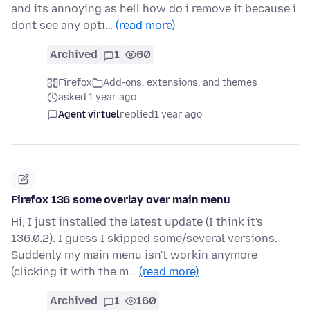
and its annoying as hell how do i remove it because i
dont see any opti…
(read more)
Archived
1
60
Firefox
Add-ons, extensions, and themes
asked 1 year ago
Agent virtuel
replied
1 year ago
Firefox 136 some overlay over main menu
Hi, I just installed the latest update (I think it's
136.0.2). I guess I skipped some/several versions.
Suddenly my main menu isn't workin anymore
(clicking it with the m…
(read more)
Archived
1
160