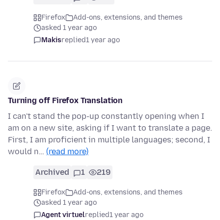
Firefox
Add-ons, extensions, and themes
asked 1 year ago
Makis
replied
1 year ago
Turning off Firefox Translation
I can't stand the pop-up constantly opening when I
am on a new site, asking if I want to translate a page.
First, I am proficient in multiple languages; second, I
would n…
(read more)
Archived
1
219
Firefox
Add-ons, extensions, and themes
asked 1 year ago
Agent virtuel
replied
1 year ago