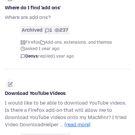
Where do I find 'add ons'
Where are add ons?
Archived
1
237
Firefox
Add-ons, extensions, and themes
asked 1 year ago
Denys
replied
1 year ago
Download YouTube Videos
I would like to be able to download YouTube videos.
Is there a Firefox add-on that will allow me to
download YouTube videos onto my MacMini? I tried
Video DownloadHelper …
(read more)