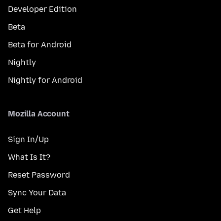
Developer Edition
Beta
Beta for Android
Nightly
Nightly for Android
Mozilla Account
Sign In/Up
What Is It?
Reset Password
Sync Your Data
Get Help