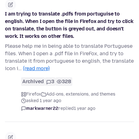
I am trying to translate .pdfs from portuguise to
english. When I open the file in Firefox and try to click
on translate, the button is greyed out, and doesn't
work. It works on other files.
Please help me in being able to translate Portuguese
files. When I open a .pdf file in FireFox, and try to
translate it from portuguese to english, the translate
icon i…
(read more)
Archived
3
328
Firefox
Add-ons, extensions, and themes
asked 1 year ago
markwarner22
replied
1 year ago