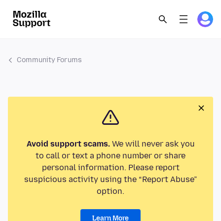
Community Forums
Avoid support scams.
We will never ask you
to call or text a phone number or share
personal information. Please report
suspicious activity using the “Report Abuse”
option.
Learn More