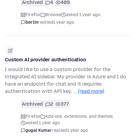
Archived
4
409
Firefox
Browse
asked 1 year ago
berlin
replied
1 year ago
Custom AI provider authentication
I would like to use a custom provider for the
integrated AI sidebar. My provider is Azure and I do
have an endpoint for chat and it requires
authentication with API key. …
(read more)
Archived
2
377
Firefox
Add-ons, extensions, and themes
asked 1 year ago
gugal Kumar
replied
1 year ago