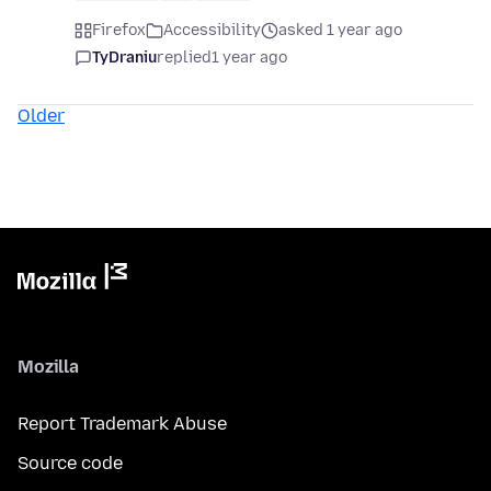
Firefox
Accessibility
asked 1 year ago
TyDraniu
replied
1 year ago
Older
Mozilla
Report Trademark Abuse
Source code