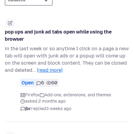
pop ups and junk ad tabs open while using the
browser
in the last week or so anytime I click on a page a new
tab will open with junk ads or a popup will come up
on the screen and block content. They can be closed
and deleted…
(read more)
Open
6
60
Firefox
Add-ons, extensions, and themes
asked 2 months ago
jbr
replied
3 weeks ago