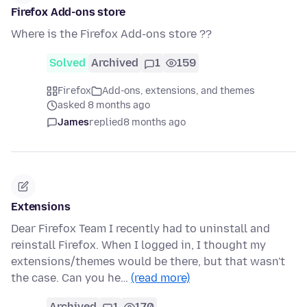
Firefox Add-ons store
Where is the Firefox Add-ons store ??
Solved
Archived
1
159
Firefox
Add-ons, extensions, and themes
asked 8 months ago
James
replied
8 months ago
Extensions
Dear Firefox Team I recently had to uninstall and
reinstall Firefox. When I logged in, I thought my
extensions/themes would be there, but that wasn't
the case. Can you he…
(read more)
Archived
1
170