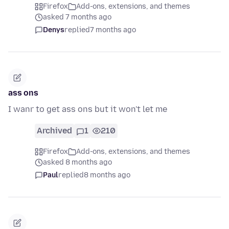
Firefox
Add-ons, extensions, and themes
asked 7 months ago
Denys
replied
7 months ago
ass ons
I wanr to get ass ons but it won't let me
Archived
1
210
Firefox
Add-ons, extensions, and themes
asked 8 months ago
Paul
replied
8 months ago