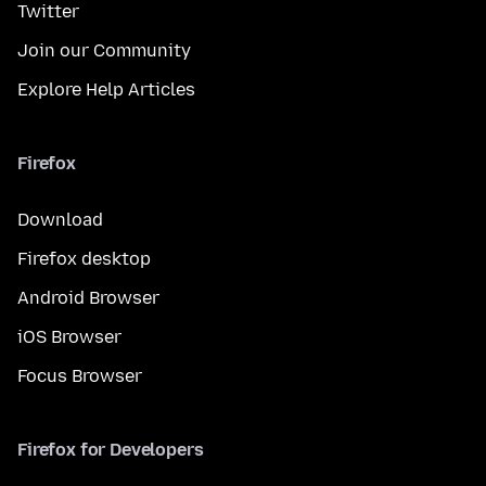
Twitter
Join our Community
Explore Help Articles
Firefox
Download
Firefox desktop
Android Browser
iOS Browser
Focus Browser
Firefox for Developers