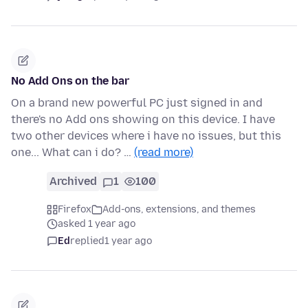
No Add Ons on the bar
On a brand new powerful PC just signed in and
there's no Add ons showing on this device. I have
two other devices where i have no issues, but this
one... What can i do? …
(read more)
Archived
1
100
Firefox
Add-ons, extensions, and themes
asked 1 year ago
Ed
replied
1 year ago