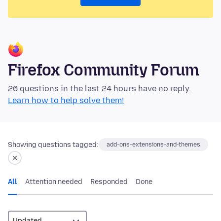
Firefox Community Forum
26 questions in the last 24 hours have no reply.
Learn how to help solve them!
Showing questions tagged:
add-ons-extensions-and-themes
All
Attention needed
Responded
Done