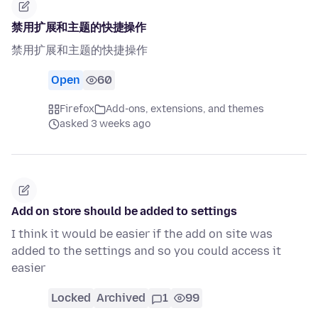
禁用扩展和主题的快捷操作
禁用扩展和主题的快捷操作
Open
60
Firefox
Add-ons, extensions, and themes
asked 3 weeks ago
Add on store should be added to settings
I think it would be easier if the add on site was
added to the settings and so you could access it
easier
Locked
Archived
1
99