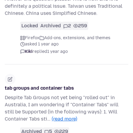
definitely a political issue. Taiwan uses Traditional
Chinese. China uses Simplified Chinese.
Locked
Archived
2
259
Firefox
Add-ons, extensions, and themes
asked 1 year ago
Kiki
replied
1 year ago
tab groups and container tabs
Despite Tab Groups not yet being "rolled out" in
Australia, I am wondering if "Container Tabs" will
still be Supported (in the following ways): 1. Will
Container Tabs sti…
(read more)
Archived
5
229