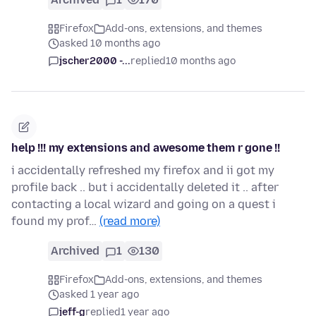
Firefox
Add-ons, extensions, and themes
asked 10 months ago
jscher2000 -...
replied
10 months ago
help !!! my extensions and awesome them r gone !!
i accidentally refreshed my firefox and ii got my
profile back .. but i accidentally deleted it .. after
contacting a local wizard and going on a quest i
found my prof…
(read more)
Archived
1
130
Firefox
Add-ons, extensions, and themes
asked 1 year ago
jeff-g
replied
1 year ago