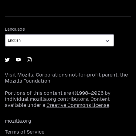
Language
Language
Visit
Mozilla Corporation's
not-for-profit parent, the
Mozilla Foundation
.
Portions of this content are ©1998–2026 by
individual mozilla.org contributors. Content
available under a
Creative Commons license
.
mozilla.org
Terms of Service