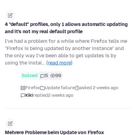
4 "default" profiles, only 1 allows automatic updating
and it's not my real default profile
I've had a problem for a while where Firefox tells me
"Firefox is being updated by another instance" and
the only way I've been able to get updates is by
using the instal…
(read more)
Solved
5
99
Firefox
Update failure
asked 2 weeks ago
Kiki
replied
2 weeks ago
Mehrere Probleme beim Update von Firefox