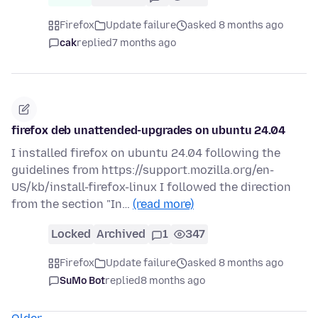
Firefox
Update failure
asked 8 months ago
cak
replied
7 months ago
firefox deb unattended-upgrades on ubuntu 24.04
I installed firefox on ubuntu 24.04 following the
guidelines from https://support.mozilla.org/en-
US/kb/install-firefox-linux I followed the direction
from the section "In…
(read more)
Locked
Archived
1
347
Firefox
Update failure
asked 8 months ago
SuMo Bot
replied
8 months ago