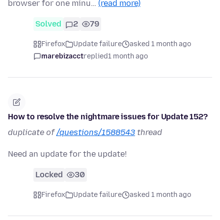
browser for one minu…
(read more)
Solved
2
79
Firefox
Update failure
asked 1 month ago
marebizacct
replied
1 month ago
How to resolve the nightmare issues for Update 152?
duplicate of
/questions/1588543
thread
Need an update for the update!
Locked
30
Firefox
Update failure
asked 1 month ago