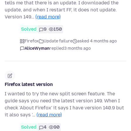
tells me that there is an update. I downloaded the
update, and when I restart FF, it does not update.
Version 149…
(read more)
Solved
9
150
Firefox
Update failure
asked 4 months ago
AliceWyman
replied
3 months ago
Firefox latest version
I wanted to try the new split screen feature. The
guide says you need the latest version 149. When I
check 'About Firefox' it says I have version 140.9 but
it also says '…
(read more)
Solved
4
90