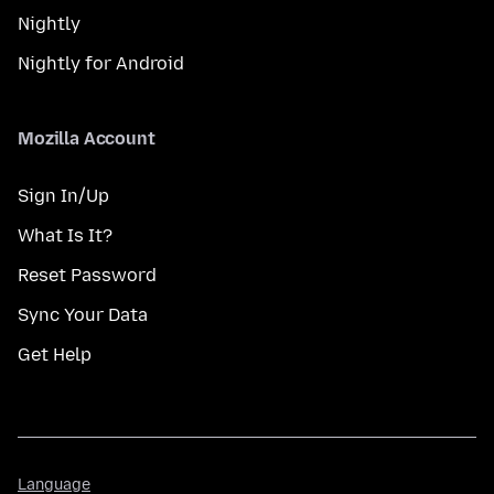
Nightly
Nightly for Android
Mozilla Account
Sign In/Up
What Is It?
Reset Password
Sync Your Data
Get Help
Language
Language