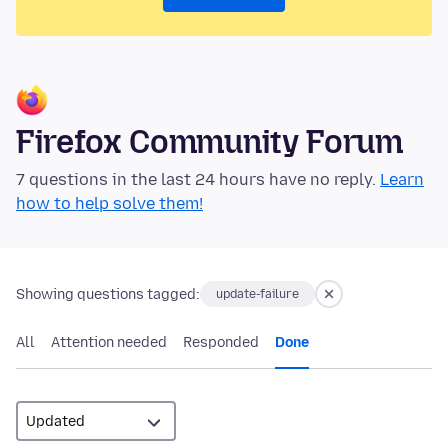
Firefox Community Forum
7 questions in the last 24 hours have no reply.
Learn
how to help solve them!
Showing questions tagged:
update-failure
All
Attention needed
Responded
Done