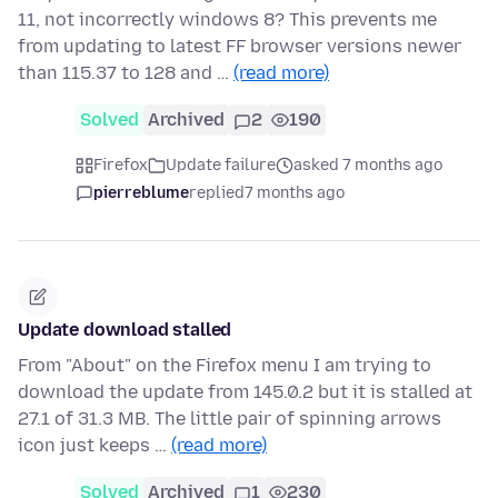
11, not incorrectly windows 8? This prevents me
from updating to latest FF browser versions newer
than 115.37 to 128 and …
(read more)
Solved
Archived
2
190
Firefox
Update failure
asked 7 months ago
pierreblume
replied
7 months ago
Update download stalled
From "About" on the Firefox menu I am trying to
download the update from 145.0.2 but it is stalled at
27.1 of 31.3 MB. The little pair of spinning arrows
icon just keeps …
(read more)
Solved
Archived
1
230