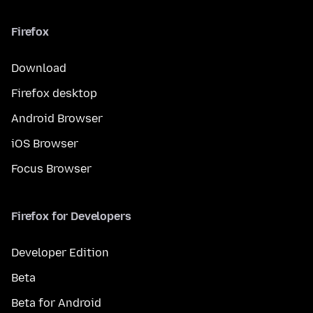
Firefox
Download
Firefox desktop
Android Browser
iOS Browser
Focus Browser
Firefox for Developers
Developer Edition
Beta
Beta for Android