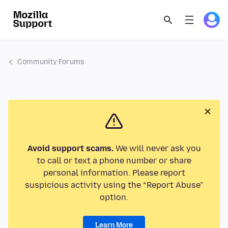
Community Forums
Avoid support scams.
We will never ask you
to call or text a phone number or share
personal information. Please report
suspicious activity using the “Report Abuse”
option.
Learn More