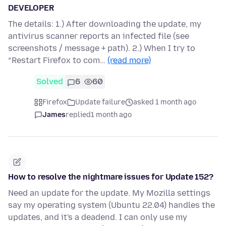
DEVELOPER
The details: 1.) After downloading the update, my
antivirus scanner reports an infected file (see
screenshots / message + path). 2.) When I try to
“Restart Firefox to com…
(read more)
Solved
6
60
Firefox
Update failure
asked 1 month ago
James
replied
1 month ago
How to resolve the nightmare issues for Update 152?
Need an update for the update. My Mozilla settings
say my operating system (Ubuntu 22.04) handles the
updates, and it's a deadend. I can only use my