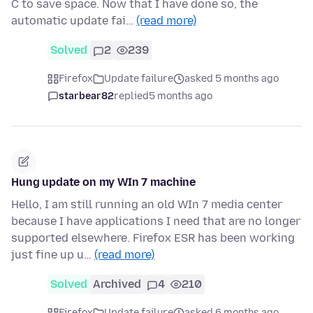
C to save space. Now that I have done so, the
automatic update fai…
(read more)
Solved
2
239
Firefox
Update failure
asked 5 months ago
starbear82
replied
5 months ago
Hung update on my WIn 7 machine
Hello, I am still running an old WIn 7 media center
because I have applications I need that are no longer
supported elsewhere. Firefox ESR has been working
just fine up u…
(read more)
Solved
Archived
4
210
Firefox
Update failure
asked 6 months ago