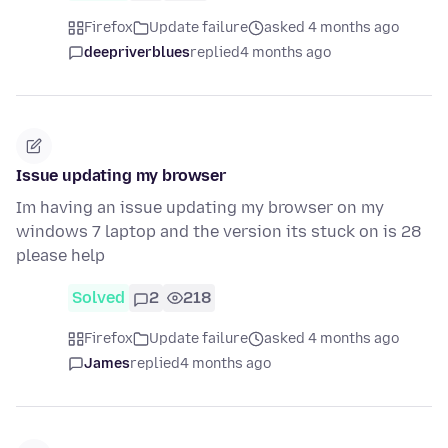
Firefox
Update failure
asked 4 months ago
deepriverblues
replied
4 months ago
Issue updating my browser
Im having an issue updating my browser on my
windows 7 laptop and the version its stuck on is 28
please help
Solved
2
218
Firefox
Update failure
asked 4 months ago
James
replied
4 months ago