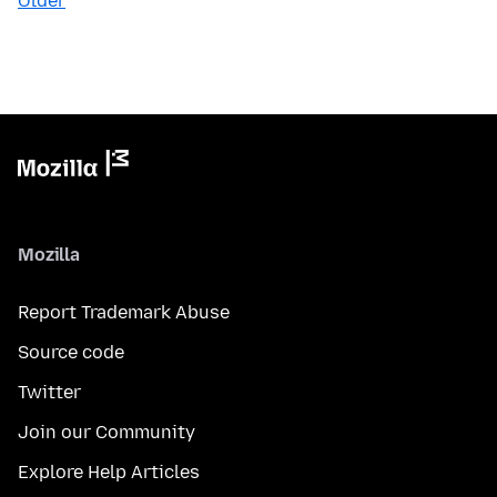
Older
Mozilla
Report Trademark Abuse
Source code
Twitter
Join our Community
Explore Help Articles