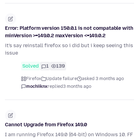
Error: Platform version 150.0.1 is not compatable with
minVersion >=149.0.2 maxVersion <=149.0.2
it's say reinstall firefox so i did but i keep seeing this
issue
Solved
1
139
Firefox
Update failure
asked 3 months ago
mochiiknx
replied
3 months ago
Cannot Upgrade from Firefox 149.0
I am running Firefox 149.0 (64-bit) on Windows 10. FF