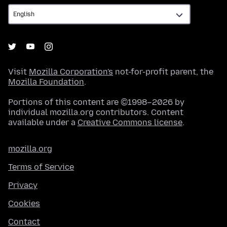
Visit
Mozilla Corporation's
not-for-profit parent, the
Mozilla Foundation
.
Portions of this content are ©1998–2026 by
individual mozilla.org contributors. Content
available under a
Creative Commons license
.
mozilla.org
Terms of Service
Privacy
Cookies
Contact