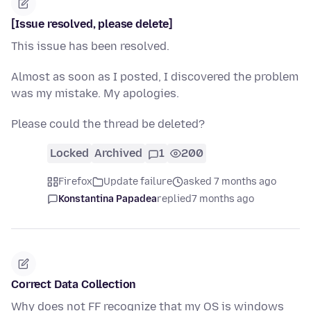
[Issue resolved, please delete]
This issue has been resolved.
Almost as soon as I posted, I discovered the problem
was my mistake. My apologies.
Please could the thread be deleted?
Locked
Archived
1
200
Firefox
Update failure
asked 7 months ago
Konstantina Papadea
replied
7 months ago
Correct Data Collection
Why does not FF recognize that my OS is windows