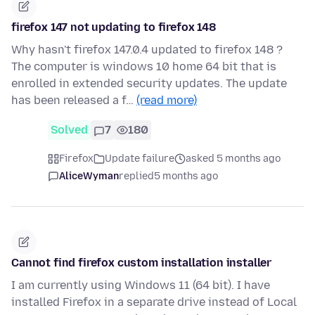
firefox 147 not updating to firefox 148
Why hasn't firefox 147.0.4 updated to firefox 148 ?
The computer is windows 10 home 64 bit that is
enrolled in extended security updates. The update
has been released a f…
(read more)
Solved
7
180
Firefox
Update failure
asked 5 months ago
AliceWyman
replied
5 months ago
Cannot find firefox custom installation installer
I am currently using Windows 11 (64 bit). I have
installed Firefox in a separate drive instead of Local