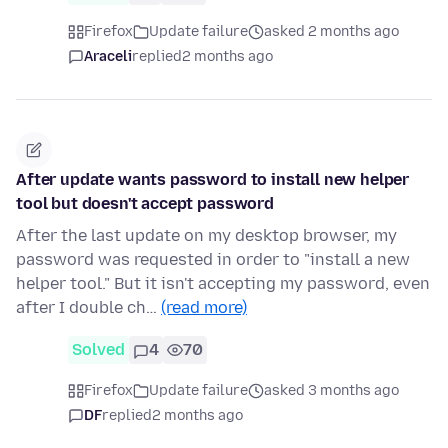
Firefox
Update failure
asked 2 months ago
Araceli
replied
2 months ago
After update wants password to install new helper
tool but doesn't accept password
After the last update on my desktop browser, my
password was requested in order to "install a new
helper tool." But it isn't accepting my password, even
after I double ch…
(read more)
Solved
4
70
Firefox
Update failure
asked 3 months ago
DF
replied
2 months ago