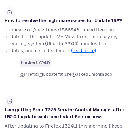
How to resolve the nightmare issues for Update 152?
duplicate of /questions/1588543 thread Need an
update for the update. My Mozilla settings say my
operating system (Ubuntu 22.04) handles the
updates, and it's a deadend.…
(read more)
Locked
40
Firefox
Update failure
asked 1 month ago
I am getting Error 7023 Service Control Manager after
152.0.1 update each time I start Firefox now.
After updating to Firefox 152.0.1 this morning I keep