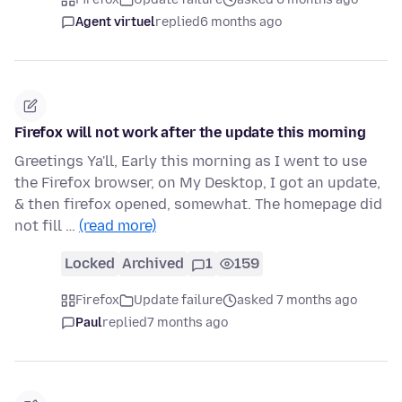
Agent virtuel
replied
6 months ago
Firefox will not work after the update this morning
Greetings Ya'll, Early this morning as I went to use
the Firefox browser, on My Desktop, I got an update,
& then firefox opened, somewhat. The homepage did
not fill …
(read more)
Locked
Archived
1
159
Firefox
Update failure
asked 7 months ago
Paul
replied
7 months ago