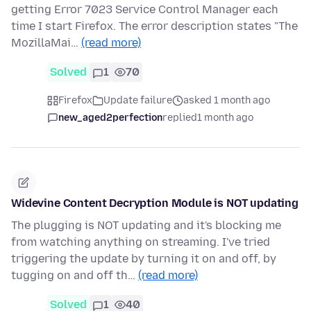
getting Error 7023 Service Control Manager each
time I start Firefox. The error description states "The
MozillaMai…
(read more)
Solved
1
70
Firefox
Update failure
asked 1 month ago
new_aged2perfection
replied
1 month ago
Widevine Content Decryption Module is NOT updating
The plugging is NOT updating and it's blocking me
from watching anything on streaming. I've tried
triggering the update by turning it on and off, by
tugging on and off th…
(read more)
Solved
1
40