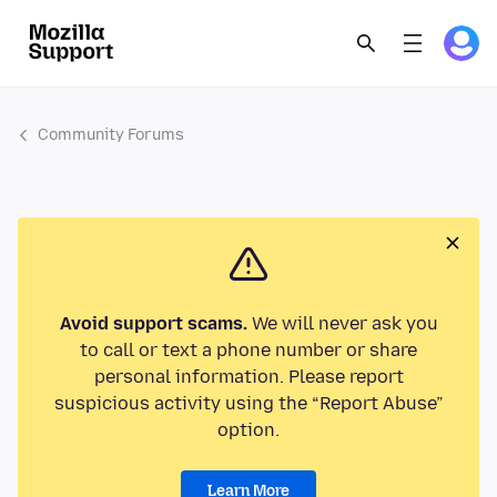
Community Forums
Avoid support scams.
We will never ask you
to call or text a phone number or share
personal information. Please report
suspicious activity using the “Report Abuse”
option.
Learn More