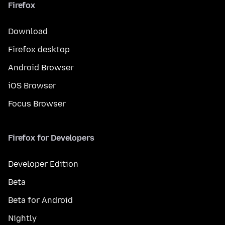
Firefox
Download
Firefox desktop
Android Browser
iOS Browser
Focus Browser
Firefox for Developers
Developer Edition
Beta
Beta for Android
Nightly