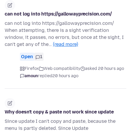
can not log into https://gallowayprecision.com/
can not log into https://gallowayprecision.com/
When attempting, there is a sight verification
window, it passes, no errors, but once at the sight, I
can't get any of the…
(read more)
Open
1
Firefox
Web compatibility
asked 20 hours ago
amoun
replied
20 hours ago
Why doesn't copy & paste not work since update
Since update I can't copy and paste, because the
menu is partly deleted. Since Update