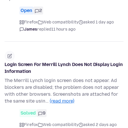
Open
2
Firefox
Web compatibility
asked 1 day ago
James
replied
11 hours ago
Login Screen For Merrill Lynch Does Not Display Login
Information
The Merrill Lynch login screen does not appear. Ad
blockers are disabled; the problem does not appear
with other browsers. Screenshots are attached for
the same site usin…
(read more)
Solved
9
Firefox
Web compatibility
asked 2 days ago