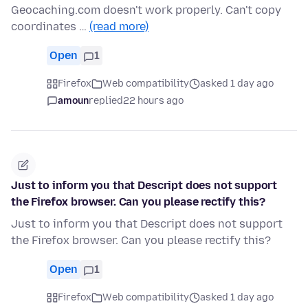
Geocaching.com doesn't work properly. Can't copy
coordinates …
(read more)
Open
1
Firefox
Web compatibility
asked 1 day ago
amoun
replied
22 hours ago
Just to inform you that Descript does not support
the Firefox browser. Can you please rectify this?
Just to inform you that Descript does not support
the Firefox browser. Can you please rectify this?
Open
1
Firefox
Web compatibility
asked 1 day ago