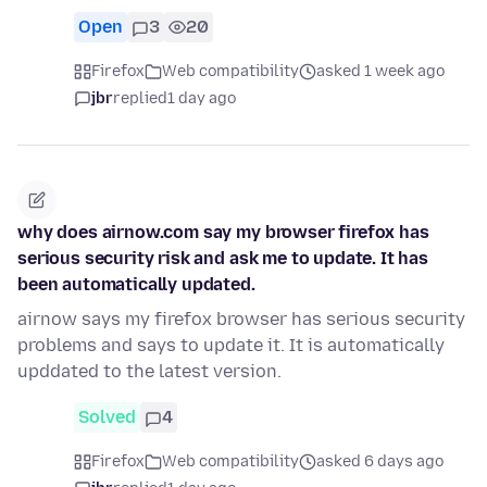
Open
3
20
Firefox
Web compatibility
asked 1 week ago
jbr
replied
1 day ago
why does airnow.com say my browser firefox has
serious security risk and ask me to update. It has
been automatically updated.
airnow says my firefox browser has serious security
problems and says to update it. It is automatically
upddated to the latest version.
Solved
4
Firefox
Web compatibility
asked 6 days ago