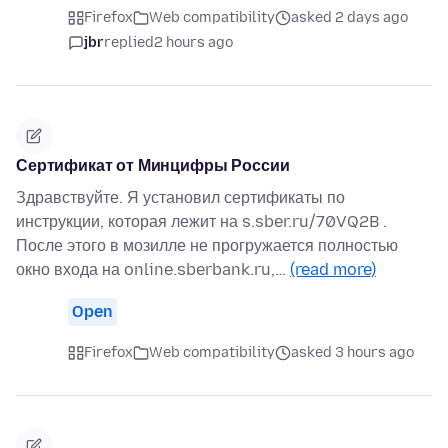
Firefox
Web compatibility
asked 2 days ago
jbr
replied
2 hours ago
Сертификат от Минцифры России
Здравствуйте. Я установил сертификаты по
инструкции, которая лежит на s.sber.ru/70VQ2B .
После этого в мозилле не прогружается полностью
окно входа на online.sberbank.ru,…
(read more)
Open
Firefox
Web compatibility
asked 3 hours ago