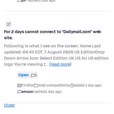
jbr
replied
1 day ago
For 2 days cannot connect to "Dailymail.com" web
site.
Following is what I see on the screen: Home Last
updated: 04:43 EDT, 7 August 2026 US EditionDrop
Down Arrow Icon Select Edition UK US AU US edition
logo You're viewing t…
(read more)
Open
1
Firefox
Web compatibility
asked 1 day ago
amoun
replied
1 day ago
Older