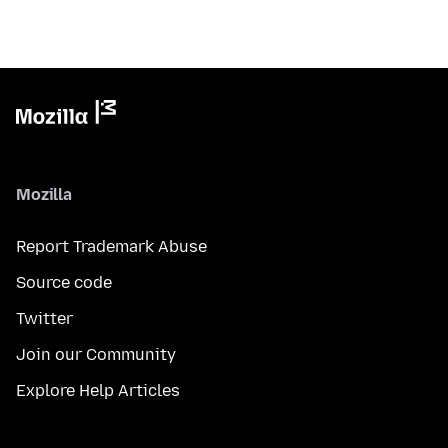
Mozilla
Report Trademark Abuse
Source code
Twitter
Join our Community
Explore Help Articles