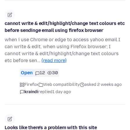
cannot write & edit/highlight/change text colours etc
before sendinge email using firefox browser
when i use Chrome or edge to access yahoo email I
can write & edit. when using Firefox browser; I
cannot write & edit/highlight/change text colours
etc before sen…
(read more)
Open
12
30
Firefox
Web compatibility
asked 2 weeks ago
kraindi
replied
1 day ago
Looks like there’s a problem with this site