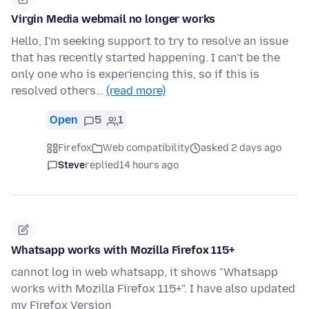
Virgin Media webmail no longer works
Hello, I'm seeking support to try to resolve an issue
that has recently started happening. I can't be the
only one who is experiencing this, so if this is
resolved others…
(read more)
Open
5
1
Firefox
Web compatibility
asked 2 days ago
Steve
replied
14 hours ago
Whatsapp works with Mozilla Firefox 115+
cannot log in web whatsapp, it shows "Whatsapp
works with Mozilla Firefox 115+". I have also updated
my Firefox Version