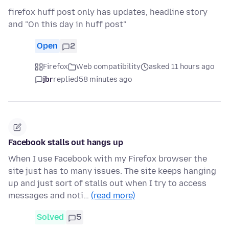
firefox huff post only has updates, headline story
and "On this day in huff post"
Open
2
Firefox
Web compatibility
asked 11 hours ago
jbr
replied
58 minutes ago
Facebook stalls out hangs up
When I use Facebook with my Firefox browser the
site just has to many issues. The site keeps hanging
up and just sort of stalls out when I try to access
messages and noti…
(read more)
Solved
5