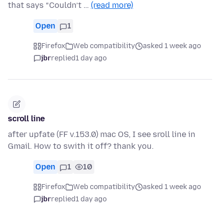
that says “Couldn’t …
(read more)
Open
1
Firefox
Web compatibility
asked 1 week ago
jbr
replied
1 day ago
scroll line
after upfate (FF v.153.0) mac OS, I see sroll line in
Gmail. How to swith it off? thank you.
Open
1
10
Firefox
Web compatibility
asked 1 week ago
jbr
replied
1 day ago