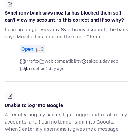
Synchrony bank says mozilla has blocked them so I
can't view my account, is this correct and if so why?
I can no longer view my Synchrony account, the bank
says Mozilla has blocked them use Chrome
Open
3
Firefox
Web compatibility
asked 1 day ago
jbr
replied
1 day ago
Unable to log into Google
After clearing my cache, I got logged out of all of my
accounts, and I can no longer sign into Google.
When I enter my username it gives me a message