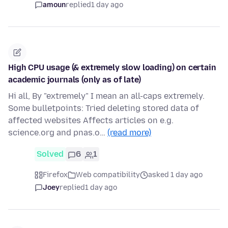
amoun
replied
1 day ago
High CPU usage (& extremely slow loading) on certain
academic journals (only as of late)
Hi all, By "extremely" I mean an all-caps extremely.
Some bulletpoints: Tried deleting stored data of
affected websites Affects articles on e.g.
science.org and pnas.o…
(read more)
Solved
6
1
Firefox
Web compatibility
asked 1 day ago
Joey
replied
1 day ago