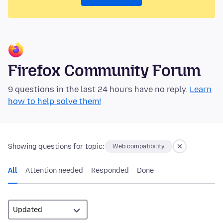
Firefox Community Forum
9 questions in the last 24 hours have no reply.
Learn
how to help solve them!
Showing questions for topic:
Web compatibility
All
Attention needed
Responded
Done