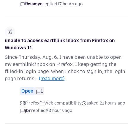
fhsamyn
replied
17 hours ago
unable to access earthlink inbox from Firefox on
Windows 11
Since Thursday, Aug. 6, I have been unable to open
my earthlink inbox on Firefox. I keep getting the
filled-in login page. when I click to sign in, the login
page returns…
(read more)
Open
1
Firefox
Web compatibility
asked 21 hours ago
jbr
replied
20 hours ago