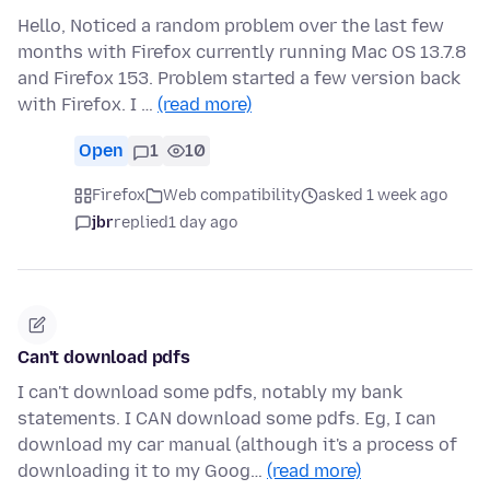
Hello, Noticed a random problem over the last few
months with Firefox currently running Mac OS 13.7.8
and Firefox 153. Problem started a few version back
with Firefox. I …
(read more)
Open
1
10
Firefox
Web compatibility
asked 1 week ago
jbr
replied
1 day ago
Can't download pdfs
I can't download some pdfs, notably my bank
statements. I CAN download some pdfs. Eg, I can
download my car manual (although it's a process of
downloading it to my Goog…
(read more)