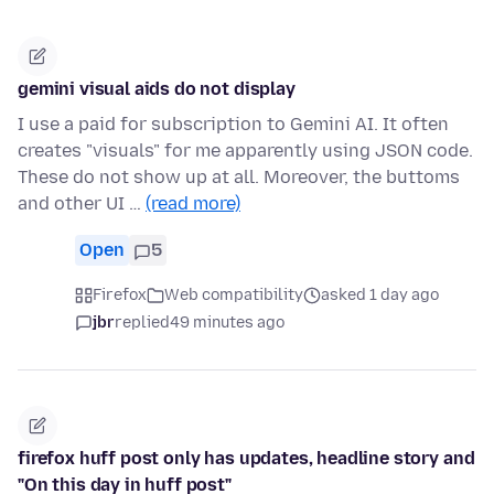
gemini visual aids do not display
I use a paid for subscription to Gemini AI. It often
creates "visuals" for me apparently using JSON code.
These do not show up at all. Moreover, the buttoms
and other UI …
(read more)
Open
5
Firefox
Web compatibility
asked 1 day ago
jbr
replied
49 minutes ago
firefox huff post only has updates, headline story and
"On this day in huff post"