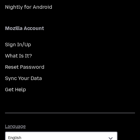
Nightly for Android
Mozilla Account
Sign In/Up
What Is It?
Reset Password
Sync Your Data
Get Help
Language
Language