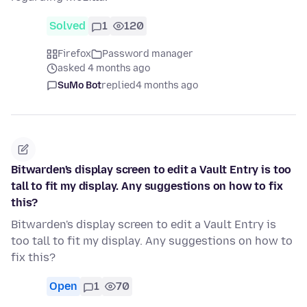
Solved
1
120
Firefox
Password manager
asked 4 months ago
SuMo Bot
replied
4 months ago
Bitwarden's display screen to edit a Vault Entry is too
tall to fit my display. Any suggestions on how to fix
this?
Bitwarden's display screen to edit a Vault Entry is
too tall to fit my display. Any suggestions on how to
fix this?
Open
1
70