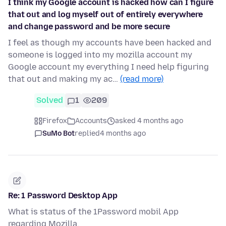
I think my Google account is hacked how can I figure
that out and log myself out of entirely everywhere
and change password and be more secure
I feel as though my accounts have been hacked and
someone is logged into my mozilla account my
Google account my everything I need help figuring
that out and making my ac…
(read more)
Solved
1
209
Firefox
Accounts
asked 4 months ago
SuMo Bot
replied
4 months ago
Re: 1 Password Desktop App
What is status of the 1Password mobil App
regarding Mozilla.