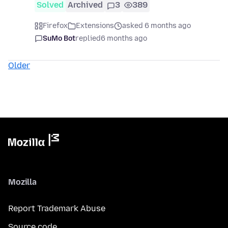
Solved
Archived
3
389
Firefox
Extensions
asked 6 months ago
SuMo Bot
replied
6 months ago
Older
Mozilla
Report Trademark Abuse
Source code