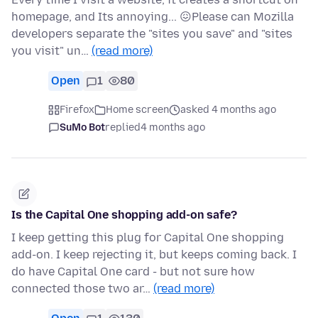
homepage, and Its annoying... 😖Please can Mozilla
developers separate the "sites you save" and "sites
you visit" un…
(read more)
Open
1
80
Firefox
Home screen
asked 4 months ago
SuMo Bot
replied
4 months ago
Is the Capital One shopping add-on safe?
I keep getting this plug for Capital One shopping
add-on. I keep rejecting it, but keeps coming back. I
do have Capital One card - but not sure how
connected those two ar…
(read more)