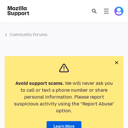
Community Forums
Avoid support scams.
We will never ask you
to call or text a phone number or share
personal information. Please report
suspicious activity using the “Report Abuse”
option.
Learn More