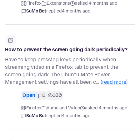
Firefox
Extensions
asked 4 months ago
SuMo Bot
replied
4 months ago
How to prevent the screen going dark periodically?
Have to keep pressing keys periodically when
streaming video in a Firefox tab to prevent the
screen going dark. The Ubuntu Mate Power
Management settings have all been c…
(read more)
Open
1
160
Firefox
Audio and Video
asked 4 months ago
SuMo Bot
replied
4 months ago