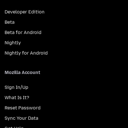
Developer Edition
Beta
Beta for Android
Nightly
Nightly for Android
Mozilla Account
Sign In/Up
What Is It?
Reset Password
Sync Your Data