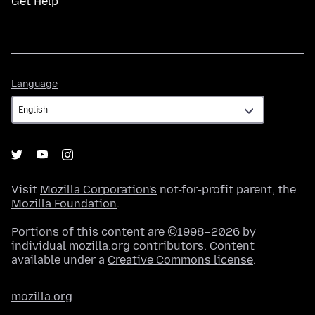
Get Help
Language
Language
Visit
Mozilla Corporation's
not-for-profit parent, the
Mozilla Foundation
.
Portions of this content are ©1998–2026 by
individual mozilla.org contributors. Content
available under a
Creative Commons license
.
mozilla.org