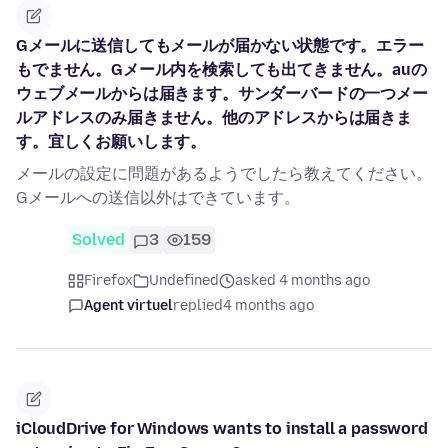
Gメールに送信してもメールが届かない状態です。エラー
もでません。Gメール内を検索しても出てきません。auの
ウェブメールからは届きます。サンダーバードの一つメー
ルアドレスのみ届きません。他のアドレスからは届きま
す。宜しくお願いします。
メールの設定に問題があるようでしたら教えてください。
Gメールへの送信以外はできています。
Solved
3
159
Firefox
Undefined
asked 4 months ago
Agent virtuel
replied
4 months ago
iCloudDrive for Windows wants to install a password