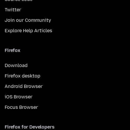
Twitter
Join our Community
Explore Help Articles
Firefox
Download
Firefox desktop
Android Browser
iOS Browser
Focus Browser
Firefox for Developers