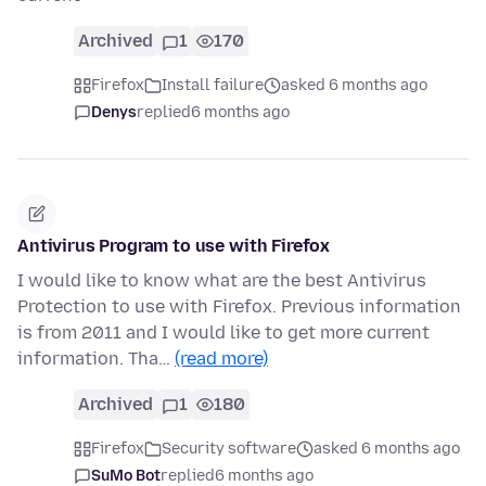
Archived
1
170
Firefox
Install failure
asked 6 months ago
Denys
replied
6 months ago
Antivirus Program to use with Firefox
I would like to know what are the best Antivirus
Protection to use with Firefox. Previous information
is from 2011 and I would like to get more current
information. Tha…
(read more)
Archived
1
180
Firefox
Security software
asked 6 months ago
SuMo Bot
replied
6 months ago