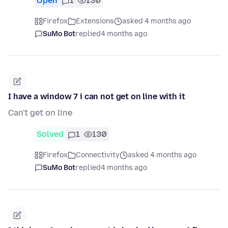
Open
1
130
Firefox
Extensions
asked 4 months ago
SuMo Bot
replied
4 months ago
I have a window 7 i can not get on line with it
Can't get on line
Solved
1
130
Firefox
Connectivity
asked 4 months ago
SuMo Bot
replied
4 months ago