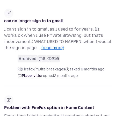
can no longer sign in to gmail
I can't sign in to gmail as I used to for years. (It
works ok when I use Private Browsing, but that's
inconvenient.) WHAT USED TO HAPPEN: when I was at
the sign in page,…
(read more)
Archived
6
210
Firefox
Site breakages
asked 6 months ago
Placerville
replied
2 months ago
Problem with FireFox option in Home Content
Every time I visit a website, it creates a shortcut on