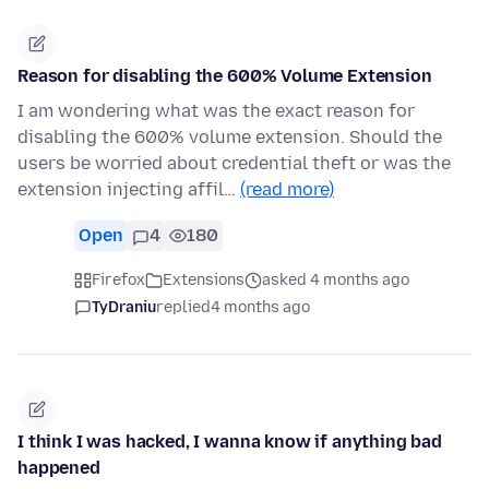
Reason for disabling the 600% Volume Extension
I am wondering what was the exact reason for
disabling the 600% volume extension. Should the
users be worried about credential theft or was the
extension injecting affil…
(read more)
Open
4
180
Firefox
Extensions
asked 4 months ago
TyDraniu
replied
4 months ago
I think I was hacked, I wanna know if anything bad
happened