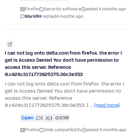
Firefox
Security software
asked 4 months ago
MarkRH
replied
4 months ago
i can not log onto delta.com from firefox. the error i
get is Access Denied You don't have permission to
access this server. Reference
0.c424c317.1773625375.36c3e353
i can not log onto delta.com from firefox. the error i
get is Access Denied You don't have permission to
access this server. Reference
0.c424c317.1773625375.36c3e353. I …
(read more)
Open
1
1
230
Firefox
Web compatibility
asked 4 months ago