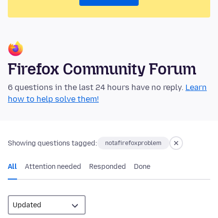
Firefox Community Forum
6 questions in the last 24 hours have no reply.
Learn
how to help solve them!
Showing questions tagged:
notafirefoxproblem
All
Attention needed
Responded
Done