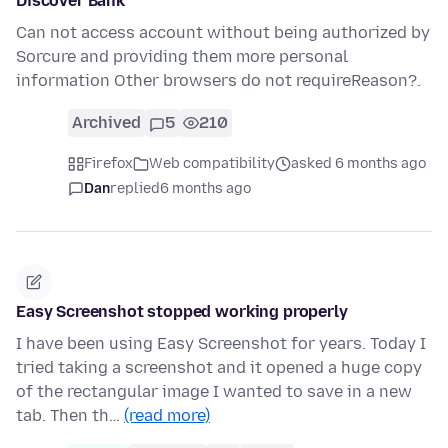
Discover Bank
Can not access account without being authorized by
Sorcure and providing them more personal
information Other browsers do not requireReason?.
Archived
5
210
Firefox
Web compatibility
asked 6 months ago
Dan
replied
6 months ago
Easy Screenshot stopped working properly
I have been using Easy Screenshot for years. Today I
tried taking a screenshot and it opened a huge copy
of the rectangular image I wanted to save in a new
tab. Then th…
(read more)