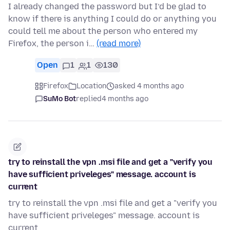
I already changed the password but I’d be glad to
know if there is anything I could do or anything you
could tell me about the person who entered my
Firefox, the person i…
(read more)
Open
1
1
130
Firefox
Location
asked 4 months ago
SuMo Bot
replied
4 months ago
try to reinstall the vpn .msi file and get a "verify you
have sufficient priveleges" message. account is
current
try to reinstall the vpn .msi file and get a "verify you
have sufficient priveleges" message. account is
current