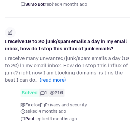
SuMo Bot
replied
4 months ago
I receive 10 to 20 junk/spam emails a day in my email
inbox, how do I stop this influx of junk emails?
I receive many unwanted/junk/spam emails a day (10
to 20) in my email inbox. How do I stop this influx of
junk? right now I am blocking domains, is this the
best I can do…
(read more)
Solved
1
210
Firefox
Privacy and security
asked 4 months ago
Paul
replied
4 months ago