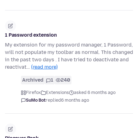
1 Password extension
My extension for my password manager, 1 Password,
will not populate my toolbar as normal. This changed
in the past two days . I have tried to deactivate and
reactivat…
(read more)
Archived
1
240
Firefox
Extensions
asked 6 months ago
SuMo Bot
replied
6 months ago