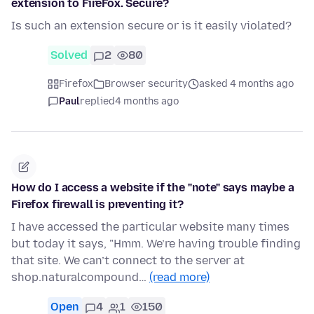
extension to FireFox. Secure?
Is such an extension secure or is it easily violated?
Solved
2
80
Firefox
Browser security
asked 4 months ago
Paul
replied
4 months ago
How do I access a website if the "note" says maybe a
Firefox firewall is preventing it?
I have accessed the particular website many times
but today it says, "Hmm. We’re having trouble finding
that site. We can’t connect to the server at
shop.naturalcompound…
(read more)
Open
4
1
150