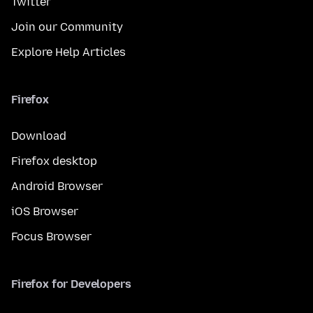
Twitter
Join our Community
Explore Help Articles
Firefox
Download
Firefox desktop
Android Browser
iOS Browser
Focus Browser
Firefox for Developers