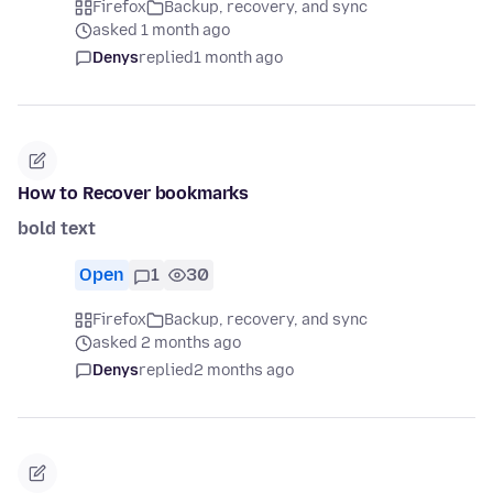
Firefox
Backup, recovery, and sync
asked 1 month ago
Denys
replied
1 month ago
How to Recover bookmarks
bold text
Open
1
30
Firefox
Backup, recovery, and sync
asked 2 months ago
Denys
replied
2 months ago