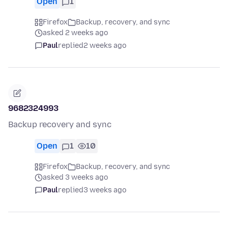
Open
1
Firefox
Backup, recovery, and sync
asked 2 weeks ago
Paul
replied
2 weeks ago
9682324993
Backup recovery and sync
Open
1
10
Firefox
Backup, recovery, and sync
asked 3 weeks ago
Paul
replied
3 weeks ago