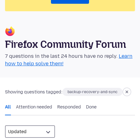
Firefox Community Forum
7 questions in the last 24 hours have no reply.
Learn
how to help solve them!
Showing questions tagged:
backup-recovery-and-sync
All
Attention needed
Responded
Done