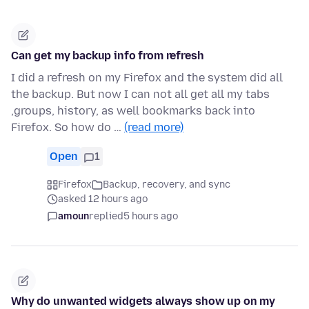
Can get my backup info from refresh
I did a refresh on my Firefox and the system did all
the backup. But now I can not all get all my tabs
,groups, history, as well bookmarks back into
Firefox. So how do …
(read more)
Open
1
Firefox
Backup, recovery, and sync
asked 12 hours ago
amoun
replied
5 hours ago
Why do unwanted widgets always show up on my