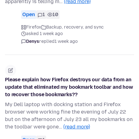
apparently is telling m…
(read more)
Open
1
10
Firefox
Backup, recovery, and sync
asked 1 week ago
Denys
replied
1 week ago
Please explain how Firefox destroys our data from an
update that eliminated my bookmark toolbar and how
to recover those bookmarks??
My Dell laptop with docking station and Firefox
browser were working fine the evening of July 22
but on the afternoon of July 23 all my bookmarks on
the toolbar were gone…
(read more)