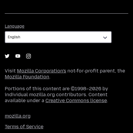
Language
Language
Visit
Mozilla Corporation's
not-for-profit parent, the
Mozilla Foundation
.
Portions of this content are ©1998–2026 by
individual mozilla.org contributors. Content
available under a
Creative Commons license
.
mozilla.org
Terms of Service