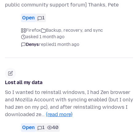
public community support forum] Thanks, Pete
Open
1
Firefox
Backup, recovery, and sync
asked 1 month ago
Denys
replied
1 month ago
Lost all my data
So I wanted to reinstall windows, I had Zen browser
and Mozilla Account with syncing enabled (but I only
had zen on my pc), and after reinstalling windows I
downloaded ze…
(read more)
Open
1
40