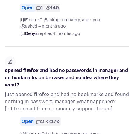
Open
1
140
Firefox
Backup, recovery, and sync
asked 4 months ago
Denys
replied
4 months ago
opened firefox and had no passwords in manager and
no bookmarks on browser and no idea where they
went?
just opened firefox and had no bookmarks and found
nothing in password manager. what happened?
[edited email from community support forum]
Open
3
170
Firefox
Backup, recovery, and sync