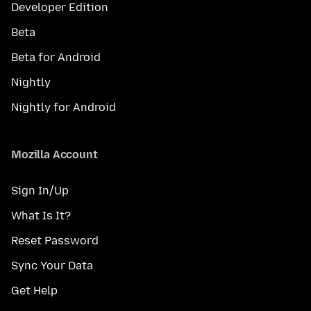
Developer Edition
Beta
Beta for Android
Nightly
Nightly for Android
Mozilla Account
Sign In/Up
What Is It?
Reset Password
Sync Your Data
Get Help