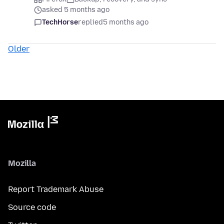
asked 5 months ago
TechHorse
replied
5 months ago
Older
Mozilla
Report Trademark Abuse
Source code