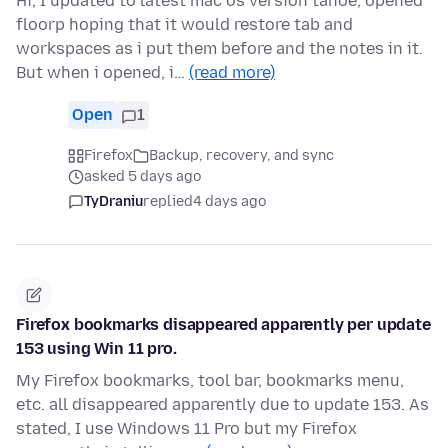
Hi, I updated to latest mac os version tahoe, opened
floorp hoping that it would restore tab and
workspaces as i put them before and the notes in it.
But when i opened, i…
(read more)
Open
1
Firefox
Backup, recovery, and sync
asked 5 days ago
TyDraniu
replied
4 days ago
Firefox bookmarks disappeared apparently per update
153 using Win 11 pro.
My Firefox bookmarks, tool bar, bookmarks menu,
etc. all disappeared apparently due to update 153. As
stated, I use Windows 11 Pro but my Firefox