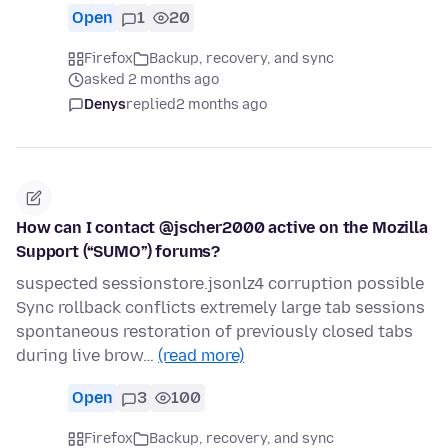
Open
1
20
Firefox
Backup, recovery, and sync
asked 2 months ago
Denys
replied
2 months ago
How can I contact @jscher2000 active on the Mozilla
Support (“SUMO”) forums?
suspected sessionstore.jsonlz4 corruption possible
Sync rollback conflicts extremely large tab sessions
spontaneous restoration of previously closed tabs
during live brow…
(read more)
Open
3
100
Firefox
Backup, recovery, and sync