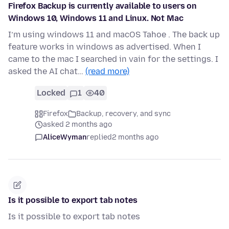
Firefox Backup is currently available to users on
Windows 10, Windows 11 and Linux. Not Mac
I’m using windows 11 and macOS Tahoe . The back up
feature works in windows as advertised. When I
came to the mac I searched in vain for the settings. I
asked the AI chat…
(read more)
Locked
1
40
Firefox
Backup, recovery, and sync
asked 2 months ago
AliceWyman
replied
2 months ago
Is it possible to export tab notes
Is it possible to export tab notes