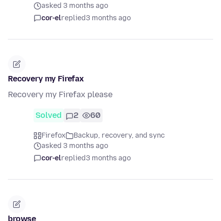
asked 3 months ago
cor-el
replied
3 months ago
Recovery my Firefax
Recovery my Firefax please
Solved
2
60
Firefox
Backup, recovery, and sync
asked 3 months ago
cor-el
replied
3 months ago
browse