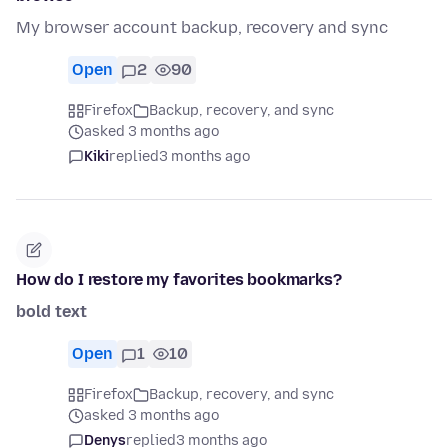
My browser account backup, recovery and sync
Open
2
90
Firefox
Backup, recovery, and sync
asked 3 months ago
Kiki
replied
3 months ago
How do I restore my favorites bookmarks?
bold text
Open
1
10
Firefox
Backup, recovery, and sync
asked 3 months ago
Denys
replied
3 months ago