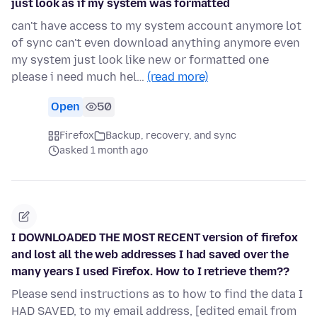
just look as if my system was formatted
can't have access to my system account anymore lot
of sync can't even download anything anymore even
my system just look like new or formatted one
please i need much hel…
(read more)
Open
50
Firefox
Backup, recovery, and sync
asked 1 month ago
I DOWNLOADED THE MOST RECENT version of firefox
and lost all the web addresses I had saved over the
many years I used Firefox. How to I retrieve them??
Please send instructions as to how to find the data I
HAD SAVED, to my email address, [edited email from