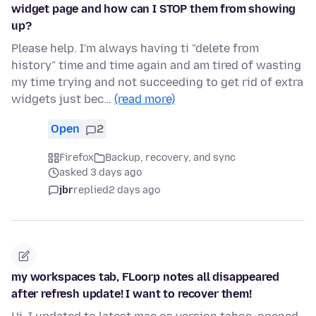
widget page and how can I STOP them from showing
up?
Please help. I'm always having ti "delete from
history" time and time again and am tired of wasting
my time trying and not succeeding to get rid of extra
widgets just bec…
(read more)
Open
2
Firefox
Backup, recovery, and sync
asked 3 days ago
jbr
replied
2 days ago
my workspaces tab, FLoorp notes all disappeared
after refresh update! I want to recover them!