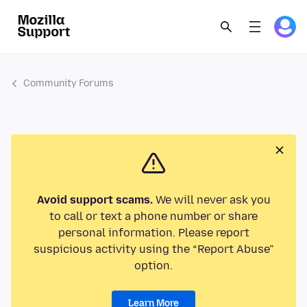
Community Forums
Avoid support scams.
We will never ask you
to call or text a phone number or share
personal information. Please report
suspicious activity using the “Report Abuse”
option.
Learn More