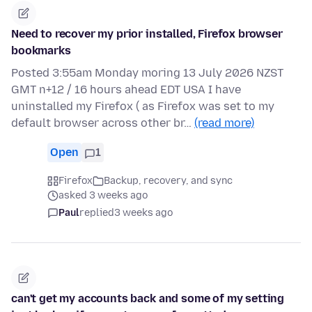
Need to recover my prior installed, Firefox browser
bookmarks
Posted 3:55am Monday moring 13 July 2026 NZST
GMT n+12 / 16 hours ahead EDT USA I have
uninstalled my Firefox ( as Firefox was set to my
default browser across other br…
(read more)
Open
1
Firefox
Backup, recovery, and sync
asked 3 weeks ago
Paul
replied
3 weeks ago
can't get my accounts back and some of my setting