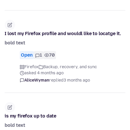
I lost my Firefox profile and wouldl like to locatge it.
bold text
Open
1
70
Firefox
Backup, recovery, and sync
asked 4 months ago
AliceWyman
replied
3 months ago
is my firefox up to date
bold text