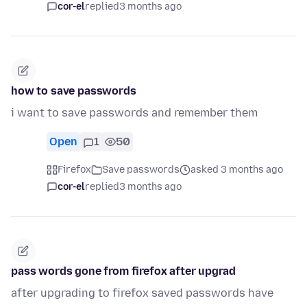
cor-el
replied
3 months ago
how to save passwords
i want to save passwords and remember them
Open
1
50
Firefox
Save passwords
asked 3 months ago
cor-el
replied
3 months ago
pass words gone from firefox after upgrad
after upgrading to firefox saved passwords have