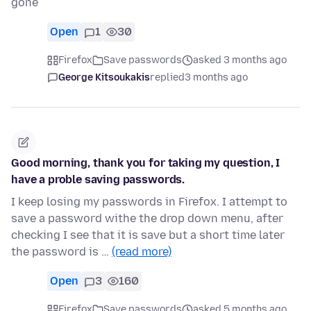
gone
Open
1
30
Firefox
Save passwords
asked 3 months ago
George Kitsoukakis
replied
3 months ago
Good morning, thank you for taking my question, I
have a proble saving passwords.
I keep losing my passwords in Firefox. I attempt to
save a password withe the drop down menu, after
checking I see that it is save but a short time later
the password is …
(read more)
Open
3
160
Firefox
Save passwords
asked 5 months ago