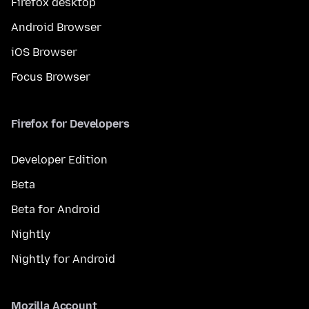
Firefox desktop
Android Browser
iOS Browser
Focus Browser
Firefox for Developers
Developer Edition
Beta
Beta for Android
Nightly
Nightly for Android
Mozilla Account