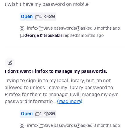
I wish I have my password on mobile
Open
1
20
Firefox
Save passwords
asked 3 months ago
George Kitsoukakis
replied
3 months ago
I don't want Firefox to manage my passwords.
Trying to sign-in to my local library, but I'm not
allowed to unless I save my library password to
Firefox for them to 'manage'. I will manage my own
password informatio…
(read more)
Open
1
80
Firefox
Save passwords
asked 3 months ago