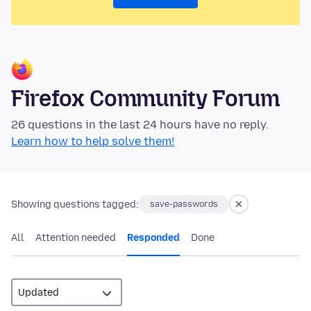
Firefox Community Forum
26 questions in the last 24 hours have no reply.
Learn how to help solve them!
Showing questions tagged:
save-passwords
All
Attention needed
Responded
Done