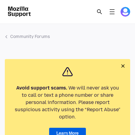
Community Forums
Avoid support scams.
We will never ask you
to call or text a phone number or share
personal information. Please report
suspicious activity using the “Report Abuse”
option.
Learn More