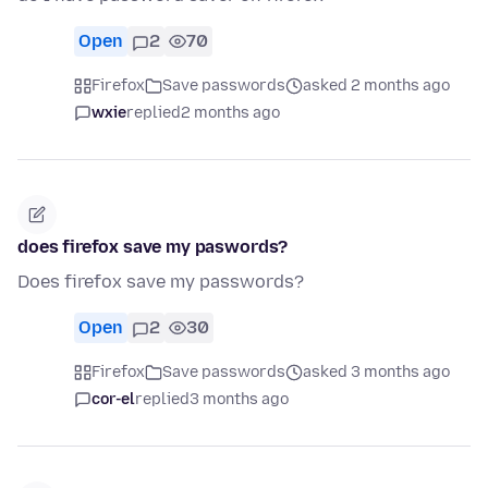
Open
2
70
Firefox
Save passwords
asked 2 months ago
wxie
replied
2 months ago
does firefox save my paswords?
Does firefox save my passwords?
Open
2
30
Firefox
Save passwords
asked 3 months ago
cor-el
replied
3 months ago