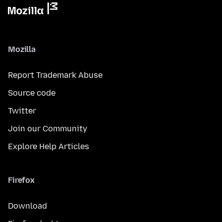
Mozilla
Report Trademark Abuse
Source code
Twitter
Join our Community
Explore Help Articles
Firefox
Download