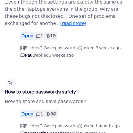
...even though the settings are exactly the same as
the other laptops everyone in the group. Why are
these bugs not disclosed ? One set of problems
exchanged for anothe…
(read more)
Open
1
10
Firefox
Save passwords
asked 3 weeks ago
Paul
replied
3 weeks ago
How to store passwords safely
How to store and save passwords?
Open
1
30
Firefox
Save passwords
asked 1 month ago