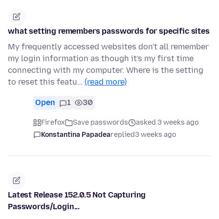
what setting remembers passwords for specific sites
My frequently accessed websites don't all remember
my login information as though it's my first time
connecting with my computer. Where is the setting
to reset this featu…
(read more)
Open
1
30
Firefox
Save passwords
asked 3 weeks ago
Konstantina Papadea
replied
3 weeks ago
Latest Release 152.0.5 Not Capturing
Passwords/Login...