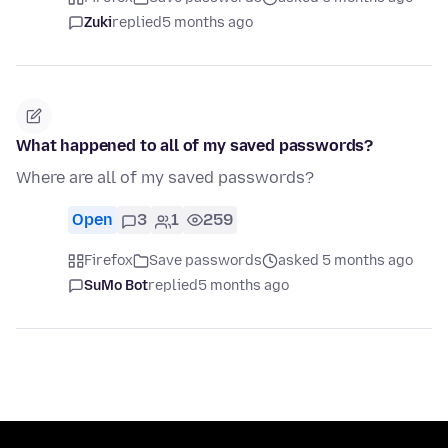
Zuki
replied
5 months ago
What happened to all of my saved passwords?
Where are all of my saved passwords?
Open
3
1
259
Firefox
Save passwords
asked 5 months ago
SuMo Bot
replied
5 months ago