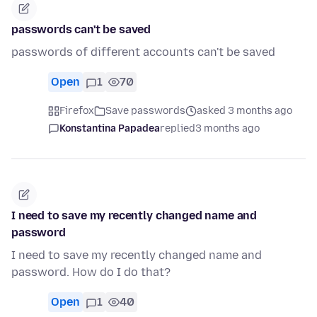
passwords can't be saved
passwords of different accounts can't be saved
Open
1
70
Firefox
Save passwords
asked 3 months ago
Konstantina Papadea
replied
3 months ago
I need to save my recently changed name and
password
I need to save my recently changed name and
password. How do I do that?
Open
1
40