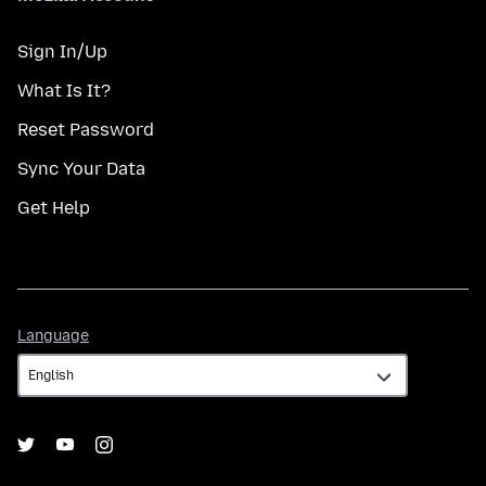
Sign In/Up
What Is It?
Reset Password
Sync Your Data
Get Help
Language
Language