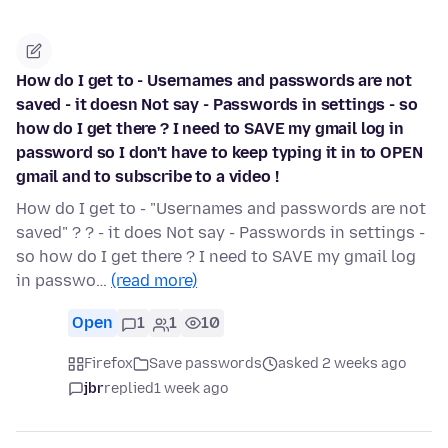
How do I get to - Usernames and passwords are not
saved - it doesn Not say - Passwords in settings - so
how do I get there ? I need to SAVE my gmail log in
password so I don't have to keep typing it in to OPEN
gmail and to subscribe to a video !
How do I get to - "Usernames and passwords are not
saved" ? ? - it does Not say - Passwords in settings -
so how do I get there ? I need to SAVE my gmail log
in passwo…
(read more)
Open
1
1
10
Firefox
Save passwords
asked 2 weeks ago
jbr
replied
1 week ago