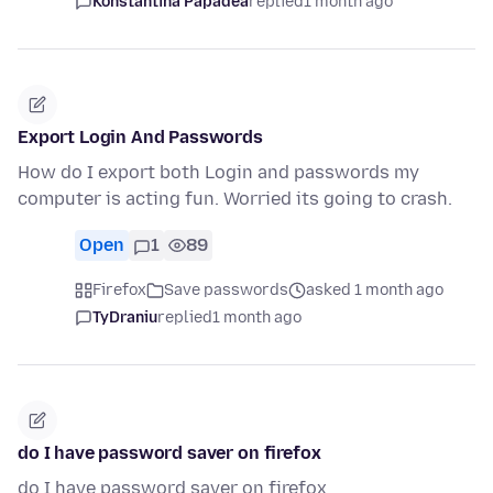
Konstantina Papadea
replied
1 month ago
Export Login And Passwords
How do I export both Login and passwords my
computer is acting fun. Worried its going to crash.
Open
1
89
Firefox
Save passwords
asked 1 month ago
TyDraniu
replied
1 month ago
do I have password saver on firefox
do I have password saver on firefox