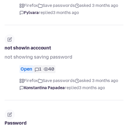
Firefox
Save passwords
asked 3 months ago
Fylvara
replied
3 months ago
not showin acccount
not showing saving password
Open
1
40
Firefox
Save passwords
asked 3 months ago
Konstantina Papadea
replied
3 months ago
Password