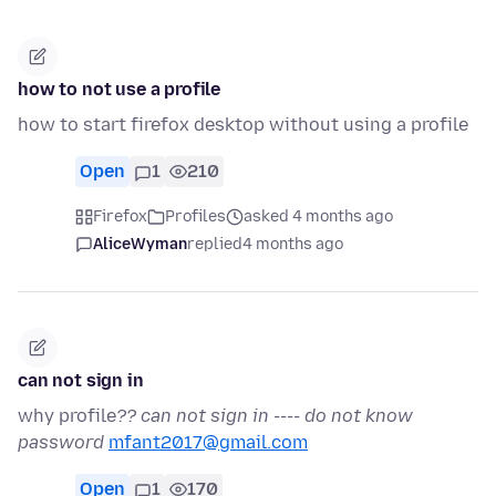
how to not use a profile
how to start firefox desktop without using a profile
Open
1
210
Firefox
Profiles
asked 4 months ago
AliceWyman
replied
4 months ago
can not sign in
why profile
?? can not sign in ---- do not know
password
mfant2017@gmail.com
Open
1
170