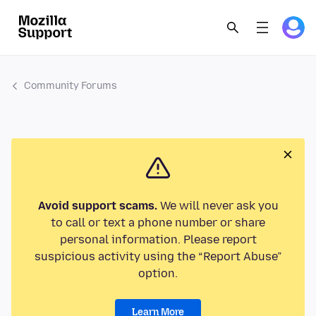
Community Forums
Avoid support scams.
We will never ask you
to call or text a phone number or share
personal information. Please report
suspicious activity using the “Report Abuse”
option.
Learn More