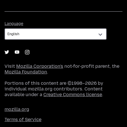
Language
Language
Visit
Mozilla Corporation's
not-for-profit parent, the
Mozilla Foundation
.
Portions of this content are ©1998–2026 by
individual mozilla.org contributors. Content
available under a
Creative Commons license
.
mozilla.org
Terms of Service