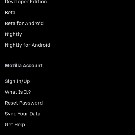
Developer Edition
Beta
Beta for Android
Nightly
Nightly for Android
Mozilla Account
Sign In/Up
What Is It?
Reset Password
Sync Your Data
Get Help