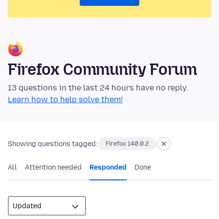
Firefox Community Forum
13 questions in the last 24 hours have no reply.
Learn how to help solve them!
Showing questions tagged:
Firefox 140.0.2
All
Attention needed
Responded
Done