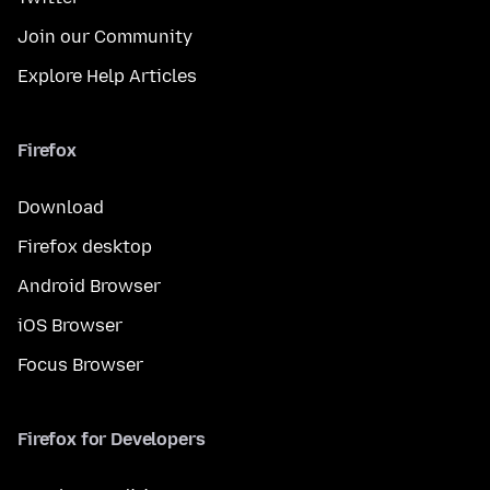
Join our Community
Explore Help Articles
Firefox
Download
Firefox desktop
Android Browser
iOS Browser
Focus Browser
Firefox for Developers