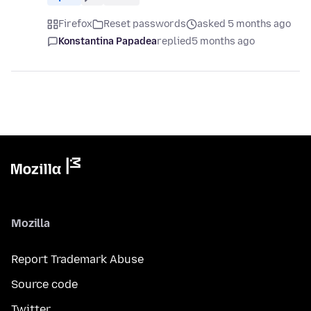
Firefox
Reset passwords
asked 5 months ago
Konstantina Papadea
replied
5 months ago
Mozilla
Report Trademark Abuse
Source code
Twitter