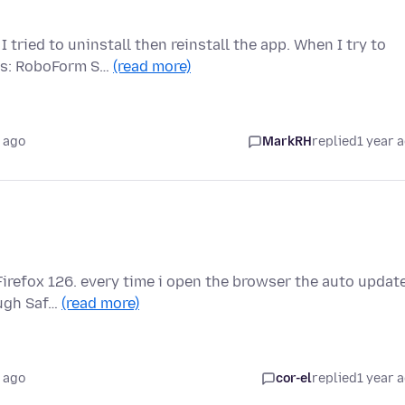
ried to uninstall then reinstall the app. When I try to
urs: RoboForm S…
(read more)
 ago
MarkRH
replied
1 year 
Firefox 126. every time i open the browser the auto updat
ough Saf…
(read more)
 ago
cor-el
replied
1 year 