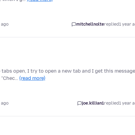
 ago
mitchellnolte
replied
1 year 
 tabs open, I try to open a new tab and I get this message
to "Chec…
(read more)
 ago
joe.killian1
replied
1 year 