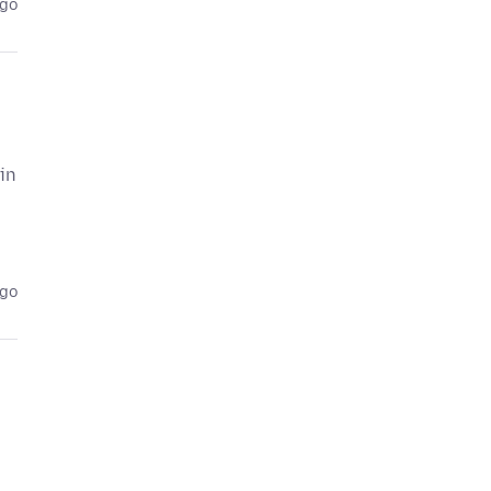
ago
in
ago