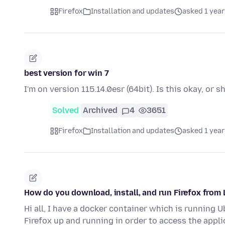
Firefox
Installation and updates
asked 1 year
best version for win 7
I'm on version 115.14.0esr (64bit). Is this okay, or 
Solved
Archived
4
3651
Firefox
Installation and updates
asked 1 year
How do you download, install, and run Firefox fro
Hi all, I have a docker container which is running 
Firefox up and running in order to access the appl