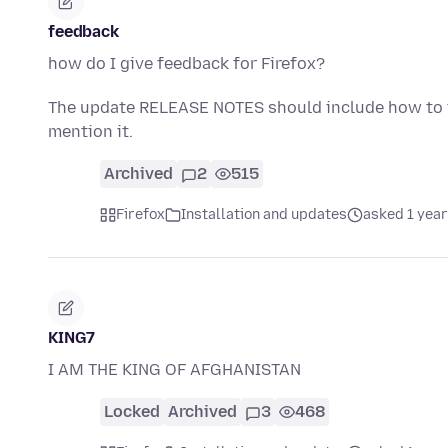
feedback
how do I give feedback for Firefox?
The update RELEASE NOTES should include how to t
mention it.
Archived
2
515
Firefox
Installation and updates
asked 1 year
KING7
I AM THE KING OF AFGHANISTAN
Locked
Archived
3
468