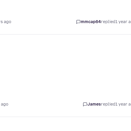
rs ago
mmcap64
replied
1 year 
 ago
James
replied
1 year 