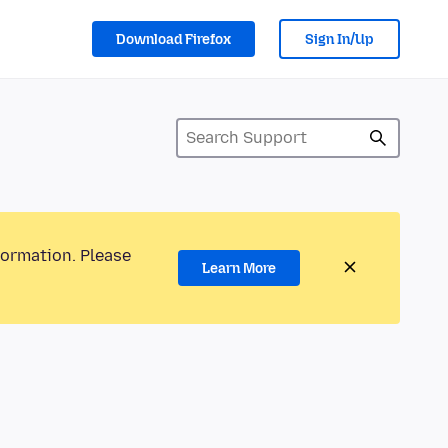
Download Firefox
Sign In/Up
formation. Please
Learn More