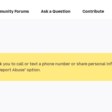
munity Forums
Ask a Question
Contribute
k you to call or text a phone number or share personal in
Report Abuse” option.