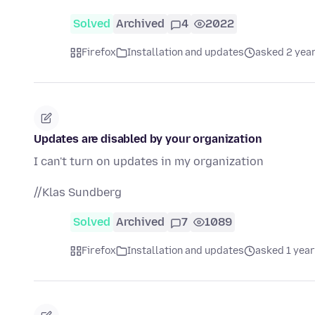
Solved
Archived
4
2022
Firefox
Installation and updates
asked 2 yea
Updates are disabled by your organization
I can't turn on updates in my organization
//Klas Sundberg
Solved
Archived
7
1089
Firefox
Installation and updates
asked 1 year