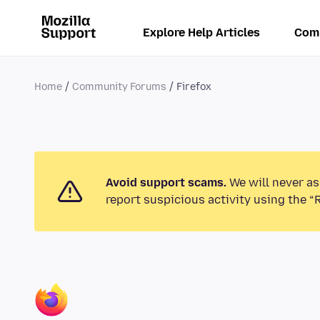
Explore Help Articles
Com
Home
Community Forums
Firefox
Avoid support scams.
We will never as
report suspicious activity using the “