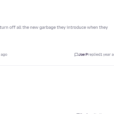
urn off all the new garbage they introduce when they
 ago
Joe P
replied
1 year 