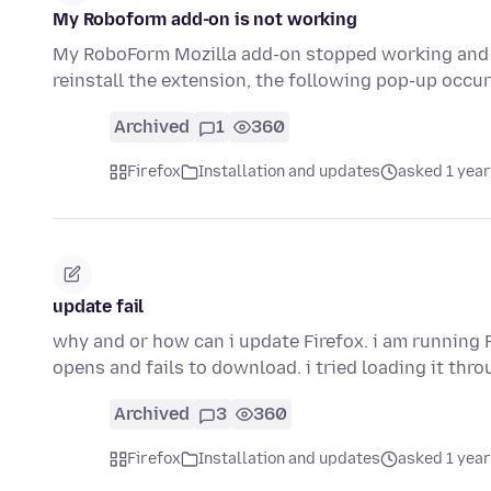
My Roboform add-on is not working
My RoboForm Mozilla add-on stopped working and I t
reinstall the extension, the following pop-up occ
Archived
1
360
Firefox
Installation and updates
asked 1 year
update fail
why and or how can i update Firefox. i am running 
opens and fails to download. i tried loading it thr
Archived
3
360
Firefox
Installation and updates
asked 1 year