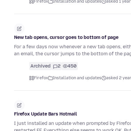
Firefox
Installation and updates
asked 1 year
New tab opens, cursor goes to bottom of page
For a few days now whenever a new tab opens, either 
an email, the cursor jumps to the bottom of the p
Archived
2
450
Firefox
Installation and updates
asked 2 yea
Firefox Update Bars Hotmail
I just installed an update when prompted by Firefox
restarted FF. Everything else seems to work OK. B