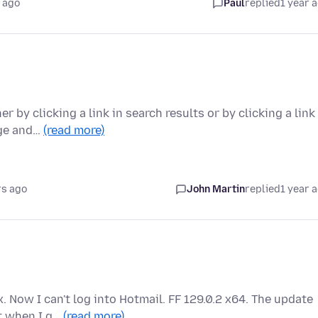
 ago
Paul
replied
1 year 
by clicking a link in search results or by clicking a link 
age and…
(read more)
rs ago
John Martin
replied
1 year 
. Now I can't log into Hotmail. FF 129.0.2 x64. The update
ut when I g…
(read more)