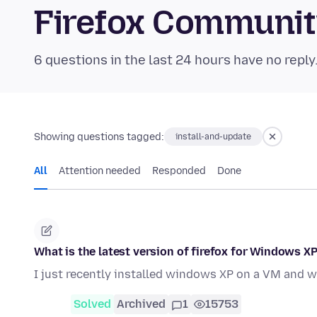
Firefox Communi
6 questions in the last 24 hours have no reply
Showing questions tagged:
install-and-update
All
Attention needed
Responded
Done
What is the latest version of firefox for Windows XP
I just recently installed windows XP on a VM and w
Solved
Archived
1
15753