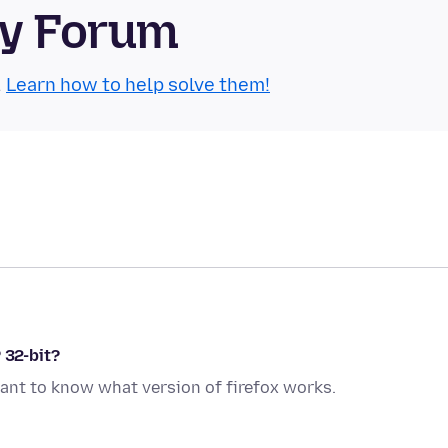
ty Forum
.
Learn how to help solve them!
 32-bit?
ant to know what version of firefox works.