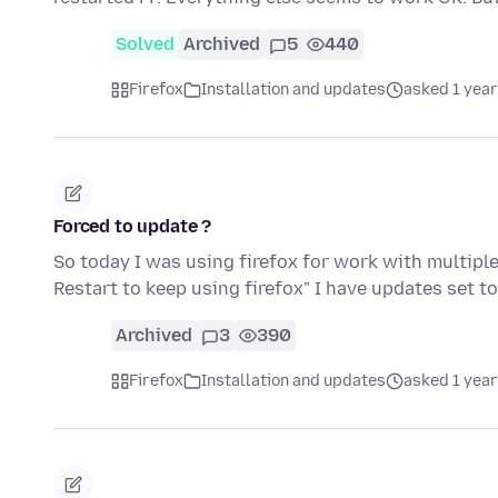
Solved
Archived
5
440
Firefox
Installation and updates
asked 1 year
Forced to update ?
So today I was using firefox for work with multiple
Restart to keep using firefox" I have updates set 
Archived
3
390
Firefox
Installation and updates
asked 1 year