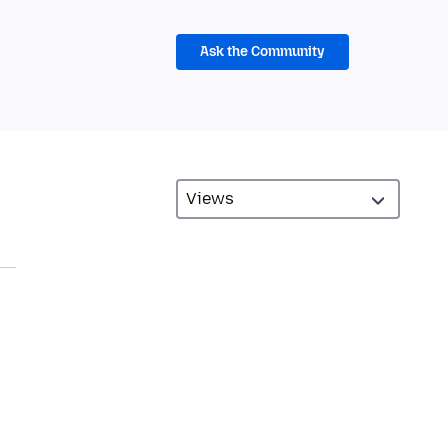
Ask the Community