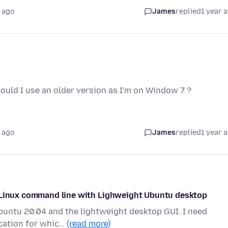
 ago
James
replied
1 year 
should I use an older version as I'm on Window 7 ?
 ago
James
replied
1 year 
m Linux command line with Lighweight Ubuntu desktop
Ubuntu 20.04 and the lightweight desktop GUI. I need
ication for whic…
(read more)