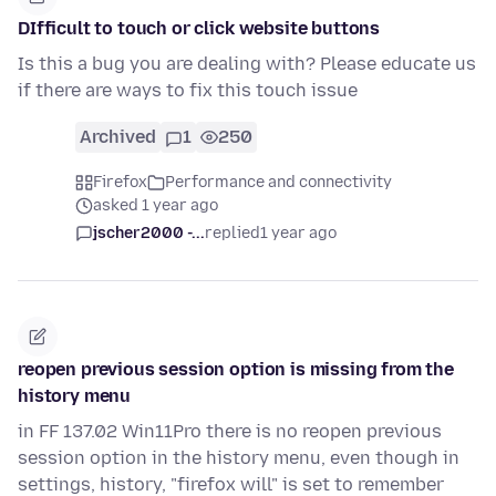
DIfficult to touch or click website buttons
Is this a bug you are dealing with? Please educate us
if there are ways to fix this touch issue
Archived
1
250
Firefox
Performance and connectivity
asked 1 year ago
jscher2000 -...
replied
1 year ago
reopen previous session option is missing from the
history menu
in FF 137.02 Win11Pro there is no reopen previous
session option in the history menu, even though in
settings, history, "firefox will" is set to remember