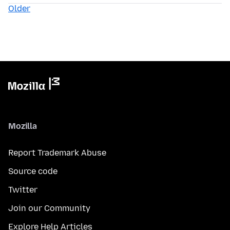
Older
Mozilla
Report Trademark Abuse
Source code
Twitter
Join our Community
Explore Help Articles