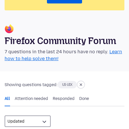
Firefox Community Forum
7 questions in the last 24 hours have no reply.
Learn
how to help solve them!
Showing questions tagged:
UI-UIX
All
Attention needed
Responded
Done