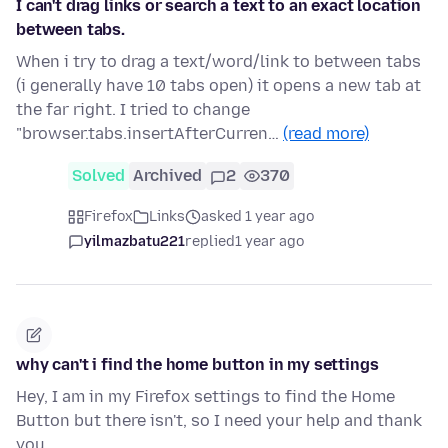
I can't drag links or search a text to an exact location
between tabs.
When i try to drag a text/word/link to between tabs
(i generally have 10 tabs open) it opens a new tab at
the far right. I tried to change
"browser.tabs.insertAfterCurren…
(read more)
Solved
Archived
2
370
Firefox
Links
asked 1 year ago
yilmazbatu221
replied
1 year ago
why can't i find the home button in my settings
Hey, I am in my Firefox settings to find the Home
Button but there isn't, so I need your help and thank
you.