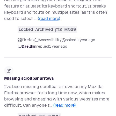
feature or at least its keyboard shortcut. It breaks
keyboard shortcuts on multiple sites, as it is often
used to select …
(read more)
Locked
Archived
2
539
Firefox
Accessibility
asked 1 year ago
Daellhin
replied
1 year ago
Missing scrollbar arrows
I've been missing scrollbar arrows on my Mozilla
Firefox browser for a long time now, which makes
browsing and engaging with various websites more
difficult. Can anyone t…
(read more)