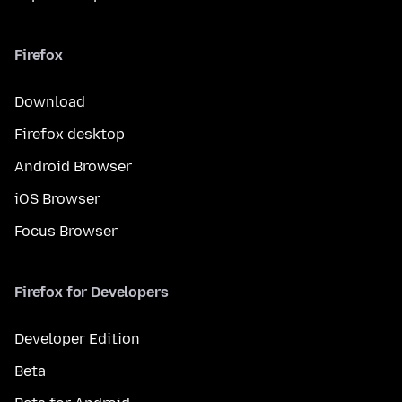
Firefox
Download
Firefox desktop
Android Browser
iOS Browser
Focus Browser
Firefox for Developers
Developer Edition
Beta