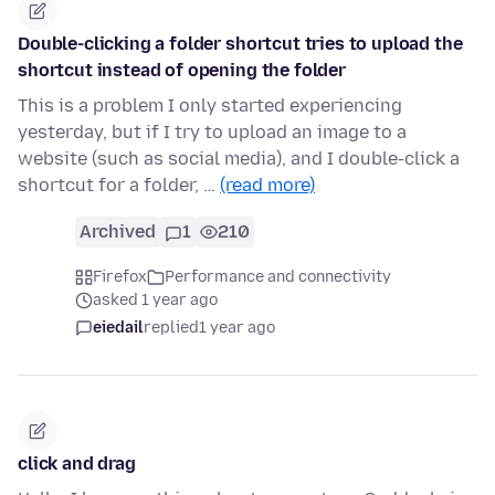
Double-clicking a folder shortcut tries to upload the
shortcut instead of opening the folder
This is a problem I only started experiencing
yesterday, but if I try to upload an image to a
website (such as social media), and I double-click a
shortcut for a folder, …
(read more)
Archived
1
210
Firefox
Performance and connectivity
asked 1 year ago
eiedail
replied
1 year ago
click and drag