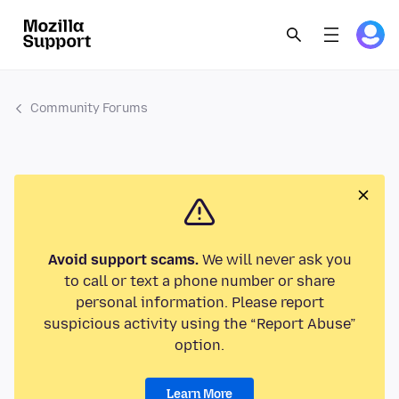
Community Forums
Avoid support scams.
We will never ask you
to call or text a phone number or share
personal information. Please report
suspicious activity using the “Report Abuse”
option.
Learn More