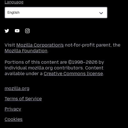
Language
Language
Visit
Mozilla Corporation's
not-for-profit parent, the
Mozilla Foundation
.
Portions of this content are ©1998–2026 by
individual mozilla.org contributors. Content
available under a
Creative Commons license
.
mozilla.org
Terms of Service
Privacy
Cookies