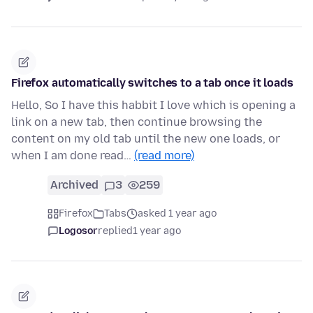
Firefox automatically switches to a tab once it loads
Hello, So I have this habbit I love which is opening a
link on a new tab, then continue browsing the
content on my old tab until the new one loads, or
when I am done read…
(read more)
Archived
3
259
Firefox
Tabs
asked 1 year ago
Logosor
replied
1 year ago