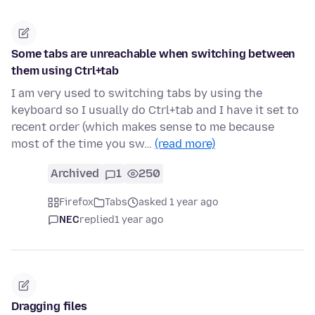
Some tabs are unreachable when switching between
them using Ctrl+tab
I am very used to switching tabs by using the
keyboard so I usually do Ctrl+tab and I have it set to
recent order (which makes sense to me because
most of the time you sw…
(read more)
Archived
1
250
Firefox
Tabs
asked 1 year ago
NEC
replied
1 year ago
Dragging files