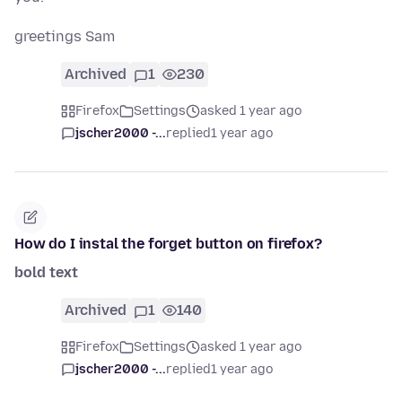
greetings Sam
Archived
1
230
Firefox
Settings
asked 1 year ago
jscher2000 -...
replied
1 year ago
How do I instal the forget button on firefox?
bold text
Archived
1
140
Firefox
Settings
asked 1 year ago
jscher2000 -...
replied
1 year ago