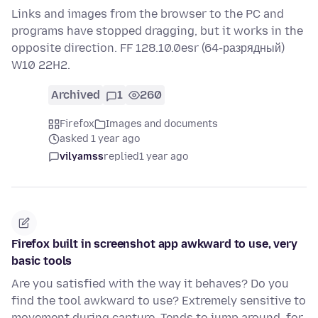
Links and images from the browser to the PC and
programs have stopped dragging, but it works in the
opposite direction. FF 128.10.0esr (64-разрядный)
W10 22H2.
Archived
1
260
Firefox
Images and documents
asked 1 year ago
vilyamss
replied
1 year ago
Firefox built in screenshot app awkward to use, very
basic tools
Are you satisfied with the way it behaves? Do you
find the tool awkward to use? Extremely sensitive to
movement during capture. Tends to jump around, for