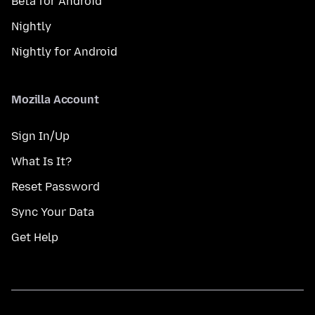
Beta for Android
Nightly
Nightly for Android
Mozilla Account
Sign In/Up
What Is It?
Reset Password
Sync Your Data
Get Help