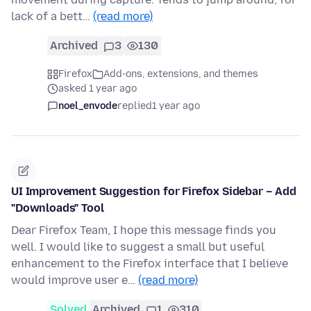
lack of a bett…
(read more)
Archived
3
130
Firefox
Add-ons, extensions, and themes
asked 1 year ago
noel_envode
replied
1 year ago
UI Improvement Suggestion for Firefox Sidebar – Add
"Downloads" Tool
Dear Firefox Team, I hope this message finds you
well. I would like to suggest a small but useful
enhancement to the Firefox interface that I believe
would improve user e…
(read more)
Solved
Archived
1
310