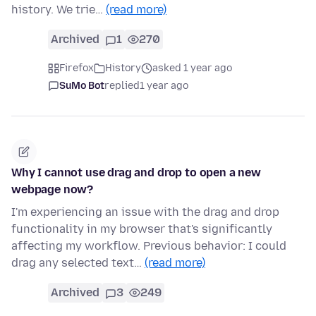
history. We trie…
(read more)
Archived
1
270
Firefox
History
asked 1 year ago
SuMo Bot
replied
1 year ago
Why I cannot use drag and drop to open a new
webpage now?
I'm experiencing an issue with the drag and drop
functionality in my browser that's significantly
affecting my workflow. Previous behavior: I could
drag any selected text…
(read more)
Archived
3
249