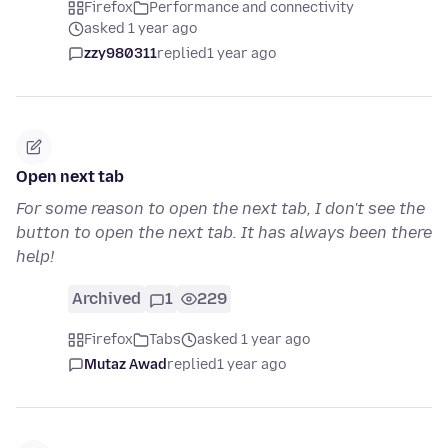
Firefox
Performance and connectivity
asked 1 year ago
zzy980311
replied
1 year ago
Open next tab
For some reason to open the next tab, I don't see the
button to open the next tab. It has always been there
help!
Archived
1
229
Firefox
Tabs
asked 1 year ago
Mutaz Awad
replied
1 year ago