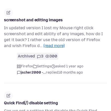
screenshot and editing images
In updated version I lost my Mouse right click
screenshot and edit ability of any images, how do I
get it back? I rather use the old version of Firefox
and wish Firefox d…
(read more)
Archived
3
300
Firefox
Settings
asked 1 year ago
jscher2000 -...
replied
10 months ago
Quick Find(/) disable setting
Can we get a setting that disable the Quick Find