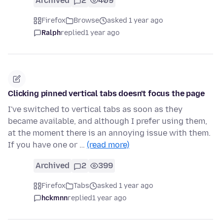
Archived
2
409
Firefox
Browse
asked 1 year ago
Ralph
replied
1 year ago
Clicking pinned vertical tabs doesn't focus the page
I've switched to vertical tabs as soon as they
became available, and although I prefer using them,
at the moment there is an annoying issue with them.
If you have one or …
(read more)
Archived
2
399
Firefox
Tabs
asked 1 year ago
hckmnn
replied
1 year ago