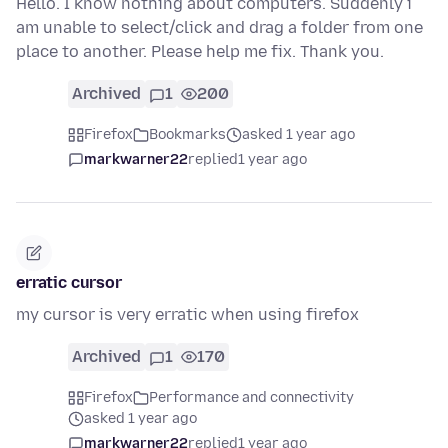
Hello. I know nothing about computers. Suddenly i
am unable to select/click and drag a folder from one
place to another. Please help me fix. Thank you.
Archived
1
200
Firefox
Bookmarks
asked 1 year ago
markwarner22
replied
1 year ago
erratic cursor
my cursor is very erratic when using firefox
Archived
1
170
Firefox
Performance and connectivity
asked 1 year ago
markwarner22
replied
1 year ago