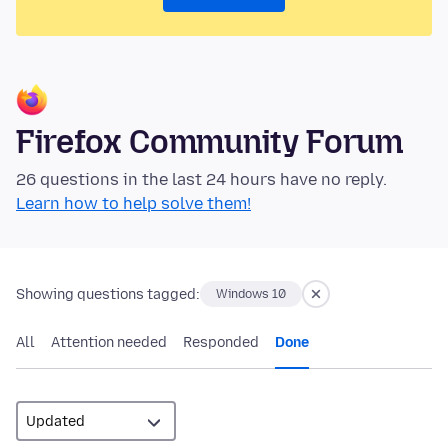
Firefox Community Forum
26 questions in the last 24 hours have no reply.
Learn how to help solve them!
Showing questions tagged:
Windows 10
All
Attention needed
Responded
Done