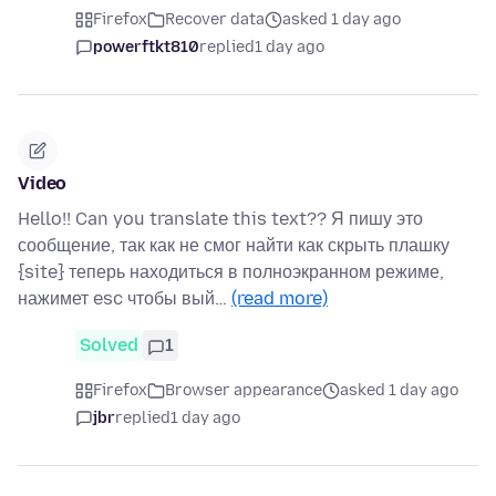
Firefox
Recover data
asked 1 day ago
powerftkt810
replied
1 day ago
Video
Hello!! Can you translate this text?? Я пишу это
сообщение, так как не смог найти как скрыть плашку
{site} теперь находиться в полноэкранном режиме,
нажимет esc чтобы вый…
(read more)
Solved
1
Firefox
Browser appearance
asked 1 day ago
jbr
replied
1 day ago