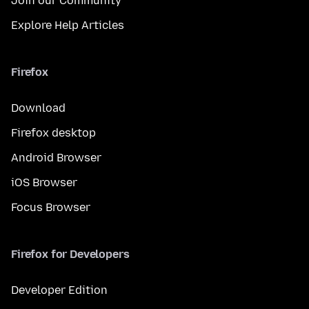
Join our Community
Explore Help Articles
Firefox
Download
Firefox desktop
Android Browser
iOS Browser
Focus Browser
Firefox for Developers
Developer Edition