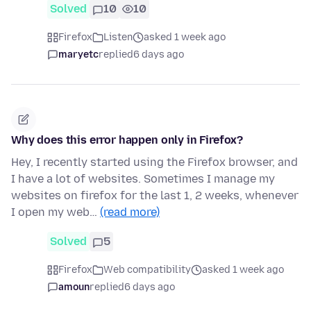
Solved
10
10
Firefox
Listen
asked 1 week ago
maryetc
replied
6 days ago
Why does this error happen only in Firefox?
Hey, I recently started using the Firefox browser, and
I have a lot of websites. Sometimes I manage my
websites on firefox for the last 1, 2 weeks, whenever
I open my web…
(read more)
Solved
5
Firefox
Web compatibility
asked 1 week ago
amoun
replied
6 days ago