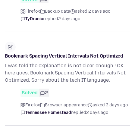
Firefox
Backup data
asked 2 days ago
TyDraniu
replied
2 days ago
Bookmark Spacing Vertical Intervals Not Optimized
I was told the explanation is not clear enough ! OK --
here goes: Bookmark Spacing Vertical Intervals Not
Optimized. Sorry about the tech IT language.
Solved
2
Firefox
Browser appearance
asked 3 days ago
Tennessee Homestead
replied
2 days ago