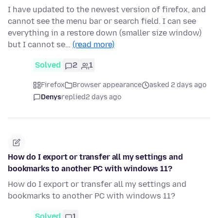
I have updated to the newest version of firefox, and
cannot see the menu bar or search field. I can see
everything in a restore down (smaller size window)
but I cannot se…
(read more)
Solved
2
1
Firefox
Browser appearance
asked 2 days ago
Denys
replied
2 days ago
How do I export or transfer all my settings and
bookmarks to another PC with windows 11?
How do I export or transfer all my settings and
bookmarks to another PC with windows 11?
Solved
1