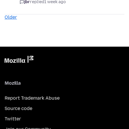
jbr
replied
1 week ago
Older
Mozilla
Report Trademark Abuse
Source code
Twitter