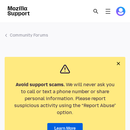
Community Forums
Avoid support scams.
We will never ask you
to call or text a phone number or share
personal information. Please report
suspicious activity using the “Report Abuse”
option.
Learn More