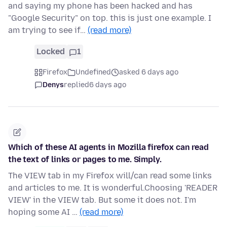
and saying my phone has been hacked and has
"Google Security" on top. this is just one example. I
am trying to see if…
(read more)
Locked
1
Firefox
Undefined
asked 6 days ago
Denys
replied
6 days ago
Which of these AI agents in Mozilla firefox can read
the text of links or pages to me. Simply.
The VIEW tab in my Firefox will/can read some links
and articles to me. It is wonderful.Choosing 'READER
VIEW' in the VIEW tab. But some it does not. I'm
hoping some AI …
(read more)