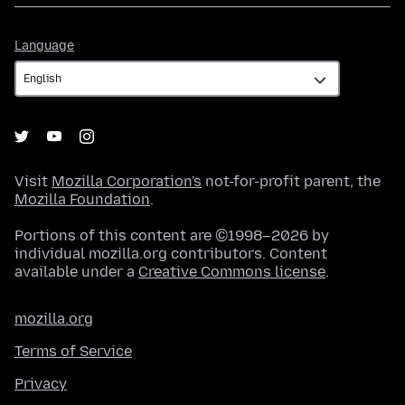
Language
Language
Visit
Mozilla Corporation's
not-for-profit parent, the
Mozilla Foundation
.
Portions of this content are ©1998–2026 by
individual mozilla.org contributors. Content
available under a
Creative Commons license
.
mozilla.org
Terms of Service
Privacy