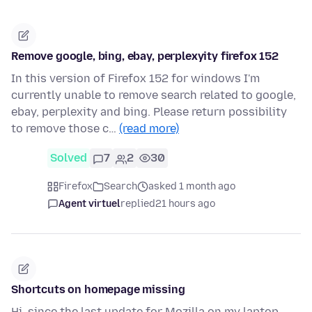
Remove google, bing, ebay, perplexyity firefox 152
In this version of Firefox 152 for windows I'm
currently unable to remove search related to google,
ebay, perplexity and bing. Please return possibility
to remove those c…
(read more)
Solved
7
2
30
Firefox
Search
asked 1 month ago
Agent virtuel
replied
21 hours ago
Shortcuts on homepage missing
Hi, since the last update for Mozilla on my laptop