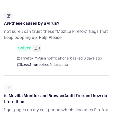
Are these caused by a virus?
not sure I can trust these "Mozilla Firefox" flags that
keep popping up. Help Please
Solved
3
Firefox
Push notifications
asked 6 days ago
bzee2me
replied
6 days ago
is Mozilla Monitor and BrowserAudit free and how do
i turn it on
I get pages on my cell phone which also uses Firefox