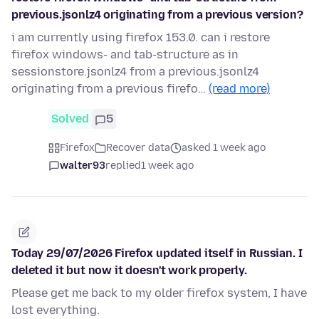
previous.jsonlz4 originating from a previous version?
i am currently using firefox 153.0. can i restore
firefox windows- and tab-structure as in
sessionstore.jsonlz4 from a previous.jsonlz4
originating from a previous firefo…
(read more)
Solved
5
Firefox
Recover data
asked 1 week ago
walter93
replied
1 week ago
Today 29/07/2026 Firefox updated itself in Russian. I
deleted it but now it doesn't work properly.
Please get me back to my older firefox system, I have
lost everything.