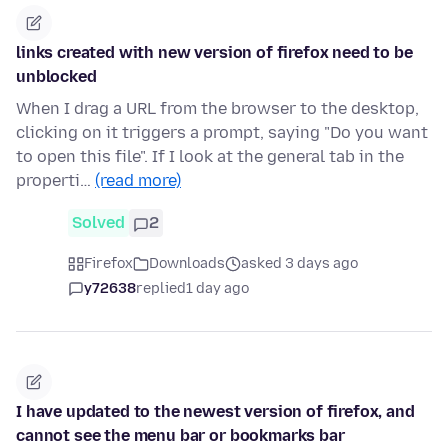
links created with new version of firefox need to be
unblocked
When I drag a URL from the browser to the desktop,
clicking on it triggers a prompt, saying "Do you want
to open this file". If I look at the general tab in the
properti…
(read more)
Solved
2
Firefox
Downloads
asked 3 days ago
y72638
replied
1 day ago
I have updated to the newest version of firefox, and
cannot see the menu bar or bookmarks bar