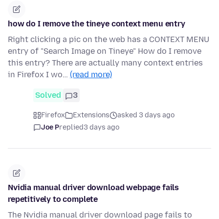
how do I remove the tineye context menu entry
Right clicking a pic on the web has a CONTEXT MENU
entry of "Search Image on Tineye" How do I remove
this entry? There are actually many context entries
in Firefox I wo…
(read more)
Solved
3
Firefox
Extensions
asked 3 days ago
Joe P
replied
3 days ago
Nvidia manual driver download webpage fails
repetitively to complete
The Nvidia manual driver download page fails to