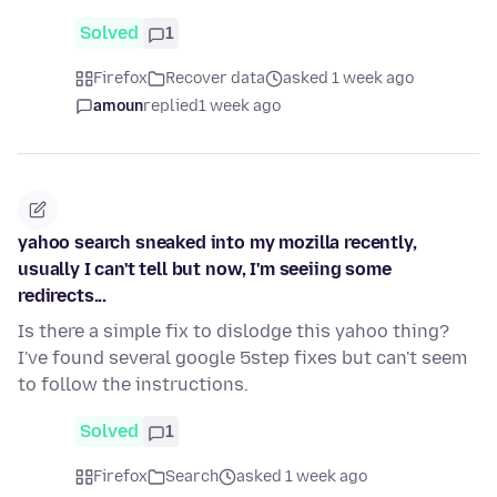
Solved
1
Firefox
Recover data
asked 1 week ago
amoun
replied
1 week ago
yahoo search sneaked into my mozilla recently,
usually I can't tell but now, I'm seeiing some
redirects...
Is there a simple fix to dislodge this yahoo thing?
I've found several google 5step fixes but can't seem
to follow the instructions.
Solved
1
Firefox
Search
asked 1 week ago