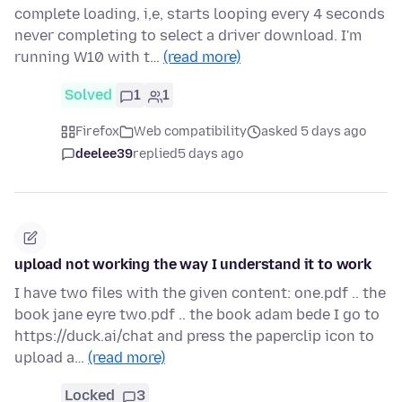
complete loading, i,e, starts looping every 4 seconds
never completing to select a driver download. I'm
running W10 with t…
(read more)
Solved
1
1
Firefox
Web compatibility
asked 5 days ago
deelee39
replied
5 days ago
upload not working the way I understand it to work
I have two files with the given content: one.pdf .. the
book jane eyre two.pdf .. the book adam bede I go to
https://duck.ai/chat and press the paperclip icon to
upload a…
(read more)
Locked
3