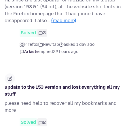
(version 153.0.1 (64 bit), all the website shortcuts in
the Firefox homepage that I had pinned have
disappeared. I also…
(read more)
Solved
3
Firefox
New tab
asked 1 day ago
Arkiste
replied
22 hours ago
update to the 153 version and lost everything all my
stuff
please need help to recover all my bookmarks and
more
Solved
2