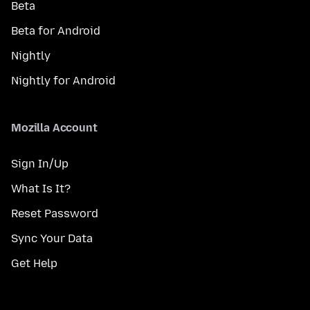
Beta
Beta for Android
Nightly
Nightly for Android
Mozilla Account
Sign In/Up
What Is It?
Reset Password
Sync Your Data
Get Help