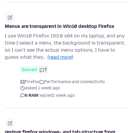
Menus are transparent in Win10 desktop Firefox
I use Win10 Firefox 153.0 x64 on my laptop, and any
time I select a menu, the background is transparent,
so I can't see the actual menu options, I have to
guess what they…
(read more)
Solved
7
Firefox
Performance and connectivity
asked 1 week ago
K-RAM
replied
1 week ago
restore firefox windows- and tab-structure from