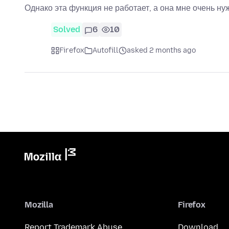
Однако эта функция не работает, а она мне очень нуж
Solved
6
10
Firefox
Autofill
asked 2 months ago
Mozilla
Firefox
Report Trademark Abuse
Download