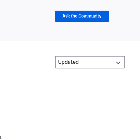
Ask the Community
.