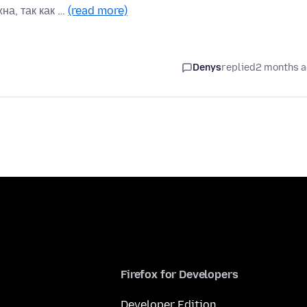
на, так как …
(read more)
Denys
replied
2 months 
Firefox for Developers
Developer Edition