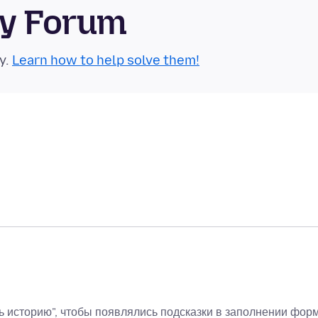
ty Forum
y.
Learn how to help solve them!
ь историю", чтобы появлялись подсказки в заполнении форм