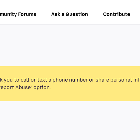
munity Forums
Ask a Question
Contribute
k you to call or text a phone number or share personal in
Report Abuse” option.