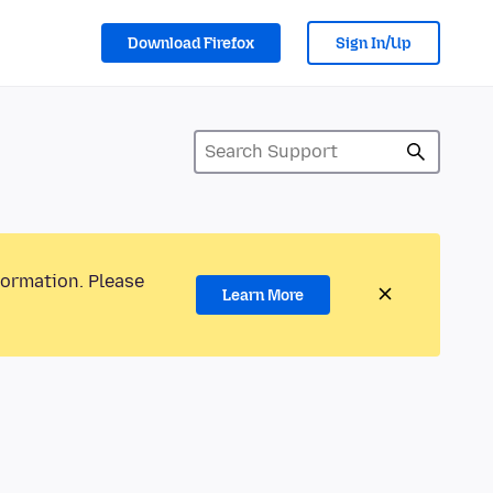
Download Firefox
Sign In/Up
formation. Please
Learn More