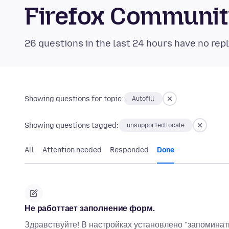
Firefox Communi
26 questions in the last 24 hours have no repl
Showing questions for topic:
Autofill
Showing questions tagged:
unsupported locale
All
Attention needed
Responded
Done
Не работтает заполнение форм.
Здравствуйте! В настройках установлено "запоминат