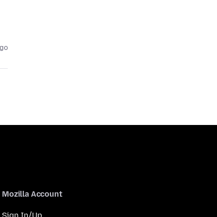
ago
Mozilla Account
Sign In/Up