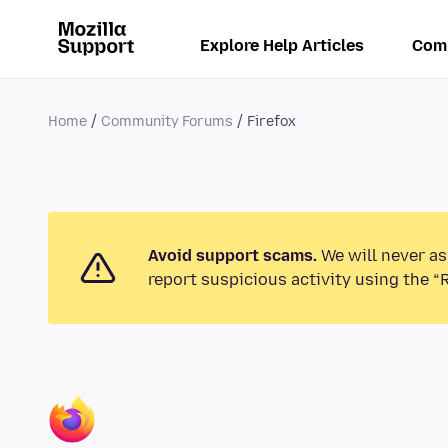
Explore Help Articles
Com
Home
Community Forums
Firefox
Avoid support scams.
We will never as
report suspicious activity using the “