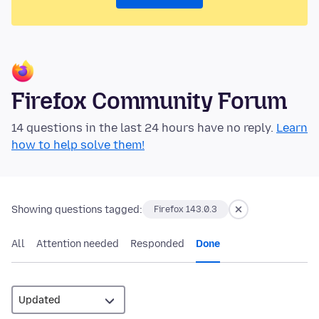
Firefox Community Forum
14 questions in the last 24 hours have no reply.
Learn
how to help solve them!
Showing questions tagged:
Firefox 143.0.3
All
Attention needed
Responded
Done