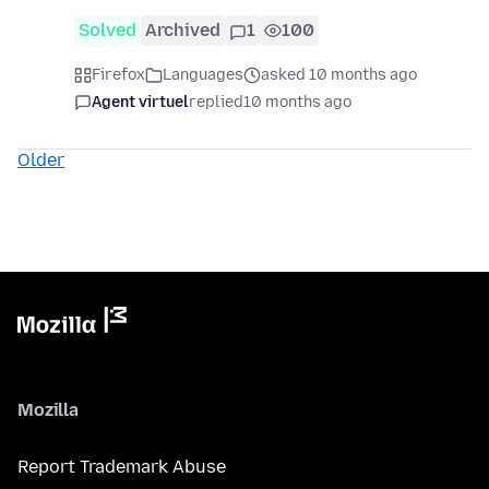
Solved
Archived
1
100
Firefox
Languages
asked 10 months ago
Agent virtuel
replied
10 months ago
Older
Mozilla
Report Trademark Abuse