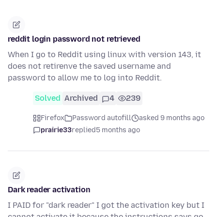
reddit login password not retrieved
When I go to Reddit using linux with version 143, it
does not retirenve the saved username and
password to allow me to log into Reddit.
Solved
Archived
4
239
Firefox
Password autofill
asked 9 months ago
prairie33
replied
5 months ago
Dark reader activation
I PAID for "dark reader" I got the activation key but I
cannot activate it because the instructions says go