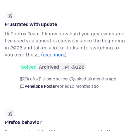
Frustrated with update
Hi Firefox Team, I know how hard you guys work and
I've used you almost exclusively since the beginning
in 2003 and talked a lot of folks into switching to
you over the y…
(read more)
Solved
Archived
4
120
Firefox
Home screen
asked 10 months ago
Penelope Poole
replied
10 months ago
Firefox behavior