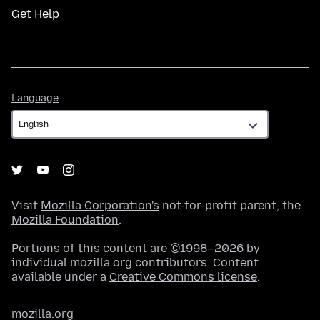
Get Help
Language
Language
Visit
Mozilla Corporation's
not-for-profit parent, the
Mozilla Foundation
.
Portions of this content are ©1998–2026 by
individual mozilla.org contributors. Content
available under a
Creative Commons license
.
mozilla.org