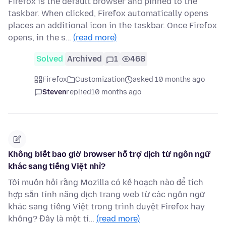
Firefox is the default browser and pinned to the
taskbar. When clicked, Firefox automatically opens
places an additional icon in the taskbar. Once Firefox
opens, in the s…
(read more)
Solved
Archived
1
468
Firefox
Customization
asked 10 months ago
Steven
replied
10 months ago
Không biết bao giờ browser hỗ trợ dịch từ ngôn ngữ
khác sang tiếng Việt nhỉ?
Tôi muốn hỏi rằng Mozilla có kế hoạch nào để tích
hợp sẵn tính năng dịch trang web từ các ngôn ngữ
khác sang tiếng Việt trong trình duyệt Firefox hay
không? Đây là một tí…
(read more)