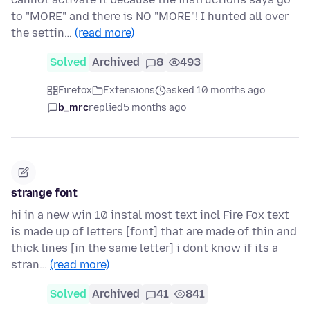
to "MORE" and there is NO "MORE"! I hunted all over
the settin…
(read more)
Solved
Archived
8
493
Firefox
Extensions
asked 10 months ago
b_mrc
replied
5 months ago
strange font
hi in a new win 10 instal most text incl Fire Fox text
is made up of letters [font] that are made of thin and
thick lines [in the same letter] i dont know if its a
stran…
(read more)
Solved
Archived
41
841