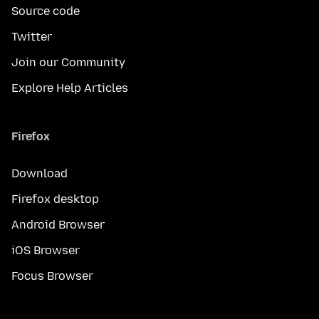
Source code
Twitter
Join our Community
Explore Help Articles
Firefox
Download
Firefox desktop
Android Browser
iOS Browser
Focus Browser