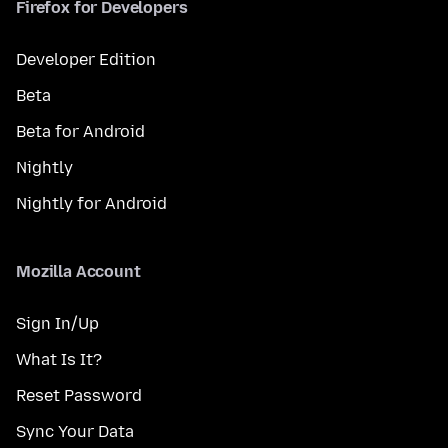
Firefox for Developers
Developer Edition
Beta
Beta for Android
Nightly
Nightly for Android
Mozilla Account
Sign In/Up
What Is It?
Reset Password
Sync Your Data