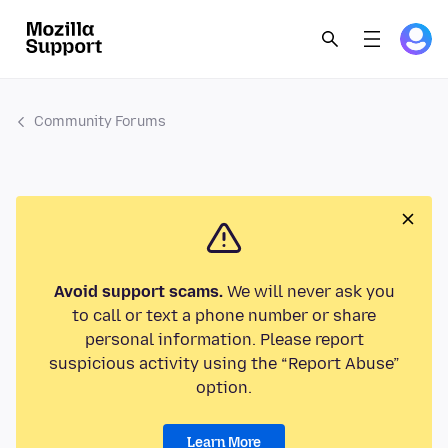
Community Forums
Avoid support scams.
We will never ask you
to call or text a phone number or share
personal information. Please report
suspicious activity using the “Report Abuse”
option.
Learn More