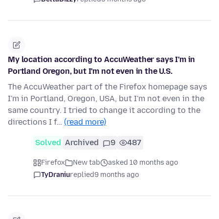
My location according to AccuWeather says I'm in
Portland Oregon, but I'm not even in the U.S.
The AccuWeather part of the Firefox homepage says
I'm in Portland, Oregon, USA, but I'm not even in the
same country. I tried to change it according to the
directions I f…
(read more)
Solved
Archived
9
487
Firefox
New tab
asked 10 months ago
TyDraniu
replied
9 months ago