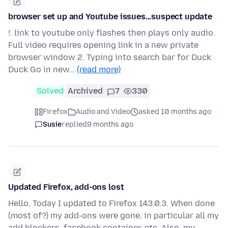
browser set up and Youtube issues...suspect update
!. link to youtube only flashes then plays only audio.
Full video requires opening link in a new private
browser window 2. Typing into search bar for Duck
Duck Go in new…
(read more)
Solved
Archived
7
330
Firefox
Audio and Video
asked 10 months ago
Susie
replied
9 months ago
Updated Firefox, add-ons lost
Hello, Today I updated to Firefox 143.0.3. When done
(most of?) my add-ons were gone, in particular all my
add blockers, facebook container, etc. Also, my