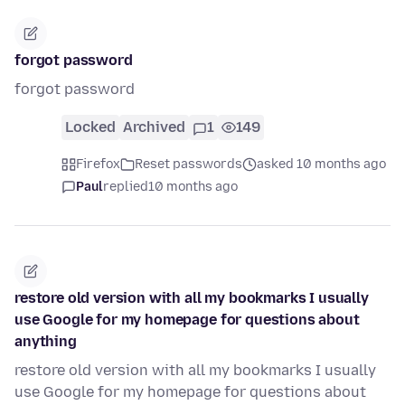
forgot password
forgot password
Locked
Archived
1
149
Firefox
Reset passwords
asked 10 months ago
Paul
replied
10 months ago
restore old version with all my bookmarks I usually
use Google for my homepage for questions about
anything
restore old version with all my bookmarks I usually
use Google for my homepage for questions about