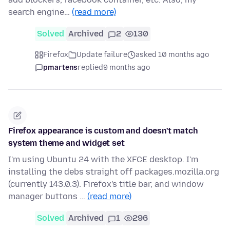
search engine…
(read more)
Solved
Archived
2
130
Firefox
Update failure
asked 10 months ago
pmartens
replied
9 months ago
Firefox appearance is custom and doesn't match
system theme and widget set
I'm using Ubuntu 24 with the XFCE desktop. I'm
installing the debs straight off packages.mozilla.org
(currently 143.0.3). Firefox's title bar, and window
manager buttons …
(read more)
Solved
Archived
1
296