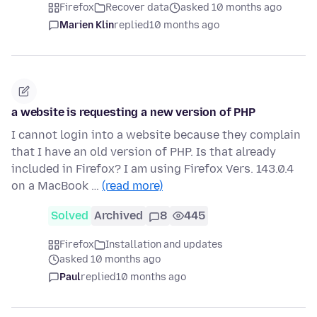
Firefox
Recover data
asked 10 months ago
Marien Klin
replied
10 months ago
a website is requesting a new version of PHP
I cannot login into a website because they complain
that I have an old version of PHP. Is that already
included in Firefox? I am using Firefox Vers. 143.0.4
on a MacBook …
(read more)
Solved
Archived
8
445
Firefox
Installation and updates
asked 10 months ago
Paul
replied
10 months ago