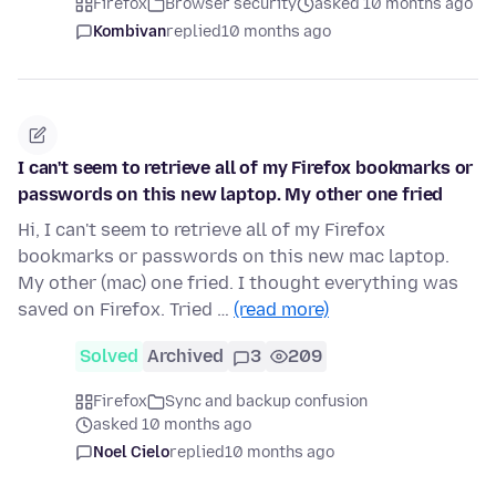
Firefox
Browser security
asked 10 months ago
Kombivan
replied
10 months ago
I can't seem to retrieve all of my Firefox bookmarks or
passwords on this new laptop. My other one fried
Hi, I can't seem to retrieve all of my Firefox
bookmarks or passwords on this new mac laptop.
My other (mac) one fried. I thought everything was
saved on Firefox. Tried …
(read more)
Solved
Archived
3
209
Firefox
Sync and backup confusion
asked 10 months ago
Noel Cielo
replied
10 months ago