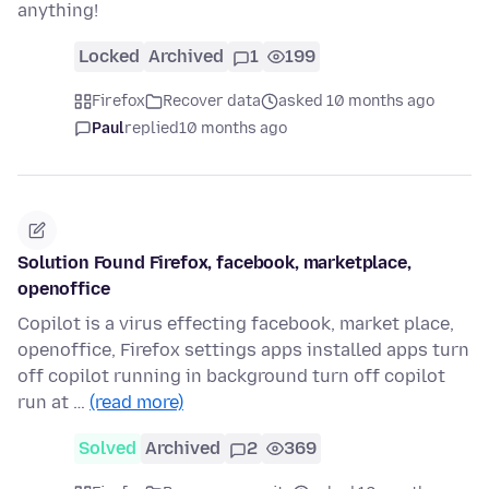
anything!
Locked
Archived
1
199
Firefox
Recover data
asked 10 months ago
Paul
replied
10 months ago
Solution Found Firefox, facebook, marketplace,
openoffice
Copilot is a virus effecting facebook, market place,
openoffice, Firefox settings apps installed apps turn
off copilot running in background turn off copilot
run at …
(read more)
Solved
Archived
2
369