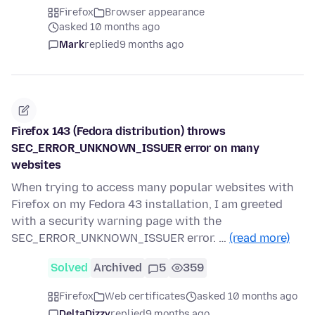
Firefox
Browser appearance
asked 10 months ago
Mark
replied
9 months ago
Firefox 143 (Fedora distribution) throws
SEC_ERROR_UNKNOWN_ISSUER error on many
websites
When trying to access many popular websites with
Firefox on my Fedora 43 installation, I am greeted
with a security warning page with the
SEC_ERROR_UNKNOWN_ISSUER error. …
(read more)
Solved
Archived
5
359
Firefox
Web certificates
asked 10 months ago
DeltaDizzy
replied
9 months ago