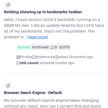
Nothing showing up in bookmarks toolbar
Hello, I have version 143.0.3 (aarch64), running on a
2020 M1 mac. I did an update recently but I still have
all of my bookmarks, that's not the problem. The
problem is…
(read more)
Solved
Archived
3
375
Firefox
Bookmarks
asked 10 months ago
phil.cassel
replied
10 months ago
Browser Seach Engine - Default
My browser default search engine keeps changing
without any input. How can I correct this and avoid