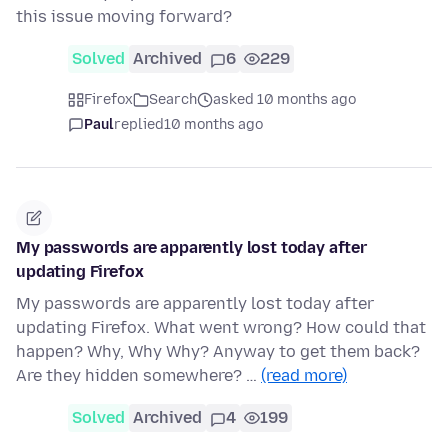
this issue moving forward?
Solved
Archived
6
229
Firefox
Search
asked 10 months ago
Paul
replied
10 months ago
My passwords are apparently lost today after
updating Firefox
My passwords are apparently lost today after
updating Firefox. What went wrong? How could that
happen? Why, Why Why? Anyway to get them back?
Are they hidden somewhere? …
(read more)
Solved
Archived
4
199