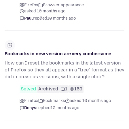
Firefox
Browser appearance
asked 10 months ago
Paul
replied
10 months ago
Bookmarks in new version are very cumbersome
How can I reset the bookmarks in the latest version
of Firefox so they all appear in a "tree" format as they
did in previous versions, with a single click?
Solved
Archived
1
159
Firefox
Bookmarks
asked 10 months ago
Denys
replied
10 months ago