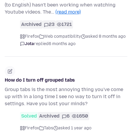
(to English) hasn't been working when watching
Youtube videos. The…
(read more)
Archived
23
1721
Firefox
Web compatibility
asked 8 months ago
Jota
replied
6 months ago
How do I turn off grouped tabs
Group tabs is the most annoying thing you've come
up with in a long time I see no way to turn it off in
settings. Have you lost your minds?
Solved
Archived
6
1650
Firefox
Tabs
asked 1 year ago