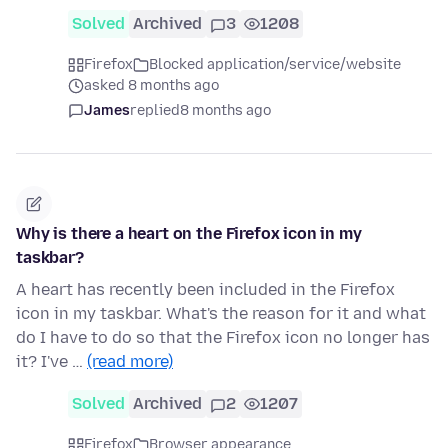
Solved
Archived
3
1208
Firefox
Blocked application/service/website
asked 8 months ago
James
replied
8 months ago
Why is there a heart on the Firefox icon in my
taskbar?
A heart has recently been included in the Firefox
icon in my taskbar. What's the reason for it and what
do I have to do so that the Firefox icon no longer has
it? I've …
(read more)
Solved
Archived
2
1207
Firefox
Browser appearance