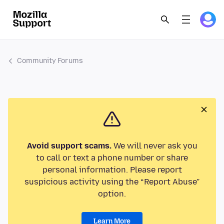
Community Forums
Avoid support scams.
We will never ask you
to call or text a phone number or share
personal information. Please report
suspicious activity using the “Report Abuse”
option.
Learn More