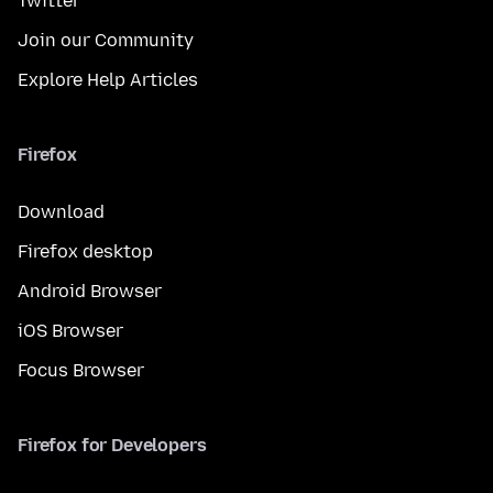
Twitter
Join our Community
Explore Help Articles
Firefox
Download
Firefox desktop
Android Browser
iOS Browser
Focus Browser
Firefox for Developers