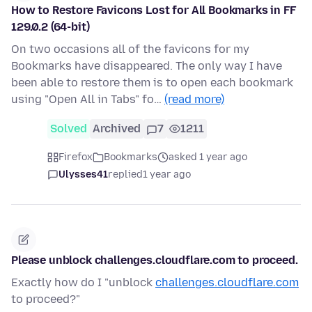
How to Restore Favicons Lost for All Bookmarks in FF
129.0.2 (64-bit)
On two occasions all of the favicons for my
Bookmarks have disappeared. The only way I have
been able to restore them is to open each bookmark
using "Open All in Tabs" fo…
(read more)
Solved
Archived
7
1211
Firefox
Bookmarks
asked 1 year ago
Ulysses41
replied
1 year ago
Please unblock challenges.cloudflare.com to proceed.
Exactly how do I "unblock
challenges.cloudflare.com
to proceed?"