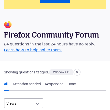
Firefox Community Forum
24 questions in the last 24 hours have no reply.
Learn how to help solve them!
Showing questions tagged:
Windows 11
All
Attention needed
Responded
Done