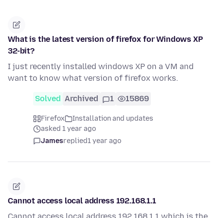
What is the latest version of firefox for Windows XP
32-bit?
I just recently installed windows XP on a VM and
want to know what version of firefox works.
Solved
Archived
1
15869
Firefox
Installation and updates
asked 1 year ago
James
replied
1 year ago
Cannot access local address 192.168.1.1
Cannot access local address 192.168.1.1 which is the