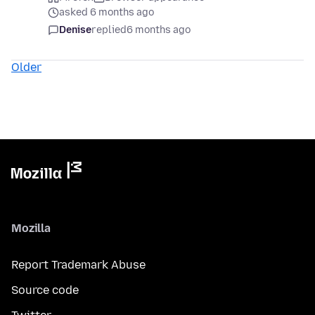
asked 6 months ago
Denise
replied
6 months ago
Older
Mozilla
Report Trademark Abuse
Source code