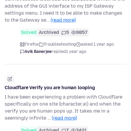
address of the GUI interface to my ISP Gateway
settings menu. I need it to be able to make changes
to the Gateway se…
(read more)
Solved
Archived
5
9857
Firefox
Troubleshooting
asked 1 year ago
Avik Banerjee
replied
1 year ago
Cloudflare Verify you are human looping
I have been experiencing a problem with Cloudflare
specifically on one site (character.ai) and when the
verify you are human pops up. It takes me in a
seemingly infinite …
(read more)
Solved
Archived
7
3421