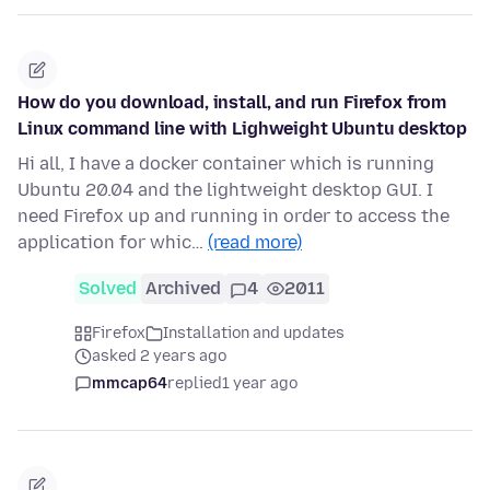
How do you download, install, and run Firefox from
Linux command line with Lighweight Ubuntu desktop
Hi all, I have a docker container which is running
Ubuntu 20.04 and the lightweight desktop GUI. I
need Firefox up and running in order to access the
application for whic…
(read more)
Solved
Archived
4
2011
Firefox
Installation and updates
asked 2 years ago
mmcap64
replied
1 year ago