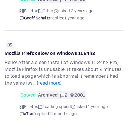
Firefox
Other
asked 2 years ago
Geoff Schultz
replied
1 year ago
Mozilla Firefox slow on Windows 11 24h2
Hello! After a clean install of Windows 11 24h2 Pro,
Mozilla Firefox is unusable. It takes about 2 minutes
to load a page which is abnormal. I remember I had
the same iss…
(read more)
Solved
Archived
2
2881
Firefox
Loading speed
asked 1 year ago
a7sof
replied
11 months ago