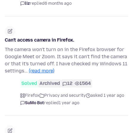
liz
replied
6 months ago
Can't access camera in Firefox.
The camera won't turn on in the Firefox browser for
Google Meet or Zoom. It says it can't find the camera
or that it's turned off. I have checked my Windows 11
settings…
(read more)
Solved
Archived
12
1564
Firefox
Privacy and security
asked 1 year ago
SuMo Bot
replied
1 year ago