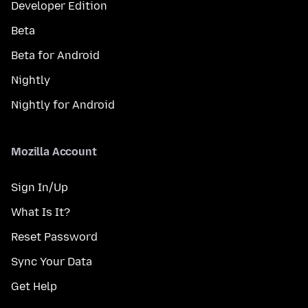
Developer Edition
Beta
Beta for Android
Nightly
Nightly for Android
Mozilla Account
Sign In/Up
What Is It?
Reset Password
Sync Your Data
Get Help