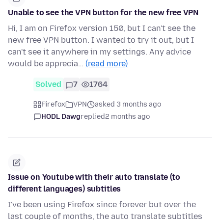
Unable to see the VPN button for the new free VPN
Hi, I am on Firefox version 150, but I can't see the
new free VPN button. I wanted to try it out, but I
can't see it anywhere in my settings. Any advice
would be apprecia…
(read more)
Solved
7
1764
Firefox
VPN
asked 3 months ago
HODL Dawg
replied
2 months ago
Issue on Youtube with their auto translate (to
different languages) subtitles
I've been using Firefox since forever but over the
last couple of months, the auto translate subtitles