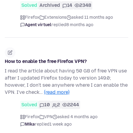
Solved
Archived
14
2348
Firefox
Extensions
asked 11 months ago
Agent virtuel
replied
8 months ago
How to enable the free Firefox VPN?
I read the article about having 50 GB of free VPN use
after I updated Firefox today to version 149.0;
however, I don't see anywhere where I can enable the
VPN. I've check…
(read more)
Solved
10
2
2244
Firefox
VPN
asked 4 months ago
Mika
replied
1 week ago