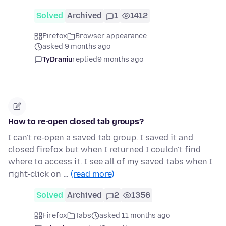
Solved
Archived
1
1412
Firefox
Browser appearance
asked 9 months ago
TyDraniu
replied
9 months ago
How to re-open closed tab groups?
I can't re-open a saved tab group. I saved it and
closed firefox but when I returned I couldn't find
where to access it. I see all of my saved tabs when I
right-click on …
(read more)
Solved
Archived
2
1356
Firefox
Tabs
asked 11 months ago