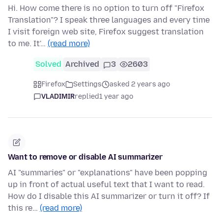
Hi. How come there is no option to turn off "Firefox
Translation"? I speak three languages and every time
I visit foreign web site, Firefox suggest translation
to me. It'…
(read more)
Solved
Archived
3
2603
Firefox
Settings
asked 2 years ago
VLADIMIR
replied
1 year ago
Want to remove or disable AI summarizer
AI "summaries" or "explanations" have been popping
up in front of actual useful text that I want to read.
How do I disable this AI summarizer or turn it off? If
this re…
(read more)