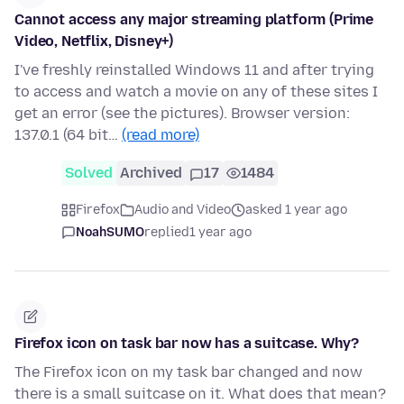
Cannot access any major streaming platform (Prime
Video, Netflix, Disney+)
I've freshly reinstalled Windows 11 and after trying
to access and watch a movie on any of these sites I
get an error (see the pictures). Browser version:
137.0.1 (64 bit…
(read more)
Solved
Archived
17
1484
Firefox
Audio and Video
asked 1 year ago
NoahSUMO
replied
1 year ago
Firefox icon on task bar now has a suitcase. Why?
The Firefox icon on my task bar changed and now
there is a small suitcase on it. What does that mean?