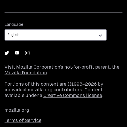
Language
Language
Visit
Mozilla Corporation's
not-for-profit parent, the
Mozilla Foundation
.
Portions of this content are ©1998–2026 by
individual mozilla.org contributors. Content
available under a
Creative Commons license
.
mozilla.org
Terms of Service