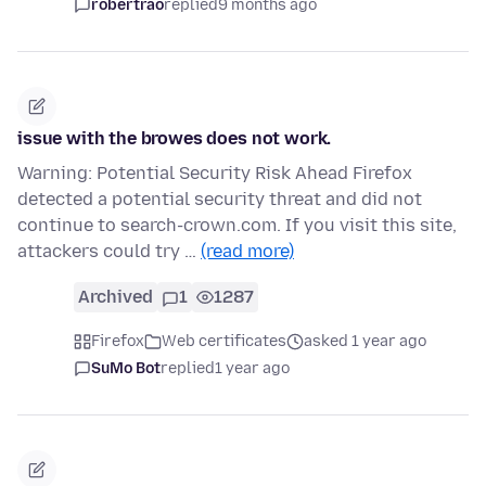
robertrao
replied
9 months ago
issue with the browes does not work.
Warning: Potential Security Risk Ahead Firefox
detected a potential security threat and did not
continue to search-crown.com. If you visit this site,
attackers could try …
(read more)
Archived
1
1287
Firefox
Web certificates
asked 1 year ago
SuMo Bot
replied
1 year ago