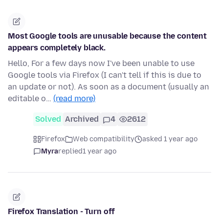
Most Google tools are unusable because the content
appears completely black.
Hello, For a few days now I've been unable to use
Google tools via Firefox (I can't tell if this is due to
an update or not). As soon as a document (usually an
editable o…
(read more)
Solved
Archived
4
2612
Firefox
Web compatibility
asked 1 year ago
Myra
replied
1 year ago
Firefox Translation - Turn off