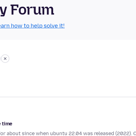
ty Forum
arn how to help solve it!
e time
4 for about since when ubuntu 22.04 was released (2022). 