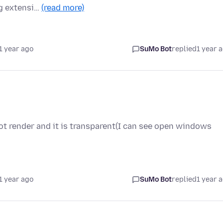
ng extensi…
(read more)
1 year ago
SuMo Bot
replied
1 year 
ot render and it is transparent(I can see open windows
1 year ago
SuMo Bot
replied
1 year 