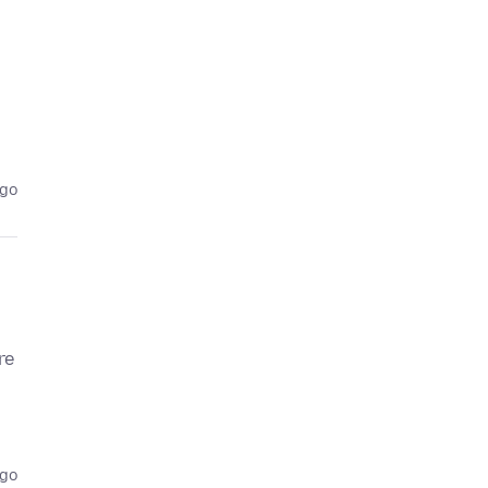
ago
re
ago