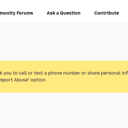
munity Forums
Ask a Question
Contribute
k you to call or text a phone number or share personal in
Report Abuse” option.