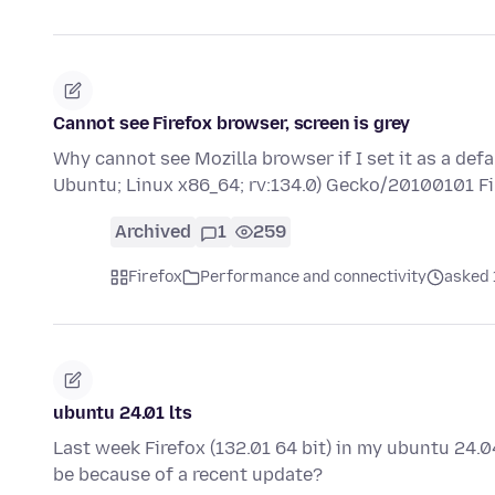
Cannot see Firefox browser, screen is grey
Why cannot see Mozilla browser if I set it as a def
Ubuntu; Linux x86_64; rv:134.0) Gecko/20100101 F
Archived
1
259
Firefox
Performance and connectivity
asked 
ubuntu 24.01 lts
Last week Firefox (132.01 64 bit) in my ubuntu 24.04
be because of a recent update?