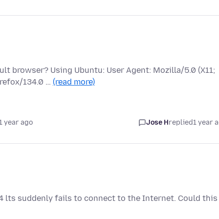
ault browser? Using Ubuntu: User Agent: Mozilla/5.0 (X11;
irefox/134.0 …
(read more)
1 year ago
Jose H
replied
1 year 
 lts suddenly fails to connect to the Internet. Could this