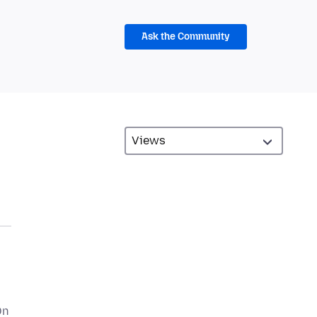
Ask the Community
On