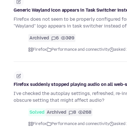
Generic Wayland icon appears in Task Switcher inste
Firefox does not seem to be properly configured f
"Wayland" logo appears in task switcher instead of
Archived
6
309
Firefox
Performance and connectivity
asked 
Firefox suddenly stopped playing audio on all web-s
I've checked the autoplay settings, refreshed, re-in
obscure setting that might affect audio?
Solved
Archived
8
268
Firefox
Performance and connectivity
asked 