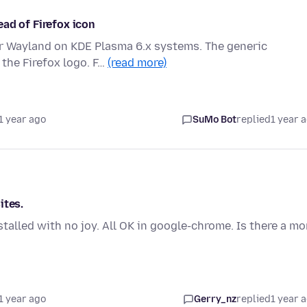
ad of Firefox icon
or Wayland on KDE Plasma 6.x systems. The generic
 the Firefox logo. F…
(read more)
1 year ago
SuMo Bot
replied
1 year 
ites.
stalled with no joy. All OK in google-chrome. Is there a mo
1 year ago
Gerry_nz
replied
1 year 