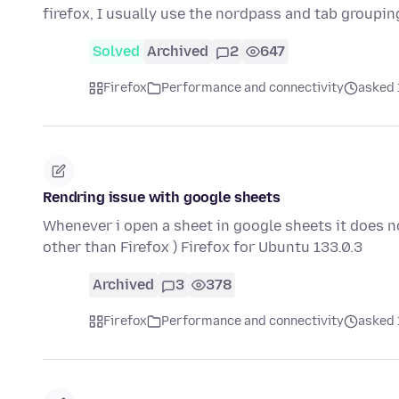
firefox, I usually use the nordpass and tab groupi
Solved
Archived
2
647
Firefox
Performance and connectivity
asked 
Rendring issue with google sheets
Whenever i open a sheet in google sheets it does n
other than Firefox ) Firefox for Ubuntu 133.0.3
Archived
3
378
Firefox
Performance and connectivity
asked 