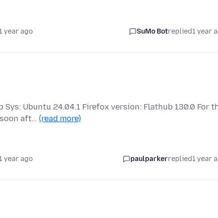
1 year ago
SuMo Bot
replied
1 year 
p Sys: Ubuntu 24.04.1 Firefox version: Flathub 130.0 For t
 soon aft…
(read more)
1 year ago
paulparker
replied
1 year 