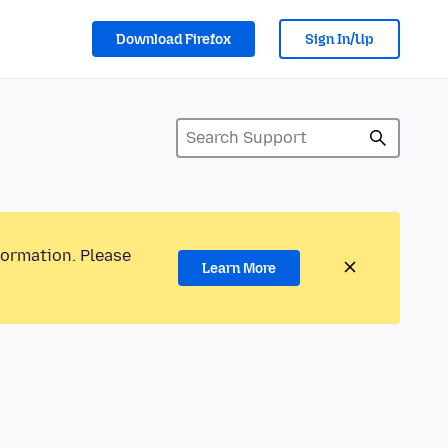
Download Firefox
Sign In/Up
formation. Please
Learn More