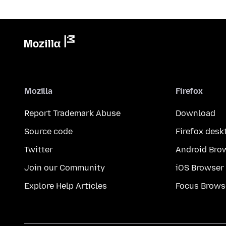
Mozilla
Firefox
Report Trademark Abuse
Download
Source code
Firefox desk
Twitter
Android Bro
Join our Community
iOS Browser
Explore Help Articles
Focus Brows