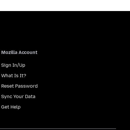
Mozilla Account
Sign In/Up
What Is It?
Reset Password
Sync Your Data
Get Help