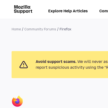
Explore Help Articles
Com
Home
Community Forums
Firefox
Avoid support scams.
We will never as
report suspicious activity using the “