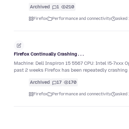
Archived
1
210
Firefox
Performance and connectivity
asked 
Firefox Continually Crashing . . .
Machine: Dell Inspiron 15 5567 CPU: Intel i5-7xxx O
past 2 weeks Firefox has been repeatedly crashing
Archived
17
170
Firefox
Performance and connectivity
asked 