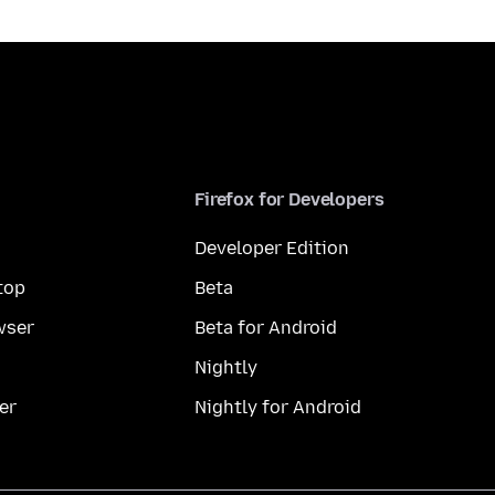
Firefox for Developers
Developer Edition
top
Beta
wser
Beta for Android
Nightly
er
Nightly for Android