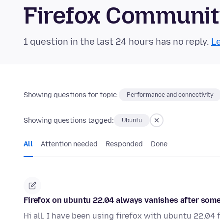
Firefox Communi
1 question in the last 24 hours has no reply.
Le
Showing questions for topic:
Performance and connectivity
Showing questions tagged:
Ubuntu
All
Attention needed
Responded
Done
Firefox on ubuntu 22.04 always vanishes after som
Hi all. I have been using firefox with ubuntu 22.0