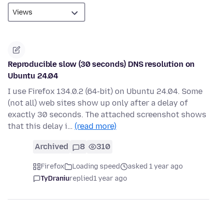
Reproducible slow (30 seconds) DNS resolution on
Ubuntu 24.04
I use Firefox 134.0.2 (64-bit) on Ubuntu 24.04. Some
(not all) web sites show up only after a delay of
exactly 30 seconds. The attached screenshot shows
that this delay i…
(read more)
Archived
8
310
Firefox
Loading speed
asked 1 year ago
TyDraniu
replied
1 year ago