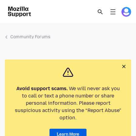
Community Forums
Avoid support scams.
We will never ask you
to call or text a phone number or share
personal information. Please report
suspicious activity using the “Report Abuse”
option.
Learn More