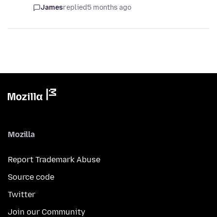
James
replied
5 months ago
Mozilla
Report Trademark Abuse
Source code
Twitter
Join our Community