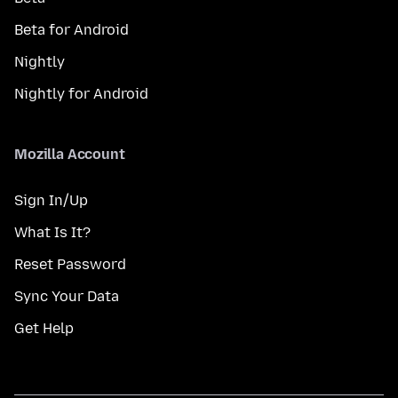
Beta for Android
Nightly
Nightly for Android
Mozilla Account
Sign In/Up
What Is It?
Reset Password
Sync Your Data
Get Help