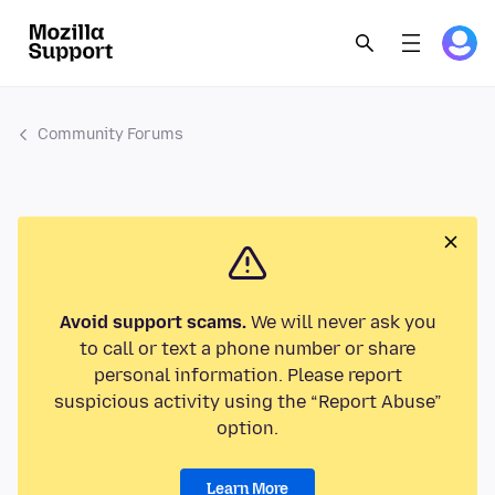
Community Forums
Avoid support scams.
We will never ask you
to call or text a phone number or share
personal information. Please report
suspicious activity using the “Report Abuse”
option.
Learn More