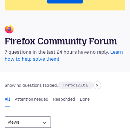
Firefox Community Forum
7 questions in the last 24 hours have no reply.
Learn
how to help solve them!
Showing questions tagged:
Firefox 125.0.2
All
Attention needed
Responded
Done