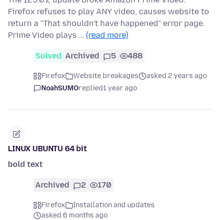
Firefox refuses to play ANY video, causes website to
return a "That shouldn't have happened" error page.
Prime Video plays …
(read more)
Solved
Archived
5
488
Firefox
Website breakages
asked 2 years ago
NoahSUMO
replied
1 year ago
LINUX UBUNTU 64 bit
bold text
Archived
2
170
Firefox
Installation and updates
asked 6 months ago