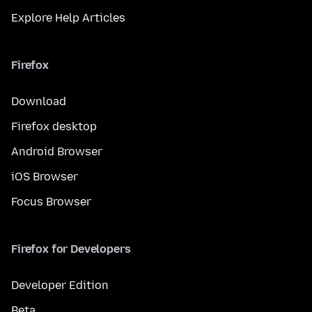
Explore Help Articles
Firefox
Download
Firefox desktop
Android Browser
iOS Browser
Focus Browser
Firefox for Developers
Developer Edition
Beta