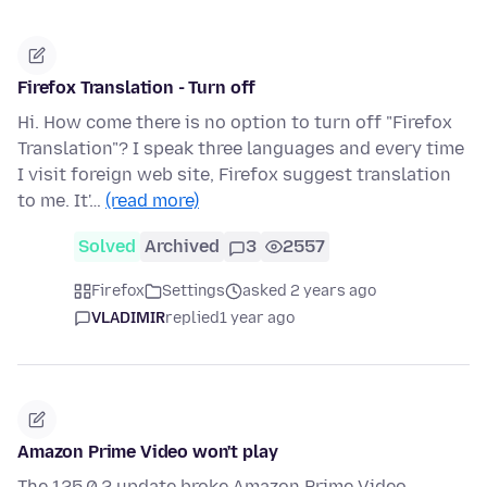
Firefox Translation - Turn off
Hi. How come there is no option to turn off "Firefox
Translation"? I speak three languages and every time
I visit foreign web site, Firefox suggest translation
to me. It'…
(read more)
Solved
Archived
3
2557
Firefox
Settings
asked 2 years ago
VLADIMIR
replied
1 year ago
Amazon Prime Video won't play
The 125.0.2 update broke Amazon Prime Video.