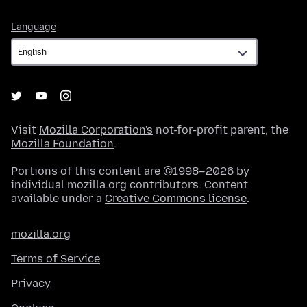
Language
Language
Visit
Mozilla Corporation's
not-for-profit parent, the
Mozilla Foundation
.
Portions of this content are ©1998–2026 by
individual mozilla.org contributors. Content
available under a
Creative Commons license
.
mozilla.org
Terms of Service
Privacy