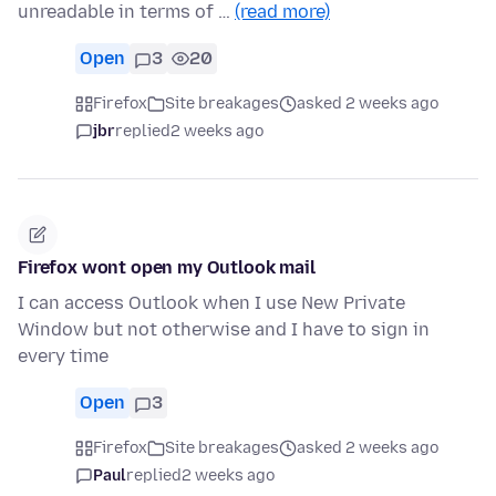
unreadable in terms of …
(read more)
Open
3
20
Firefox
Site breakages
asked 2 weeks ago
jbr
replied
2 weeks ago
Firefox wont open my Outlook mail
I can access Outlook when I use New Private
Window but not otherwise and I have to sign in
every time
Open
3
Firefox
Site breakages
asked 2 weeks ago
Paul
replied
2 weeks ago