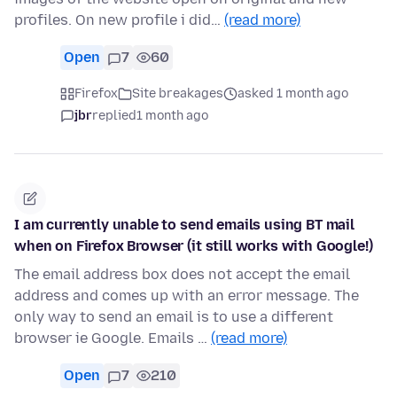
profiles. On new profile i did…
(read more)
Open
7
60
Firefox
Site breakages
asked 1 month ago
jbr
replied
1 month ago
I am currently unable to send emails using BT mail
when on Firefox Browser (it still works with Google!)
The email address box does not accept the email
address and comes up with an error message. The
only way to send an email is to use a different
browser ie Google. Emails …
(read more)
Open
7
210