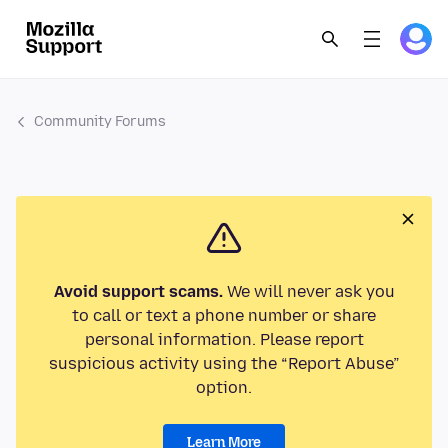
Community Forums
Avoid support scams.
We will never ask you
to call or text a phone number or share
personal information. Please report
suspicious activity using the “Report Abuse”
option.
Learn More