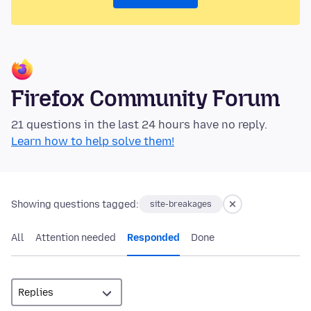
Firefox Community Forum
21 questions in the last 24 hours have no reply.
Learn how to help solve them!
Showing questions tagged:
site-breakages
All
Attention needed
Responded
Done