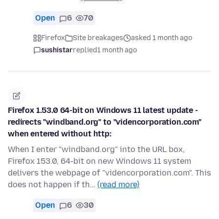
Open
6
70
Firefox
Site breakages
asked 1 month ago
sushistar
replied
1 month ago
Firefox 1.53.0 64-bit on Windows 11 latest update -
redirects "windband.org" to "videncorporation.com"
when entered without http:
When I enter "windband.org" into the URL box,
Firefox 153.0, 64-bit on new Windows 11 system
delivers the webpage of "videncorporation.com". This
does not happen if th…
(read more)
Open
6
30