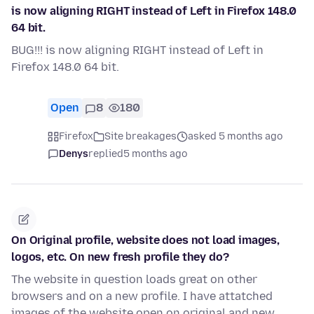
is now aligning RIGHT instead of Left in Firefox 148.0
64 bit.
BUG!!! is now aligning RIGHT instead of Left in
Firefox 148.0 64 bit.
Open
8
180
Firefox
Site breakages
asked 5 months ago
Denys
replied
5 months ago
On Original profile, website does not load images,
logos, etc. On new fresh profile they do?
The website in question loads great on other
browsers and on a new profile. I have attatched
images of the website open on original and new