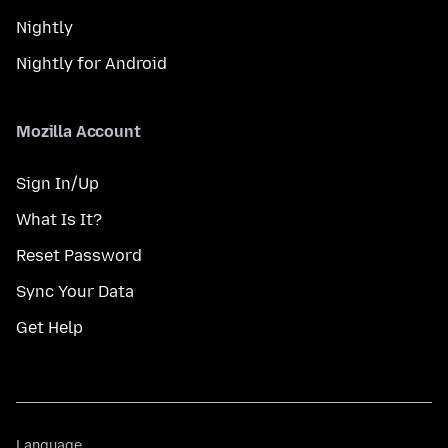
Nightly
Nightly for Android
Mozilla Account
Sign In/Up
What Is It?
Reset Password
Sync Your Data
Get Help
Language
Language