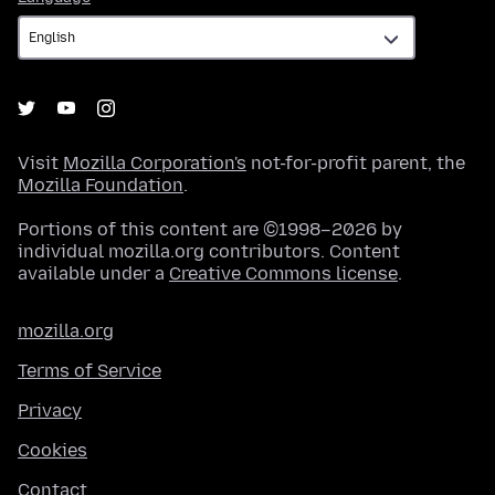
Visit
Mozilla Corporation's
not-for-profit parent, the
Mozilla Foundation
.
Portions of this content are ©1998–2026 by
individual mozilla.org contributors. Content
available under a
Creative Commons license
.
mozilla.org
Terms of Service
Privacy
Cookies
Contact