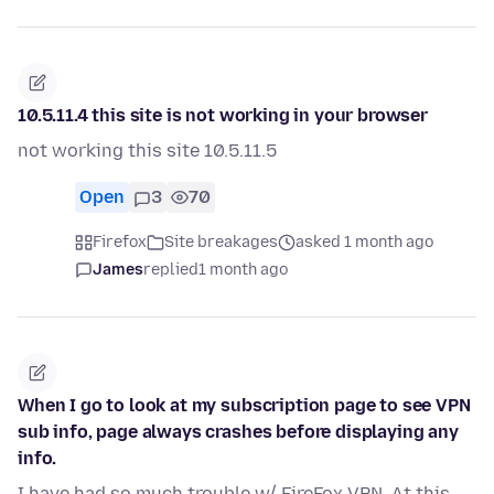
10.5.11.4 this site is not working in your browser
not working this site 10.5.11.5
Open
3
70
Firefox
Site breakages
asked 1 month ago
James
replied
1 month ago
When I go to look at my subscription page to see VPN
sub info, page always crashes before displaying any
info.
I have had so much trouble w/ FireFox VPN. At this