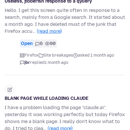
Useless, jibberish response to a qyuery
Hello. I get this screen quite often in response to a
search, mainly from a Google search. It started about
a month ago. I have deleted must of the junk that
Firefox accu…
(read more)
Open
6
90
Firefox
Site breakages
asked 1 month ago
jbr
replied
1 month ago
BLANK PAGE WHILE LOADING CLAUDE
I have a problem loading the page "claude.ai".
yesterday it was working perfectly but today Firefox
shows me a blank page. I really don't know what to
do. I tried to clea…
(read more)