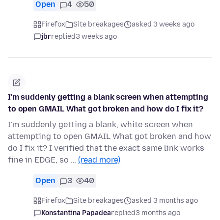
Open
4
50
Firefox
Site breakages
asked 3 weeks ago
jbr
replied
3 weeks ago
I'm suddenly getting a blank screen when attempting
to open GMAIL What got broken and how do I fix it?
I'm suddenly getting a blank, white screen when
attempting to open GMAIL What got broken and how
do I fix it? I verified that the exact same link works
fine in EDGE, so …
(read more)
Open
3
40
Firefox
Site breakages
asked 3 months ago
Konstantina Papadea
replied
3 months ago