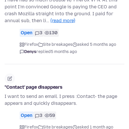
point I'm convinced Google is paying the CEO and
crash Mozilla straight into the ground. I paid for
annual sub, then li…
(read more)
Open
3
130
Firefox
Site breakages
asked 5 months ago
Denys
replied
5 months ago
"Contact' page disappears
I want to send an email. I press :Contact- the page
appears and quickly disappears.
Open
3
59
Firefox
Site breakages
asked 1 month ago