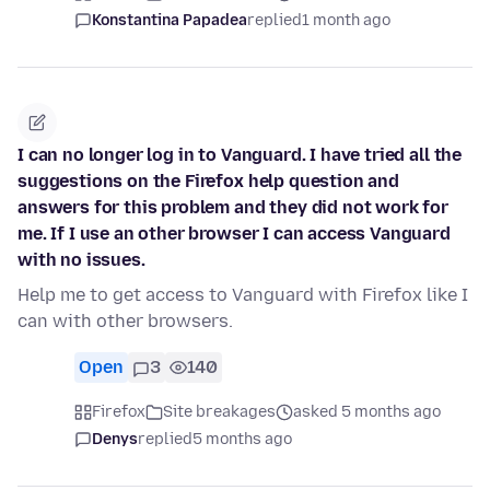
Konstantina Papadea
replied
1 month ago
I can no longer log in to Vanguard. I have tried all the
suggestions on the Firefox help question and
answers for this problem and they did not work for
me. If I use an other browser I can access Vanguard
with no issues.
Help me to get access to Vanguard with Firefox like I
can with other browsers.
Open
3
140
Firefox
Site breakages
asked 5 months ago
Denys
replied
5 months ago