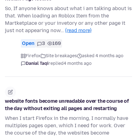
So, If anyone knows about what i am talking about is
that. When loading an Roblox Item from the
Martketplace or your invetory or any other page it
just not appearing now…
(read more)
Open
3
169
Firefox
Site breakages
asked 4 months ago
Danial Taqi
replied
4 months ago
website fonts become unreadable over the course of
the day without exiting all pages and restarting
When I start Firefox in the morning, I normally have
multiples pages open, which I need for work. Over
the course of the day, the websites become