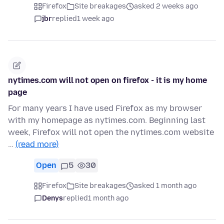
Firefox
Site breakages
asked 2 weeks ago
jbr
replied
1 week ago
nytimes.com will not open on firefox - it is my home
page
For many years I have used Firefox as my browser
with my homepage as nytimes.com. Beginning last
week, Firefox will not open the nytimes.com website
…
(read more)
Open
5
30
Firefox
Site breakages
asked 1 month ago
Denys
replied
1 month ago