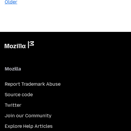
Older
Mozilla
Report Trademark Abuse
Source code
Twitter
Join our Community
Explore Help Articles