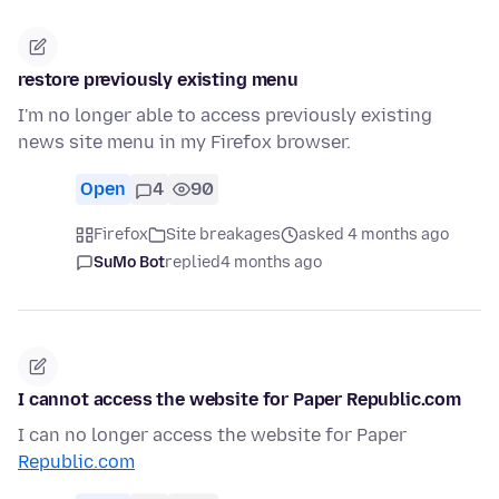
restore previously existing menu
I'm no longer able to access previously existing
news site menu in my Firefox browser.
Open
4
90
Firefox
Site breakages
asked 4 months ago
SuMo Bot
replied
4 months ago
I cannot access the website for Paper Republic.com
I can no longer access the website for Paper
Republic.com