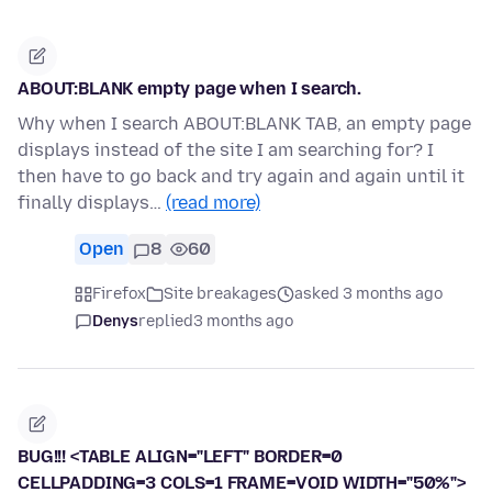
ABOUT:BLANK empty page when I search.
Why when I search ABOUT:BLANK TAB, an empty page
displays instead of the site I am searching for? I
then have to go back and try again and again until it
finally displays…
(read more)
Open
8
60
Firefox
Site breakages
asked 3 months ago
Denys
replied
3 months ago
BUG!!! <TABLE ALIGN="LEFT" BORDER=0
CELLPADDING=3 COLS=1 FRAME=VOID WIDTH="50%">