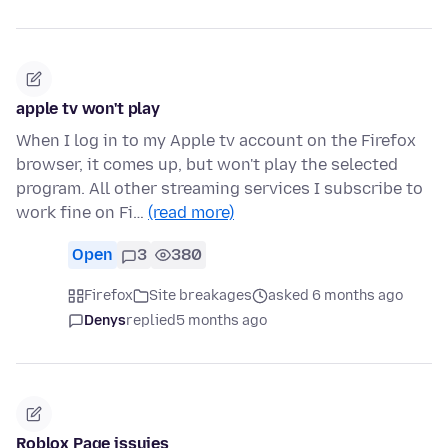
apple tv won't play
When I log in to my Apple tv account on the Firefox
browser, it comes up, but won't play the selected
program. All other streaming services I subscribe to
work fine on Fi…
(read more)
Open
3
380
Firefox
Site breakages
asked 6 months ago
Denys
replied
5 months ago
Roblox Page issuies