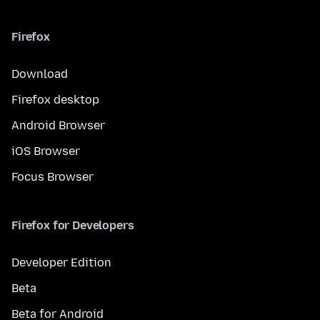
Firefox
Download
Firefox desktop
Android Browser
iOS Browser
Focus Browser
Firefox for Developers
Developer Edition
Beta
Beta for Android