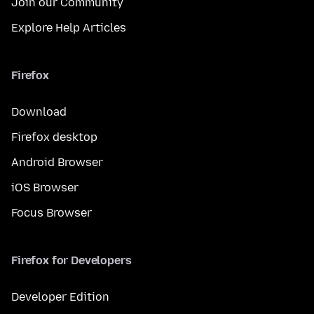
Join our Community
Explore Help Articles
Firefox
Download
Firefox desktop
Android Browser
iOS Browser
Focus Browser
Firefox for Developers
Developer Edition