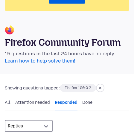
Firefox Community Forum
15 questions in the last 24 hours have no reply.
Learn how to help solve them!
Showing questions tagged:
Firefox 100.0.2
All
Attention needed
Responded
Done