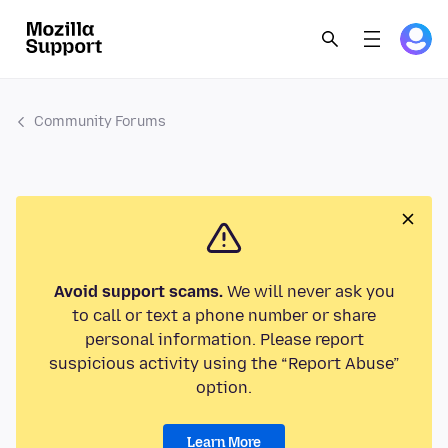
Community Forums
Avoid support scams.
We will never ask you
to call or text a phone number or share
personal information. Please report
suspicious activity using the “Report Abuse”
option.
Learn More