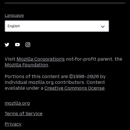
Language
Language
Visit
Mozilla Corporation's
not-for-profit parent, the
Mozilla Foundation
.
Portions of this content are ©1998–2026 by
individual mozilla.org contributors. Content
available under a
Creative Commons license
.
mozilla.org
Terms of Service
Privacy