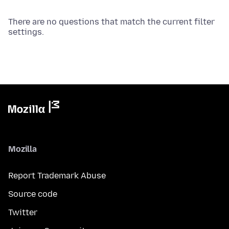
There are no questions that match the current filter
settings.
Mozilla
Report Trademark Abuse
Source code
Twitter