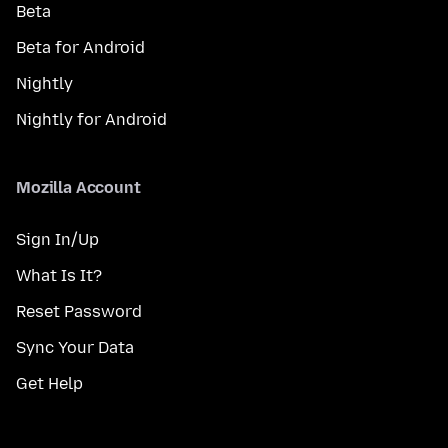
Beta
Beta for Android
Nightly
Nightly for Android
Mozilla Account
Sign In/Up
What Is It?
Reset Password
Sync Your Data
Get Help