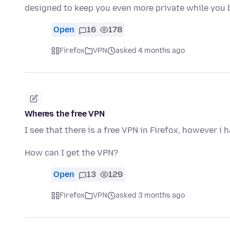
designed to keep you even more private while you 
Open
16
178
Firefox
VPN
asked 4 months ago
Wheres the free VPN
I see that there is a free VPN in Firefox, however i 
How can I get the VPN?
Open
13
129
Firefox
VPN
asked 3 months ago