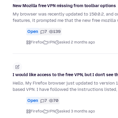
New Mozilla free VPN missing from toolbar options
My browser was recently updated to 150.0.2, and o
features, it prompted me that the new free mozilla
Open
7
139
Firefox
VPN
asked 2 months ago
I would like access to the free VPN, but I don't see t
Hello, My Firefox browser just updated to version 1
based VPN. I have followed the instructions listed,
Open
7
70
Firefox
VPN
asked 3 months ago