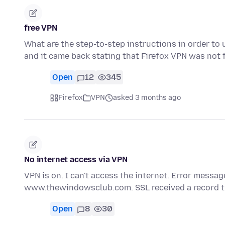
free VPN
What are the step-to-step instructions in order to 
and it came back stating that Firefox VPN was not 
Open
12
345
Firefox
VPN
asked 3 months ago
No internet access via VPN
VPN is on. I can't access the internet. Error messag
www.thewindowsclub.com. SSL received a record 
Open
8
30