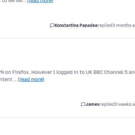
t to server…
(read more)
Konstantina Papadea
replied
3 months 
 VPN on Firefox. However I logged in to UK BBC Channel 5 a
ontent …
(read more)
James
replied
3 weeks 