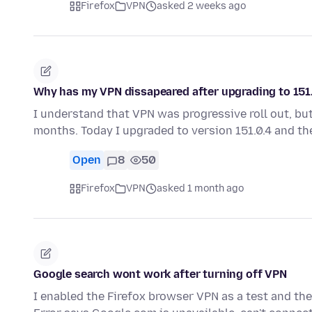
Firefox
VPN
asked 2 weeks ago
Why has my VPN dissapeared after upgrading to 151
I understand that VPN was progressive roll out, but
months. Today I upgraded to version 151.0.4 and t
Open
8
50
Firefox
VPN
asked 1 month ago
Google search wont work after turning off VPN
I enabled the Firefox browser VPN as a test and the