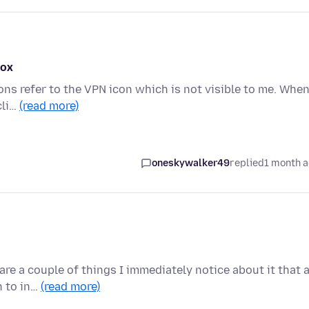
fox
ons refer to the VPN icon which is not visible to me. When
cli…
(read more)
oneskywalker49
replied
1 month 
re a couple of things I immediately notice about it that 
n to in…
(read more)