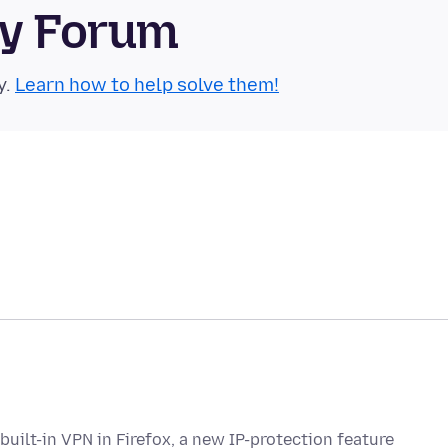
ty Forum
y.
Learn how to help solve them!
built-in VPN in Firefox, a new IP-protection feature