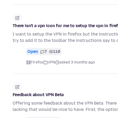
There isn't a vpn icon for me to setup the vpn in fire
I want to setup the VPN in firefox but the instructi
try to add it to the toolbar the instructions say to 
Open
7
110
Firefox
VPN
asked 3 months ago
Feedback about VPN Beta
Offering some feedback about the VPN Beta. There a
lacking that would be nice to have. First, the optio