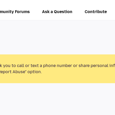
munity Forums
Ask a Question
Contribute
k you to call or text a phone number or share personal in
Report Abuse” option.