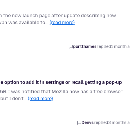
n the new launch page after update describing new
 vpn was available to…
(read more)
portthames
replied
1 month 
he option to add it in settings or recall getting a pop-up
50. I was notified that Mozilla now has a free browser-
 but I don't…
(read more)
Denys
replied
3 months 