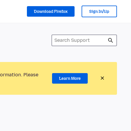
Download Firefox
Sign In/Up
formation. Please
Learn More