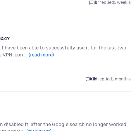
jbr
replied
1 week 
.0.4?
 I have been able to successfully use it for the last two
he VPN icon …
(read more)
Kiki
replied
1 month 
n disabled it, after the Google search no longer worked.