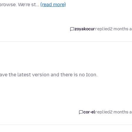
browse. We’re st…
(read more)
zoyakocur
replied
2 months 
have the latest version and there is no Icon.
cor-el
replied
2 months 