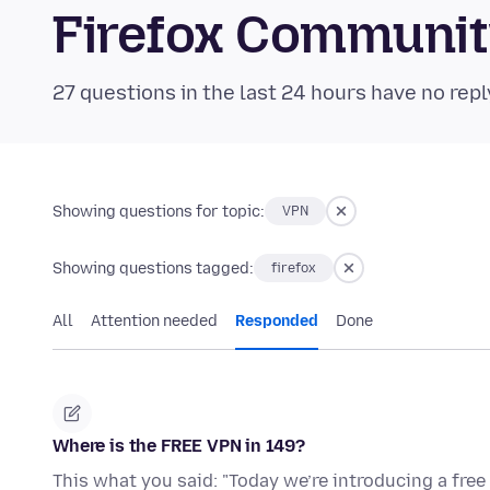
Firefox Communi
27 questions in the last 24 hours have no repl
Showing questions for topic:
VPN
Showing questions tagged:
firefox
All
Attention needed
Responded
Done
Where is the FREE VPN in 149?
This what you said: "Today we’re introducing a free 