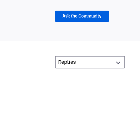
Ask the Community