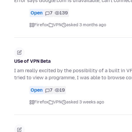
Error says Google.com is unavailable, can't connec
Open
7
139
Firefox
VPN
asked 3 months ago
USe of VPN Beta
I am really excited by the possibility of a built in
tried to view a programme, I was able to browse c
Open
7
19
Firefox
VPN
asked 3 weeks ago