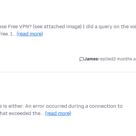
use Free VPN? (see attached image) I did a query on the w
free. I…
(read more)
James
replied
2 months 
e is either: An error occurred during a connection to
that exceeded the…
(read more)