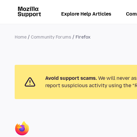
Explore Help Articles
Com
Home
Community Forums
Firefox
Avoid support scams.
We will never as
report suspicious activity using the “