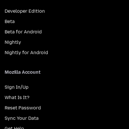
Developer Edition
Beta
Beta for Android
Nightly
Nightly for Android
Mozilla Account
Sign In/Up
What Is It?
Reset Password
Sync Your Data
Get Help