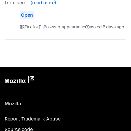
from scre…
(read more)
Open
Firefox
Browser appearance
asked 5 days ago
Mozilla
Report Trademark Abuse
Source code