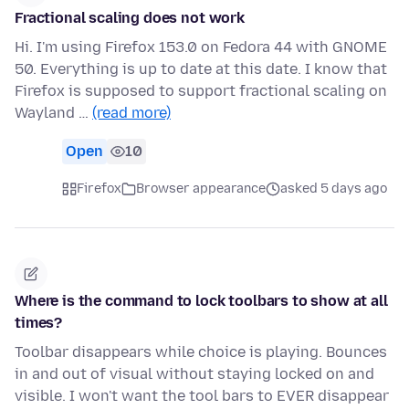
Fractional scaling does not work
Hi. I'm using Firefox 153.0 on Fedora 44 with GNOME
50. Everything is up to date at this date. I know that
Firefox is supposed to support fractional scaling on
Wayland …
(read more)
Open
10
Firefox
Browser appearance
asked 5 days ago
Where is the command to lock toolbars to show at all
times?
Toolbar disappears while choice is playing. Bounces
in and out of visual without staying locked on and
visible. I won't want the tool bars to EVER disappear