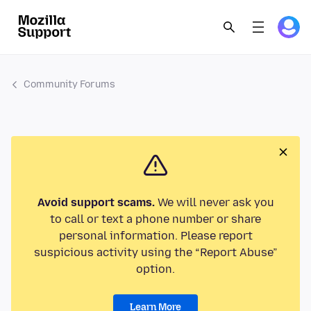
Community Forums
Avoid support scams.
We will never ask you
to call or text a phone number or share
personal information. Please report
suspicious activity using the “Report Abuse”
option.
Learn More