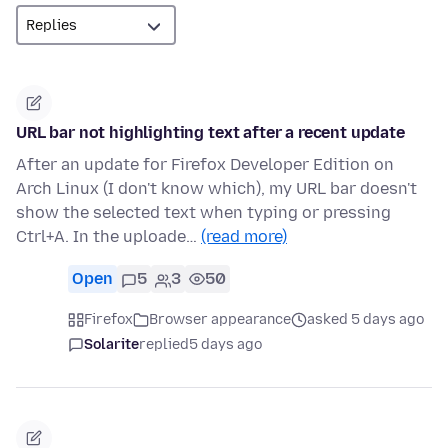
URL bar not highlighting text after a recent update
After an update for Firefox Developer Edition on
Arch Linux (I don't know which), my URL bar doesn't
show the selected text when typing or pressing
Ctrl+A. In the uploade…
(read more)
Open
5
3
50
Firefox
Browser appearance
asked 5 days ago
Solarite
replied
5 days ago