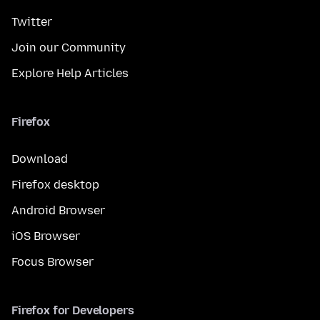
Twitter
Join our Community
Explore Help Articles
Firefox
Download
Firefox desktop
Android Browser
iOS Browser
Focus Browser
Firefox for Developers