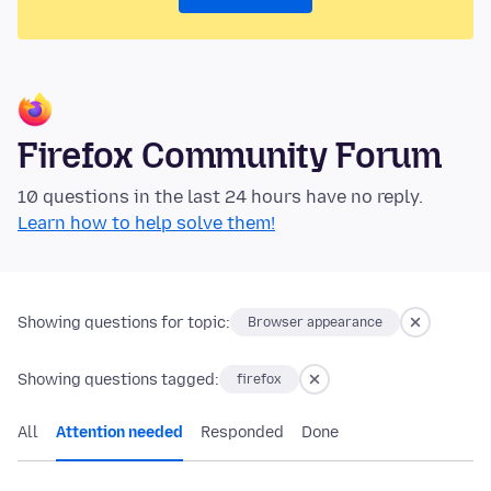
Firefox Community Forum
10 questions in the last 24 hours have no reply.
Learn how to help solve them!
Showing questions for topic:
Browser appearance
Showing questions tagged:
firefox
All
Attention needed
Responded
Done