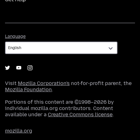
Language
Language
Visit
Mozilla Corporation's
not-for-profit parent, the
Mozilla Foundation
.
Portions of this content are ©1998–2026 by
individual mozilla.org contributors. Content
available under a
Creative Commons license
.
mozilla.org