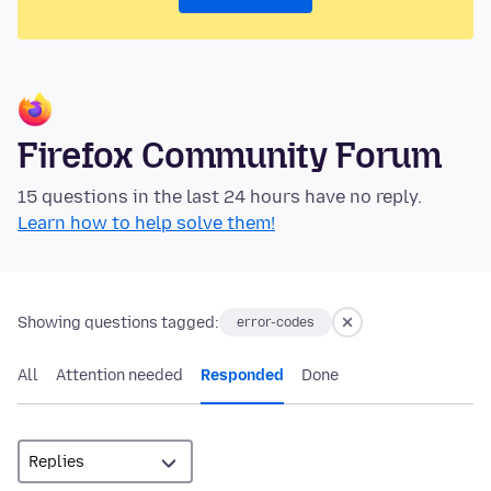
Firefox Community Forum
15 questions in the last 24 hours have no reply.
Learn how to help solve them!
Showing questions tagged:
error-codes
All
Attention needed
Responded
Done