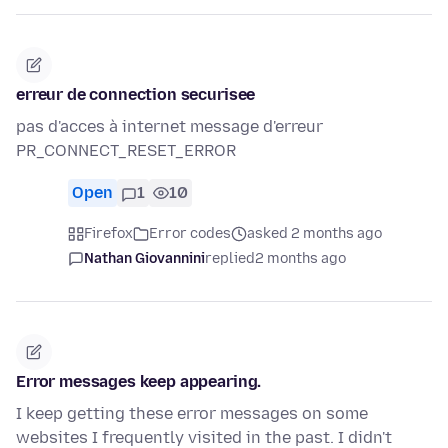
erreur de connection securisee
pas d'acces à internet message d'erreur
PR_CONNECT_RESET_ERROR
Open
1
10
Firefox
Error codes
asked 2 months ago
Nathan Giovannini
replied
2 months ago
Error messages keep appearing.
I keep getting these error messages on some
websites I frequently visited in the past. I didn't