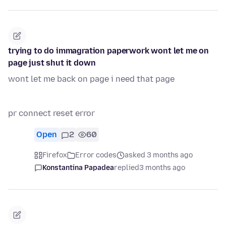
trying to do immagration paperwork wont let me on
page just shut it down
wont let me back on page i need that page
pr connect reset error
Open
2
60
Firefox
Error codes
asked 3 months ago
Konstantina Papadea
replied
3 months ago