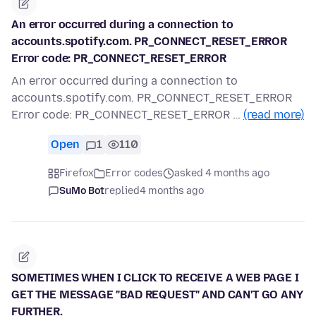
An error occurred during a connection to
accounts.spotify.com. PR_CONNECT_RESET_ERROR
Error code: PR_CONNECT_RESET_ERROR
An error occurred during a connection to
accounts.spotify.com. PR_CONNECT_RESET_ERROR
Error code: PR_CONNECT_RESET_ERROR …
(read more)
Open
1
110
Firefox
Error codes
asked 4 months ago
SuMo Bot
replied
4 months ago
SOMETIMES WHEN I CLICK TO RECEIVE A WEB PAGE I
GET THE MESSAGE "BAD REQUEST" AND CAN'T GO ANY
FURTHER.