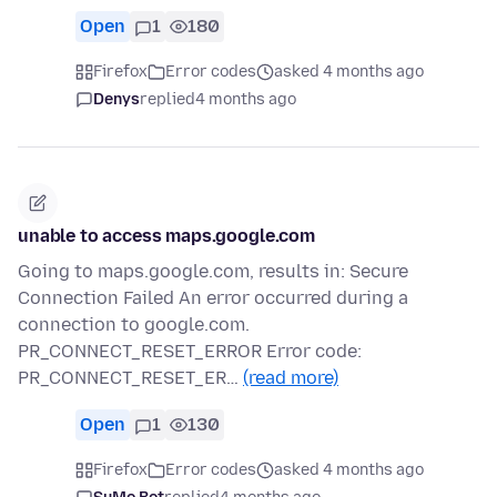
Open
1
180
Firefox
Error codes
asked 4 months ago
Denys
replied
4 months ago
unable to access maps.google.com
Going to maps.google.com, results in: Secure
Connection Failed An error occurred during a
connection to google.com.
PR_CONNECT_RESET_ERROR Error code:
PR_CONNECT_RESET_ER…
(read more)
Open
1
130
Firefox
Error codes
asked 4 months ago