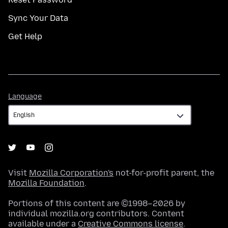
Sync Your Data
Get Help
Language
Language
Visit
Mozilla Corporation's
not-for-profit parent, the
Mozilla Foundation
.
Portions of this content are ©1998–2026 by
individual mozilla.org contributors. Content
available under a
Creative Commons license
.