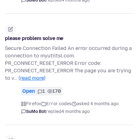
SuMo Bot
replied
4 months ago
please problem solve me
Secure Connection Failed An error occurred during a
connection to myutiitsl.com.
PR_CONNECT_RESET_ERROR Error code:
PR_CONNECT_RESET_ERROR The page you are trying
to v…
(read more)
Open
1
170
Firefox
Error codes
asked 4 months ago
SuMo Bot
replied
4 months ago