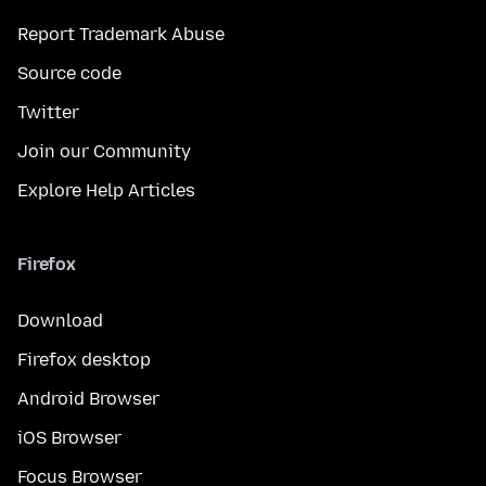
Report Trademark Abuse
Source code
Twitter
Join our Community
Explore Help Articles
Firefox
Download
Firefox desktop
Android Browser
iOS Browser
Focus Browser