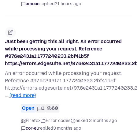
amoun
replied
21 hours ago
Just been getting this all night. An error occurred
while processing your request. Reference
#97.6e2431a1.1777240233.2bf41b5f
https://errors.edgesuite.net/97.6e2431a1.1777240233.2
An error occurred while processing your request.
Reference #97.6e2431a1.1777240233.2bf41b5f
https://errors.edgesuite.net/97.6e2431a1.1777240233.
…
(read more)
Open
1
60
Firefox
Error codes
asked 3 months ago
cor-el
replied
3 months ago