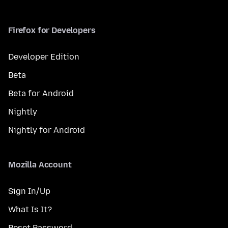
Firefox for Developers
Developer Edition
Beta
Beta for Android
Nightly
Nightly for Android
Mozilla Account
Sign In/Up
What Is It?
Reset Password