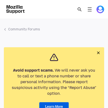
Community Forums
Avoid support scams.
We will never ask you
to call or text a phone number or share
personal information. Please report
suspicious activity using the “Report Abuse”
option.
Learn More