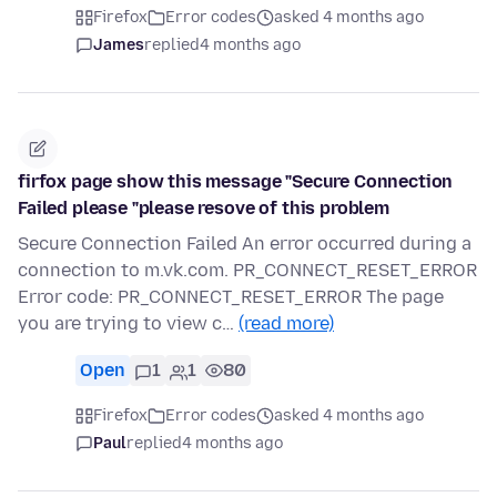
Firefox
Error codes
asked 4 months ago
James
replied
4 months ago
firfox page show this message "Secure Connection
Failed please "please resove of this problem
Secure Connection Failed An error occurred during a
connection to m.vk.com. PR_CONNECT_RESET_ERROR
Error code: PR_CONNECT_RESET_ERROR The page
you are trying to view c…
(read more)
Open
1
1
80
Firefox
Error codes
asked 4 months ago
Paul
replied
4 months ago