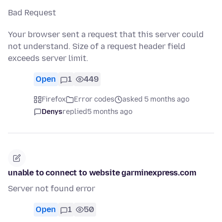
Bad Request
Your browser sent a request that this server could
not understand. Size of a request header field
exceeds server limit.
Open
1
449
Firefox
Error codes
asked 5 months ago
Denys
replied
5 months ago
unable to connect to website garminexpress.com
Server not found error
Open
1
50