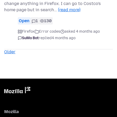
change anything in Firefox. I can go to Costco's
home page but in search…
(read more)
Open
1
130
Firefox
Error codes
asked 4 months ago
SuMo Bot
replied
4 months ago
Older
Mozilla