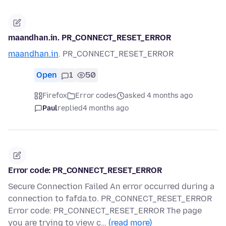
maandhan.in. PR_CONNECT_RESET_ERROR
maandhan.in
. PR_CONNECT_RESET_ERROR
Open
1
50
Firefox
Error codes
asked 4 months ago
Paul
replied
4 months ago
Error code: PR_CONNECT_RESET_ERROR
Secure Connection Failed An error occurred during a
connection to fafda.to. PR_CONNECT_RESET_ERROR
Error code: PR_CONNECT_RESET_ERROR The page
you are trying to view c…
(read more)