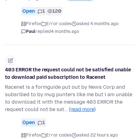
Open
1
120
Firefox
Error codes
asked 4 months ago
Paul
replied
4 months ago
403 ERROR the request could not be satisfied unable
to download paid subscription to Racenet
Racenet is a formguide put out by News Corp and
subsribed to by mug punters like me but i am unable
to download it with the message 403 ERROR the
request could not be sat…
(read more)
Open
1
Firefox
Error codes
asked 22 hours ago