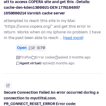
att to access COPERA site and get this : Details:
cache-den-kden1300021-DEN 1778184897
1658880214 Varnish cache server
attempted to reach this site in my Mac
"https://www.copera.org/" and get this error in
return. Works when on my iphone no problem. I have
in the past been able to reach …
(read more)
Open
2
70
Firefox
Error codes
asked 3 months ago
Agent virtuel
replied
2 months ago
Secure Connection Failed An error occurred during a
connection to myutiitsl.com.
PR_CONNECT_RESET_ERROR Error code: