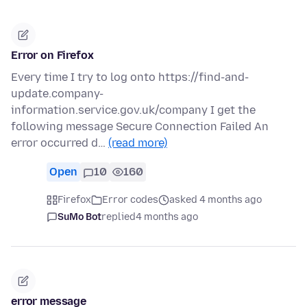
Error on Firefox
Every time I try to log onto https://find-and-
update.company-
information.service.gov.uk/company I get the
following message Secure Connection Failed An
error occurred d…
(read more)
Open
10
160
Firefox
Error codes
asked 4 months ago
SuMo Bot
replied
4 months ago
error message