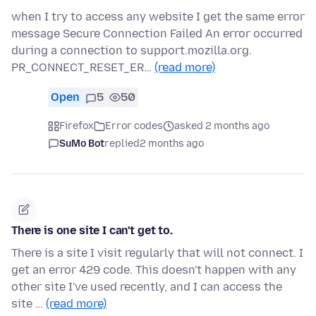
when I try to access any website I get the same error
message Secure Connection Failed An error occurred
during a connection to support.mozilla.org.
PR_CONNECT_RESET_ER…
(read more)
Open
5
50
Firefox
Error codes
asked 2 months ago
SuMo Bot
replied
2 months ago
There is one site I can't get to.
There is a site I visit regularly that will not connect. I
get an error 429 code. This doesn't happen with any
other site I've used recently, and I can access the
site …
(read more)