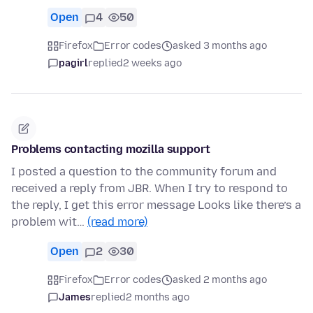
Open
4
50
Firefox
Error codes
asked 3 months ago
pagirl
replied
2 weeks ago
Problems contacting mozilla support
I posted a question to the community forum and
received a reply from JBR. When I try to respond to
the reply, I get this error message Looks like there’s a
problem wit…
(read more)
Open
2
30
Firefox
Error codes
asked 2 months ago
James
replied
2 months ago