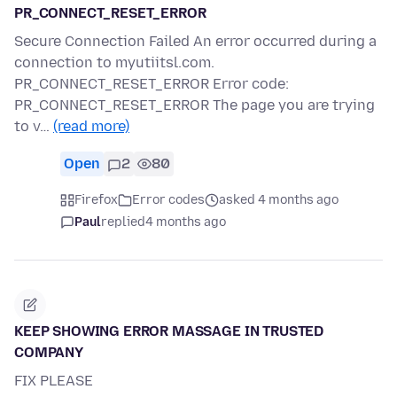
PR_CONNECT_RESET_ERROR
Secure Connection Failed An error occurred during a
connection to myutiitsl.com.
PR_CONNECT_RESET_ERROR Error code:
PR_CONNECT_RESET_ERROR The page you are trying
to v…
(read more)
Open
2
80
Firefox
Error codes
asked 4 months ago
Paul
replied
4 months ago
KEEP SHOWING ERROR MASSAGE IN TRUSTED
COMPANY
FIX PLEASE