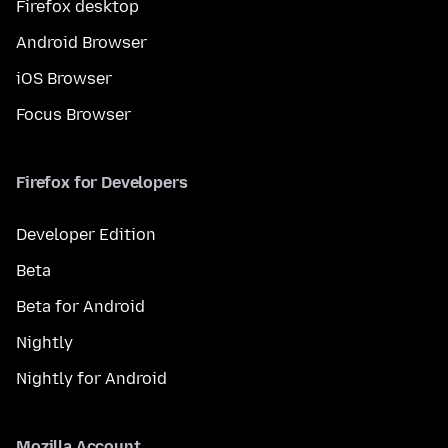
Firefox desktop
Android Browser
iOS Browser
Focus Browser
Firefox for Developers
Developer Edition
Beta
Beta for Android
Nightly
Nightly for Android
Mozilla Account