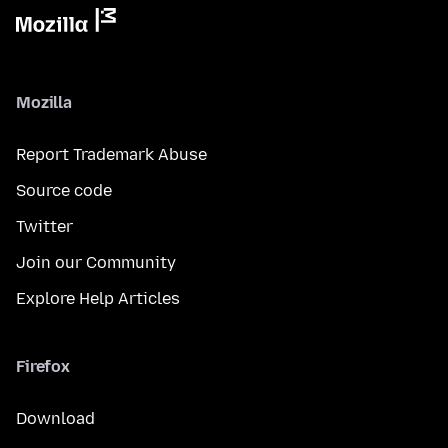
Mozilla
Report Trademark Abuse
Source code
Twitter
Join our Community
Explore Help Articles
Firefox
Download