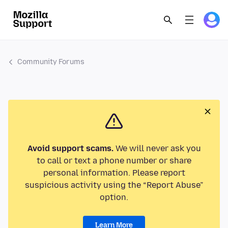
Community Forums
Avoid support scams.
We will never ask you
to call or text a phone number or share
personal information. Please report
suspicious activity using the “Report Abuse”
option.
Learn More