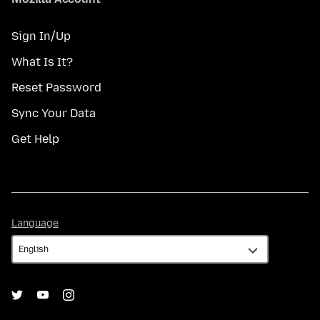
Sign In/Up
What Is It?
Reset Password
Sync Your Data
Get Help
Language
Language