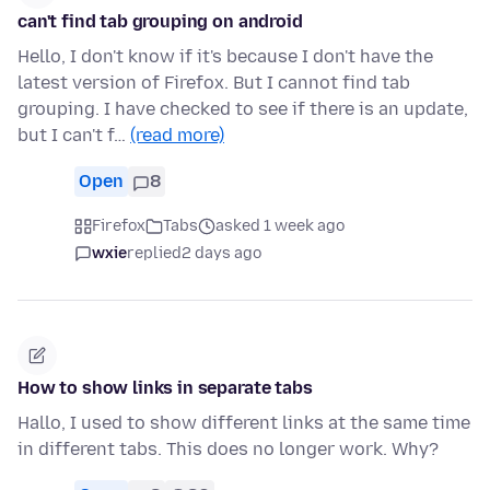
can't find tab grouping on android
Hello, I don't know if it's because I don't have the
latest version of Firefox. But I cannot find tab
grouping. I have checked to see if there is an update,
but I can't f…
(read more)
Open
8
Firefox
Tabs
asked 1 week ago
wxie
replied
2 days ago
How to show links in separate tabs
Hallo, I used to show different links at the same time
in different tabs. This does no longer work. Why?