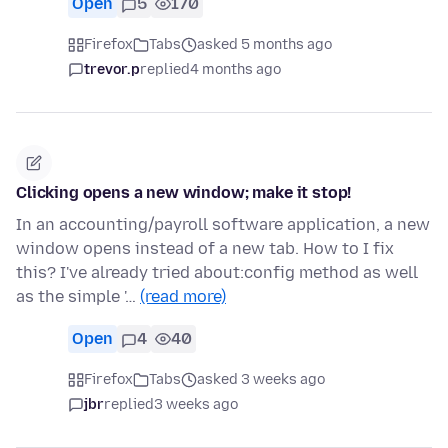
Open
5
170
Firefox
Tabs
asked 5 months ago
trevor.p
replied
4 months ago
Clicking opens a new window; make it stop!
In an accounting/payroll software application, a new
window opens instead of a new tab. How to I fix
this? I've already tried about:config method as well
as the simple '…
(read more)
Open
4
40
Firefox
Tabs
asked 3 weeks ago
jbr
replied
3 weeks ago