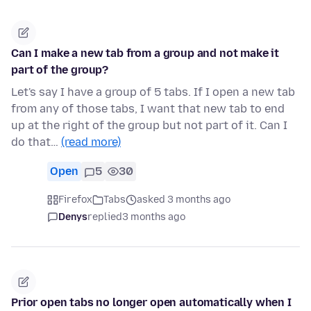
Can I make a new tab from a group and not make it
part of the group?
Let's say I have a group of 5 tabs. If I open a new tab
from any of those tabs, I want that new tab to end
up at the right of the group but not part of it. Can I
do that…
(read more)
Open
5
30
Firefox
Tabs
asked 3 months ago
Denys
replied
3 months ago
Prior open tabs no longer open automatically when I