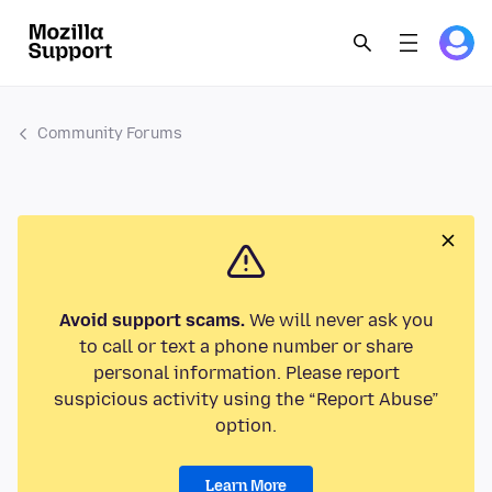
Community Forums
Avoid support scams.
We will never ask you
to call or text a phone number or share
personal information. Please report
suspicious activity using the “Report Abuse”
option.
Learn More