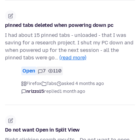
pinned tabs deleted when powering down pc
I had about 15 pinned tabs - unloaded - that I was
saving for a research project. I shut my PC down and
when powered up for the next session - all the
pinned tabs were go…
(read more)
Open
7
110
Firefox
Tabs
asked 4 months ago
nrizzo15
replied
1 month ago
Do not want Open in Split View
Right clicking search results... Do not want to open