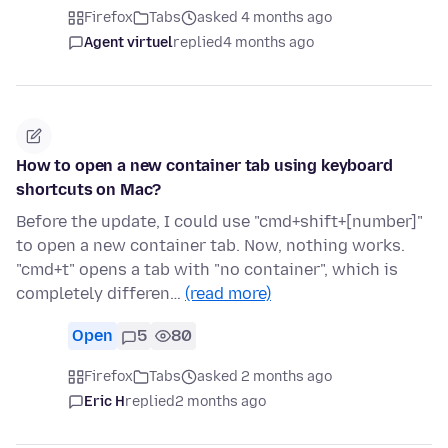
Firefox
Tabs
asked 4 months ago
Agent virtuel
replied
4 months ago
How to open a new container tab using keyboard
shortcuts on Mac?
Before the update, I could use "cmd+shift+[number]"
to open a new container tab. Now, nothing works.
"cmd+t" opens a tab with "no container", which is
completely differen…
(read more)
Open
5
80
Firefox
Tabs
asked 2 months ago
Eric H
replied
2 months ago