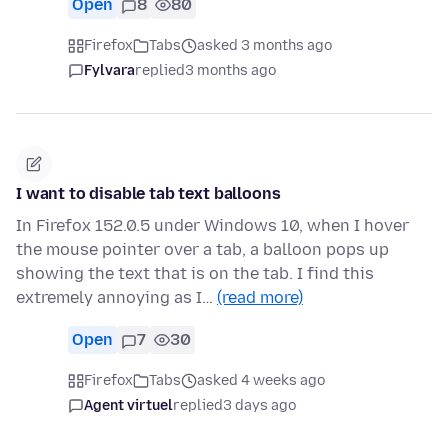
Open
8
80
Firefox
Tabs
asked 3 months ago
Fylvara
replied
3 months ago
I want to disable tab text balloons
In Firefox 152.0.5 under Windows 10, when I hover
the mouse pointer over a tab, a balloon pops up
showing the text that is on the tab. I find this
extremely annoying as I…
(read more)
Open
7
30
Firefox
Tabs
asked 4 weeks ago
Agent virtuel
replied
3 days ago