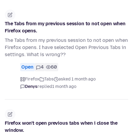
The Tabs from my previous session to not open when
Firefox opens.
The Tabs from my previous session to not open when
Firefox opens. I have selected Open Previous Tabs in
settings. What is wrong??
Open
4
60
Firefox
Tabs
asked 1 month ago
Denys
replied
1 month ago
Firefox won't open previous tabs when i close the
window.