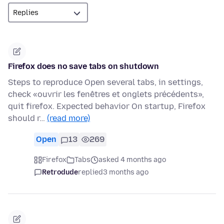
Firefox does no save tabs on shutdown
Steps to reproduce Open several tabs, in settings,
check «ouvrir les fenêtres et onglets précédents»,
quit firefox. Expected behavior On startup, Firefox
should r…
(read more)
Open
13
269
Firefox
Tabs
asked 4 months ago
Retrodude
replied
3 months ago