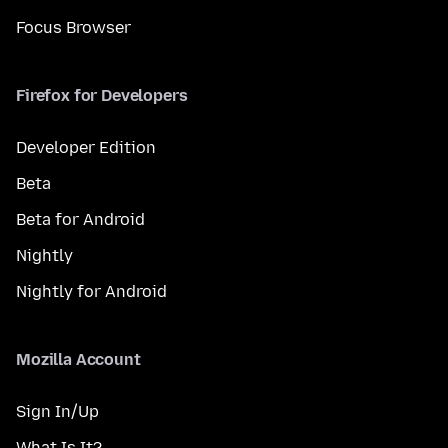
Focus Browser
Firefox for Developers
Developer Edition
Beta
Beta for Android
Nightly
Nightly for Android
Mozilla Account
Sign In/Up
What Is It?