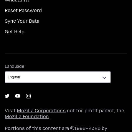
Reset Password
Sync Your Data
Get Help
Language
Language
Visit
Mozilla Corporation's
not-for-profit parent, the
Mozilla Foundation
.
Portions of this content are ©1998–2026 by