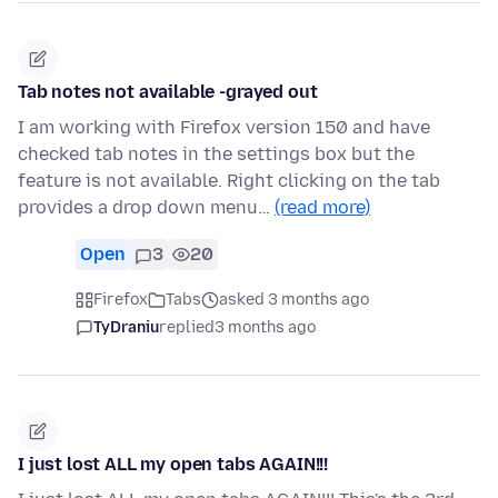
Tab notes not available -grayed out
I am working with Firefox version 150 and have
checked tab notes in the settings box but the
feature is not available. Right clicking on the tab
provides a drop down menu…
(read more)
Open
3
20
Firefox
Tabs
asked 3 months ago
TyDraniu
replied
3 months ago
I just lost ALL my open tabs AGAIN!!!