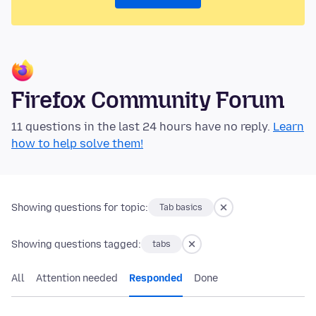
Firefox Community Forum
11 questions in the last 24 hours have no reply.
Learn
how to help solve them!
Showing questions for topic:
Tab basics
Showing questions tagged:
tabs
All
Attention needed
Responded
Done