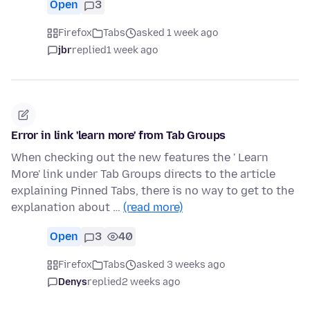
Open
3
Firefox
Tabs
asked 1 week ago
jbr
replied
1 week ago
Error in link 'learn more' from Tab Groups
When checking out the new features the ' Learn
More' link under Tab Groups directs to the article
explaining Pinned Tabs, there is no way to get to the
explanation about …
(read more)
Open
3
40
Firefox
Tabs
asked 3 weeks ago
Denys
replied
2 weeks ago