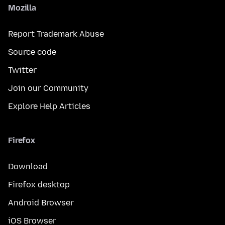
Mozilla
Report Trademark Abuse
Source code
Twitter
Join our Community
Explore Help Articles
Firefox
Download
Firefox desktop
Android Browser
iOS Browser