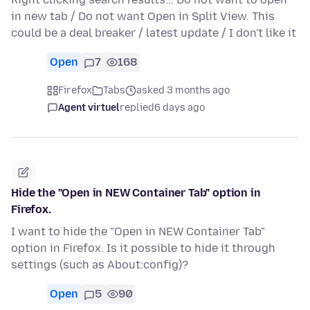
in new tab / Do not want Open in Split View. This
could be a deal breaker / latest update / I don't like it
Open
7
168
Firefox
Tabs
asked 3 months ago
Agent virtuel
replied
6 days ago
Hide the "Open in NEW Container Tab" option in
Firefox.
I want to hide the "Open in NEW Container Tab"
option in Firefox. Is it possible to hide it through
settings (such as About:config)?
Open
5
90