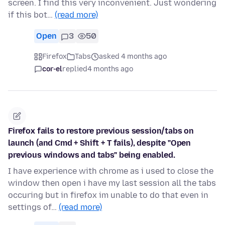
screen. I find this very inconvenient. Just wondering
if this bot…
(read more)
Open
3
50
Firefox
Tabs
asked 4 months ago
cor-el
replied
4 months ago
Firefox fails to restore previous session/tabs on
launch (and Cmd + Shift + T fails), despite "Open
previous windows and tabs" being enabled.
I have experience with chrome as i used to close the
window then open i have my last session all the tabs
occuring but in firefox im unable to do that even in
settings of…
(read more)