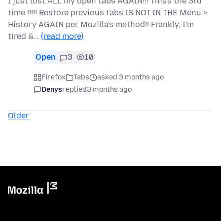
I just lost ALL my open tabs AGAIN!!! This's the 3rd
time !!!!! Restore previous tabs IS NOT IN THE Menu >
History AGAIN per Mozilla's method!! Frankly, I'm
tired &…
(read more)
Open
3
10
Firefox
Tabs
asked 3 months ago
Denys
replied
3 months ago
Older