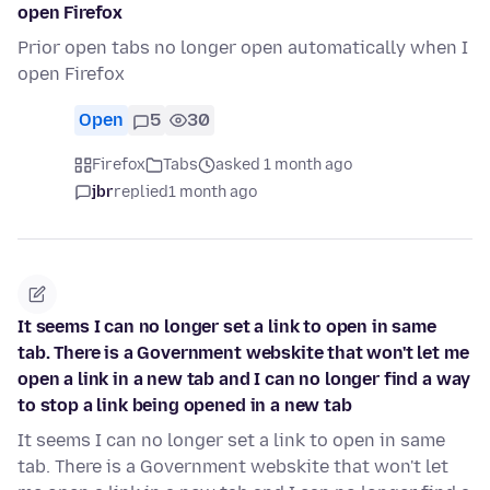
open Firefox
Prior open tabs no longer open automatically when I
open Firefox
Open
5
30
Firefox
Tabs
asked 1 month ago
jbr
replied
1 month ago
It seems I can no longer set a link to open in same
tab. There is a Government webskite that won't let me
open a link in a new tab and I can no longer find a way
to stop a link being opened in a new tab
It seems I can no longer set a link to open in same
tab. There is a Government webskite that won't let