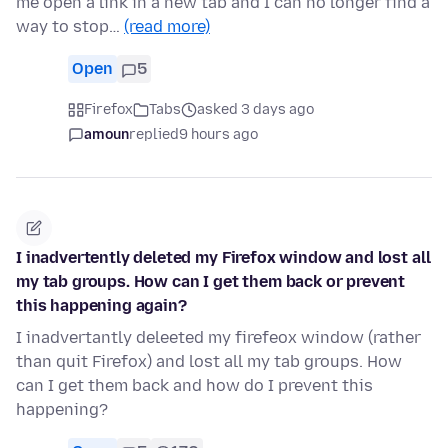
me open a link in a new tab and I can no longer find a
way to stop…
(read more)
Open
5
Firefox
Tabs
asked 3 days ago
amoun
replied
9 hours ago
I inadvertently deleted my Firefox window and lost all
my tab groups. How can I get them back or prevent
this happening again?
I inadvertantly deleeted my firefeox window (rather
than quit Firefox) and lost all my tab groups. How
can I get them back and how do I prevent this
happening?