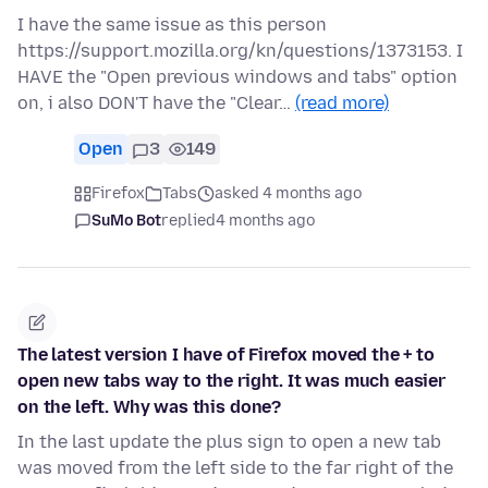
I have the same issue as this person
https://support.mozilla.org/kn/questions/1373153. I
HAVE the "Open previous windows and tabs" option
on, i also DON'T have the "Clear…
(read more)
Open
3
149
Firefox
Tabs
asked 4 months ago
SuMo Bot
replied
4 months ago
The latest version I have of Firefox moved the + to
open new tabs way to the right. It was much easier
on the left. Why was this done?
In the last update the plus sign to open a new tab
was moved from the left side to the far right of the