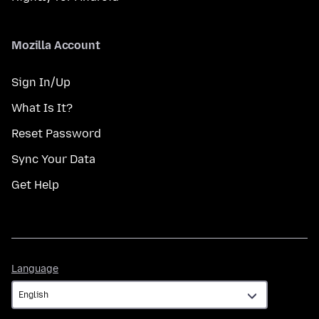
Mozilla Account
Sign In/Up
What Is It?
Reset Password
Sync Your Data
Get Help
Language
Language