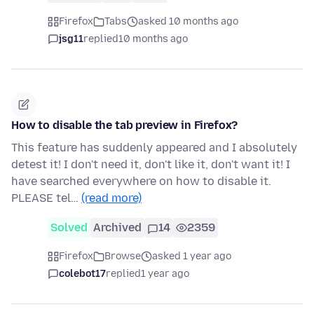
Firefox
Tabs
asked 10 months ago
jsg11
replied
10 months ago
How to disable the tab preview in Firefox?
This feature has suddenly appeared and I absolutely
detest it! I don't need it, don't like it, don't want it! I
have searched everywhere on how to disable it.
PLEASE tel…
(read more)
Solved
Archived
14
2359
Firefox
Browse
asked 1 year ago
colebot17
replied
1 year ago