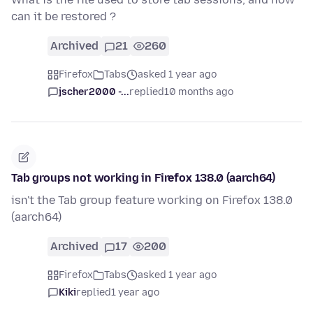
can it be restored ?
Archived
21
260
Firefox
Tabs
asked 1 year ago
jscher2000 -...
replied
10 months ago
Tab groups not working in Firefox 138.0 (aarch64)
isn't the Tab group feature working on Firefox 138.0
(aarch64)
Archived
17
200
Firefox
Tabs
asked 1 year ago
Kiki
replied
1 year ago