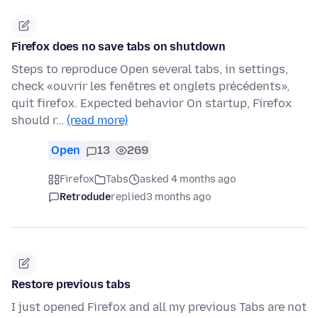
Firefox does no save tabs on shutdown
Steps to reproduce Open several tabs, in settings,
check «ouvrir les fenêtres et onglets précédents»,
quit firefox. Expected behavior On startup, Firefox
should r…
(read more)
Open
13
269
Firefox
Tabs
asked 4 months ago
Retrodude
replied
3 months ago
Restore previous tabs
I just opened Firefox and all my previous Tabs are not