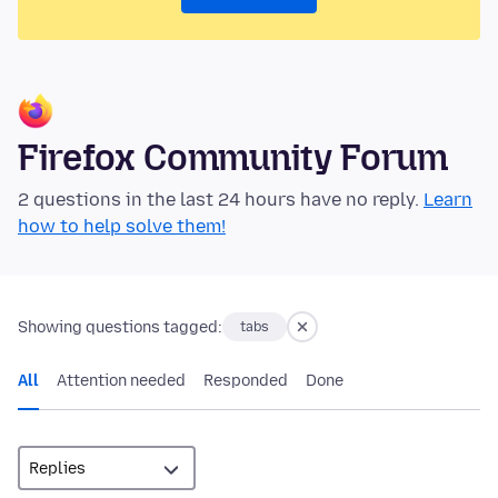
Firefox Community Forum
2 questions in the last 24 hours have no reply.
Learn
how to help solve them!
Showing questions tagged:
tabs
All
Attention needed
Responded
Done