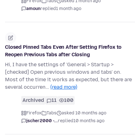
Firefox
Tabs
asked 1 month ago
amoun
replied
1 month ago
Closed Pinned Tabs Even After Setting Firefox to
Reopen Previous Tabs after Closing
Hi, I have the settings of 'General > Startup >
[checked] Open previous windows and tabs' on.
Most of the time it works as expected, but there are
several occurren…
(read more)
Archived
11
100
Firefox
Tabs
asked 10 months ago
jscher2000 -...
replied
10 months ago