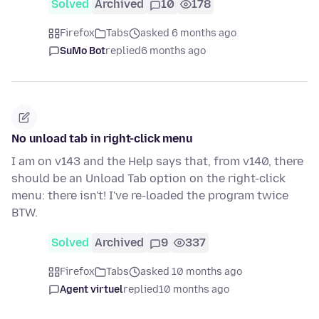
Solved
Archived
10
178
Firefox
Tabs
asked 6 months ago
SuMo Bot
replied
6 months ago
No unload tab in right-click menu
I am on v143 and the Help says that, from v140, there
should be an Unload Tab option on the right-click
menu: there isn't! I've re-loaded the program twice
BTW.
Solved
Archived
9
337
Firefox
Tabs
asked 10 months ago
Agent virtuel
replied
10 months ago