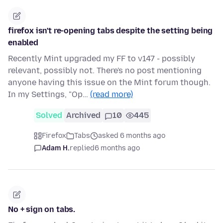
firefox isn't re-opening tabs despite the setting being
enabled
Recently Mint upgraded my FF to v147 - possibly
relevant, possibly not. There's no post mentioning
anyone having this issue on the Mint forum though.
In my Settings, "Op…
(read more)
Solved
Archived
10
445
Firefox
Tabs
asked 6 months ago
Adam H.
replied
6 months ago
No + sign on tabs.