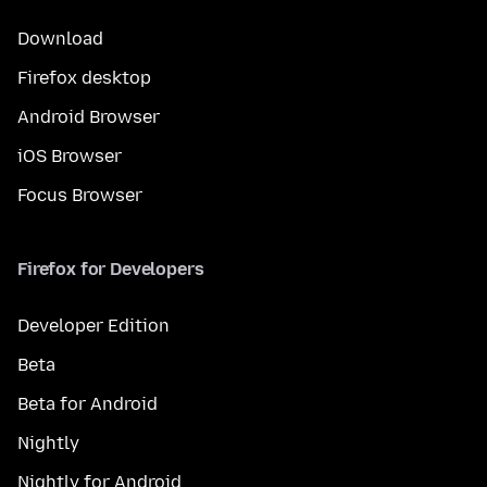
Download
Firefox desktop
Android Browser
iOS Browser
Focus Browser
Firefox for Developers
Developer Edition
Beta
Beta for Android
Nightly
Nightly for Android