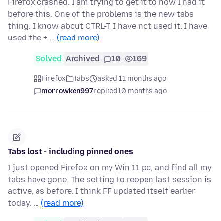
Firefox crashed. I am trying to get it to how I had it
before this. One of the problems is the new tabs
thing. I know about CTRL-T, I have not used it. I have
used the + …
(read more)
Solved
Archived
10
169
Firefox
Tabs
asked 11 months ago
morrowken997
replied
10 months ago
Tabs lost - including pinned ones
I just opened Firefox on my Win 11 pc, and find all my
tabs have gone. The setting to reopen last session is
active, as before. I think FF updated itself earlier
today. …
(read more)