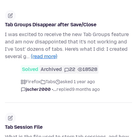
Tab Groups Disappear after Save/Close
I was excited to receive the new Tab Groups feature
and am now disappointed that it's not working and
I've 'lost' dozens of tabs. Here's what I did: I created
several g…
(read more)
Solved
Archived
22
18528
Firefox
Tabs
asked 1 year ago
jscher2000 -...
replied
9 months ago
Tab Session File
What is the file used to store tab sessions, and how