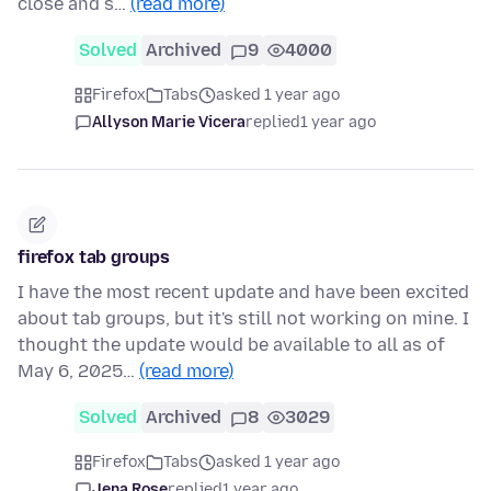
close and s…
(read more)
Solved
Archived
9
4000
Firefox
Tabs
asked 1 year ago
Allyson Marie Vicera
replied
1 year ago
firefox tab groups
I have the most recent update and have been excited
about tab groups, but it's still not working on mine. I
thought the update would be available to all as of
May 6, 2025…
(read more)
Solved
Archived
8
3029
Firefox
Tabs
asked 1 year ago
Jena Rose
replied
1 year ago