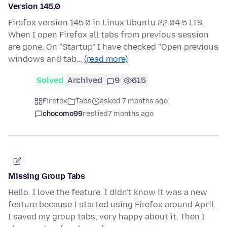
Version 145.0
Firefox version 145.0 in Linux Ubuntu 22.04.5 LTS.
When I open Firefox all tabs from previous session
are gone. On "Startup" I have checked "Open previous
windows and tab…
(read more)
Solved
Archived
9
615
Firefox
Tabs
asked 7 months ago
chocomo99
replied
7 months ago
Missing Group Tabs
Hello. I love the feature. I didn't know it was a new
feature because I started using Firefox around April.
I saved my group tabs, very happy about it. Then I