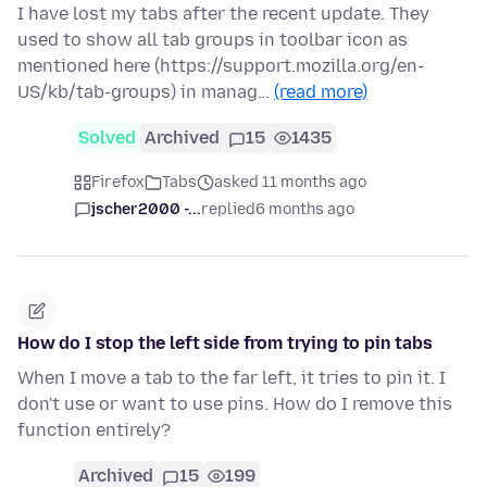
I have lost my tabs after the recent update. They
used to show all tab groups in toolbar icon as
mentioned here (https://support.mozilla.org/en-
US/kb/tab-groups) in manag…
(read more)
Solved
Archived
15
1435
Firefox
Tabs
asked 11 months ago
jscher2000 -...
replied
6 months ago
How do I stop the left side from trying to pin tabs
When I move a tab to the far left, it tries to pin it. I
don't use or want to use pins. How do I remove this
function entirely?
Archived
15
199