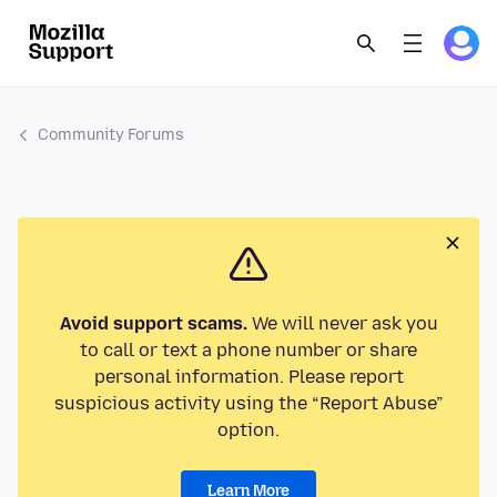
Community Forums
Avoid support scams.
We will never ask you
to call or text a phone number or share
personal information. Please report
suspicious activity using the “Report Abuse”
option.
Learn More