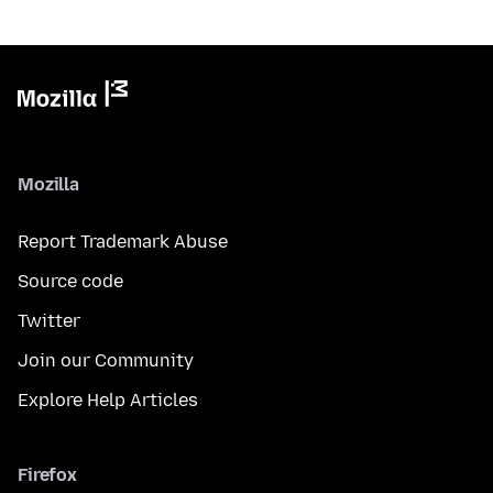
Mozilla
Report Trademark Abuse
Source code
Twitter
Join our Community
Explore Help Articles
Firefox