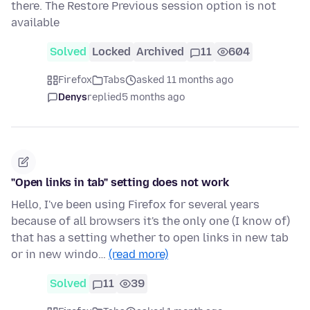
there. The Restore Previous session option is not
available
Solved
Locked
Archived
11
604
Firefox
Tabs
asked 11 months ago
Denys
replied
5 months ago
"Open links in tab" setting does not work
Hello, I've been using Firefox for several years
because of all browsers it's the only one (I know of)
that has a setting whether to open links in new tab
or in new windo…
(read more)
Solved
11
39