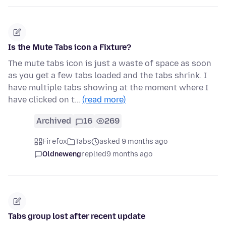
Is the Mute Tabs icon a Fixture?
The mute tabs icon is just a waste of space as soon
as you get a few tabs loaded and the tabs shrink. I
have multiple tabs showing at the moment where I
have clicked on t…
(read more)
Archived
16
269
Firefox
Tabs
asked 9 months ago
Oldneweng
replied
9 months ago
Tabs group lost after recent update