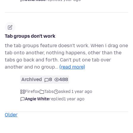
Tab groups don't work
the tab groups feature doesn't work. WHen i drag one
tab onto another, nothing happens, other than the
tabs go back and forth. Can't put one tab over
another and no group…
(read more)
Archived
8
488
Firefox
Tabs
asked 1 year ago
Angie White
replied
1 year ago
Older