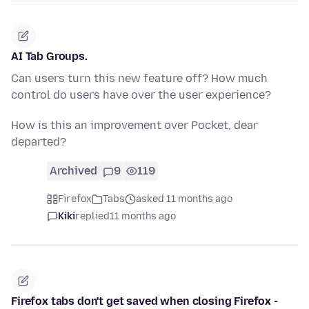
AI Tab Groups.
Can users turn this new feature off? How much
control do users have over the user experience?
How is this an improvement over Pocket, dear
departed?
Archived
9
119
Firefox
Tabs
asked 11 months ago
Kiki
replied
11 months ago
Firefox tabs don't get saved when closing Firefox -