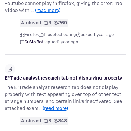
youtube cannot play in firefox, giving the error: "No
Video with …
(read more)
Archived
3
269
Firefox
Troubleshooting
asked 1 year ago
SuMo Bot
replied
1 year ago
E*Trade analyst research tab not displaying properly
The E*Trade analyst research tab does not display
properly with text appearing over top of other text,
strange numbers, and certain links inactivated. See
attached exam…
(read more)
Archived
3
348