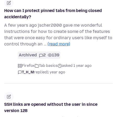
How can I protect pinned tabs from being closed
accidentally?
A few years ago jscher2000 gave me wonderful
instructions for how to create some of the features
that were once easy for ordinary users like myself to
control through an …
(read more)
Archived
2
139
Firefox
Tab basics
asked 1 year ago
T_H_M
replied
1 year ago
SSH links are opened without the user in since
version 128