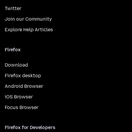
Twitter
Join our Community
Explore Help Articles
Firefox
Download
Firefox desktop
Android Browser
iOS Browser
Focus Browser
Firefox for Developers