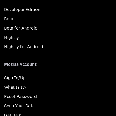
Developer Edition
Beta
Beta for Android
Nightly
Nightly for Android
Mozilla Account
Sign In/Up
What Is It?
Reset Password
Sync Your Data
Get Help