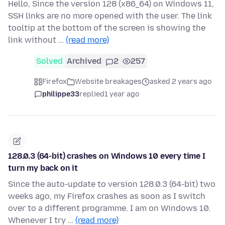
Hello, Since the version 128 (x86_64) on Windows 11,
SSH links are no more opened with the user. The link
tooltip at the bottom of the screen is showing the
link without …
(read more)
Solved
Archived
2
257
Firefox
Website breakages
asked 2 years ago
philippe33
replied
1 year ago
128.0.3 (64-bit) crashes on Windows 10 every time I
turn my back on it
Since the auto-update to version 128.0.3 (64-bit) two
weeks ago, my Firefox crashes as soon as I switch
over to a different programme. I am on Windows 10.
Whenever I try …
(read more)