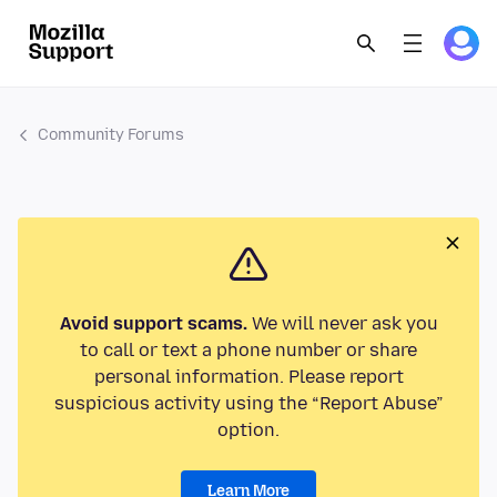
Community Forums
Avoid support scams.
We will never ask you
to call or text a phone number or share
personal information. Please report
suspicious activity using the “Report Abuse”
option.
Learn More