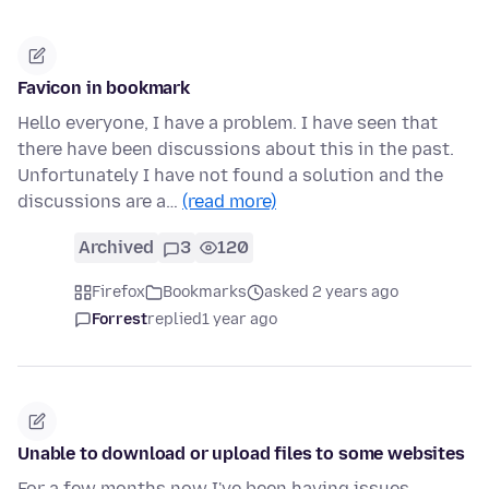
Favicon in bookmark
Hello everyone, I have a problem. I have seen that
there have been discussions about this in the past.
Unfortunately I have not found a solution and the
discussions are a…
(read more)
Archived
3
120
Firefox
Bookmarks
asked 2 years ago
Forrest
replied
1 year ago
Unable to download or upload files to some websites
For a few months now I've been having issues