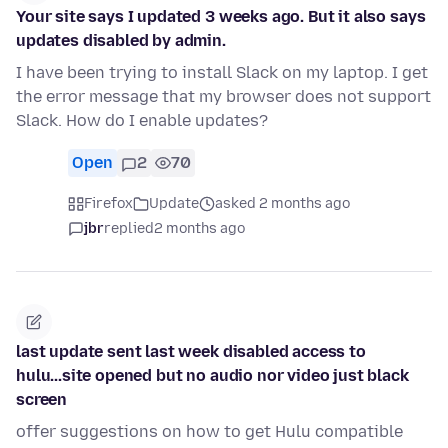
Your site says I updated 3 weeks ago. But it also says
updates disabled by admin.
I have been trying to install Slack on my laptop. I get
the error message that my browser does not support
Slack. How do I enable updates?
Open
2
70
Firefox
Update
asked 2 months ago
jbr
replied
2 months ago
last update sent last week disabled access to
hulu...site opened but no audio nor video just black
screen
offer suggestions on how to get Hulu compatible