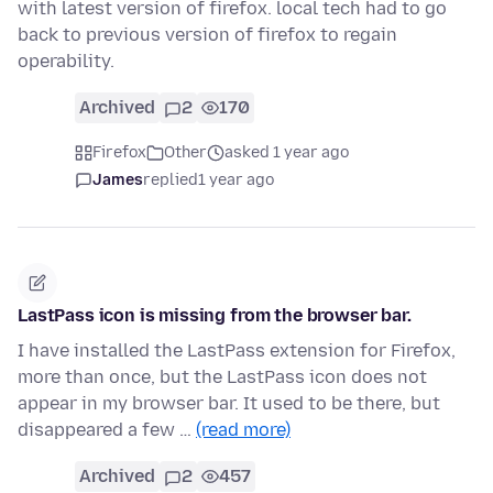
with latest version of firefox. local tech had to go
back to previous version of firefox to regain
operability.
Archived
2
170
Firefox
Other
asked 1 year ago
James
replied
1 year ago
LastPass icon is missing from the browser bar.
I have installed the LastPass extension for Firefox,
more than once, but the LastPass icon does not
appear in my browser bar. It used to be there, but
disappeared a few …
(read more)
Archived
2
457