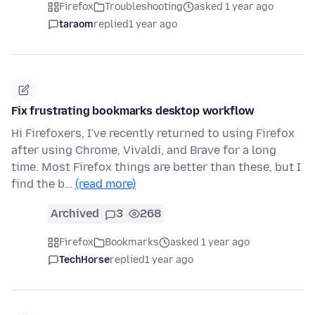
Firefox
Troubleshooting
asked 1 year ago
taraom
replied
1 year ago
Fix frustrating bookmarks desktop workflow
Hi Firefoxers, I've recently returned to using Firefox
after using Chrome, Vivaldi, and Brave for a long
time. Most Firefox things are better than these, but I
find the b…
(read more)
Archived
3
268
Firefox
Bookmarks
asked 1 year ago
TechHorse
replied
1 year ago