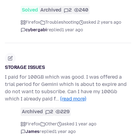
Solved
Archived
2
240
Firefox
Troubleshooting
asked 2 years ago
cybergabi
replied
1 year ago
STORAGE ISSUES
I paid for 100GB which was good. I was offered a
trial period for Gemini which is about to expire and
do not want to subscribe. Can I have my 100Gb
which I already paid f…
(read more)
Archived
2
229
Firefox
Other
asked 1 year ago
James
replied
1 year ago