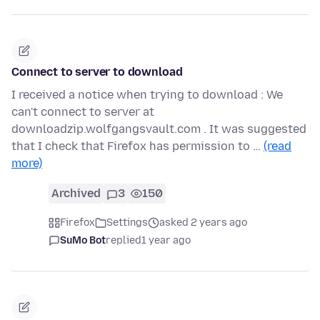
Connect to server to download
I received a notice when trying to download : We
can't connect to server at
downloadzip.wolfgangsvault.com . It was suggested
that I check that Firefox has permission to …
(read
more)
Archived
3
150
Firefox
Settings
asked 2 years ago
SuMo Bot
replied
1 year ago