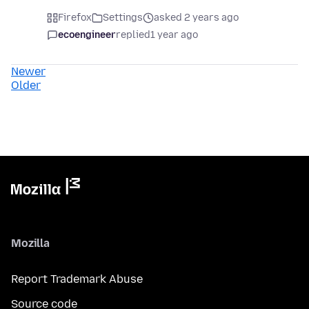
Firefox
Settings
asked 2 years ago
ecoengineer
replied
1 year ago
Newer
Older
Mozilla
Report Trademark Abuse
Source code