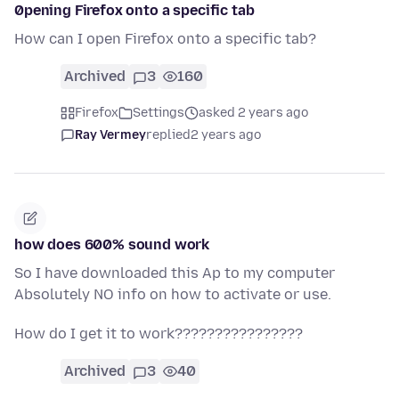
0pening Firefox onto a specific tab
How can I open Firefox onto a specific tab?
Archived
3
160
Firefox
Settings
asked 2 years ago
Ray Vermey
replied
2 years ago
how does 600% sound work
So I have downloaded this Ap to my computer
Absolutely NO info on how to activate or use.
How do I get it to work????????????????
Archived
3
40