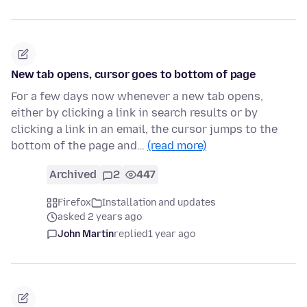
New tab opens, cursor goes to bottom of page
For a few days now whenever a new tab opens,
either by clicking a link in search results or by
clicking a link in an email, the cursor jumps to the
bottom of the page and…
(read more)
Archived
2
447
Firefox
Installation and updates
asked 2 years ago
John Martin
replied
1 year ago