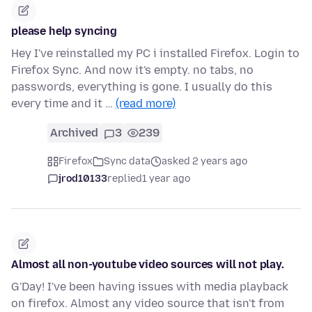
please help syncing
Hey I've reinstalled my PC i installed Firefox. Login to
Firefox Sync. And now it's empty. no tabs, no
passwords, everything is gone. I usually do this
every time and it …
(read more)
Archived
3
239
Firefox
Sync data
asked 2 years ago
jrod10133
replied
1 year ago
Almost all non-youtube video sources will not play.
G'Day! I've been having issues with media playback
on firefox. Almost any video source that isn't from