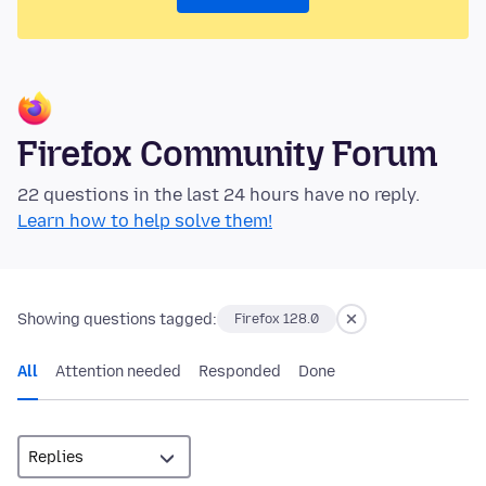
Firefox Community Forum
22 questions in the last 24 hours have no reply.
Learn how to help solve them!
Showing questions tagged:
Firefox 128.0
All
Attention needed
Responded
Done