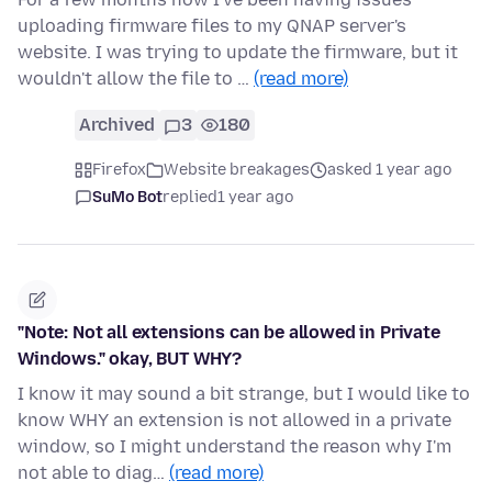
uploading firmware files to my QNAP server's
website. I was trying to update the firmware, but it
wouldn't allow the file to …
(read more)
Archived
3
180
Firefox
Website breakages
asked 1 year ago
SuMo Bot
replied
1 year ago
"Note: Not all extensions can be allowed in Private
Windows." okay, BUT WHY?
I know it may sound a bit strange, but I would like to
know WHY an extension is not allowed in a private
window, so I might understand the reason why I'm
not able to diag…
(read more)