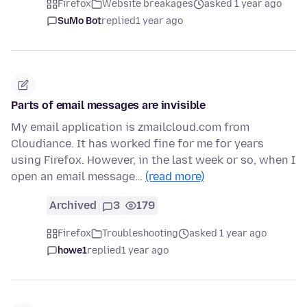
Firefox
Website breakages
asked 1 year ago
SuMo Bot
replied
1 year ago
Parts of email messages are invisible
My email application is zmailcloud.com from
Cloudiance. It has worked fine for me for years
using Firefox. However, in the last week or so, when I
open an email message…
(read more)
Archived
3
179
Firefox
Troubleshooting
asked 1 year ago
howe1
replied
1 year ago