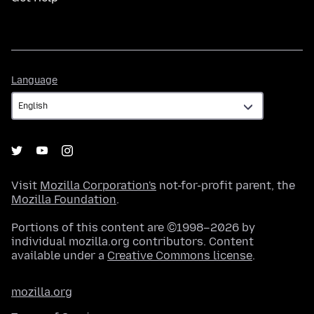
Language
Language
Visit
Mozilla Corporation's
not-for-profit parent, the
Mozilla Foundation
.
Portions of this content are ©1998–2026 by
individual mozilla.org contributors. Content
available under a
Creative Commons license
.
mozilla.org