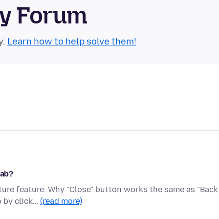
ty Forum
y.
Learn how to help solve them!
tab?
cture feature. Why "Close" button works the same as "Back
o by click…
(read more)