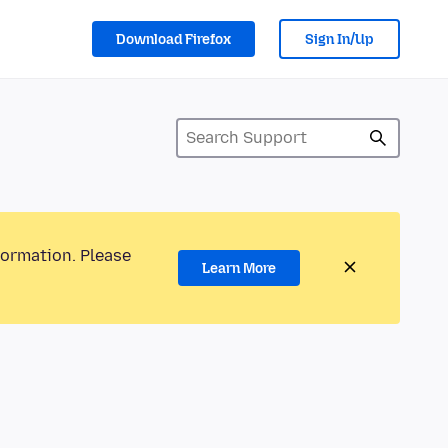
Download Firefox
Sign In/Up
formation. Please
Learn More