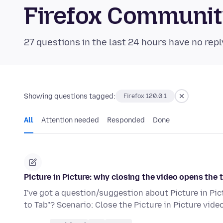
Firefox Communi
27 questions in the last 24 hours have no repl
Showing questions tagged:
Firefox 120.0.1
All
Attention needed
Responded
Done
Picture in Picture: why closing the video opens the 
I've got a question/suggestion about Picture in Pi
to Tab"? Scenario: Close the Picture in Picture vide