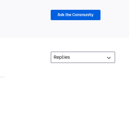
Ask the Community