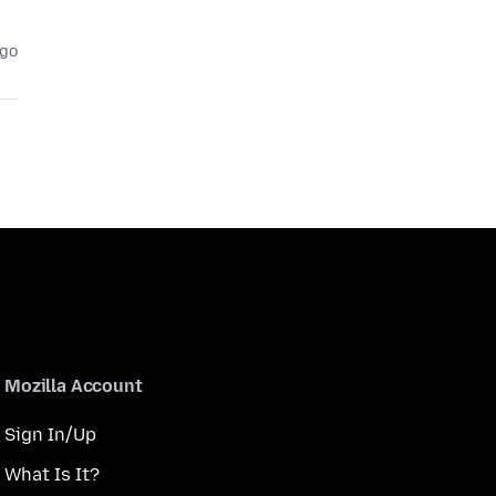
ago
Mozilla Account
Sign In/Up
What Is It?