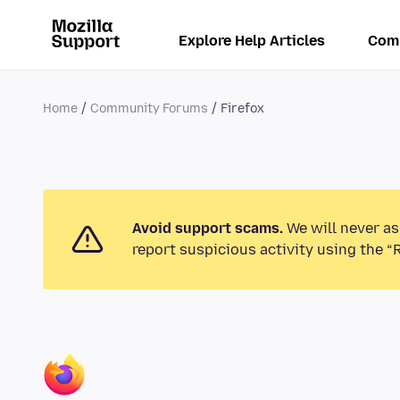
Explore Help Articles
Com
Home
Community Forums
Firefox
Avoid support scams.
We will never as
report suspicious activity using the “