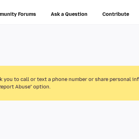
munity Forums
Ask a Question
Contribute
k you to call or text a phone number or share personal in
Report Abuse” option.