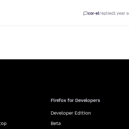
cor-el
replied
1 year 
Firefox for Developers
Developer Edition
top
Beta