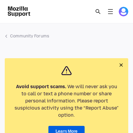
Community Forums
Avoid support scams.
We will never ask you
to call or text a phone number or share
personal information. Please report
suspicious activity using the “Report Abuse”
option.
Learn More