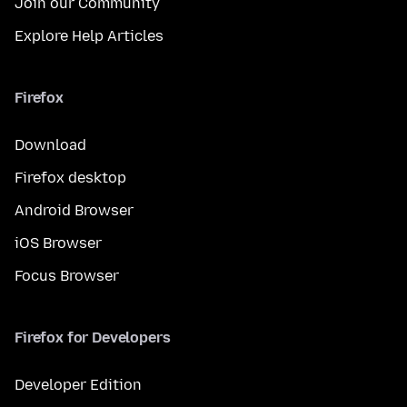
Join our Community
Explore Help Articles
Firefox
Download
Firefox desktop
Android Browser
iOS Browser
Focus Browser
Firefox for Developers
Developer Edition