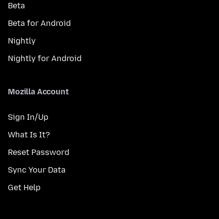
Beta
Beta for Android
Nightly
Nightly for Android
Mozilla Account
Sign In/Up
What Is It?
Reset Password
Sync Your Data
Get Help