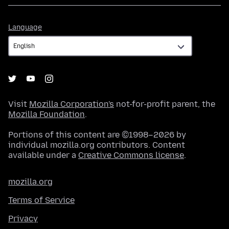
Language
Language
Visit
Mozilla Corporation's
not-for-profit parent, the
Mozilla Foundation
.
Portions of this content are ©1998–2026 by
individual mozilla.org contributors. Content
available under a
Creative Commons license
.
mozilla.org
Terms of Service
Privacy