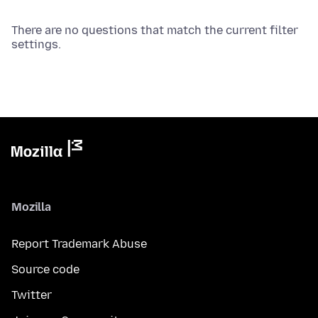
There are no questions that match the current filter
settings.
Mozilla
Report Trademark Abuse
Source code
Twitter