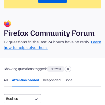
Firefox Community Forum
17 questions in the last 24 hours have no reply.
Learn
how to help solve them!
Showing questions tagged:
browse
All
Attention needed
Responded
Done