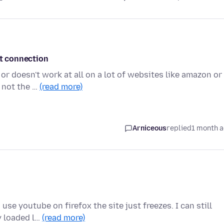
et connection
or doesn't work at all on a lot of websites like amazon or
 not the …
(read more)
Arniceous
replied
1 month 
use youtube on firefox the site just freezes. I can still
y loaded l…
(read more)