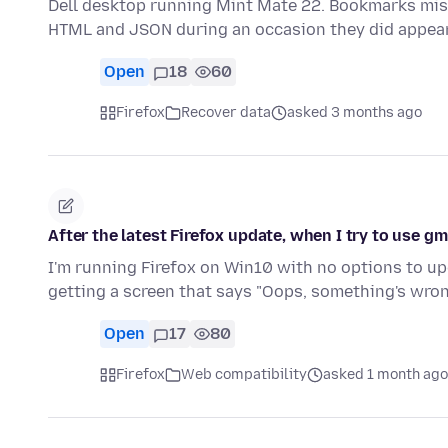
Dell desktop running Mint Mate 22. Bookmarks mi
HTML and JSON during an occasion they did appea
Open
18
60
Firefox
Recover data
asked 3 months ago
After the latest Firefox update, when I try to use gm
I'm running Firefox on Win10 with no options to upgr
getting a screen that says "Oops, something's wro
Open
17
80
Firefox
Web compatibility
asked 1 month ago