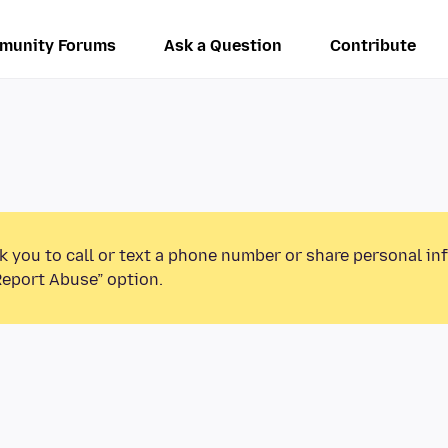
munity Forums
Ask a Question
Contribute
k you to call or text a phone number or share personal in
Report Abuse” option.