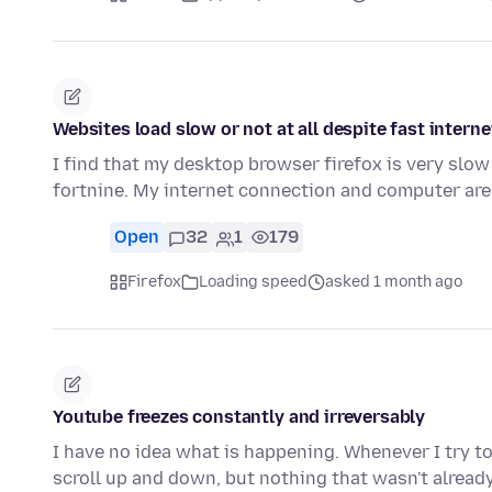
Websites load slow or not at all despite fast intern
I find that my desktop browser firefox is very slow 
fortnine. My internet connection and computer are
Open
32
1
179
Firefox
Loading speed
asked 1 month ago
Youtube freezes constantly and irreversably
I have no idea what is happening. Whenever I try to 
scroll up and down, but nothing that wasn't alread