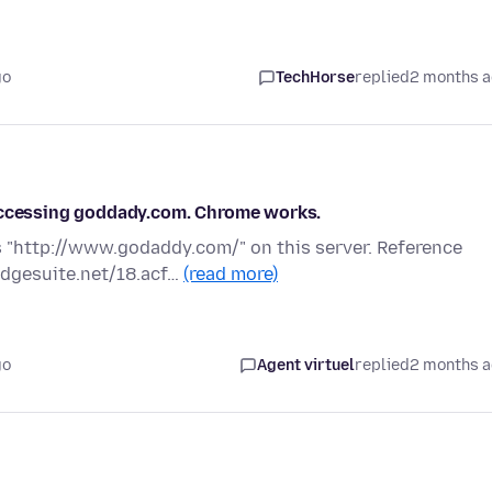
go
TechHorse
replied
2 months 
 accessing goddady.com. Chrome works.
 "http://www.godaddy.com/" on this server. Reference
edgesuite.net/18.acf…
(read more)
go
Agent virtuel
replied
2 months 