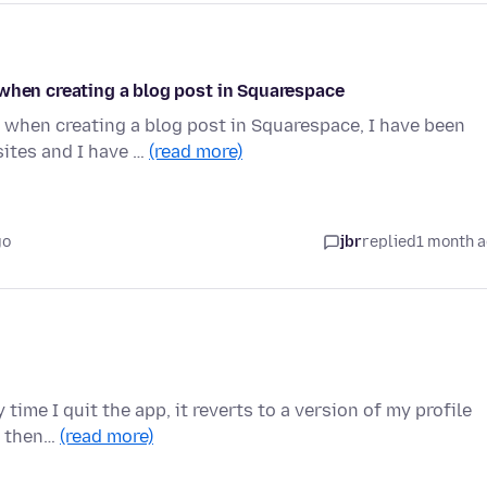
 when creating a blog post in Squarespace
 when creating a blog post in Squarespace, I have been
ites and I have …
(read more)
go
jbr
replied
1 month 
 time I quit the app, it reverts to a version of my profile
n then…
(read more)