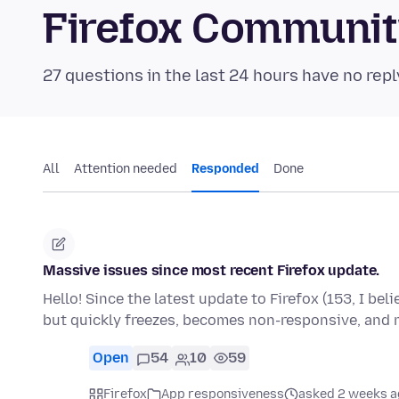
Firefox Communi
27 questions in the last 24 hours have no repl
All
Attention needed
Responded
Done
Massive issues since most recent Firefox update.
Hello! Since the latest update to Firefox (153, I bel
but quickly freezes, becomes non-responsive, and
Open
54
10
59
Firefox
App responsiveness
asked 2 weeks a