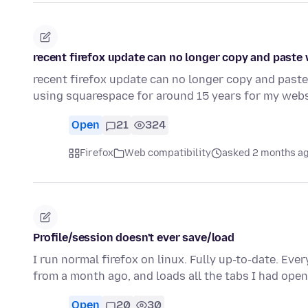
recent firefox update can no longer copy and paste
recent firefox update can no longer copy and paste
using squarespace for around 15 years for my webs
Open
21
324
Firefox
Web compatibility
asked 2 months a
Profile/session doesn't ever save/load
I run normal firefox on linux. Fully up-to-date. Every
from a month ago, and loads all the tabs I had ope
Open
20
30