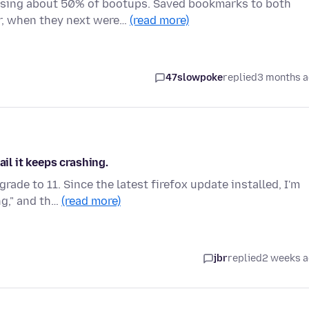
ssing about 50% of bootups. Saved bookmarks to both
r, when they next were…
(read more)
47slowpoke
replied
3 months 
ail it keeps crashing.
ade to 11. Since the latest firefox update installed, I'm
ng," and th…
(read more)
jbr
replied
2 weeks 