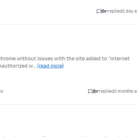
jbr
replied
1 day 
 Chrome without issues with the site added to "internet
Unauthorized w…
(read more)
go
jbr
replied
2 months 