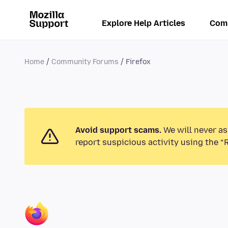
Explore Help Articles
Com
Home
Community Forums
Firefox
Avoid support scams.
We will never as
report suspicious activity using the “