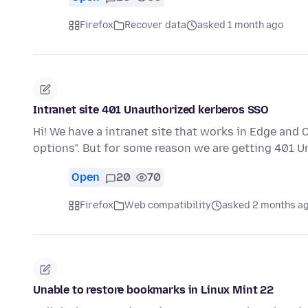
Firefox
Recover data
asked 1 month ago
Intranet site 401 Unauthorized kerberos SSO
Hi! We have a intranet site that works in Edge and
options". But for some reason we are getting 401 
Open
20
70
Firefox
Web compatibility
asked 2 months a
Unable to restore bookmarks in Linux Mint 22