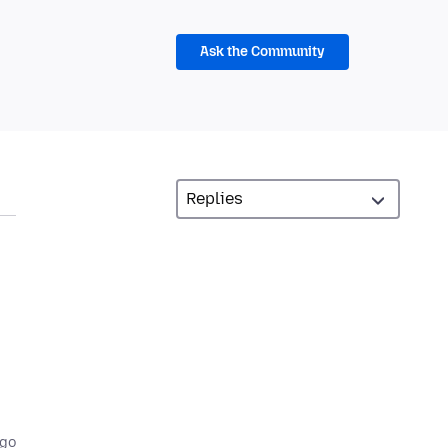
Ask the Community
,
ago