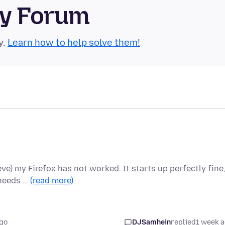
ty Forum
y.
Learn how to help solve them!
ieve) my Firefox has not worked. It starts up perfectly fine
 needs …
(read more)
go
DJSamhein
replied
1 week 