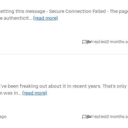
etting this message - Secure Connection Failed - The pag
he authenticit…
(read more)
jbr
replied
2 months 
ve been freaking out about it in recent years. That's only
em was in…
(read more)
ago
jbr
replied
2 months 