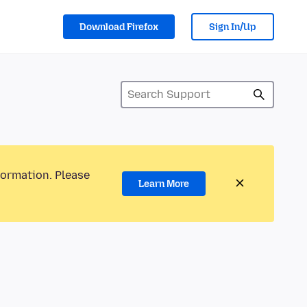
Download Firefox
Sign In/Up
formation. Please
Learn More