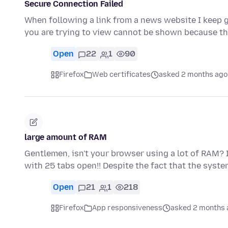
Secure Connection Failed
When following a link from a news website I keep g
you are trying to view cannot be shown because t
Open
22
1
90
Firefox
Web certificates
asked 2 months ago
large amount of RAM
Gentlemen, isn't your browser using a lot of RAM? I'
with 25 tabs open!! Despite the fact that the syst
Open
21
1
218
Firefox
App responsiveness
asked 2 months 