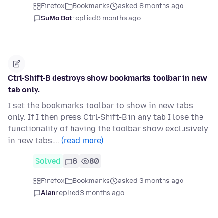
Firefox
Bookmarks
asked 8 months ago
SuMo Bot
replied
8 months ago
Ctrl-Shift-B destroys show bookmarks toolbar in new
tab only.
I set the bookmarks toolbar to show in new tabs
only. If I then press Ctrl-Shift-B in any tab I lose the
functionality of having the toolbar show exclusively
in new tabs.…
(read more)
Solved
6
80
Firefox
Bookmarks
asked 3 months ago
Alan
replied
3 months ago