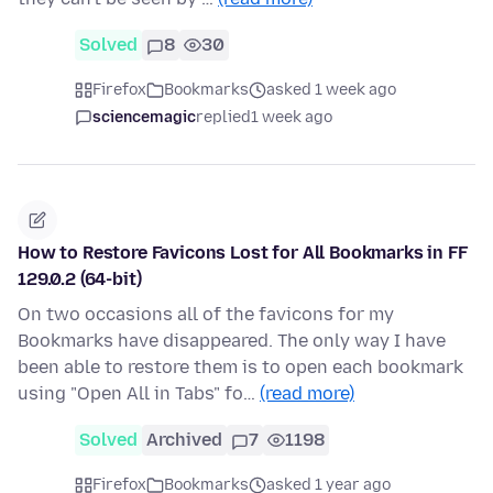
Solved
8
30
Firefox
Bookmarks
asked 1 week ago
sciencemagic
replied
1 week ago
How to Restore Favicons Lost for All Bookmarks in FF
129.0.2 (64-bit)
On two occasions all of the favicons for my
Bookmarks have disappeared. The only way I have
been able to restore them is to open each bookmark
using "Open All in Tabs" fo…
(read more)
Solved
Archived
7
1198
Firefox
Bookmarks
asked 1 year ago