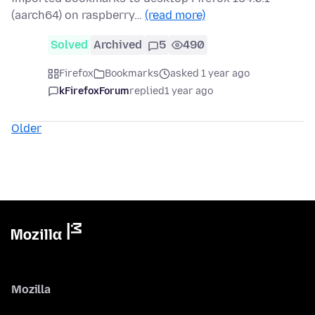
(aarch64) on raspberry…
(read more)
Solved
Archived
5
490
Firefox
Bookmarks
asked 1 year ago
kFirefoxForum
replied
1 year ago
Older
Mozilla