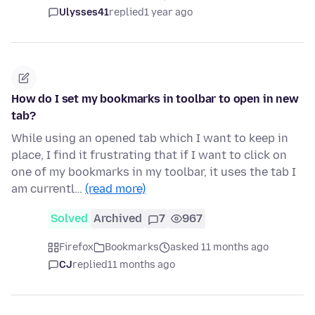
Ulysses41
replied
1 year ago
How do I set my bookmarks in toolbar to open in new
tab?
While using an opened tab which I want to keep in
place, I find it frustrating that if I want to click on
one of my bookmarks in my toolbar, it uses the tab I
am currentl…
(read more)
Solved
Archived
7
967
Firefox
Bookmarks
asked 11 months ago
CJ
replied
11 months ago