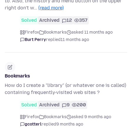
to. Also, the history and menu button on the upper
right don't w…
(read more)
Solved
Archived
12
357
Firefox
Bookmarks
asked 11 months ago
Burt Perry
replied
11 months ago
Bookmarks
How do I create a "library" (or whatever one is called)
containing frequently-visited web sites ?
Solved
Archived
9
200
Firefox
Bookmarks
asked 9 months ago
gcotterl
replied
9 months ago