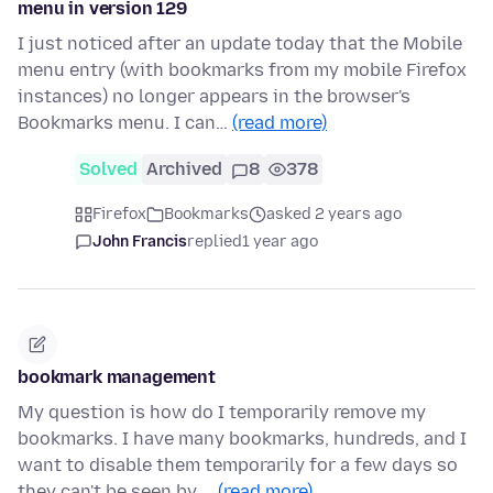
menu in version 129
I just noticed after an update today that the Mobile
menu entry (with bookmarks from my mobile Firefox
instances) no longer appears in the browser's
Bookmarks menu. I can…
(read more)
Solved
Archived
8
378
Firefox
Bookmarks
asked 2 years ago
John Francis
replied
1 year ago
bookmark management
My question is how do I temporarily remove my
bookmarks. I have many bookmarks, hundreds, and I
want to disable them temporarily for a few days so
they can't be seen by …
(read more)