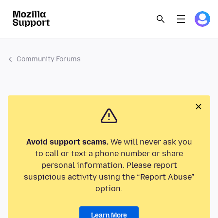
Community Forums
Avoid support scams.
We will never ask you
to call or text a phone number or share
personal information. Please report
suspicious activity using the “Report Abuse”
option.
Learn More