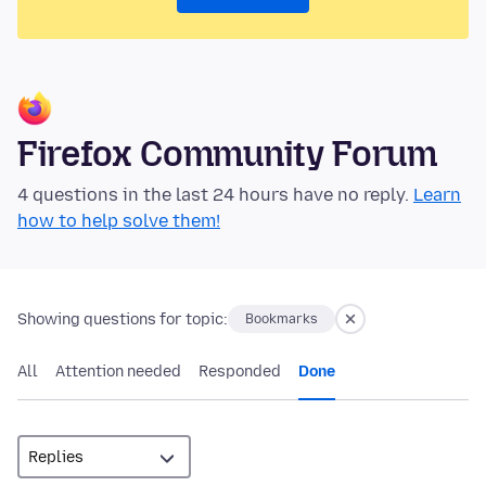
Firefox Community Forum
4 questions in the last 24 hours have no reply.
Learn
how to help solve them!
Showing questions for topic:
Bookmarks
All
Attention needed
Responded
Done