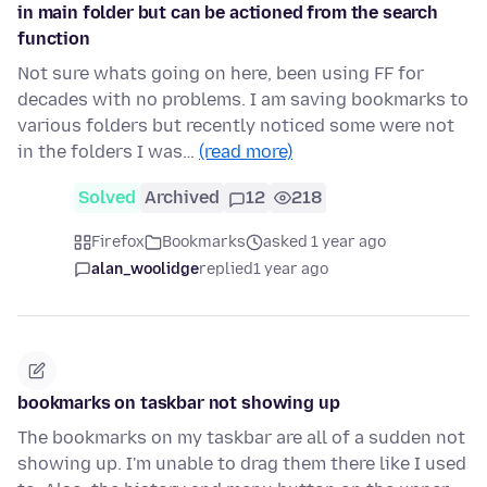
in main folder but can be actioned from the search
function
Not sure whats going on here, been using FF for
decades with no problems. I am saving bookmarks to
various folders but recently noticed some were not
in the folders I was…
(read more)
Solved
Archived
12
218
Firefox
Bookmarks
asked 1 year ago
alan_woolidge
replied
1 year ago
bookmarks on taskbar not showing up
The bookmarks on my taskbar are all of a sudden not
showing up. I'm unable to drag them there like I used