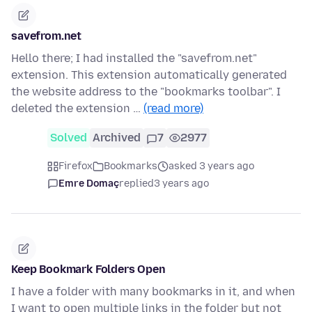
savefrom.net
Hello there; I had installed the "savefrom.net"
extension. This extension automatically generated
the website address to the "bookmarks toolbar". I
deleted the extension …
(read more)
Solved
Archived
7
2977
Firefox
Bookmarks
asked 3 years ago
Emre Domaç
replied
3 years ago
Keep Bookmark Folders Open
I have a folder with many bookmarks in it, and when
I want to open multiple links in the folder but not