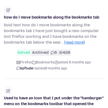
how do i move bookmarks along the bookmarks tab
bold text how do i move bookmarks along the
bookmarks tab I have just bought a new computer.
Got firefox working and I have bookmarks on the
bookmarks tab below the sear…
(read more)
Solved
Archived
6
420
Firefox
Bookmarks
asked 8 months ago
kpflude
replied
8 months ago
Used to have an icon that I put under the "hamburger"
menu on the bookmarks toolbar that opened the