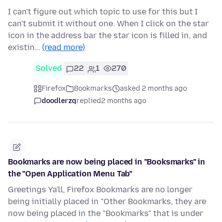
I can't figure out which topic to use for this but I
can't submit it without one. When I click on the star
icon in the address bar the star icon is filled in, and
existin…
(read more)
Solved
22
1
270
Firefox
Bookmarks
asked 2 months ago
doodlerzq
replied
2 months ago
Bookmarks are now being placed in "Booksmarks" in
the "Open Application Menu Tab"
Greetings Ya'll, Firefox Bookmarks are no longer
being initially placed in "Other Bookmarks, they are
now being placed in the "Bookmarks" that is under