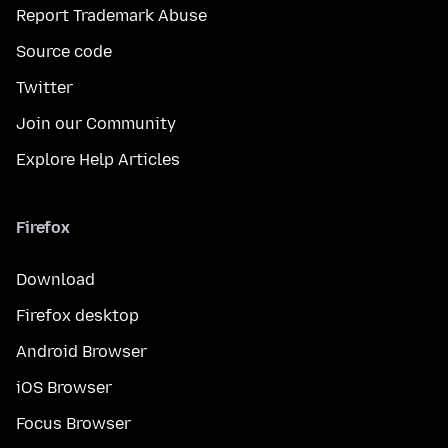
Report Trademark Abuse
Source code
Twitter
Join our Community
Explore Help Articles
Firefox
Download
Firefox desktop
Android Browser
iOS Browser
Focus Browser