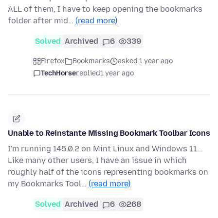
ALL of them, I have to keep opening the bookmarks
folder after mid…
(read more)
Solved
Archived
6
339
Firefox
Bookmarks
asked 1 year ago
TechHorse
replied
1 year ago
Unable to Reinstante Missing Bookmark Toolbar Icons
I'm running 145.0.2 on Mint Linux and Windows 11...
Like many other users, I have an issue in which
roughly half of the icons representing bookmarks on
my Bookmarks Tool…
(read more)
Solved
Archived
6
268