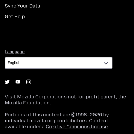
Sync Your Data
Get Help
Language
Language
Visit
Mozilla Corporation's
not-for-profit parent, the
Mozilla Foundation
.
Portions of this content are ©1998–2026 by
individual mozilla.org contributors. Content
available under a
Creative Commons license
.