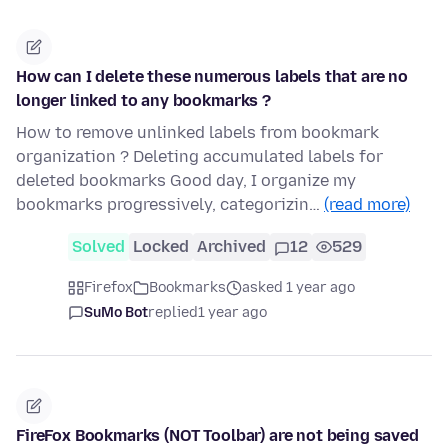
How can I delete these numerous labels that are no
longer linked to any bookmarks ?
How to remove unlinked labels from bookmark
organization ? Deleting accumulated labels for
deleted bookmarks Good day, I organize my
bookmarks progressively, categorizin…
(read more)
Solved
Locked
Archived
12
529
Firefox
Bookmarks
asked 1 year ago
SuMo Bot
replied
1 year ago
FireFox Bookmarks (NOT Toolbar) are not being saved