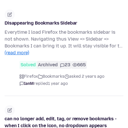
Disappearing Bookmarks Sidebar
Everytime I load Firefox the bookmarks sidebar is
not shown. Navigating thus View => Sidebar =>
Bookmarks I can bring it up. It will stay visible for t…
(read more)
Solved
Archived
23
665
Firefox
Bookmarks
asked 2 years ago
IanM
replied
1 year ago
can no longer add, edit, tag, or remove bookmarks -
when I click on the icon, no dropdown appears