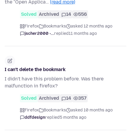
the "Open Applica…
(read more)
Solved
Archived
14
556
Firefox
Bookmarks
asked 12 months ago
jscher2000 -...
replied
11 months ago
I can't delete the bookmark
I didn't have this problem before. Was there
malfunction in firefox?
Solved
Archived
14
357
Firefox
Bookmarks
asked 10 months ago
ddfdesign
replied
5 months ago