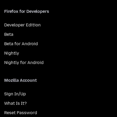
Firefox for Developers
Developer Edition
Beta
Beta for Android
Nightly
Nightly for Android
Mozilla Account
Sign In/Up
What Is It?
Reset Password