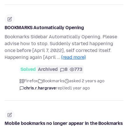
BOOKMARKS Automatically Opening
Bookmarks Sidebar Automatically Opening. Please
advise how to stop. Suddenly started happening
once before [April 7, 2022], self corrected itself.
Happening again [April …
(read more)
Solved
Archived
8
773
Firefox
Bookmarks
asked 2 years ago
chris.r.hargrave
replied
1 year ago
Mobile bookmarks no longer appear in the Bookmarks