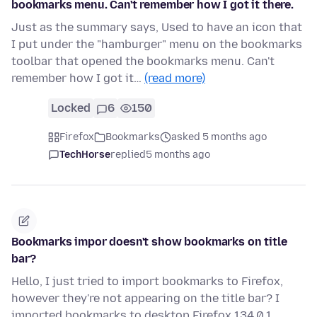
bookmarks menu. Can't remember how I got it there.
Just as the summary says, Used to have an icon that
I put under the "hamburger" menu on the bookmarks
toolbar that opened the bookmarks menu. Can't
remember how I got it…
(read more)
Locked
6
150
Firefox
Bookmarks
asked 5 months ago
TechHorse
replied
5 months ago
Bookmarks impor doesn't show bookmarks on title
bar?
Hello, I just tried to import bookmarks to Firefox,
however they're not appearing on the title bar? I
imported bookmarks to desktop Firefox 134.0.1