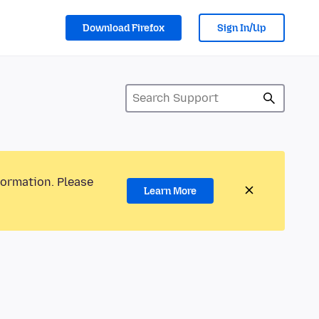
Download Firefox
Sign In/Up
formation. Please
Learn More