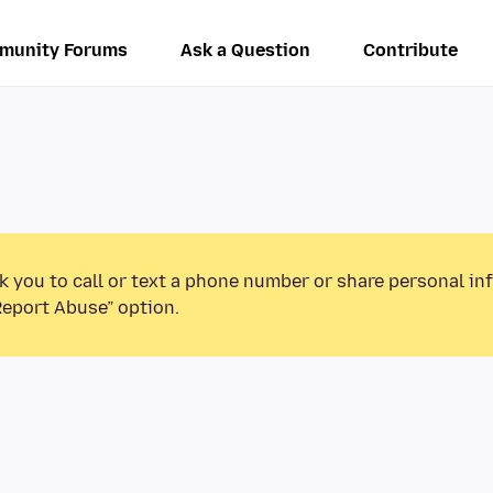
munity Forums
Ask a Question
Contribute
k you to call or text a phone number or share personal in
Report Abuse” option.