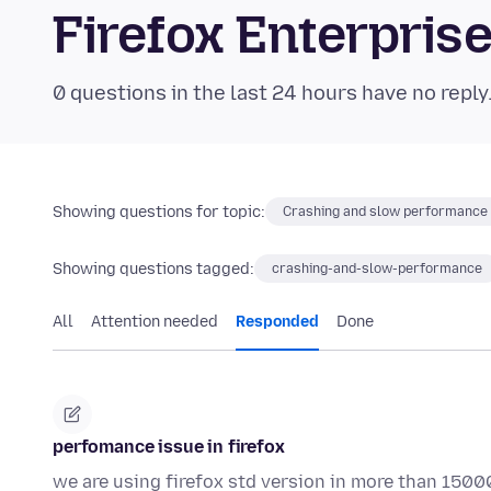
Firefox Enterpri
0 questions in the last 24 hours have no reply
Showing questions for topic:
Crashing and slow performance
Showing questions tagged:
crashing-and-slow-performance
All
Attention needed
Responded
Done
perfomance issue in firefox
we are using firefox std version in more than 1500