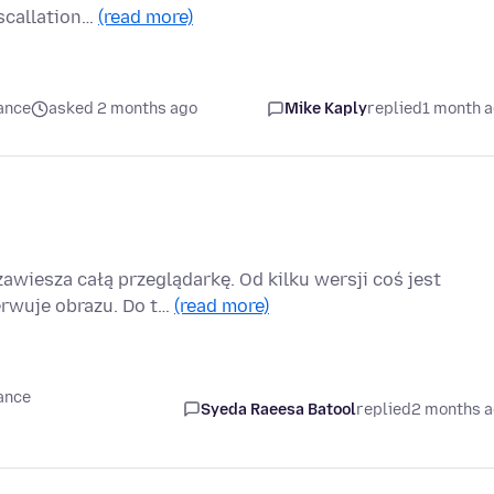
scallation…
(read more)
ance
asked 2 months ago
Mike Kaply
replied
1 month 
zawiesza całą przeglądarkę. Od kilku wersji coś jest
rwuje obrazu. Do t…
(read more)
ance
Syeda Raeesa Batool
replied
2 months 