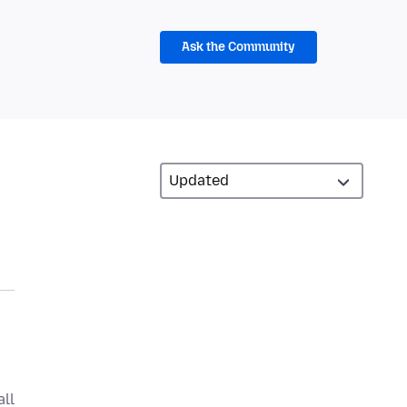
Ask the Community
all