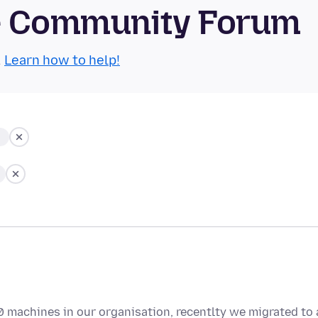
se Community Forum
.
Learn how to help!
0 machines in our organisation, recentlty we migrated to 