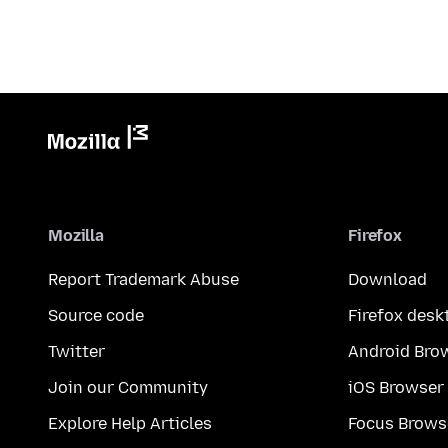
Mozilla
Firefox
Report Trademark Abuse
Download
Source code
Firefox desk
Twitter
Android Bro
Join our Community
iOS Browser
Explore Help Articles
Focus Brows