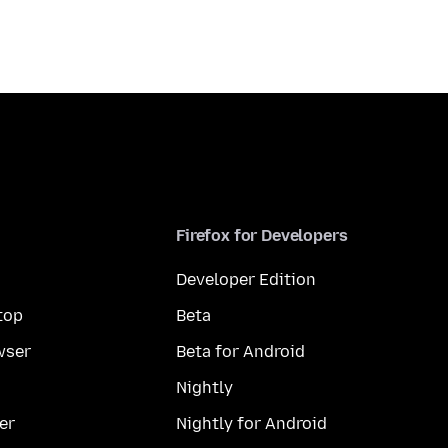
Firefox for Developers
Developer Edition
top
Beta
wser
Beta for Android
Nightly
er
Nightly for Android