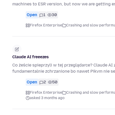
machines to ESR version, but now we are getting e
Open
1
30
Firefox Enterprise
Crashing and slow perform
Claude AI freeezes
Co żeście spieprzyli w tej przeglądarce? Claude AI 
fundamentalnie zchrzanione bo nawet Pikvm nie se
Open
2
50
Firefox Enterprise
Crashing and slow perform
asked 3 months ago