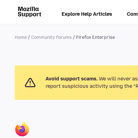
Explore Help Articles
Com
Home
Community Forums
Firefox Enterprise
Avoid support scams.
We will never as
report suspicious activity using the “