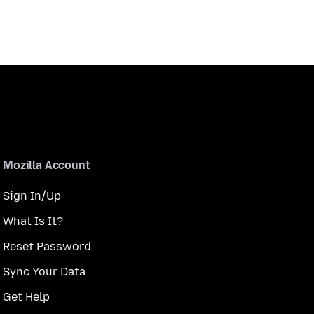
Mozilla Account
Sign In/Up
What Is It?
Reset Password
Sync Your Data
Get Help