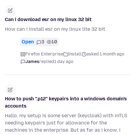
Can i download esr on my linux 32 bit
How can i install esr on my linux lite 32 bit
Open
3
10
Firefox Enterprise
Install
asked 1 month ago
James
replied
1 day ago
How to push ".p12" keypairs into a windows domain's
accounts
Hallo, my setup is some server (keycloak) with mTLS
needing keypairs just for allowance for the
machines in the enterprise. But as far as i know, i