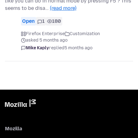
like you can do in normal mode by pressing F5 ? This
seems to be disa…
(read more)
Open
1
180
Firefox Enterprise
Customization
asked 5 months ago
Mike Kaply
replied
5 months ago
Mozilla