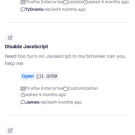
Firefox Enterprise
Update
asked 4 months ago
TyDraniu
replied
4 months ago
Disable JavaScript
Need too turn on Javascript in my browser can you
help me
Open
1
50
Firefox Enterprise
Customization
asked 4 months ago
James
replied
4 months ago