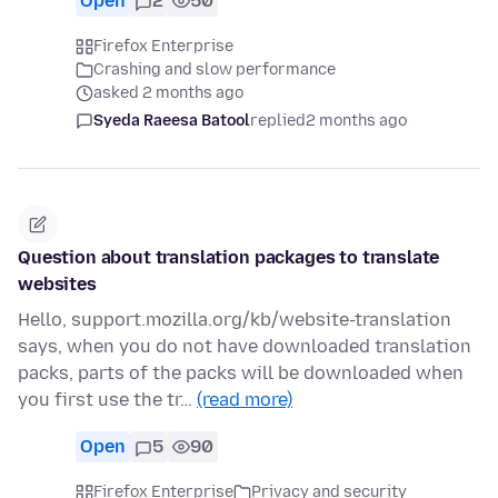
Open
2
50
Firefox Enterprise
Crashing and slow performance
asked 2 months ago
Syeda Raeesa Batool
replied
2 months ago
Question about translation packages to translate
websites
Hello, support.mozilla.org/kb/website-translation
says, when you do not have downloaded translation
packs, parts of the packs will be downloaded when
you first use the tr…
(read more)
Open
5
90
Firefox Enterprise
Privacy and security