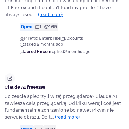
this morning and it said I was using an old version
of Firefox and it couldn't load my profile. I have
always used …
(read more)
Open
1
109
Firefox Enterprise
Accounts
asked 2 months ago
Jared Hirsch
replied
2 months ago
Claude AI freeezes
Co żeście spieprzyli w tej przeglądarce? Claude AI
zawiesza całą przeglądarkę. Od kilku wersji coś jest
fundamentalnie zchrzanione bo nawet Pikvm nie
serwuje obrazu. Do t…
(read more)