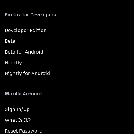
Firefox for Developers
Developer Edition
Beta
Beta for Android
Nightly
Nightly for Android
Mozilla Account
Sign In/Up
What Is It?
Reset Password