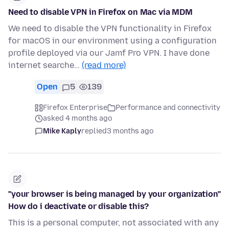
Need to disable VPN in Firefox on Mac via MDM
We need to disable the VPN functionality in Firefox
for macOS in our environment using a configuration
profile deployed via our Jamf Pro VPN. I have done
internet searche…
(read more)
Open
5
139
Firefox Enterprise
Performance and connectivity
asked 4 months ago
Mike Kaply
replied
3 months ago
"your browser is being managed by your organization"
How do i deactivate or disable this?
This is a personal computer, not associated with any