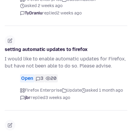
asked 2 weeks ago
TyDraniu
replied
2 weeks ago
setting automatic updates to firefox
I would like to enable automatic updates for Firefox,
but have not been able to do so. Please advise.
Open
3
20
Firefox Enterprise
Update
asked 1 month ago
jbr
replied
3 weeks ago