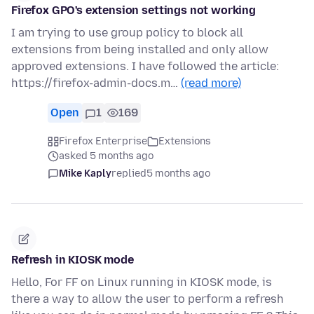
Firefox GPO's extension settings not working
I am trying to use group policy to block all
extensions from being installed and only allow
approved extensions. I have followed the article:
https://firefox-admin-docs.m…
(read more)
Open
1
169
Firefox Enterprise
Extensions
asked 5 months ago
Mike Kaply
replied
5 months ago
Refresh in KIOSK mode
Hello, For FF on Linux running in KIOSK mode, is
there a way to allow the user to perform a refresh