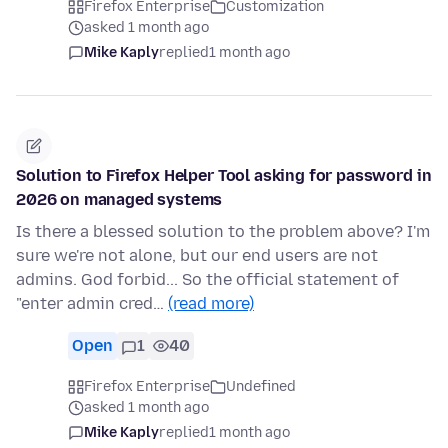
Firefox Enterprise
Customization
asked 1 month ago
Mike Kaply
replied
1 month ago
Solution to Firefox Helper Tool asking for password in
2026 on managed systems
Is there a blessed solution to the problem above? I'm
sure we're not alone, but our end users are not
admins. God forbid... So the official statement of
"enter admin cred…
(read more)
Open
1
40
Firefox Enterprise
Undefined
asked 1 month ago
Mike Kaply
replied
1 month ago