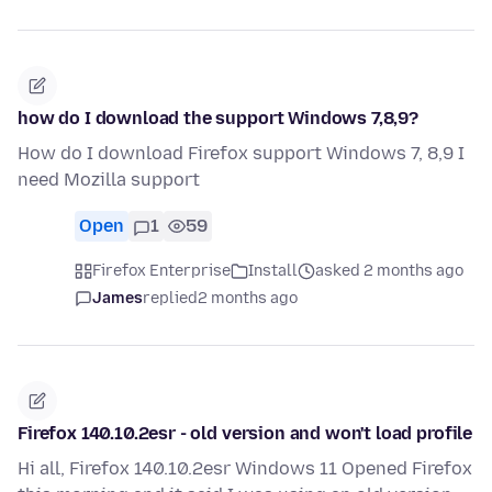
how do I download the support Windows 7,8,9?
How do I download Firefox support Windows 7, 8,9 I
need Mozilla support
Open
1
59
Firefox Enterprise
Install
asked 2 months ago
James
replied
2 months ago
Firefox 140.10.2esr - old version and won't load profile
Hi all, Firefox 140.10.2esr Windows 11 Opened Firefox