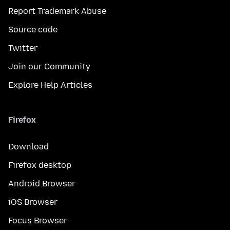
Report Trademark Abuse
Source code
Twitter
Join our Community
Explore Help Articles
Firefox
Download
Firefox desktop
Android Browser
iOS Browser
Focus Browser