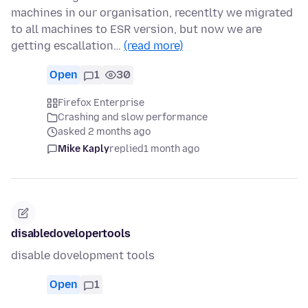
machines in our organisation, recentlty we migrated
to all machines to ESR version, but now we are
getting escallation…
(read more)
Open
1
30
Firefox Enterprise
Crashing and slow performance
asked 2 months ago
Mike Kaply
replied
1 month ago
disabledovelopertools
disable dovelopment tools
Open
1