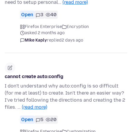
need to setup personal…
(read more)
Open
3
40
Firefox Enterprise
Encryption
asked 2 months ago
Mike Kaply
replied
2 days ago
cannot create auto:config
I don't understand why auto:config is so difficult
(for me at least) to create. Isn't there an easier way?
I've tried following the directions and creating the 2
files. …
(read more)
Open
5
20
Firefox Enterprise
Customization