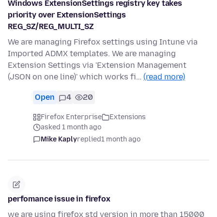
Windows ExtensionSettings registry key takes
priority over ExtensionSettings
REG_SZ/REG_MULTI_SZ
We are managing Firefox settings using Intune via
Imported ADMX templates. We are managing
Extension Settings via 'Extension Management
(JSON on one line)' which works fi…
(read more)
Open
4
20
Firefox Enterprise
Extensions
asked 1 month ago
Mike Kaply
replied
1 month ago
perfomance issue in firefox
we are using firefox std version in more than 15000