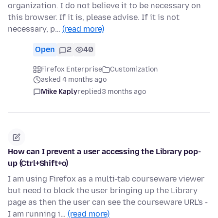
organization. I do not believe it to be necessary on
this browser. If it is, please advise. If it is not
necessary, p…
(read more)
Open
2
40
Firefox Enterprise
Customization
asked 4 months ago
Mike Kaply
replied
3 months ago
How can I prevent a user accessing the Library pop-
up (Ctrl+Shift+o)
I am using Firefox as a multi-tab courseware viewer
but need to block the user bringing up the Library
page as then the user can see the courseware URL's -
I am running i…
(read more)