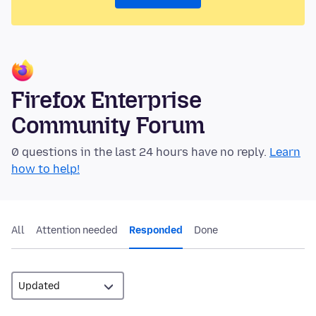
Firefox Enterprise
Community Forum
0 questions in the last 24 hours have no reply.
Learn
how to help!
All
Attention needed
Responded
Done