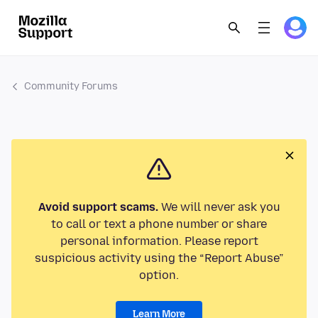
Community Forums
Avoid support scams.
We will never ask you
to call or text a phone number or share
personal information. Please report
suspicious activity using the “Report Abuse”
option.
Learn More