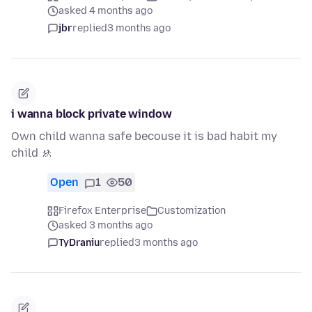
asked 4 months ago
jbr
replied
3 months ago
i wanna block private window
Own child wanna safe becouse it is bad habit my
child 🚸
Open
1
50
Firefox Enterprise
Customization
asked 3 months ago
TyDraniu
replied
3 months ago