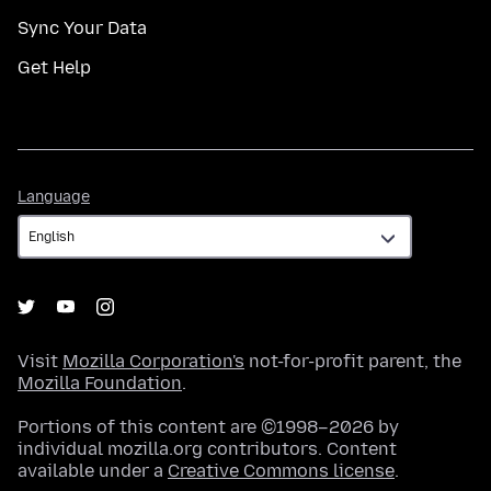
Sync Your Data
Get Help
Language
Language
Visit
Mozilla Corporation's
not-for-profit parent, the
Mozilla Foundation
.
Portions of this content are ©1998–2026 by
individual mozilla.org contributors. Content
available under a
Creative Commons license
.