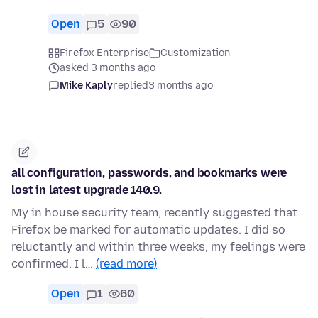
Open
5
90
Firefox Enterprise
Customization
asked 3 months ago
Mike Kaply
replied
3 months ago
all configuration, passwords, and bookmarks were
lost in latest upgrade 140.9.
My in house security team, recently suggested that
Firefox be marked for automatic updates. I did so
reluctantly and within three weeks, my feelings were
confirmed. I l…
(read more)
Open
1
60